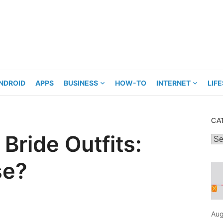
NDROID
APPS
BUSINESS
HOW-TO
INTERNET
LIF
CA
Bride Outfits:
Cat
se?
Aug