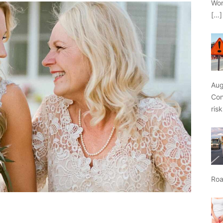
Wor
[…]
Aug
Con
ris
Roa