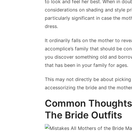
to look and feel her best. When in doubt
considerations on shading and style pri
particularly significant in case the moth
dress.
It ordinarily falls on the mother to reve
accomplice’s family that should be cons
you discover something old and borrow
that has been in your family for ages.
This may not directly be about picking t
accessorizing the bride and the mothers
Common Thoughts W
The Bride Outfits