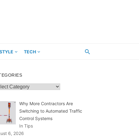
ESTYLE
TECH
TEGORIES
egories
Why More Contractors Are
Switching to Automated Traffic
Control Systems
In Tips
ust 6, 2026