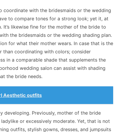
to coordinate with the bridesmaids or the wedding
ave to compare tones for a strong look; yet it, at
n. It’s likewise fine for the mother of the bride to
 with the bridesmaids or the wedding shading plan.
ion for what their mother wears. In case that is the
her than coordinating with
colors
; consider
ress in a comparable shade that supplements the
hborhood wedding salon can assist with shading
that the bride needs.
l Aesthetic outfits
lly developing. Previously, mother of the bride
ladylike or excessively moderate. Yet, that is not
ing outfits, stylish gowns, dresses, and jumpsuits