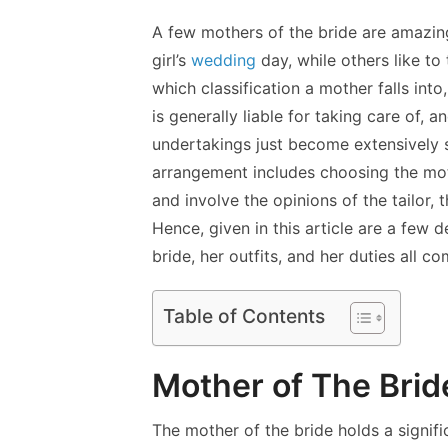
A few mothers of the bride are amazing
girl’s
wedding
day, while others like to
which classification a mother falls into
is generally liable for taking care of,
undertakings just become extensively 
arrangement includes choosing the moth
and involve the opinions of the tailor, 
Hence, given in this article are a few
bride, her outfits, and her duties all c
Table of Contents
Mother of The Brid
The mother of the bride holds a signif