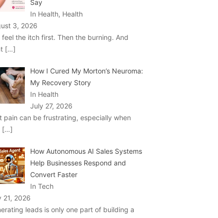
Say
In Health, Health
ust 3, 2026
 feel the itch first. Then the burning. And
ht
[…]
How I Cured My Morton’s Neuroma:
My Recovery Story
In Health
July 27, 2026
t pain can be frustrating, especially when
u
[…]
How Autonomous AI Sales Systems
Help Businesses Respond and
Convert Faster
In Tech
y 21, 2026
erating leads is only one part of building a