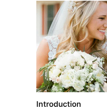
Introduction