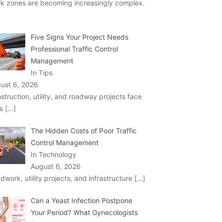
k zones are becoming increasingly complex.
Five Signs Your Project Needs
Professional Traffic Control
Management
In Tips
ust 6, 2026
struction, utility, and roadway projects face
ks
[…]
The Hidden Costs of Poor Traffic
Control Management
In Technology
August 6, 2026
dwork, utility projects, and infrastructure
[…]
Can a Yeast Infection Postpone
Your Period? What Gynecologists