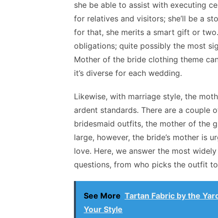
she be able to assist with executing c
for relatives and visitors; she’ll be a 
for that, she merits a smart gift or two
obligations; quite possibly the most si
Mother of the bride clothing theme can
it’s diverse for each wedding.
Likewise, with marriage style, the mot
ardent standards. There are a couple of
bridesmaid outfits, the mother of the g
large, however, the bride’s mother is u
love. Here, we answer the most widely
questions, from who picks the outfit t
See More
Tartan Fabric by the Yar
Your Style