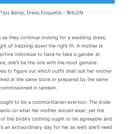
s as they continue looking for a wedding dress,
ght of tracking down the right fit. A mother is
tive individual to have to take a gander at
are, she’ll be the one with the most genuine
ies to figure out which outfit shall suit her mother
cked at the same store or prepared by the same
r commissioned in tandem.
s ought to be a communitarian exertion. The bride
ments on what her mother should wear; yet the
of the bride’s clothing ought to be agreeable and
’s an extraordinary day for her as well; she’ll need