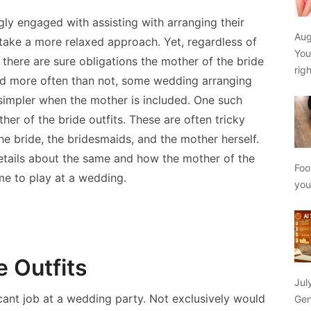
ly engaged with assisting with arranging their
Aug
 take a more relaxed approach. Yet, regardless of
You
, there are sure obligations the mother of the bride
rig
 and more often than not, some wedding arranging
simpler when the mother is included. One such
er of the bride outfits. These are often tricky
the bride, the bridesmaids, and the mother herself.
 details about the same and how the mother of the
Foo
ome to play at a wedding.
yo
e Outfits
Jul
icant job at a wedding party. Not exclusively would
Gen