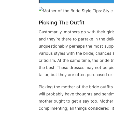
Picking The Outfit
Customarily, mothers go with their girl
and they’re there to partake in the deli
unquestionably perhaps the most suppor
various styles with the bride; chances 
criticism. At the same time, the bride tr
the best. These dresses may not be pi
tailor, but they are often purchased o
Picking the mother of the bride outfit
will probably have thoughts and senti
mother ought to get a say too. Mother 
complimenting; all things considered, it