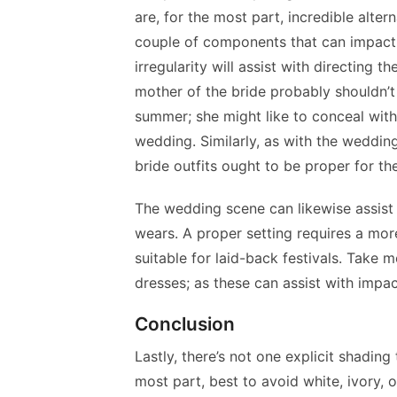
are, for the most part, incredible alter
couple of components that can impact t
irregularity will assist with directing t
mother of the bride probably shouldn’t 
summer; she might like to conceal with
wedding. Similarly, as with the weddin
bride outfits ought to be proper for t
The wedding scene can likewise assist 
wears. A proper setting requires a more
suitable for laid-back festivals. Take
dresses; as these can assist with impa
Conclusion
Lastly, there’s not one explicit shading 
most part, best to avoid white, ivory