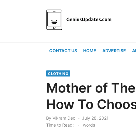
Skip
to
content
CONTACT US
HOME
ADVERTISE
A
CLOTHING
Mother of The 
How To Choo
Posted
By
Vikram Deo
July 28, 2021
on
Time to Read:
-
words