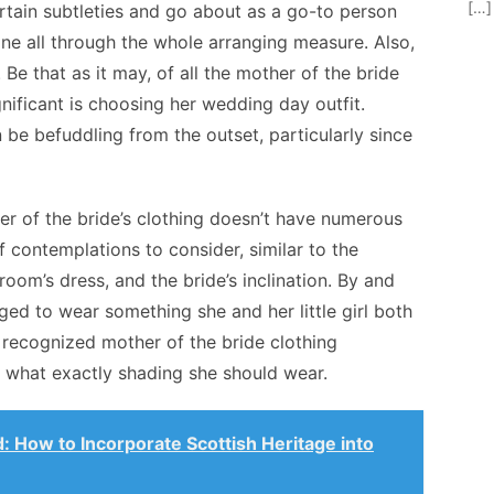
[…]
ertain subtleties and go about as a go-to person
stone all through the whole arranging measure. Also,
. Be that as it may, of all the mother of the bride
gnificant is choosing her wedding day outfit.
 be befuddling from the outset, particularly since
her of the bride’s clothing doesn’t have numerous
 contemplations to consider, similar to the
room’s dress, and the bride’s inclination. By and
rged to wear something she and her little girl both
 recognized mother of the bride clothing
o what exactly shading she should wear.
d: How to Incorporate Scottish Heritage into