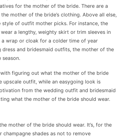
natives for the mother of the bride. There are a
he mother of the bride’s clothing. Above all else,
he style of outfit mother picks. For instance, the
wear a lengthy, weighty skirt or trim sleeves in
 a wrap or cloak for a colder time of year
g dress and bridesmaid outfits, the mother of the
he season.
with figuring out what the mother of the bride
 upscale outfit, while an easygoing look is
 motivation from the wedding outfit and bridesmaid
cting what the mother of the bride should wear.
the mother of the bride should wear. It’s, for the
, or champagne shades as not to remove