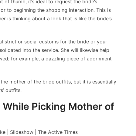
 of thumb, it’s ideal to request the bride’s
or to beginning the shopping interaction. This is
er is thinking about a look that is like the bride’s
al strict or social customs for the bride or your
olidated into the service. She will likewise help
ed; for example, a dazzling piece of adornment
he mother of the bride outfits, but it is essentially
’ outfits.
hile Picking Mother of