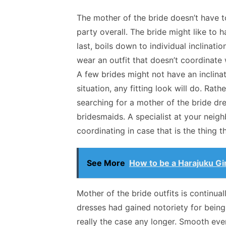
The mother of the bride doesn’t have 
party overall. The bride might like to h
last, boils down to individual inclinatio
wear an outfit that doesn’t coordinate
A few brides might not have an inclinat
situation, any fitting look will do. Rat
searching for a mother of the bride d
bridesmaids. A specialist at your neig
coordinating in case that is the thing 
See More
How to be a Harajuku Gir
Mother of the bride outfits is continua
dresses had gained notoriety for being 
really the case any longer. Smooth even