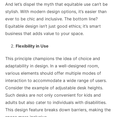
And let’s dispel the myth that equitable use can’t be
stylish. With modern design options, it’s easier than
ever to be chic and inclusive. The bottom line?
Equitable design isn’t just good ethics; it’s smart
business that adds value to your space.
Flexibility in Use
This principle champions the idea of choice and
adaptability in design. In a well-designed room,
various elements should offer multiple modes of
interaction to accommodate a wide range of users.
Consider the example of adjustable desk heights.
Such desks are not only convenient for kids and
adults but also cater to individuals with disabilities.
This design feature breaks down barriers, making the
space more inclusive.