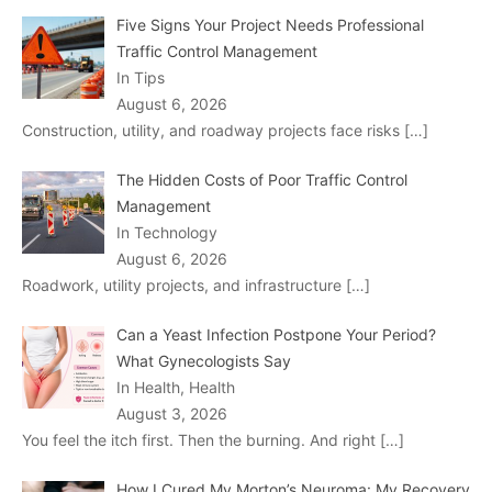
Five Signs Your Project Needs Professional
Traffic Control Management
In Tips
August 6, 2026
Construction, utility, and roadway projects face risks
[…]
The Hidden Costs of Poor Traffic Control
Management
In Technology
August 6, 2026
Roadwork, utility projects, and infrastructure
[…]
Can a Yeast Infection Postpone Your Period?
What Gynecologists Say
In Health, Health
August 3, 2026
You feel the itch first. Then the burning. And right
[…]
How I Cured My Morton’s Neuroma: My Recovery