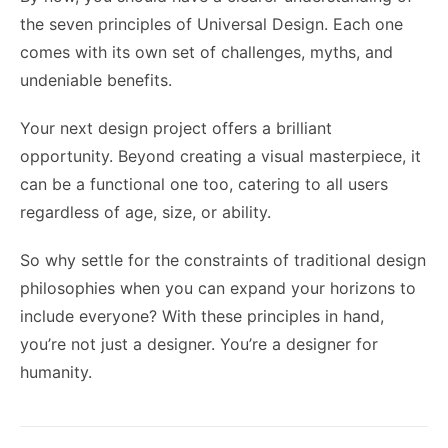
the seven principles of Universal Design. Each one
comes with its own set of challenges, myths, and
undeniable benefits.
Your next design project offers a brilliant
opportunity. Beyond creating a visual masterpiece, it
can be a functional one too, catering to all users
regardless of age, size, or ability.
So why settle for the constraints of traditional design
philosophies when you can expand your horizons to
include everyone? With these principles in hand,
you’re not just a designer. You’re a designer for
humanity.