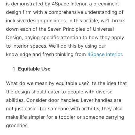
is demonstrated by 4Space Interior, a preeminent
design firm with a comprehensive understanding of
inclusive design principles. In this article, we’ll break
down each of the Seven Principles of Universal
Design, paying specific attention to how they apply
to interior spaces. We’ll do this by using our
knowledge and fresh thinking from
4Space Interior
.
Equitable Use
What do we mean by equitable use? It’s the idea that
the design should cater to people with diverse
abilities. Consider door handles. Lever handles are
not just easier for someone with arthritis; they also
make life simpler for a toddler or someone carrying
groceries.