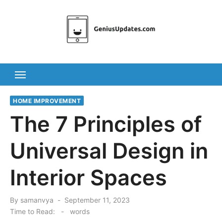
Skip
to
content
HOME IMPROVEMENT
The 7 Principles of
Universal Design in
Interior Spaces
Posted
By
samanvya
September 11, 2023
on
Time to Read:
-
words