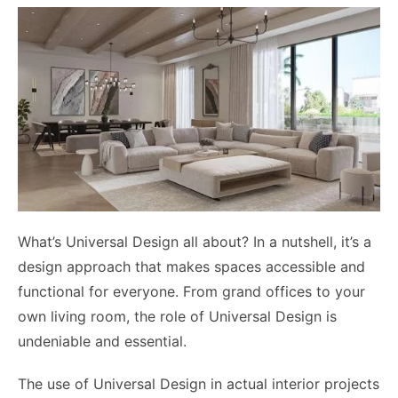
What’s Universal Design all about? In a nutshell, it’s a
design approach that makes spaces accessible and
functional for everyone. From grand offices to your
own living room, the role of Universal Design is
undeniable and essential.
The use of Universal Design in actual interior projects