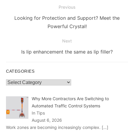
Post
Previous
navigation
Previous
Looking for Protection and Support? Meet the
post:
Powerful Crystal!
Next
Next
Is lip enhancement the same as lip filler?
post:
CATEGORIES
Categories
Why More Contractors Are Switching to
Automated Traffic Control Systems
In Tips
August 6, 2026
Work zones are becoming increasingly complex.
[…]