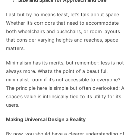
Last but by no means least, let’s talk about space.
Whether it’s corridors that need to accommodate
both wheelchairs and pushchairs, or room layouts
that consider varying heights and reaches, space
matters.
Minimalism has its merits, but remember: less is not
always more. What’s the point of a beautiful,
minimalist room if it’s not accessible to everyone?
The principle here is simple but often overlooked: A
space’s value is intrinsically tied to its utility for its
users.
Making Universal Design a Reality
By now, you should have a clearer understanding of