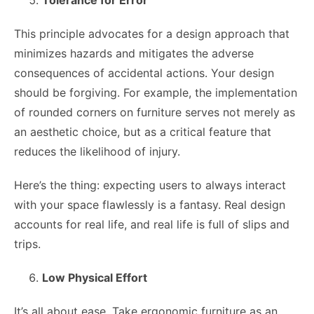
This principle advocates for a design approach that
minimizes hazards and mitigates the adverse
consequences of accidental actions. Your design
should be forgiving. For example, the implementation
of rounded corners on furniture serves not merely as
an aesthetic choice, but as a critical feature that
reduces the likelihood of injury.
Here’s the thing: expecting users to always interact
with your space flawlessly is a fantasy. Real design
accounts for real life, and real life is full of slips and
trips.
Low Physical Effort
It’s all about ease. Take ergonomic furniture as an