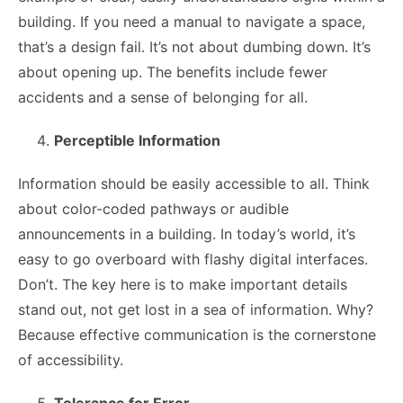
building. If you need a manual to navigate a space,
that’s a design fail. It’s not about dumbing down. It’s
about opening up. The benefits include fewer
accidents and a sense of belonging for all.
Perceptible Information
Information should be easily accessible to all. Think
about color-coded pathways or audible
announcements in a building. In today’s world, it’s
easy to go overboard with flashy digital interfaces.
Don’t. The key here is to make important details
stand out, not get lost in a sea of information. Why?
Because effective communication is the cornerstone
of accessibility.
Tolerance for Error