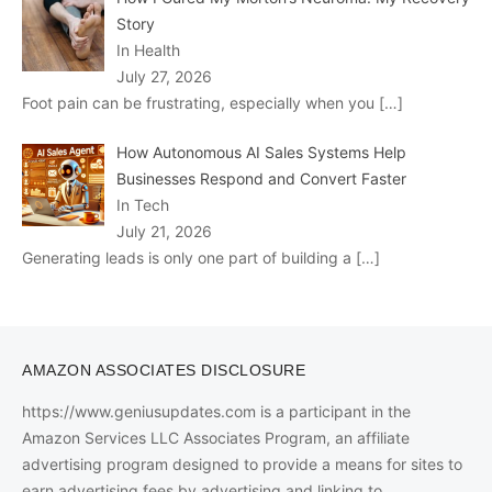
Story
In Health
July 27, 2026
Foot pain can be frustrating, especially when you
[…]
How Autonomous AI Sales Systems Help
Businesses Respond and Convert Faster
In Tech
July 21, 2026
Generating leads is only one part of building a
[…]
AMAZON ASSOCIATES DISCLOSURE
https://www.geniusupdates.com is a participant in the
Amazon Services LLC Associates Program, an affiliate
advertising program designed to provide a means for sites to
earn advertising fees by advertising and linking to