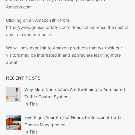
Amazon.com.
Clicking on an Amazon link from
https://www.geniusupdates.com does not increase the cost of
any item you purchase.
We will only ever link to Amazon products that we think our
visitors may be interested in and appreciate learning more
about.
RECENT POSTS
Why More Contractors Are Switching to Automated
Traffic Control Systems
In Tips
Five Signs Your Project Needs Professional Traffic
Control Management
In Tips