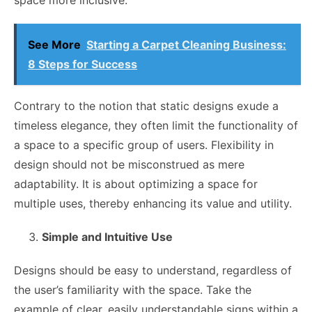
See More
Starting a Carpet Cleaning Business:
8 Steps for Success
Contrary to the notion that static designs exude a
timeless elegance, they often limit the functionality of
a space to a specific group of users. Flexibility in
design should not be misconstrued as mere
adaptability. It is about optimizing a space for
multiple uses, thereby enhancing its value and utility.
Simple and Intuitive Use
Designs should be easy to understand, regardless of
the user’s familiarity with the space. Take the
example of clear, easily understandable signs within a