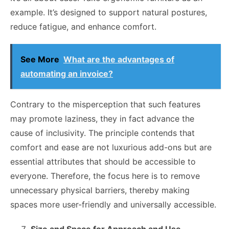
example. It’s designed to support natural postures,
reduce fatigue, and enhance comfort.
See More
What are the advantages of
automating an invoice?
Contrary to the misperception that such features
may promote laziness, they in fact advance the
cause of inclusivity. The principle contends that
comfort and ease are not luxurious add-ons but are
essential attributes that should be accessible to
everyone. Therefore, the focus here is to remove
unnecessary physical barriers, thereby making
spaces more user-friendly and universally accessible.
Size and Space for Approach and Use