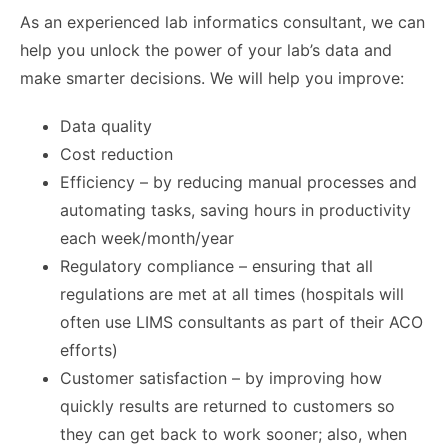
As an experienced lab informatics consultant, we can
help you unlock the power of your lab’s data and
make smarter decisions. We will help you improve:
Data quality
Cost reduction
Efficiency – by reducing manual processes and
automating tasks, saving hours in productivity
each week/month/year
Regulatory compliance – ensuring that all
regulations are met at all times (hospitals will
often use LIMS consultants as part of their ACO
efforts)
Customer satisfaction – by improving how
quickly results are returned to customers so
they can get back to work sooner; also, when