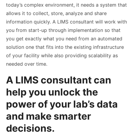
today’s complex environment, it needs a system that
allows it to collect, store, analyze and share
information quickly. A LIMS consultant will work with
you from start-up through implementation so that
you get exactly what you need from an automated
solution one that fits into the existing infrastructure
of your facility while also providing scalability as
needed over time.
A LIMS consultant can
help you unlock the
power of your lab’s data
and make smarter
decisions.