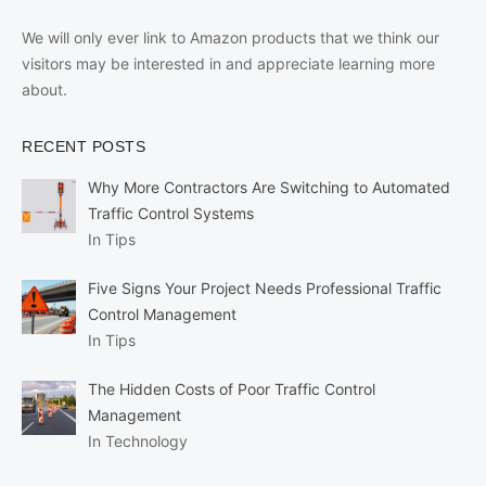
We will only ever link to Amazon products that we think our
visitors may be interested in and appreciate learning more
about.
RECENT POSTS
Why More Contractors Are Switching to Automated
Traffic Control Systems
In Tips
Five Signs Your Project Needs Professional Traffic
Control Management
In Tips
The Hidden Costs of Poor Traffic Control
Management
In Technology