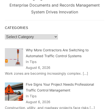
post:
Enterprise Documents and Records Management
System Drives Innovation
CATEGORIES
Categories
Why More Contractors Are Switching to
Automated Traffic Control Systems
In Tips
August 6, 2026
Work zones are becoming increasingly complex.
[…]
Five Signs Your Project Needs Professional
Traffic Control Management
In Tips
August 6, 2026
Construction, utility, and roadway projects face risks
[…]