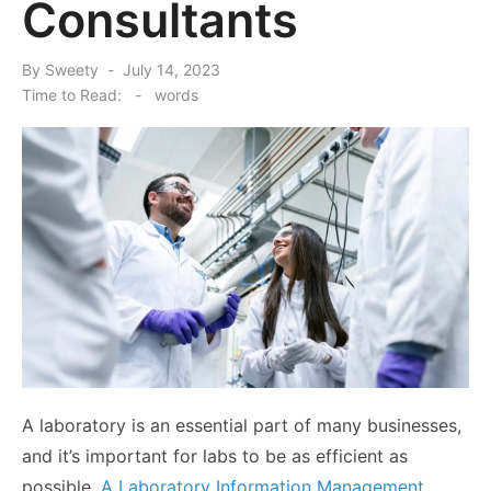
Consultants
Posted
By
Sweety
July 14, 2023
on
Time to Read:
-
words
A laboratory is an essential part of many businesses,
and it’s important for labs to be as efficient as
possible.
A Laboratory Information Management