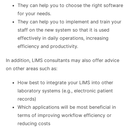
They can help you to choose the right software
for your needs.
They can help you to implement and train your
staff on the new system so that it is used
effectively in daily operations, increasing
efficiency and productivity.
In addition, LIMS consultants may also offer advice
on other areas such as:
How best to integrate your LIMS into other
laboratory systems (e.g., electronic patient
records)
Which applications will be most beneficial in
terms of improving workflow efficiency or
reducing costs