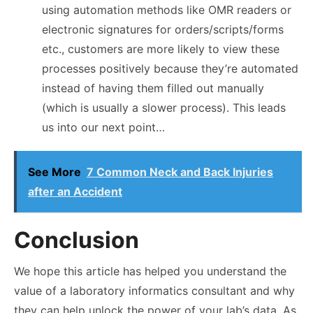
using automation methods like OMR readers or
electronic signatures for orders/scripts/forms
etc., customers are more likely to view these
processes positively because they’re automated
instead of having them filled out manually
(which is usually a slower process). This leads
us into our next point…
See More
7 Common Neck and Back Injuries
after an Accident
Conclusion
We hope this article has helped you understand the
value of a laboratory informatics consultant and why
they can help unlock the power of your lab’s data. As