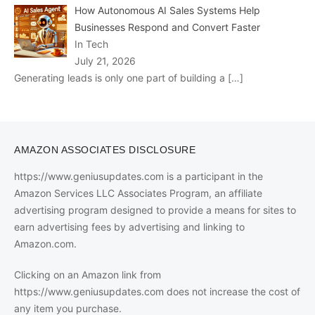
How Autonomous AI Sales Systems Help
Businesses Respond and Convert Faster
In Tech
July 21, 2026
Generating leads is only one part of building a
[…]
AMAZON ASSOCIATES DISCLOSURE
https://www.geniusupdates.com is a participant in the
Amazon Services LLC Associates Program, an affiliate
advertising program designed to provide a means for sites to
earn advertising fees by advertising and linking to
Amazon.com.
Clicking on an Amazon link from
https://www.geniusupdates.com does not increase the cost of
any item you purchase.