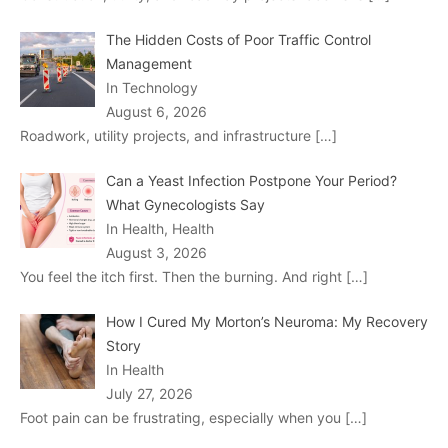
The Hidden Costs of Poor Traffic Control
Management
In Technology
August 6, 2026
Roadwork, utility projects, and infrastructure
[…]
Can a Yeast Infection Postpone Your Period?
What Gynecologists Say
In Health, Health
August 3, 2026
You feel the itch first. Then the burning. And right
[…]
How I Cured My Morton’s Neuroma: My Recovery
Story
In Health
July 27, 2026
Foot pain can be frustrating, especially when you
[…]