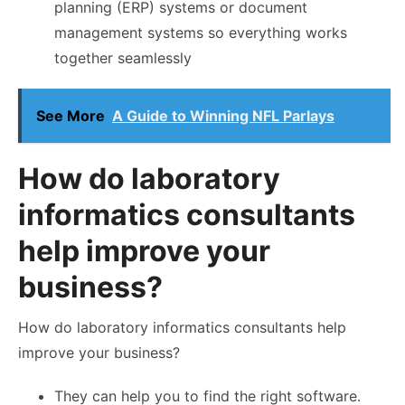
planning (ERP) systems or document
management systems so everything works
together seamlessly
See More
A Guide to Winning NFL Parlays
How do laboratory
informatics consultants
help improve your
business?
How do laboratory informatics consultants help
improve your business?
They can help you to find the right software.