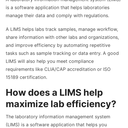
is a software application that helps laboratories
manage their data and comply with regulations.
A LIMS helps labs track samples, manage workflow,
share information with other labs and organizations,
and improve efficiency by automating repetitive
tasks such as sample tracking or data entry. A good
LIMS will also help you meet compliance
requirements like CLIA/CAP accreditation or ISO
15189 certification.
How does a LIMS help
maximize lab efficiency?
The laboratory information management system
(LIMS) is a software application that helps you