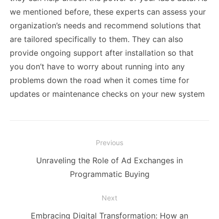
we mentioned before, these experts can assess your
organization’s needs and recommend solutions that
are tailored specifically to them. They can also
provide ongoing support after installation so that
you don’t have to worry about running into any
problems down the road when it comes time for
updates or maintenance checks on your new system
Post
Previous
navigation
Previous
Unraveling the Role of Ad Exchanges in
post:
Programmatic Buying
Next
Next
Embracing Digital Transformation: How an