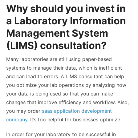
Why should you invest in
a Laboratory Information
Management System
(LIMS) consultation?
Many laboratories are still using paper-based
systems to manage their data, which is inefficient
and can lead to errors. A LIMS consultant can help
you optimize your lab operations by analyzing how
your data is being used so that you can make
changes that improve efficiency and workflow. Also,
you may order
saas application development
company
. It’s too helpful for businesses optimize.
In order for your laboratory to be successful in