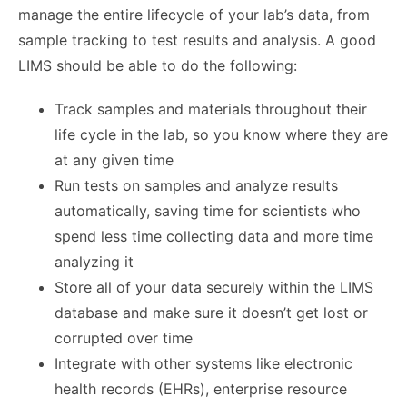
manage the entire lifecycle of your lab’s data, from
sample tracking to test results and analysis. A good
LIMS should be able to do the following:
Track samples and materials throughout their
life cycle in the lab, so you know where they are
at any given time
Run tests on samples and analyze results
automatically, saving time for scientists who
spend less time collecting data and more time
analyzing it
Store all of your data securely within the LIMS
database and make sure it doesn’t get lost or
corrupted over time
Integrate with other systems like electronic
health records (EHRs), enterprise resource