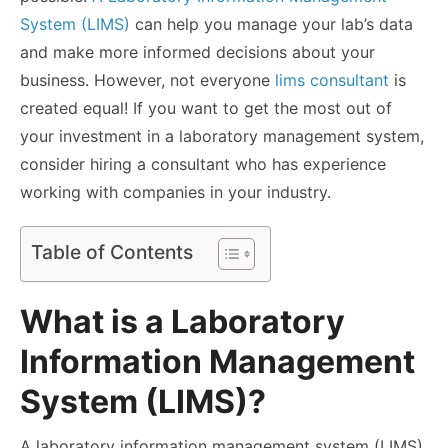
System (LIMS)
can help you manage your lab’s data
and make more informed decisions about your
business. However, not everyone
lims consultant
is
created equal! If you want to get the most out of
your investment in a laboratory management system,
consider hiring a consultant who has experience
working with companies in your industry.
Table of Contents
What is a Laboratory
Information Management
System (LIMS)?
A laboratory information management system (LIMS)