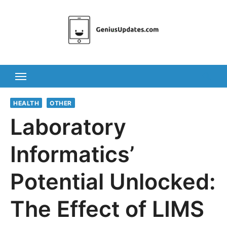
Skip
to
content
HEALTH
OTHER
Laboratory
Informatics’
Potential Unlocked:
The Effect of LIMS