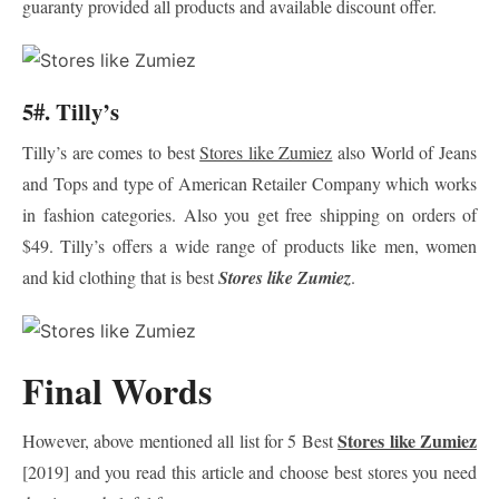
guaranty provided all products and available discount offer.
5#. Tilly’s
Tilly’s are comes to best
Stores like Zumiez
also World of Jeans
and Tops and type of American Retailer Company which works
in fashion categories. Also you get free shipping on orders of
$49. Tilly’s offers a wide range of products like men, women
and kid clothing that is best
Stores like Zumiez
.
Final Words
Stores like Zumiez
However, above mentioned all list for 5 Best
[2019] and you read this article and choose best stores you need