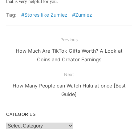
that is very helpful for you.
Tag:
Stores like Zumiez
Zumiez
Post
Previous
navigation
Previous
How Much Are TikTok Gifts Worth? A Look at
post:
Coins and Creator Earnings
Next
Next
How Many People can Watch Hulu at once [Best
post:
Guide]
CATEGORIES
Categories