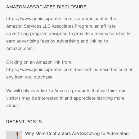
AMAZON ASSOCIATES DISCLOSURE
https://www.geniusupdates.com is a participant in the
Amazon Services LLC Associates Program, an affiliate
advertising program designed to provide a means for sites to
earn advertising fees by advertising and linking to
Amazon.com.
Clicking on an Amazon link from
https://www.geniusupdates.com does not increase the cost of
any item you purchase.
We will only ever link to Amazon products that we think our
visitors may be interested in and appreciate learning more
about.
RECENT POSTS
Why More Contractors Are Switching to Automated