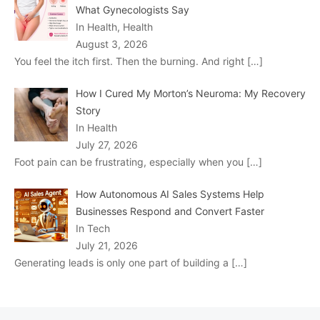
What Gynecologists Say
In Health, Health
August 3, 2026
You feel the itch first. Then the burning. And right
[…]
How I Cured My Morton’s Neuroma: My Recovery
Story
In Health
July 27, 2026
Foot pain can be frustrating, especially when you
[…]
How Autonomous AI Sales Systems Help
Businesses Respond and Convert Faster
In Tech
July 21, 2026
Generating leads is only one part of building a
[…]