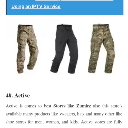
Using an IPTV Service
4#. Active
Stores like Zumiez
Active is comes to best
also this store’s
available many products like sweaters, hats and many other like
shoe stores for men, women, and kids. Active stores are fully