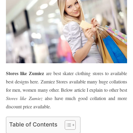
Stores like Zumiez
are best skater clothing stores to available
best designs here. Zumiez Stores available many huge collations
for men, women many other. Below article I explain to other best
Stores like Zumiez
also have much good collation and more
discount price available.
Table of Contents