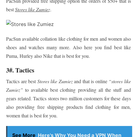
PacSun provided free shipping option the orders of $50+ that is
best
Stores like Zumiez
.
PacSun available collation like clothing for men and women also
shoes and watches many more. Also here you find best like
Puma, Hurley also Nike that is best for you.
3#. Tactics
Tactics are best
Stores like Zumiez
and that is online
“stores like
Zumiez”
to available best clothing providing all the stuff and
gears related. Tactics stores two million customers for these days
also providing free shipping products find clothing for men,
women that is best for you.
See More
Here's Why You Need a VPN When