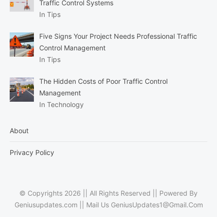
Traffic Control Systems
In Tips
Five Signs Your Project Needs Professional Traffic
Control Management
In Tips
The Hidden Costs of Poor Traffic Control
Management
In Technology
About
Privacy Policy
© Copyrights 2026 || All Rights Reserved || Powered By
Geniusupdates.com || Mail Us
GeniusUpdates1@Gmail.Com