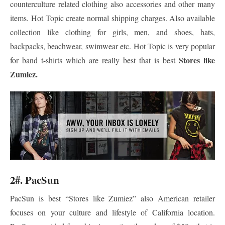
counterculture related clothing also accessories and other many
items. Hot Topic create normal shipping charges. Also available
collection like clothing for girls, men, and shoes, hats,
backpacks, beachwear, swimwear etc. Hot Topic is very popular
Stores like
for band t-shirts which are really best that is best
Zumiez.
2#. PacSun
PacSun is best “Stores like Zumiez” also American retailer
focuses on your culture and lifestyle of California location.