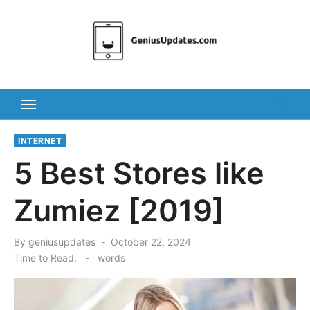
Skip
to
content
INTERNET
5 Best Stores like
Zumiez [2019]
Posted
By
geniusupdates
October 22, 2024
on
Time to Read:
-
words