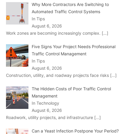
Why More Contractors Are Switching to
Automated Traffic Control Systems
In Tips
August 6, 2026
Work zones are becoming increasingly complex.
[…]
Five Signs Your Project Needs Professional
Traffic Control Management
In Tips
August 6, 2026
Construction, utility, and roadway projects face risks
[…]
The Hidden Costs of Poor Traffic Control
Management
In Technology
August 6, 2026
Roadwork, utility projects, and infrastructure
[…]
Can a Yeast Infection Postpone Your Period?