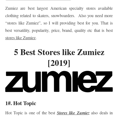
Zumiez are best largest American specialty stores available
clothing related to skaters, snowboarders. Also you need more
“stores like Zumiez”, so I will providing best for you. That is
best versatility, popularity, price, brand, quality etc that is best
stores like Zumiez
.
5 Best Stores like Zumiez
[2019]
1#. Hot Topic
Hot Topic is one of the best
Stores like Zumiez
also deals in