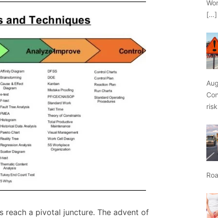
Wor
[…]
Aug
Con
ris
Roa
s reach a pivotal juncture. The advent of