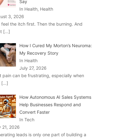
Say
In Health, Health
ust 3, 2026
 feel the itch first. Then the burning. And
ht
[…]
How I Cured My Morton’s Neuroma:
My Recovery Story
In Health
July 27, 2026
t pain can be frustrating, especially when
u
[…]
How Autonomous AI Sales Systems
Help Businesses Respond and
Convert Faster
In Tech
y 21, 2026
erating leads is only one part of building a