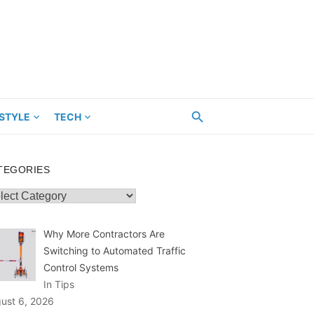
ESTYLE
TECH
TEGORIES
egories
Why More Contractors Are
Switching to Automated Traffic
Control Systems
In Tips
ust 6, 2026