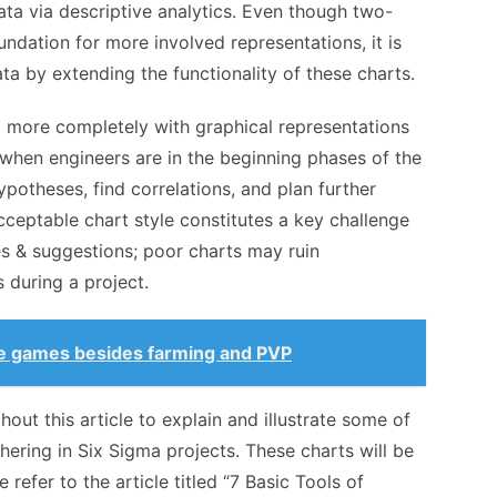
data via descriptive analytics. Even though two-
ndation for more involved representations, it is
ta by extending the functionality of these charts.
more completely with graphical representations
 when engineers are in the beginning phases of the
potheses, find correlations, and plan further
 acceptable chart style constitutes a key challenge
s & suggestions; poor charts may ruin
 during a project.
ne games besides farming and PVP
out this article to explain and illustrate some of
hering in Six Sigma projects. These charts will be
 refer to the article titled “7 Basic Tools of