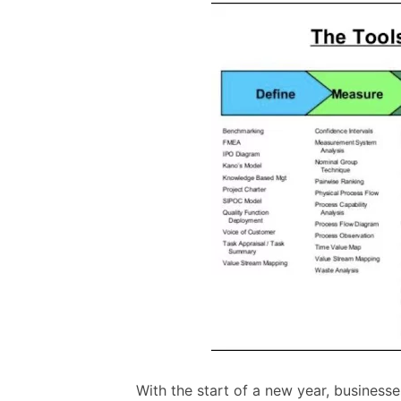
With the start of a new year, businesse