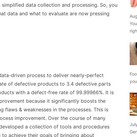
simplified data collection and processing. So, you
at data and what to evaluate are now pressing
Aug
You
rig
Foo
ata-driven process to deliver nearly-perfect
yo
ate of defective products to 3.4 defective parts
oducts with a defect-free rate of 99.99966%. It is
mprovement because it significantly boosts the
ng flaws & weaknesses in the processes. This is
 process improvement. Over the course of many
Jul
 developed a collection of tools and procedures
Gen
 to achieve their goals of bringing about