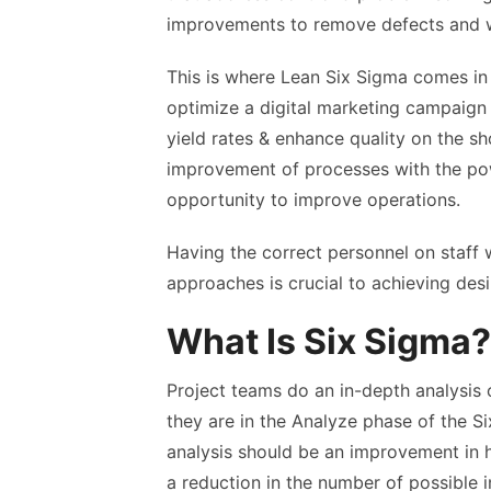
improvements to remove defects and 
This is where
Lean Six Sigma comes in 
optimize a digital marketing campaign
yield rates & enhance quality on the sh
improvement of processes with the pow
opportunity to improve operations.
Having the correct personnel on staff
approaches is crucial to achieving desi
What Is Six Sigma?
Project teams do an in-depth analysis 
they are in the Analyze phase of the 
analysis should be an improvement in h
a reduction in the number of possible 