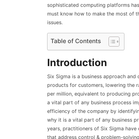
sophisticated computing platforms has 
must know how to make the most of th
issues.
Table of Contents
Introduction
Six Sigma is a business approach and d
products for customers, lowering the r
per million, equivalent to producing pr
a vital part of any business process i
efficiency of the company by identifyi
why it is a vital part of any business
years, practitioners of Six Sigma have
that address control & problem-solving