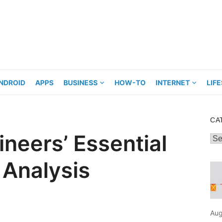
NDROID
APPS
BUSINESS
HOW-TO
INTERNET
LIF
CA
neers’ Essential
Cat
 Analysis
Aug