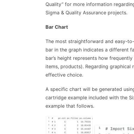
Quality” for more information regarding
Sigma & Quality Assurance projects.
Bar Chart
The most straightforward and easy-to-u
bar in the graph indicates a different f
bar’s height represents how frequently 
items, products). Regarding graphical 
effective choice.
A specific chart will be generated using
cartridge example included with the Si
example that follows.