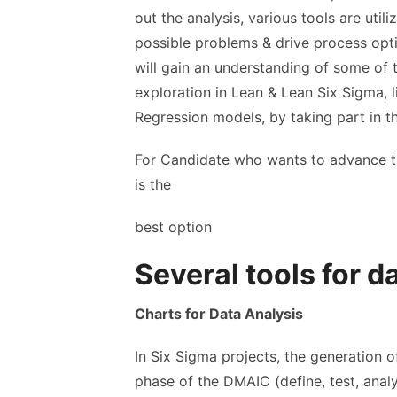
out the analysis, various tools are utili
possible problems & drive process opti
will gain an understanding of some of t
exploration in Lean & Lean Six Sigma, li
Regression models, by taking part in th
For Candidate who wants to advance th
is the
best option
Several tools for d
Charts for Data Analysis
In Six Sigma projects, the generation 
phase of the DMAIC (define, test, analy