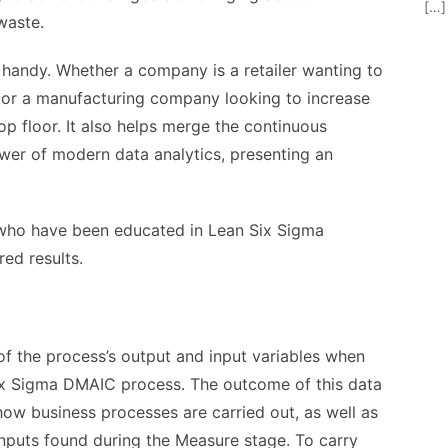
[…]
waste.
handy. Whether a company is a retailer wanting to
 or a manufacturing company looking to increase
op floor. It also helps merge the continuous
er of modern data analytics, presenting an
 who have been educated in Lean Six Sigma
red results.
of the process’s output and input variables when
Six Sigma DMAIC process. The outcome of this data
ow business processes are carried out, as well as
inputs found during the Measure stage. To carry