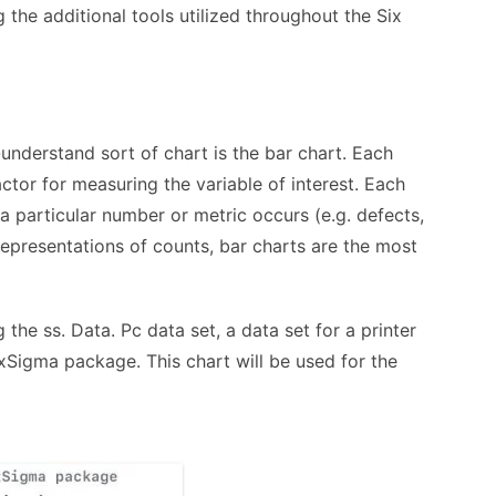
 the additional tools utilized throughout the Six
nderstand sort of chart is the bar chart. Each
actor for measuring the variable of interest. Each
a particular number or metric occurs (e.g. defects,
representations of counts, bar charts are the most
 the ss. Data. Pc data set, a data set for a printer
xSigma package. This chart will be used for the