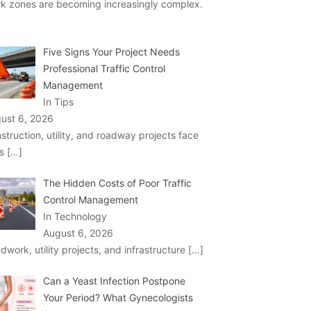
k zones are becoming increasingly complex.
Five Signs Your Project Needs
Professional Traffic Control
Management
In Tips
ust 6, 2026
struction, utility, and roadway projects face
ks
[…]
The Hidden Costs of Poor Traffic
Control Management
In Technology
August 6, 2026
dwork, utility projects, and infrastructure
[…]
Can a Yeast Infection Postpone
Your Period? What Gynecologists