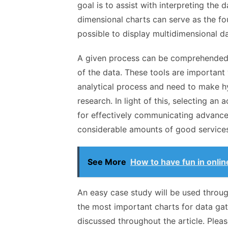
goal is to assist with interpreting the 
dimensional charts can serve as the fou
possible to display multidimensional da
A given process can be comprehended 
of the data. These tools are important
analytical process and need to make hy
research. In light of this, selecting an
for effectively communicating advance
considerable amounts of good services
See More
How to have fun in onli
An easy case study will be used through
the most important charts for data gat
discussed throughout the article. Please