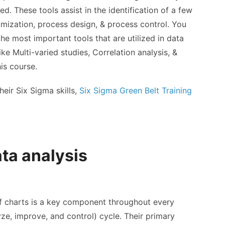
zed. These tools assist in the identification of a few
mization, process design, & process control. You
he most important tools that are utilized in data
ke Multi-varied studies, Correlation analysis, &
is course.
eir Six Sigma skills,
Six Sigma Green Belt Training
ata analysis
of charts is a key component throughout every
ze, improve, and control) cycle. Their primary