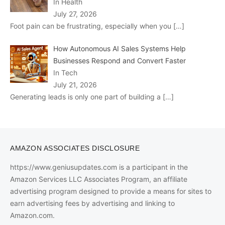
In Health
July 27, 2026
Foot pain can be frustrating, especially when you
[…]
How Autonomous AI Sales Systems Help
Businesses Respond and Convert Faster
In Tech
July 21, 2026
Generating leads is only one part of building a
[…]
AMAZON ASSOCIATES DISCLOSURE
https://www.geniusupdates.com is a participant in the
Amazon Services LLC Associates Program, an affiliate
advertising program designed to provide a means for sites to
earn advertising fees by advertising and linking to
Amazon.com.