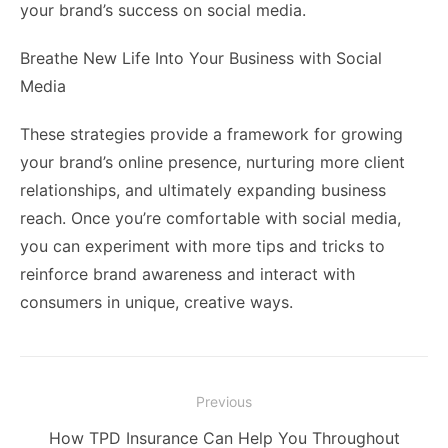
your brand’s success on social media.
Breathe New Life Into Your Business with Social
Media
These strategies provide a framework for growing
your brand’s online presence, nurturing more client
relationships, and ultimately expanding business
reach. Once you’re comfortable with social media,
you can experiment with more tips and tricks to
reinforce brand awareness and interact with
consumers in unique, creative ways.
Post
Previous
navigation
Previous
How TPD Insurance Can Help You Throughout