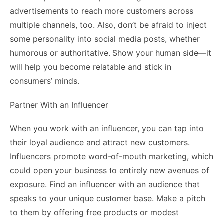
advertisements to reach more customers across
multiple channels, too. Also, don’t be afraid to inject
some personality into social media posts, whether
humorous or authoritative. Show your human side—it
will help you become relatable and stick in
consumers’ minds.
Partner With an Influencer
When you work with an influencer, you can tap into
their loyal audience and attract new customers.
Influencers promote word-of-mouth marketing, which
could open your business to entirely new avenues of
exposure. Find an influencer with an audience that
speaks to your unique customer base. Make a pitch
to them by offering free products or modest