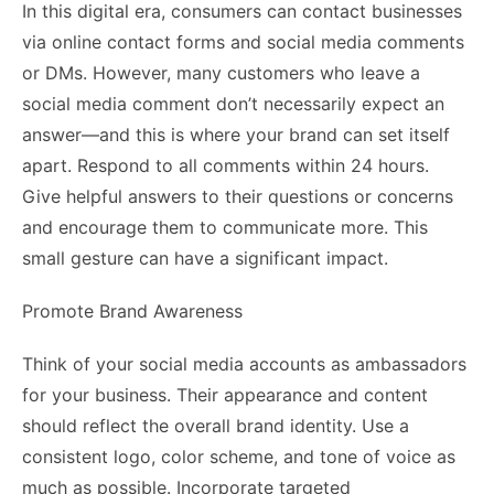
In this digital era, consumers can contact businesses
via online contact forms and social media comments
or DMs. However, many customers who leave a
social media comment don’t necessarily expect an
answer—and this is where your brand can set itself
apart. Respond to all comments within 24 hours.
Give helpful answers to their questions or concerns
and encourage them to communicate more. This
small gesture can have a significant impact.
Promote Brand Awareness
Think of your social media accounts as ambassadors
for your business. Their appearance and content
should reflect the overall brand identity. Use a
consistent logo, color scheme, and tone of voice as
much as possible. Incorporate targeted