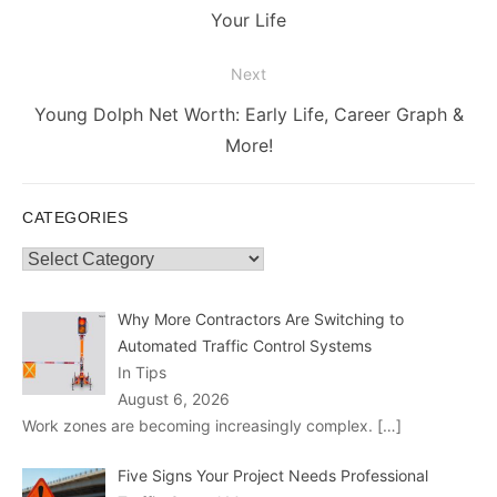
post:
Your Life
Next
Next
Young Dolph Net Worth: Early Life, Career Graph &
post:
More!
CATEGORIES
Categories
Why More Contractors Are Switching to
Automated Traffic Control Systems
In Tips
August 6, 2026
Work zones are becoming increasingly complex.
[…]
Five Signs Your Project Needs Professional