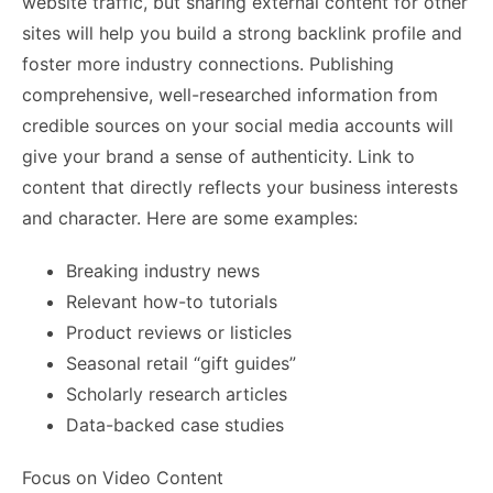
website traffic, but sharing external content for other
sites will help you build a strong backlink profile and
foster more industry connections. Publishing
comprehensive, well-researched information from
credible sources on your social media accounts will
give your brand a sense of authenticity. Link to
content that directly reflects your business interests
and character. Here are some examples:
Breaking industry news
Relevant how-to tutorials
Product reviews or listicles
Seasonal retail “gift guides”
Scholarly research articles
Data-backed case studies
Focus on Video Content