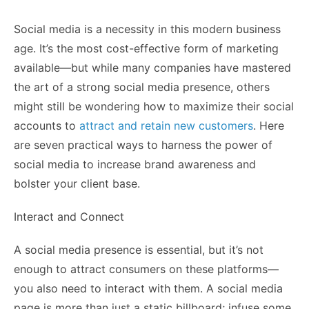
Social media is a necessity in this modern business
age. It’s the most cost-effective form of marketing
available—but while many companies have mastered
the art of a strong social media presence, others
might still be wondering how to maximize their social
accounts to
attract and retain new customers
. Here
are seven practical ways to harness the power of
social media to increase brand awareness and
bolster your client base.
Interact and Connect
A social media presence is essential, but it’s not
enough to attract consumers on these platforms—
you also need to interact with them. A social media
page is more than just a static billboard; infuse some