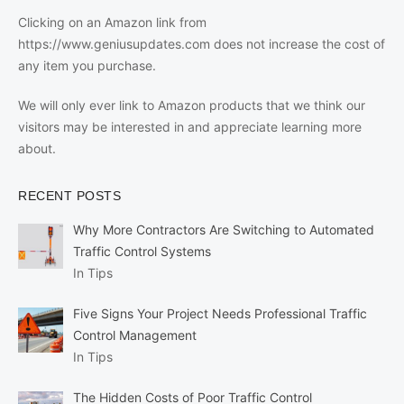
Clicking on an Amazon link from
https://www.geniusupdates.com does not increase the cost of
any item you purchase.
We will only ever link to Amazon products that we think our
visitors may be interested in and appreciate learning more
about.
RECENT POSTS
Why More Contractors Are Switching to Automated
Traffic Control Systems
In Tips
Five Signs Your Project Needs Professional Traffic
Control Management
In Tips
The Hidden Costs of Poor Traffic Control