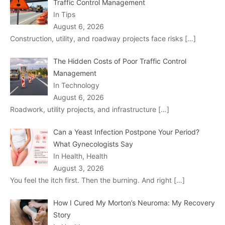
Traffic Control Management
In Tips
August 6, 2026
Construction, utility, and roadway projects face risks
[…]
The Hidden Costs of Poor Traffic Control
Management
In Technology
August 6, 2026
Roadwork, utility projects, and infrastructure
[…]
Can a Yeast Infection Postpone Your Period?
What Gynecologists Say
In Health, Health
August 3, 2026
You feel the itch first. Then the burning. And right
[…]
How I Cured My Morton’s Neuroma: My Recovery
Story