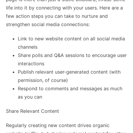
life into it by connecting with your users. Here are a
few action steps you can take to nurture and
strengthen social media connections:
Link to new website content on all social media
channels
Share polls and Q&A sessions to encourage user
interactions
Publish relevant user-generated content (with
permission, of course)
Respond to comments and messages as much
as you can
Share Relevant Content
Regularly creating new content drives organic