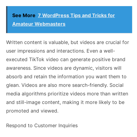
See More
7 WordPress Tips and Tricks for
Amateur Webmasters
Written content is valuable, but videos are crucial for
user impressions and interactions. Even a well-
executed TikTok video can generate positive brand
awareness. Since videos are dynamic, visitors will
absorb and retain the information you want them to
glean. Videos are also more search-friendly. Social
media algorithms prioritize videos more than written
and still-image content, making it more likely to be
promoted and viewed.
Respond to Customer Inquiries