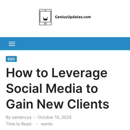
Skip
to
content
SEO
How to Leverage
Social Media to
Gain New Clients
Posted
By
samanvya
October 16, 2024
on
Time to Read:
-
words