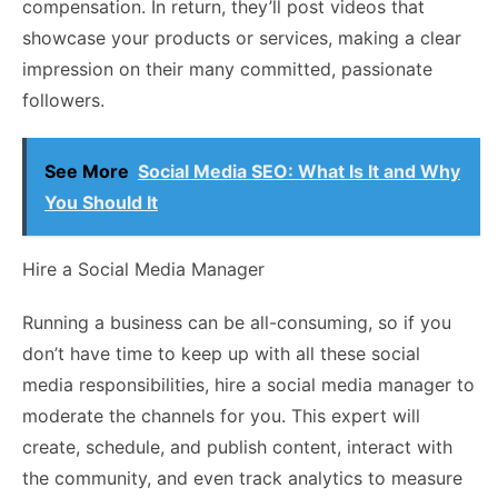
compensation. In return, they’ll post videos that
showcase your products or services, making a clear
impression on their many committed, passionate
followers.
See More
Social Media SEO: What Is It and Why
You Should It
Hire a Social Media Manager
Running a business can be all-consuming, so if you
don’t have time to keep up with all these social
media responsibilities, hire a social media manager to
moderate the channels for you. This expert will
create, schedule, and publish content, interact with
the community, and even track analytics to measure