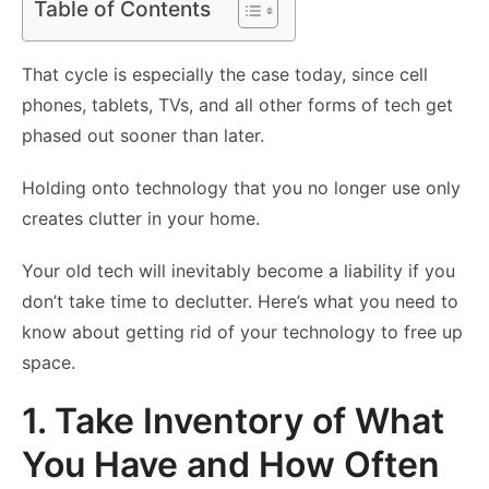
Table of Contents
That cycle is especially the case today, since cell
phones, tablets, TVs, and all other forms of tech get
phased out sooner than later.
Holding onto technology that you no longer use only
creates clutter in your home.
Your old tech will inevitably become a liability if you
don’t take time to declutter. Here’s what you need to
know about getting rid of your technology to free up
space.
1. Take Inventory of What
You Have and How Often