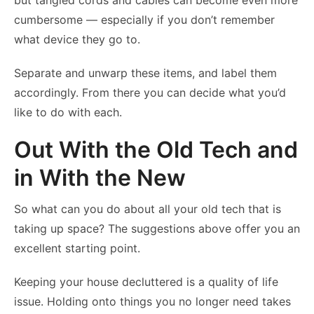
but tangled cords and cables can become even more
cumbersome — especially if you don’t remember
what device they go to.
Separate and unwarp these items, and label them
accordingly. From there you can decide what you’d
like to do with each.
Out With the Old Tech and
in With the New
So what can you do about all your old tech that is
taking up space? The suggestions above offer you an
excellent starting point.
Keeping your house decluttered is a quality of life
issue. Holding onto things you no longer need takes