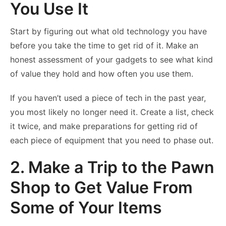
You Use It
Start by figuring out what old technology you have
before you take the time to get rid of it. Make an
honest assessment of your gadgets to see what kind
of value they hold and how often you use them.
If you haven’t used a piece of tech in the past year,
you most likely no longer need it. Create a list, check
it twice, and make preparations for getting rid of
each piece of equipment that you need to phase out.
2. Make a Trip to the Pawn
Shop to Get Value From
Some of Your Items