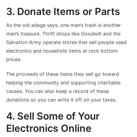
3. Donate Items or Parts
As the old adage says, one man’s trash is another
man’s treasure. Thrift shops like Goodwill and the
Salvation Army operate stores that sell people used
electronics and household items at rock bottom
prices.
The proceeds of these items they sell go toward
helping the community and supporting charitable
causes. You can also keep a record of these
donations so you can write it off on your taxes.
4. Sell Some of Your
Electronics Online