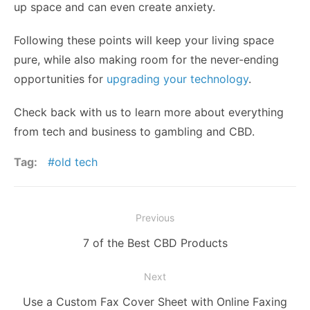
up space and can even create anxiety.
Following these points will keep your living space
pure, while also making room for the never-ending
opportunities for
upgrading your technology
.
Check back with us to learn more about everything
from tech and business to gambling and CBD.
Tag:
old tech
Post
Previous
navigation
Previous
7 of the Best CBD Products
post:
Next
Next
Use a Custom Fax Cover Sheet with Online Faxing