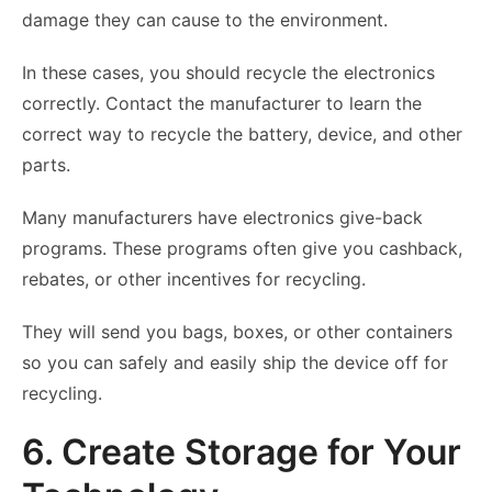
damage they can cause to the environment.
In these cases, you should recycle the electronics
correctly. Contact the manufacturer to learn the
correct way to recycle the battery, device, and other
parts.
Many manufacturers have electronics give-back
programs. These programs often give you cashback,
rebates, or other incentives for recycling.
They will send you bags, boxes, or other containers
so you can safely and easily ship the device off for
recycling.
6. Create Storage for Your