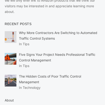
We will only ever link to Amazon products that we think our
visitors may be interested in and appreciate learning more
about.
RECENT POSTS
Why More Contractors Are Switching to Automated
Traffic Control Systems
In Tips
Five Signs Your Project Needs Professional Traffic
Control Management
In Tips
The Hidden Costs of Poor Traffic Control
Management
In Technology
About