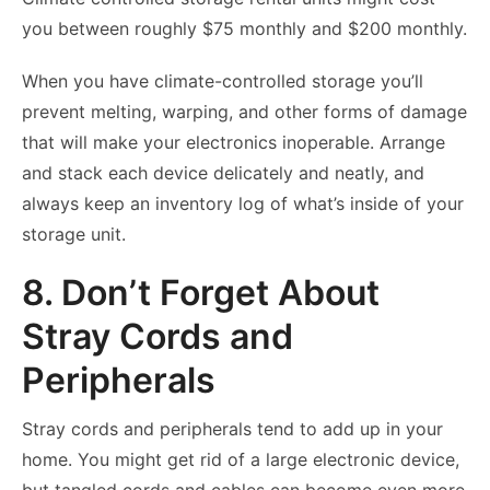
you between roughly $75 monthly and $200 monthly.
When you have climate-controlled storage you’ll
prevent melting, warping, and other forms of damage
that will make your electronics inoperable. Arrange
and stack each device delicately and neatly, and
always keep an inventory log of what’s inside of your
storage unit.
8. Don’t Forget About
Stray Cords and
Peripherals
Stray cords and peripherals tend to add up in your
home. You might get rid of a large electronic device,