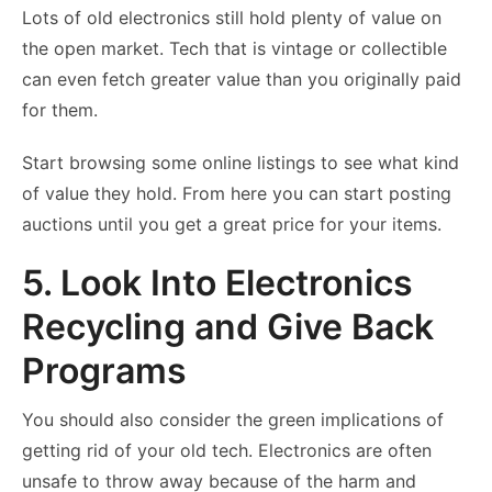
Lots of old electronics still hold plenty of value on
the open market. Tech that is vintage or collectible
can even fetch greater value than you originally paid
for them.
Start browsing some online listings to see what kind
of value they hold. From here you can start posting
auctions until you get a great price for your items.
5. Look Into Electronics
Recycling and Give Back
Programs
You should also consider the green implications of
getting rid of your old tech. Electronics are often
unsafe to throw away because of the harm and