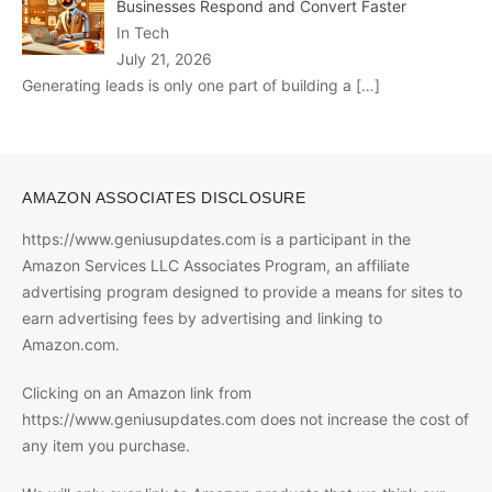
Businesses Respond and Convert Faster
In Tech
July 21, 2026
Generating leads is only one part of building a
[…]
AMAZON ASSOCIATES DISCLOSURE
https://www.geniusupdates.com is a participant in the
Amazon Services LLC Associates Program, an affiliate
advertising program designed to provide a means for sites to
earn advertising fees by advertising and linking to
Amazon.com.
Clicking on an Amazon link from
https://www.geniusupdates.com does not increase the cost of
any item you purchase.