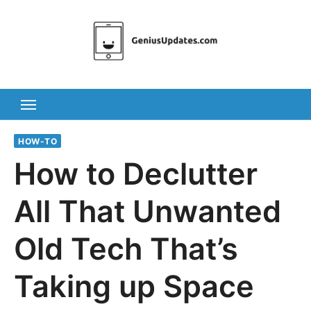
Skip
to
content
HOW-TO
How to Declutter
All That Unwanted
Old Tech That’s
Taking up Space