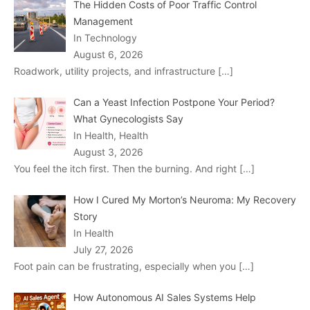
The Hidden Costs of Poor Traffic Control
Management
In Technology
August 6, 2026
Roadwork, utility projects, and infrastructure
[…]
Can a Yeast Infection Postpone Your Period?
What Gynecologists Say
In Health, Health
August 3, 2026
You feel the itch first. Then the burning. And right
[…]
How I Cured My Morton’s Neuroma: My Recovery
Story
In Health
July 27, 2026
Foot pain can be frustrating, especially when you
[…]
How Autonomous AI Sales Systems Help