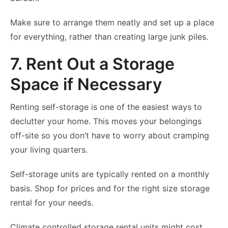
Make sure to arrange them neatly and set up a place
for everything, rather than creating large junk piles.
7. Rent Out a Storage
Space if Necessary
Renting self-storage is one of the easiest ways to
declutter your home. This moves your belongings
off-site so you don’t have to worry about cramping
your living quarters.
Self-storage units are typically rented on a monthly
basis. Shop for prices and for the right size storage
rental for your needs.
Climate controlled storage rental units might cost