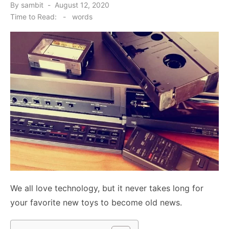
Posted
By
sambit
August 12, 2020
on
Time to Read:
-
words
We all love technology, but it never takes long for
your favorite new toys to become old news.