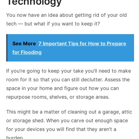
Technology
You now have an idea about getting rid of your old
tech — but what if you want to keep it?
See More
7 Important Tips for How to Prepare
for Flooding
If you’re going to keep your take you’ll need to make
room for it so that you can still declutter. Assess the
space in your home and figure out how you can
repurpose rooms, shelves, or storage areas.
This might be a matter of cleaning out a garage, attic
or storage shed. When you carve out enough space
for your devices you will find that they aren’t a
burden.