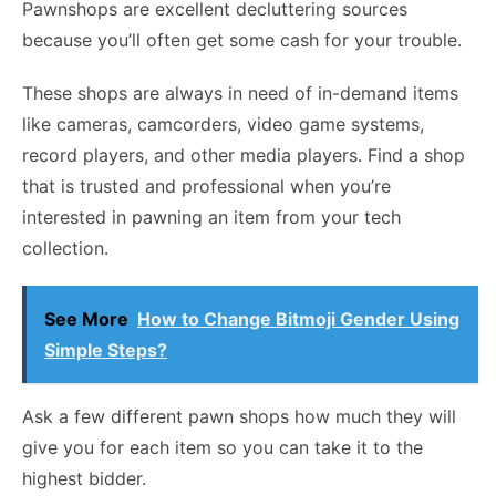
Pawnshops are excellent decluttering sources
because you’ll often get some cash for your trouble.
These shops are always in need of in-demand items
like cameras, camcorders, video game systems,
record players, and other media players. Find a shop
that is trusted and professional when you’re
interested in pawning an item from your tech
collection.
See More
How to Change Bitmoji Gender Using
Simple Steps?
Ask a few different pawn shops how much they will
give you for each item so you can take it to the
highest bidder.