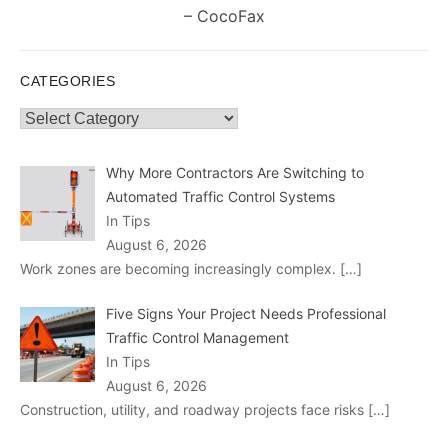
post:
– CocoFax
CATEGORIES
Categories
Why More Contractors Are Switching to
Automated Traffic Control Systems
In Tips
August 6, 2026
Work zones are becoming increasingly complex.
[…]
Five Signs Your Project Needs Professional
Traffic Control Management
In Tips
August 6, 2026
Construction, utility, and roadway projects face risks
[…]