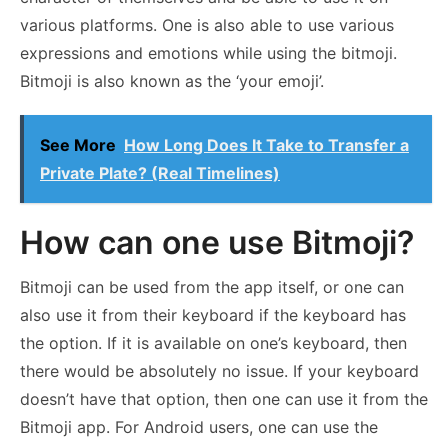
various platforms. One is also able to use various
expressions and emotions while using the bitmoji.
Bitmoji is also known as the ‘your emoji’.
See More
How Long Does It Take to Transfer a
Private Plate? (Real Timelines)
How can one use Bitmoji?
Bitmoji can be used from the app itself, or one can
also use it from their keyboard if the keyboard has
the option. If it is available on one’s keyboard, then
there would be absolutely no issue. If your keyboard
doesn’t have that option, then one can use it from the
Bitmoji app. For Android users, one can use the