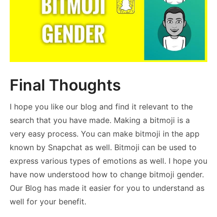
Final Thoughts
I hope you like our blog and find it relevant to the
search that you have made. Making a bitmoji is a
very easy process. You can make bitmoji in the app
known by Snapchat as well. Bitmoji can be used to
express various types of emotions as well. I hope you
have now understood how to change bitmoji gender.
Our Blog has made it easier for you to understand as
well for your benefit.