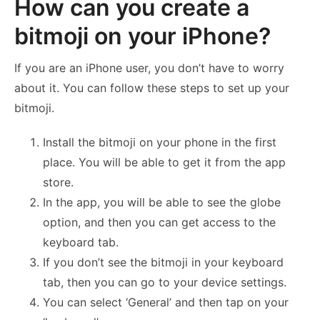
How can you create a
bitmoji on your iPhone?
If you are an iPhone user, you don’t have to worry
about it. You can follow these steps to set up your
bitmoji.
Install the bitmoji on your phone in the first
place. You will be able to get it from the app
store.
In the app, you will be able to see the globe
option, and then you can get access to the
keyboard tab.
If you don’t see the bitmoji in your keyboard
tab, then you can go to your device settings.
You can select ‘General’ and then tap on your