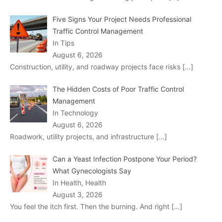
Five Signs Your Project Needs Professional
Traffic Control Management
In Tips
August 6, 2026
Construction, utility, and roadway projects face risks
[…]
The Hidden Costs of Poor Traffic Control
Management
In Technology
August 6, 2026
Roadwork, utility projects, and infrastructure
[…]
Can a Yeast Infection Postpone Your Period?
What Gynecologists Say
In Health, Health
August 3, 2026
You feel the itch first. Then the burning. And right
[…]