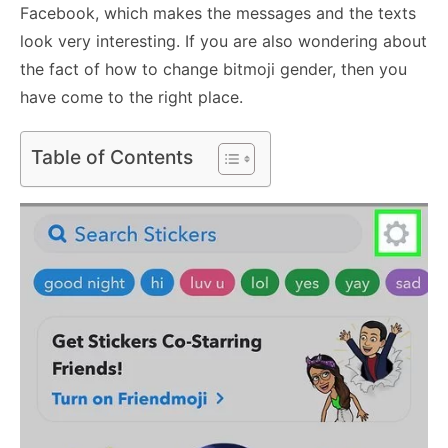
Facebook, which makes the messages and the texts
look very interesting. If you are also wondering about
the fact of how to change bitmoji gender, then you
have come to the right place.
Table of Contents