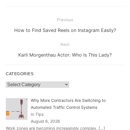
Post
Previous
navigation
Previous
How to Find Saved Reels on Instagram Easily?
post:
Next
Next
Karli Morgenthau Actor: Who Is This Lady?
post:
CATEGORIES
Categories
Why More Contractors Are Switching to
Automated Traffic Control Systems
In Tips
August 6, 2026
Work zones are becoming increasingly complex.
[…]