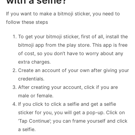
with a selfie?
If you want to make a bitmoji sticker, you need to
follow these steps
To get your bitmoji sticker, first of all, install the
bitmoji app from the play store. This app is free
of cost, so you don’t have to worry about any
extra charges.
Create an account of your own after giving your
credentials.
After creating your account, click if you are
male or female.
If you click to click a selfie and get a selfie
sticker for you, you will get a pop-up. Click on
‘Tap Continue’; you can frame yourself and click
a selfie.