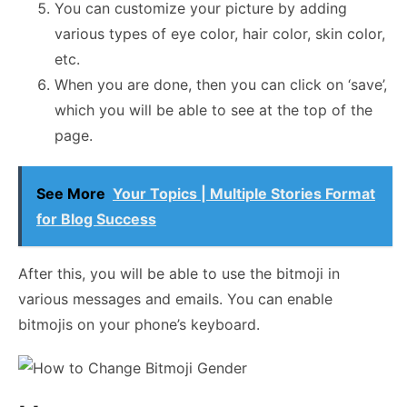
You can customize your picture by adding
various types of eye color, hair color, skin color,
etc.
When you are done, then you can click on ‘save’,
which you will be able to see at the top of the
page.
See More
Your Topics | Multiple Stories Format
for Blog Success
After this, you will be able to use the bitmoji in
various messages and emails. You can enable
bitmojis on your phone’s keyboard.