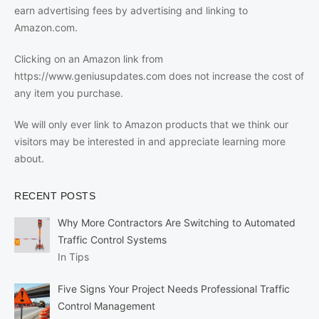
earn advertising fees by advertising and linking to
Amazon.com.
Clicking on an Amazon link from
https://www.geniusupdates.com does not increase the cost of
any item you purchase.
We will only ever link to Amazon products that we think our
visitors may be interested in and appreciate learning more
about.
RECENT POSTS
Why More Contractors Are Switching to Automated
Traffic Control Systems
In Tips
Five Signs Your Project Needs Professional Traffic
Control Management