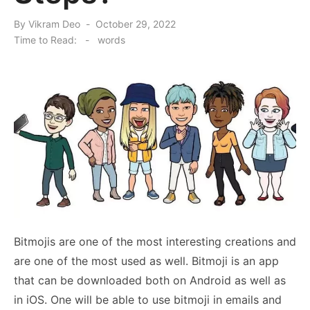
Posted
By
Vikram Deo
October 29, 2022
on
Time to Read:
-
words
Bitmojis are one of the most interesting creations and
are one of the most used as well. Bitmoji is an app
that can be downloaded both on Android as well as
in iOS. One will be able to use bitmoji in emails and