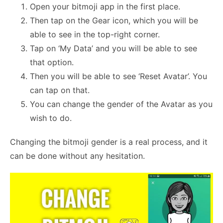
Open your bitmoji app in the first place.
Then tap on the Gear icon, which you will be
able to see in the top-right corner.
Tap on ‘My Data’ and you will be able to see
that option.
Then you will be able to see ‘Reset Avatar’. You
can tap on that.
You can change the gender of the Avatar as you
wish to do.
Changing the bitmoji gender is a real process, and it
can be done without any hesitation.