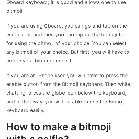
Gboard keyboard; it is good and allows one to use
bitmoji.
If you are using Gboard, you can go and tap on the
emoji icon, and then you can tap on the bitmoji tab
for using the bitmoji of your choice. You can select
any bitmoji of your choice. But first, you will have to
create your bitmoji to use it.
If you are an iPhone user, you will have to press the
enable button from the Bitmoji keyboard. Then while
chatting, press the globe icon below the keyboard,
and in that way, you will be able to use the Bitmoji
keyboard easily.
How to make a bitmoji