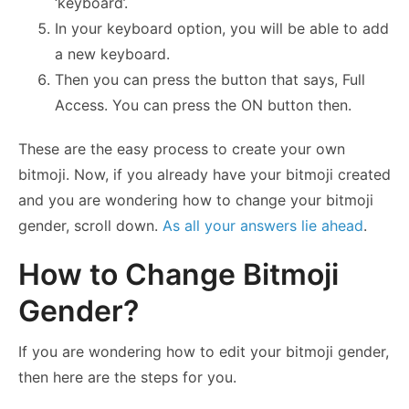
‘keyboard’.
In your keyboard option, you will be able to add
a new keyboard.
Then you can press the button that says, Full
Access. You can press the ON button then.
These are the easy process to create your own
bitmoji. Now, if you already have your bitmoji created
and you are wondering how to change your bitmoji
gender, scroll down.
As all your answers lie ahead
.
How to Change Bitmoji
Gender?
If you are wondering how to edit your bitmoji gender,
then here are the steps for you.