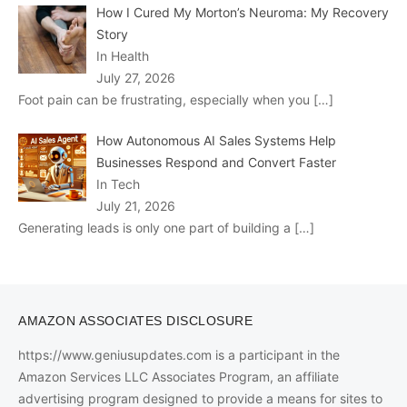
How I Cured My Morton’s Neuroma: My Recovery
Story
In Health
July 27, 2026
Foot pain can be frustrating, especially when you
[…]
How Autonomous AI Sales Systems Help
Businesses Respond and Convert Faster
In Tech
July 21, 2026
Generating leads is only one part of building a
[…]
AMAZON ASSOCIATES DISCLOSURE
https://www.geniusupdates.com is a participant in the
Amazon Services LLC Associates Program, an affiliate
advertising program designed to provide a means for sites to