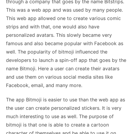
through a company that goes by the name Bitstrips.
This was a web app and was used by many people.
This web app allowed one to create various comic
strips and with that, one would also have
personalized avatars. This slowly became very
famous and also became popular with Facebook as
well. The popularity of bitmoji influenced the
developers to launch a spin-off app that goes by the
name Bitmoji. Here a user can create their avatars
and use them on various social media sites like
Facebook, email, and many more.
The app Bitmoji is easier to use than the web app as
the user can create personalized stickers. It is very
much interesting to use as well. The purpose of
bitmoji is that one is able to create a cartoon
character of themselves and be able to use it on