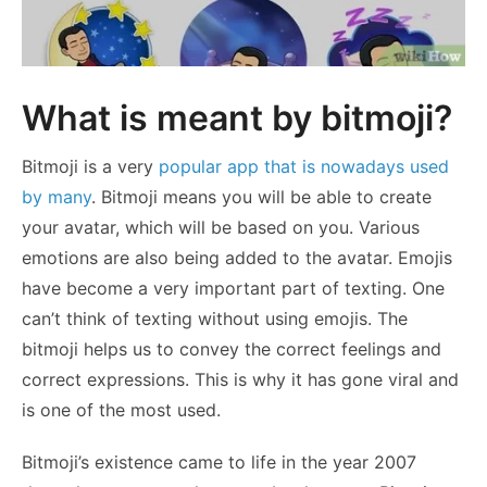
What is meant by bitmoji?
Bitmoji is a very
popular app that is nowadays used
by many
. Bitmoji means you will be able to create
your avatar, which will be based on you. Various
emotions are also being added to the avatar. Emojis
have become a very important part of texting. One
can’t think of texting without using emojis. The
bitmoji helps us to convey the correct feelings and
correct expressions. This is why it has gone viral and
is one of the most used.
Bitmoji’s existence came to life in the year 2007