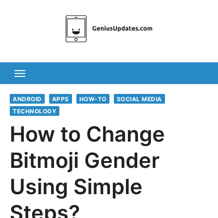
Skip
to
content
ANDROID
APPS
HOW-TO
SOCIAL MEDIA
TECHNOLOGY
How to Change
Bitmoji Gender
Using Simple
Steps?