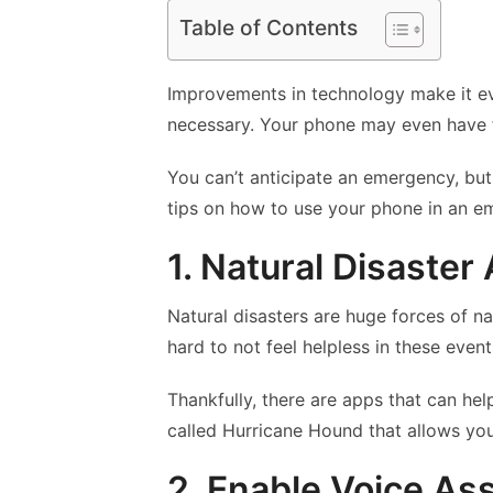
Table of Contents
Improvements in technology make it e
necessary. Your phone may even have f
You can’t anticipate an emergency, but
tips on how to use your phone in an e
1. Natural Disaster
Natural disasters are huge forces of nat
hard to not feel helpless in these event
Thankfully, there are apps that can he
called Hurricane Hound that allows you
2. Enable Voice As