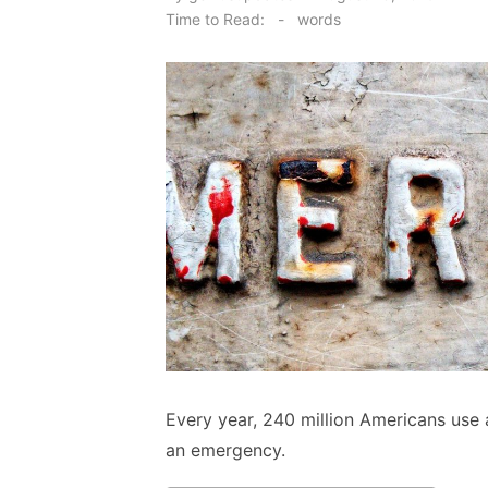
on
Time to Read:
-
words
Every year, 240 million Americans use a
an emergency.