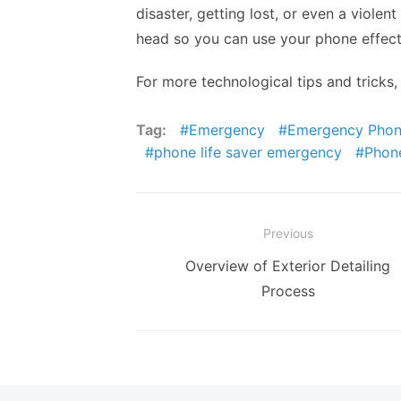
disaster, getting lost, or even a violen
head so you can use your phone effect
For more technological tips and tricks,
Tag:
Emergency
Emergency Pho
phone life saver emergency
Phon
Post
Previous
navigation
Previous
Overview of Exterior Detailing
post:
Process