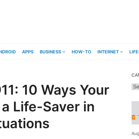
NDROID
APPS
BUSINESS
HOW-TO
INTERNET
LIF
CA
 911: 10 Ways Your
Cat
a Life-Saver in
tuations
Aug