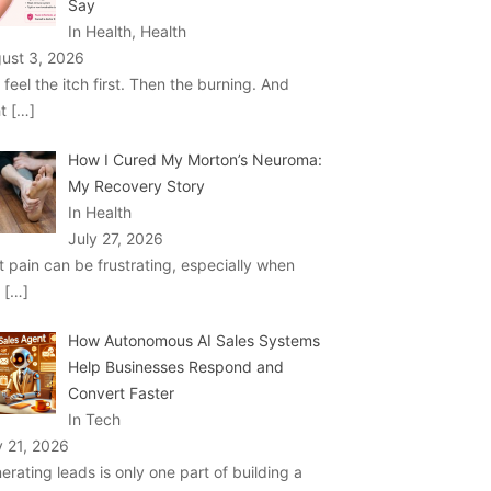
Say
In Health, Health
ust 3, 2026
 feel the itch first. Then the burning. And
ht
[…]
How I Cured My Morton’s Neuroma:
My Recovery Story
In Health
July 27, 2026
t pain can be frustrating, especially when
u
[…]
How Autonomous AI Sales Systems
Help Businesses Respond and
Convert Faster
In Tech
y 21, 2026
erating leads is only one part of building a