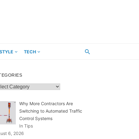
ESTYLE
TECH
TEGORIES
egories
Why More Contractors Are
Switching to Automated Traffic
Control Systems
In Tips
ust 6, 2026