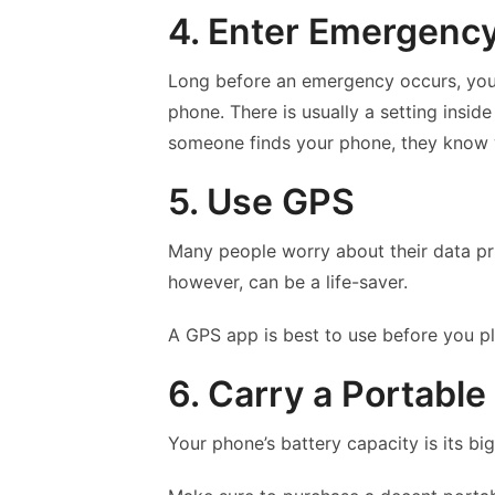
4. Enter Emergenc
Long before an emergency occurs, you
phone. There is usually a setting inside
someone finds your phone, they know w
5. Use GPS
Many people worry about their data pri
however, can be a life-saver.
A GPS app is best to use before you pla
6. Carry a Portable
Your phone’s battery capacity is its b