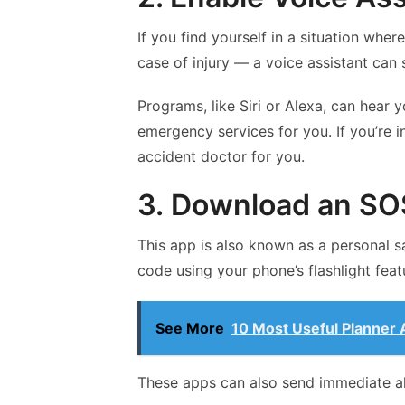
If you find yourself in a situation whe
case of injury — a voice assistant can s
Programs, like Siri or Alexa, can hear y
emergency services for you. If you’re i
accident doctor for you.
3. Download an SO
This app is also known as a personal s
code using your phone’s flashlight feat
See More
10 Most Useful Planner 
These apps can also send immediate a