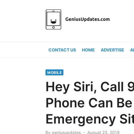
Skip
to
content
CONTACT US
HOME
ADVERTISE
A
MOBILE
Hey Siri, Call
Phone Can Be 
Emergency Si
Posted
By
geniusupdates
August 23, 2019