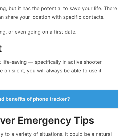
, but it has the potential to save your life. There
n share your location with specific contacts.
ng, or even going on a first date.
t
 life-saving — specifically in active shooter
e on silent, you will always be able to use it
nd benefits of phone tracker?
aver Emergency Tips
to a variety of situations. It could be a natural