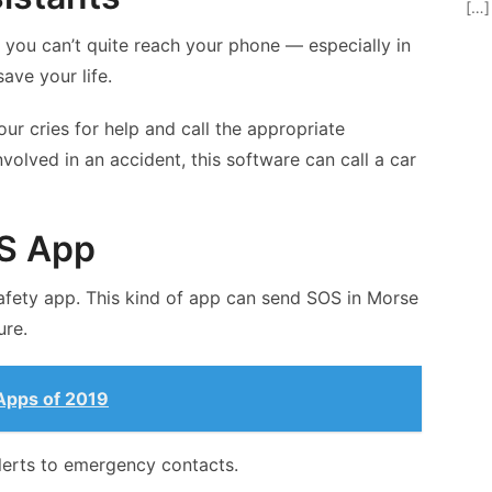
[…]
re you can’t quite reach your phone — especially in
ave your life.
our cries for help and call the appropriate
nvolved in an accident, this software can call a car
S App
afety app. This kind of app can send SOS in Morse
ure.
Apps of 2019
lerts to emergency contacts.