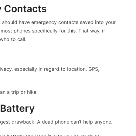
y Contacts
 should have emergency contacts saved into your
 most phones specifically for this. That way, if
ho to call.
vacy, especially in regard to location. GPS,
n a trip or hike.
 Battery
iggest drawback. A dead phone can’t help anyone.