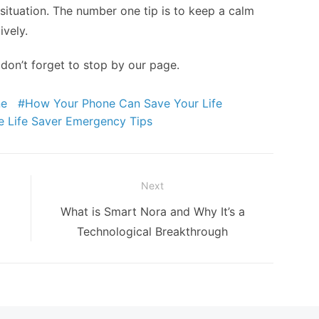
t situation. The number one tip is to keep a calm
ively.
 don’t forget to stop by our page.
ne
How Your Phone Can Save Your Life
e Life Saver Emergency Tips
Next
Next
What is Smart Nora and Why It’s a
post:
Technological Breakthrough