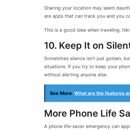
Sharing your location may seem daunting
are apps that can track you and you ca
This is a good idea when traveling, hiki
10. Keep It on Silen
Sometimes silence isn’t just golden, but
situations. If you try to keep your phon
without alerting anyone else.
See More
What are the features a
More Phone Life S
A phone life-saver emergency can apply 