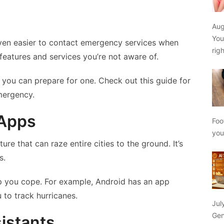
Aug
You
ven easier to contact emergency services when
rig
eatures and services you’re not aware of.
 you can prepare for one. Check out this guide for
mergency.
 Apps
Foo
yo
ure that can raze entire cities to the ground. It’s
s.
lp you cope. For example, Android has an app
 to track hurricanes.
Jul
Gen
sistants