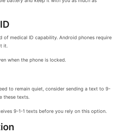
le battery and keep it with you as much as
 ID
of medical ID capability. Android phones require
 it.
ven when the phone is locked.
ed to remain quiet, consider sending a text to 9-
e these texts.
eives 9-1-1 texts before you rely on this option.
tion