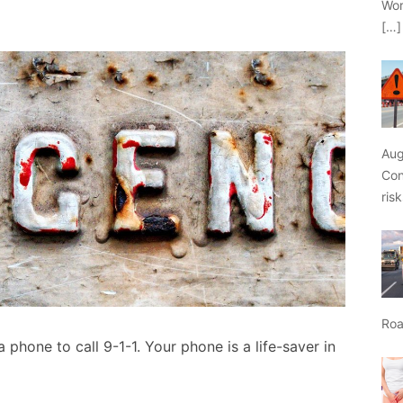
Wor
[…]
Aug
Con
ris
Roa
 phone to call 9-1-1. Your phone is a life-saver in