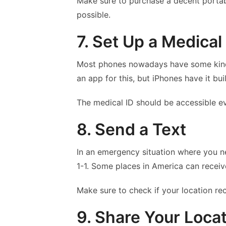
Make sure to purchase a decent portab
possible.
7. Set Up a Medical
Most phones nowadays have some kind 
an app for this, but iPhones have it built
The medical ID should be accessible e
8. Send a Text
In an emergency situation where you ne
1-1. Some places in America can receiv
Make sure to check if your location rec
9. Share Your Loca