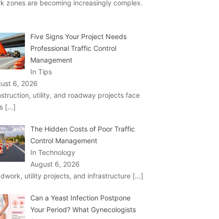
k zones are becoming increasingly complex.
Five Signs Your Project Needs
Professional Traffic Control
Management
In Tips
ust 6, 2026
struction, utility, and roadway projects face
ks
[…]
The Hidden Costs of Poor Traffic
Control Management
In Technology
August 6, 2026
dwork, utility projects, and infrastructure
[…]
Can a Yeast Infection Postpone
Your Period? What Gynecologists