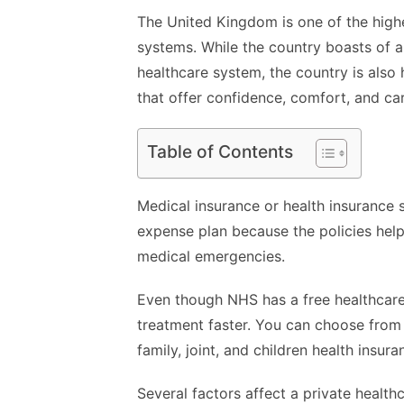
The United Kingdom is one of the highe
systems. While the country boasts of a
healthcare system, the country is also
that offer confidence, comfort, and car
Table of Contents
Medical insurance or health insurance 
expense plan because the policies hel
medical emergencies.
Even though NHS has a free healthcare 
treatment faster. You can choose from t
family, joint, and children health insura
Several factors affect a private health