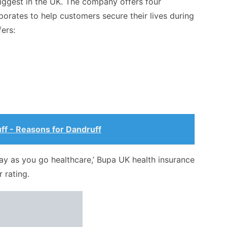
iggest in the UK. The company offers four
porates to help customers secure their lives during
ers:
ff - Reasons for Dandruff
pay as you go healthcare,’ Bupa UK health insurance
r rating.