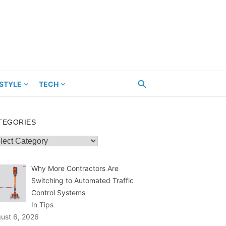
ESTYLE
TECH
TEGORIES
egories
Why More Contractors Are
Switching to Automated Traffic
Control Systems
In Tips
ust 6, 2026