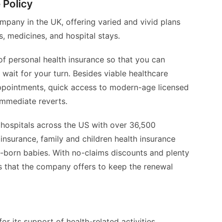
 Policy
mpany in the UK, offering varied and vivid plans
, medicines, and hospital stays.
 personal health insurance so that you can
wait for your turn. Besides viable healthcare
appointments, quick access to modern-age licensed
immediate reverts.
hospitals across the US with over 36,500
 insurance, family and children health insurance
w-born babies. With no-claims discounts and plenty
s that the company offers to keep the renewal
 its support of health-related activities,