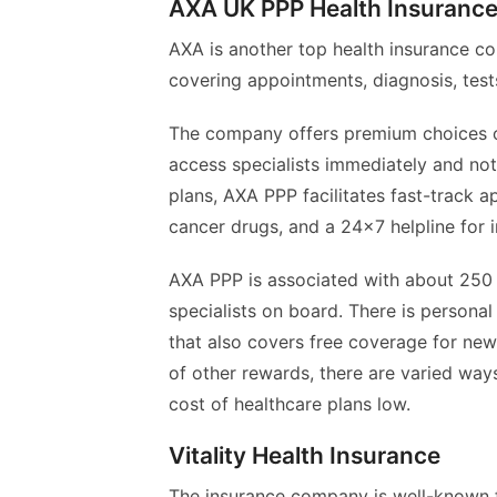
AXA UK PPP Health Insurance
AXA is another top health insurance co
covering appointments, diagnosis, tests
The company offers premium choices of
access specialists immediately and not 
plans, AXA PPP facilitates fast-track 
cancer drugs, and a 24×7 helpline for 
AXA PPP is associated with about 250 
specialists on board. There is personal
that also covers free coverage for ne
of other rewards, there are varied way
cost of healthcare plans low.
Vitality Health Insurance
The insurance company is well-known for