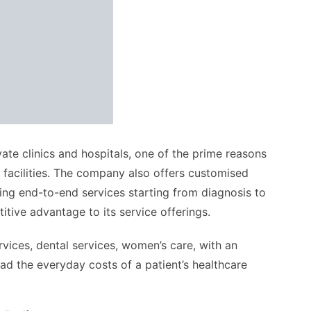
ate clinics and hospitals, one of the prime reasons
 facilities. The company also offers customised
ing end-to-end services starting from diagnosis to
tive advantage to its service offerings.
ices, dental services, women’s care, with an
ad the everyday costs of a patient’s healthcare