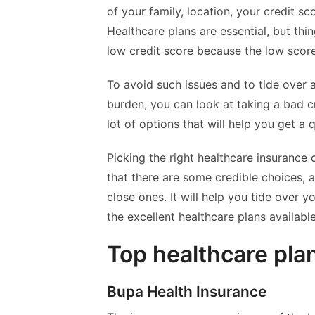
of your family, location, your credit sc
Healthcare plans are essential, but th
low credit score because the low scor
To avoid such issues and to tide over 
burden, you can look at taking a bad cr
lot of options that will help you get a 
Picking the right healthcare insurance 
that there are some credible choices, 
close ones. It will help you tide over y
the excellent healthcare plans availab
Top healthcare pla
Bupa Health Insurance