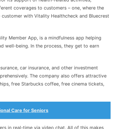
ifferent coverages to customers – one, where the
e customer with Vitality Healthcheck and Bluecrest
tality Member App, is a mindfulness app helping
d well-being. In the process, they get to earn
insurance, car insurance, and other investment
prehensively. The company also offers attractive
ps, free Starbucks coffee, free cinema tickets,
ional Care for Seniors
rs in real-time via video chat. All of this makes