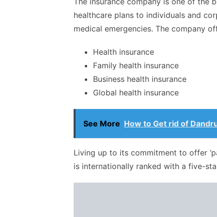
The insurance company is one of the b
healthcare plans to individuals and cor
medical emergencies. The company off
Health insurance
Family health insurance
Business health insurance
Global health insurance
See More
How to Get rid of Dandru
Living up to its commitment to offer ‘
is internationally ranked with a five-sta