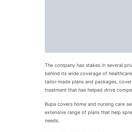
The company has stakes in several priv
behind its wide coverage of healthcare
tailor-made plans and packages, cover
treatment that has helped drive competi
Bupa covers home and nursing care serv
extensive range of plans that help spre
needs.