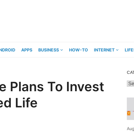
NDROID
APPS
BUSINESS
HOW-TO
INTERNET
LIF
CA
e Plans To Invest
Cat
ed Life
Aug