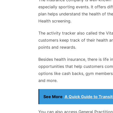
especially sporting events. It offers d
plan helps understand the health of th
Health screening.
The activity tracker also called the Vi
customers keep track of their health an
points and rewards.
Besides health insurance, there is life 
opportunities that help customers com
options like cash backs, gym membershi
and more.
See More
A Quick Guide to Transit
You can also access General Practitione