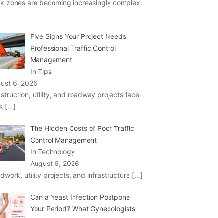
k zones are becoming increasingly complex.
Five Signs Your Project Needs
Professional Traffic Control
Management
In Tips
ust 6, 2026
struction, utility, and roadway projects face
ks
[…]
The Hidden Costs of Poor Traffic
Control Management
In Technology
August 6, 2026
dwork, utility projects, and infrastructure
[…]
Can a Yeast Infection Postpone
Your Period? What Gynecologists