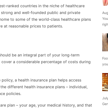
st-ranked countries in the niche of healthcare
 strong and well-founded public and private
Aug
You
 home to some of the world-class healthcare plans
rig
e at reasonable prices to patients.
should be an integral part of your long-term
Foo
p cover a considerable percentage of costs during
yo
policy, a health insurance plan helps access
he different health insurance plans – individual,
nce policies.
Jul
Gen
care plan – your age, your medical history, and that