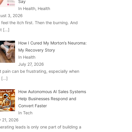
Say
In Health, Health
ust 3, 2026
 feel the itch first. Then the burning. And
ht
[…]
How I Cured My Morton’s Neuroma:
My Recovery Story
In Health
July 27, 2026
t pain can be frustrating, especially when
u
[…]
How Autonomous AI Sales Systems
Help Businesses Respond and
Convert Faster
In Tech
y 21, 2026
erating leads is only one part of building a