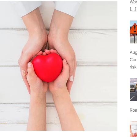
Wor
[…]
Aug
Con
ris
Roa