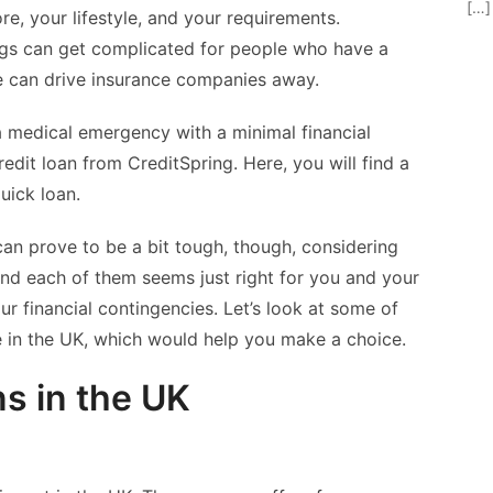
[…]
ore, your lifestyle, and your requirements.
ings can get complicated for people who have a
e can drive insurance companies away.
a medical emergency with a minimal financial
edit loan from CreditSpring. Here, you will find a
quick loan.
can prove to be a bit tough, though, considering
and each of them seems just right for you and your
our financial contingencies. Let’s look at some of
le in the UK, which would help you make a choice.
ns in the UK