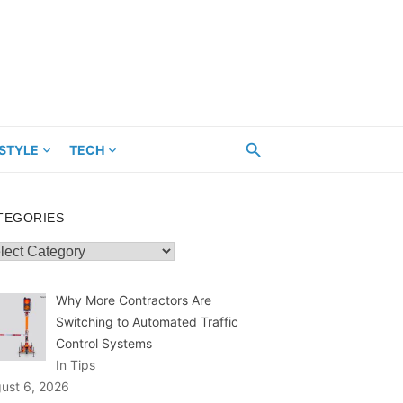
ESTYLE
TECH
TEGORIES
egories
Why More Contractors Are
Switching to Automated Traffic
Control Systems
In Tips
ust 6, 2026