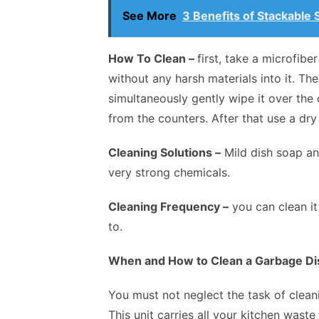
See More
3 Benefits of Stackable
How To Clean –
first, take a microfibe
without any harsh materials into it. T
simultaneously gently wipe it over th
from the counters. After that use a dr
Cleaning Solutions –
Mild dish soap an
very strong chemicals.
Cleaning Frequency –
you can clean it
to.
When and How to Clean a Garbage Di
You must not neglect the task of cleani
This unit carries all your kitchen wast