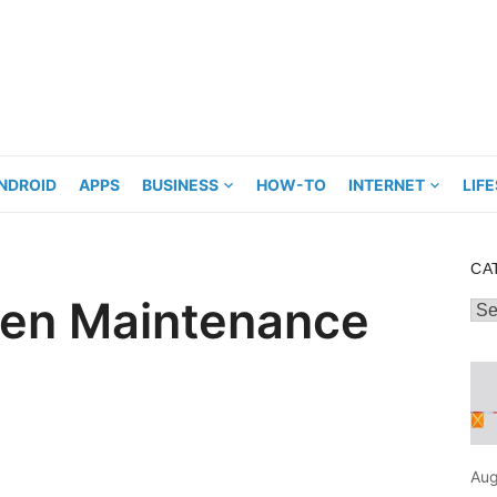
NDROID
APPS
BUSINESS
HOW-TO
INTERNET
LIF
CA
hen Maintenance
Cat
Aug