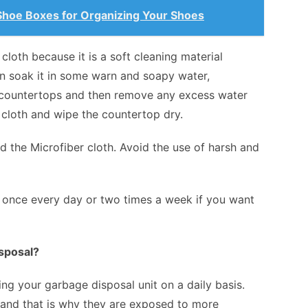
 Shoe Boxes for Organizing Your Shoes
r cloth because it is a soft cleaning material
hen soak it in some warn and soapy water,
e countertops and then remove any excess water
y cloth and wipe the countertop dry.
d the Microfiber cloth. Avoid the use of harsh and
 once every day or two times a week if you want
sposal?
ng your garbage disposal unit on a daily basis.
e and that is why they are exposed to more