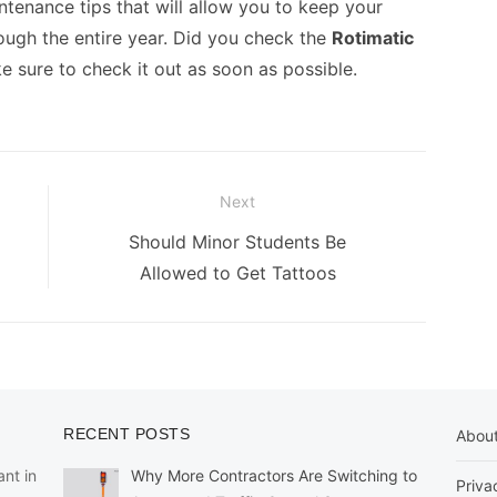
tenance tips that will allow you to keep your
rough the entire year. Did you check the
Rotimatic
ke sure to check it out as soon as possible.
Next
Next
Should Minor Students Be
post:
Allowed to Get Tattoos
RECENT POSTS
Abou
nt in
Why More Contractors Are Switching to
Priva