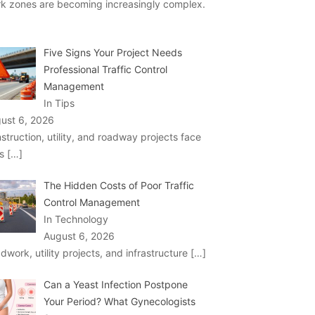
k zones are becoming increasingly complex.
Five Signs Your Project Needs
Professional Traffic Control
Management
In Tips
ust 6, 2026
struction, utility, and roadway projects face
ks
[…]
The Hidden Costs of Poor Traffic
Control Management
In Technology
August 6, 2026
dwork, utility projects, and infrastructure
[…]
Can a Yeast Infection Postpone
Your Period? What Gynecologists