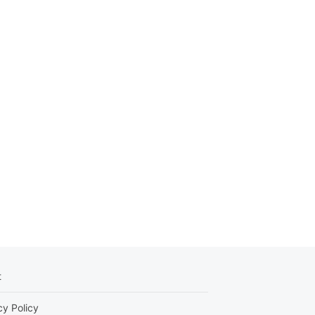
t
cy Policy