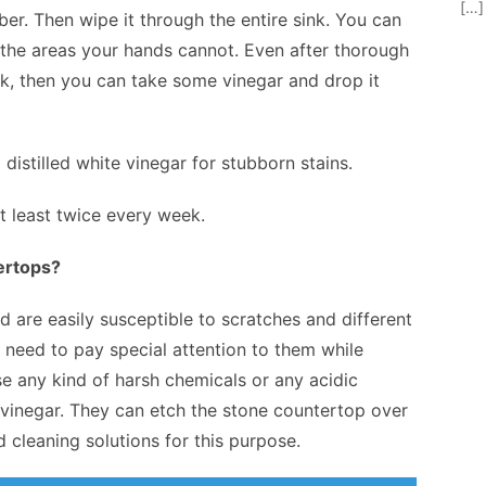
[…]
er. Then wipe it through the entire sink. You can
r the areas your hands cannot. Even after thorough
ink, then you can take some vinegar and drop it
distilled white vinegar for stubborn stains.
 least twice every week.
ertops?
are easily susceptible to scratches and different
u need to pay special attention to them while
e any kind of harsh chemicals or any acidic
d vinegar. They can etch the stone countertop over
 cleaning solutions for this purpose.