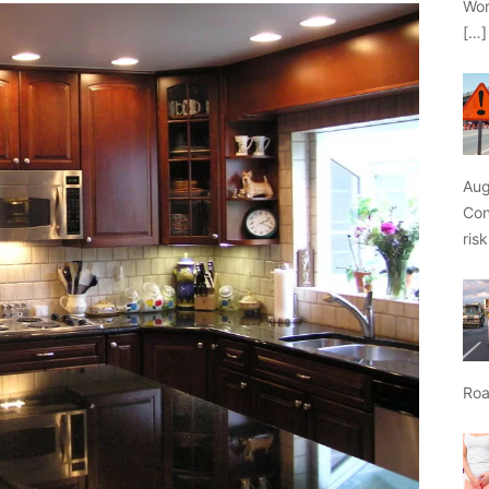
Wor
[…]
Aug
Con
ris
Roa