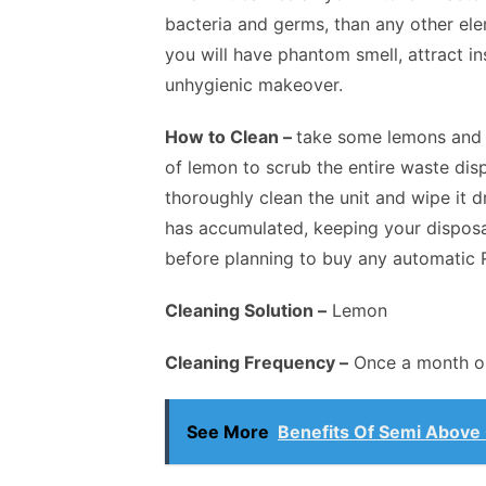
bacteria and germs, than any other elem
you will have phantom smell, attract in
unhygienic makeover.
How to Clean –
take some lemons and c
of lemon to scrub the entire waste disp
thoroughly clean the unit and wipe it d
has accumulated, keeping your disposa
before planning to buy any automatic 
Cleaning Solution –
Lemon
Cleaning Frequency –
Once a month or
See More
Benefits Of Semi Above 