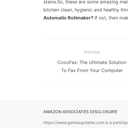
stains.
So, these are some amazing main
kitchen clean, hygienic and healthy th
Automatic Rotimaker
?
If not, then ma
Post
Previous
navigation
Previous
CocoFax: The Ultimate Solution
post:
To Fax From Your Computer
AMAZON ASSOCIATES DISCLOSURE
https://www.geniusupdates.com is a participa