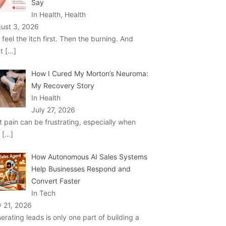
Say
In Health, Health
ust 3, 2026
 feel the itch first. Then the burning. And
ht
[…]
How I Cured My Morton’s Neuroma:
My Recovery Story
In Health
July 27, 2026
t pain can be frustrating, especially when
u
[…]
How Autonomous AI Sales Systems
Help Businesses Respond and
Convert Faster
In Tech
y 21, 2026
erating leads is only one part of building a