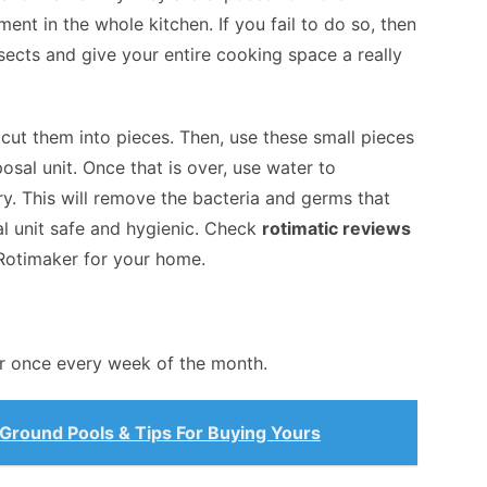
ent in the whole kitchen. If you fail to do so, then
sects and give your entire cooking space a really
ut them into pieces. Then, use these small pieces
osal unit. Once that is over, use water to
ry. This will remove the bacteria and germs that
l unit safe and hygienic. Check
rotimatic reviews
Rotimaker for your home.
 once every week of the month.
Ground Pools & Tips For Buying Yours