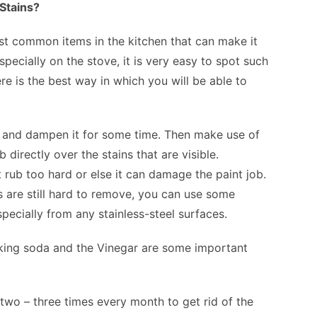
Stains?
ost common items in the kitchen that can make it
pecially on the stove, it is very easy to spot such
e is the best way in which you will be able to
h and dampen it for some time. Then make use of
irectly over the stains that are visible.
rub too hard or else it can damage the paint job.
ins are still hard to remove, you can use some
pecially from any stainless-steel surfaces.
king soda and the Vinegar are some important
wo – three times every month to get rid of the