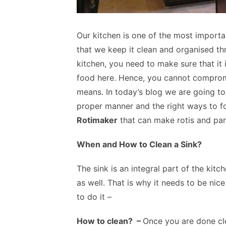
Our kitchen is one of the most importan
that we keep it clean and organised th
kitchen, you need to make sure that it 
food here. Hence, you cannot compromi
means. In today’s blog we are going to
proper manner and the right ways to f
Rotimaker
that can make rotis and par
When and How to Clean a Sink?
The sink is an integral part of the kit
as well. That is why it needs to be nic
to do it –
How to clean? –
Once you are done cle