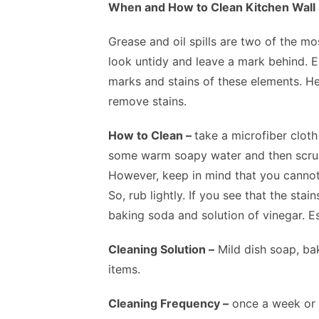
When and How to Clean Kitchen Wall 
Grease and oil spills are two of the m
look untidy and leave a mark behind. Es
marks and stains of these elements. Her
remove stains.
How to Clean –
take a microfiber clot
some warm soapy water and then scrub d
However, keep in mind that you cannot 
So, rub lightly. If you see that the sta
baking soda and solution of vinegar. Es
Cleaning Solution –
Mild dish soap, ba
items.
Cleaning Frequency –
once a week or t