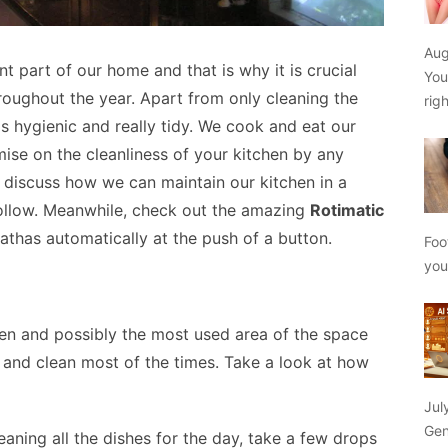
Aug
t part of our home and that is why it is crucial
You
roughout the year. Apart from only cleaning the
rig
is hygienic and really tidy. We cook and eat our
se on the cleanliness of your kitchen by any
 discuss how we can maintain our kitchen in a
ollow. Meanwhile, check out the amazing
Rotimatic
athas automatically at the push of a button.
Foo
yo
chen and possibly the most used area of the space
e and clean most of the times. Take a look at how
Jul
Gen
aning all the dishes for the day, take a few drops