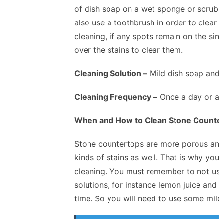
of dish soap on a wet sponge or scrubb
also use a toothbrush in order to clea
cleaning, if any spots remain on the s
over the stains to clear them.
Cleaning Solution –
Mild dish soap and 
Cleaning Frequency
–
Once a day or at
When and How to Clean Stone Count
Stone countertops are more porous and 
kinds of stains as well. That is why yo
cleaning. You must remember to not us
solutions, for instance lemon juice an
time. So you will need to use some mild