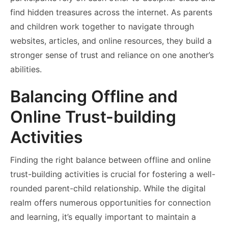
find hidden treasures across the internet. As parents
and children work together to navigate through
websites, articles, and online resources, they build a
stronger sense of trust and reliance on one another’s
abilities.
Balancing Offline and
Online Trust-building
Activities
Finding the right balance between offline and online
trust-building activities is crucial for fostering a well-
rounded parent-child relationship. While the digital
realm offers numerous opportunities for connection
and learning, it’s equally important to maintain a