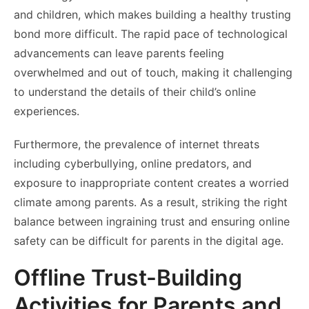
and children, which makes building a healthy trusting
bond more difficult. The rapid pace of technological
advancements can leave parents feeling
overwhelmed and out of touch, making it challenging
to understand the details of their child’s online
experiences.
Furthermore, the prevalence of internet threats
including cyberbullying, online predators, and
exposure to inappropriate content creates a worried
climate among parents. As a result, striking the right
balance between ingraining trust and ensuring online
safety can be difficult for parents in the digital age.
Offline Trust-Building
Activities for Parents and