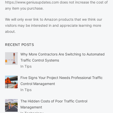
https://www.geniusupdates.com does not increase the cost of
any item you purchase.
We will only ever link to Amazon products that we think our
visitors may be interested in and appreciate learning more
about.
RECENT POSTS
Why More Contractors Are Switching to Automated
Traffic Control Systems
In Tips
Five Signs Your Project Needs Professional Traffic
Control Management
In Tips
The Hidden Costs of Poor Traffic Control
Management