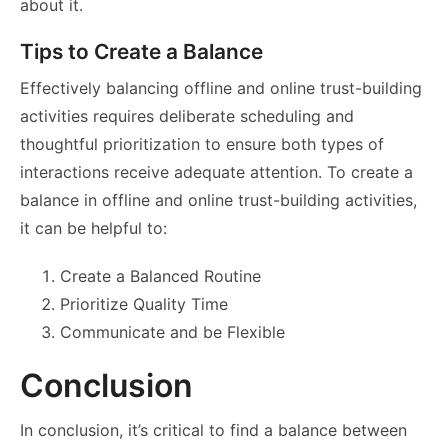
about it.
Tips to Create a Balance
Effectively balancing offline and online trust-building
activities requires deliberate scheduling and
thoughtful prioritization to ensure both types of
interactions receive adequate attention. To create a
balance in offline and online trust-building activities,
it can be helpful to:
Create a Balanced Routine
Prioritize Quality Time
Communicate and be Flexible
Conclusion
In conclusion, it’s critical to find a balance between