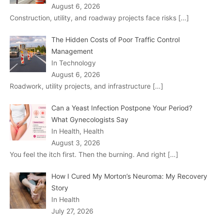
August 6, 2026
Construction, utility, and roadway projects face risks
[…]
The Hidden Costs of Poor Traffic Control
Management
In Technology
August 6, 2026
Roadwork, utility projects, and infrastructure
[…]
Can a Yeast Infection Postpone Your Period?
What Gynecologists Say
In Health, Health
August 3, 2026
You feel the itch first. Then the burning. And right
[…]
How I Cured My Morton’s Neuroma: My Recovery
Story
In Health
July 27, 2026