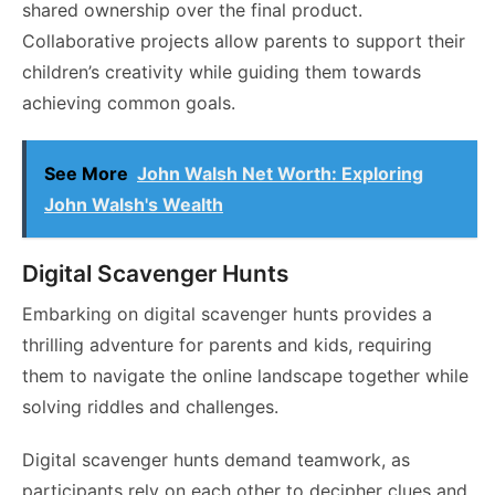
shared ownership over the final product.
Collaborative projects allow parents to support their
children’s creativity while guiding them towards
achieving common goals.
See More
John Walsh Net Worth: Exploring
John Walsh's Wealth
Digital Scavenger Hunts
Embarking on digital scavenger hunts provides a
thrilling adventure for parents and kids, requiring
them to navigate the online landscape together while
solving riddles and challenges.
Digital scavenger hunts demand teamwork, as
participants rely on each other to decipher clues and