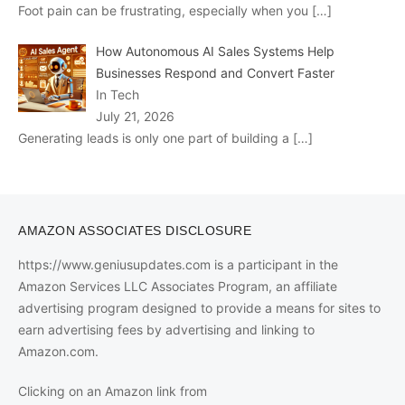
Foot pain can be frustrating, especially when you
[…]
How Autonomous AI Sales Systems Help
Businesses Respond and Convert Faster
In Tech
July 21, 2026
Generating leads is only one part of building a
[…]
AMAZON ASSOCIATES DISCLOSURE
https://www.geniusupdates.com is a participant in the
Amazon Services LLC Associates Program, an affiliate
advertising program designed to provide a means for sites to
earn advertising fees by advertising and linking to
Amazon.com.
Clicking on an Amazon link from