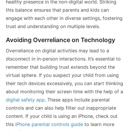
healthy presence in the non-digital world. Striking
this balance ensures that parents and kids can
engage with each other in diverse settings, fostering
trust and understanding on multiple levels.
Avoiding Overreliance on Technology
Overreliance on digital activities may lead to a
disconnect in in-person interactions. It’s essential to
remember that building trust extends beyond the
virtual sphere. If you suspect your child from using
their tech devices excessively, you can start thinking
about monitoring their screen time with the help of a
digital safety app
. These apps include parental
controls and can also help filter out inappropriate
content. If your child is using an iPhone, check out
this
iPhone parental controls guide
to learn more