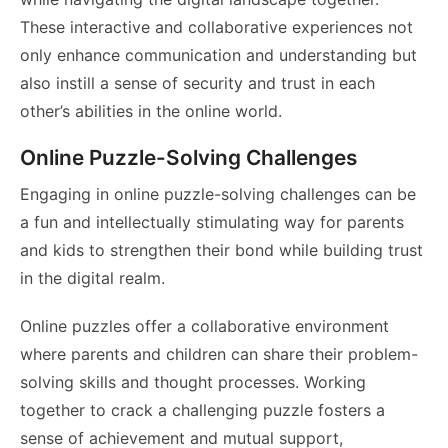
These interactive and collaborative experiences not
only enhance communication and understanding but
also instill a sense of security and trust in each
other’s abilities in the online world.
Online Puzzle-Solving Challenges
Engaging in online puzzle-solving challenges can be
a fun and intellectually stimulating way for parents
and kids to strengthen their bond while building trust
in the digital realm.
Online puzzles offer a collaborative environment
where parents and children can share their problem-
solving skills and thought processes. Working
together to crack a challenging puzzle fosters a
sense of achievement and mutual support,