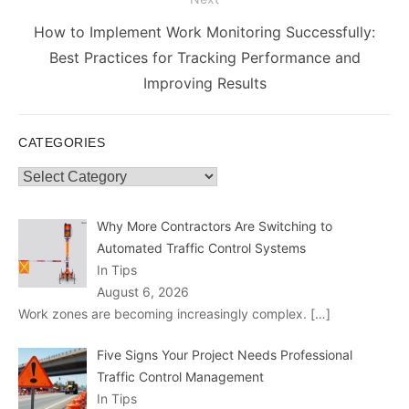
Next
How to Implement Work Monitoring Successfully:
post:
Best Practices for Tracking Performance and
Improving Results
CATEGORIES
Categories
Why More Contractors Are Switching to
Automated Traffic Control Systems
In Tips
August 6, 2026
Work zones are becoming increasingly complex.
[…]
Five Signs Your Project Needs Professional
Traffic Control Management
In Tips