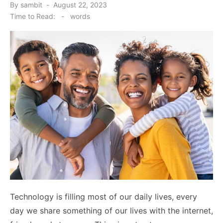
Posted
By
sambit
August 22, 2023
on
Time to Read:
-
words
Technology is filling most of our daily lives, every
day we share something of our lives with the internet,