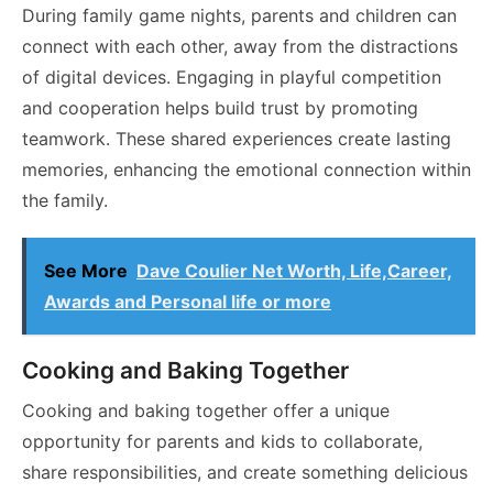
During family game nights, parents and children can
connect with each other, away from the distractions
of digital devices. Engaging in playful competition
and cooperation helps build trust by promoting
teamwork. These shared experiences create lasting
memories, enhancing the emotional connection within
the family.
See More
Dave Coulier Net Worth, Life,Career,
Awards and Personal life or more
Cooking and Baking Together
Cooking and baking together offer a unique
opportunity for parents and kids to collaborate,
share responsibilities, and create something delicious