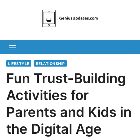
Skip
to
content
LIFESTYLE
RELATIONSHIP
Fun Trust-Building
Activities for
Parents and Kids in
the Digital Age