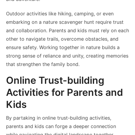
Outdoor activities like hiking, camping, or even
embarking on a nature scavenger hunt require trust
and collaboration. Parents and kids must rely on each
other to navigate trails, overcome obstacles, and
ensure safety. Working together in nature builds a
strong sense of reliance and unity, creating memories
that strengthen the family bond.
Online Trust-building
Activities for Parents and
Kids
By partaking in online trust-building activities,
parents and kids can forge a deeper connection
while navigating the digital landscape together.