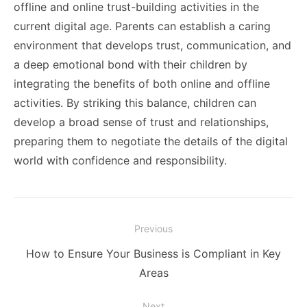
offline and online trust-building activities in the
current digital age. Parents can establish a caring
environment that develops trust, communication, and
a deep emotional bond with their children by
integrating the benefits of both online and offline
activities. By striking this balance, children can
develop a broad sense of trust and relationships,
preparing them to negotiate the details of the digital
world with confidence and responsibility.
Post
Previous
navigation
Previous
How to Ensure Your Business is Compliant in Key
post:
Areas
Next