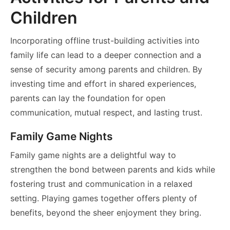
Children
Incorporating offline trust-building activities into
family life can lead to a deeper connection and a
sense of security among parents and children. By
investing time and effort in shared experiences,
parents can lay the foundation for open
communication, mutual respect, and lasting trust.
Family Game Nights
Family game nights are a delightful way to
strengthen the bond between parents and kids while
fostering trust and communication in a relaxed
setting. Playing games together offers plenty of
benefits, beyond the sheer enjoyment they bring.