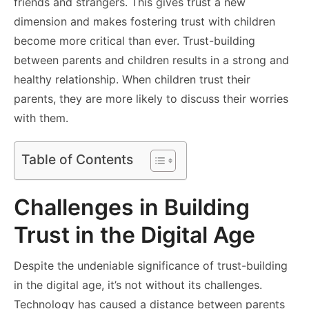
friends and strangers. This gives trust a new
dimension and makes fostering trust with children
become more critical than ever. Trust-building
between parents and children results in a strong and
healthy relationship. When children trust their
parents, they are more likely to discuss their worries
with them.
Table of Contents
Challenges in Building
Trust in the Digital Age
Despite the undeniable significance of trust-building
in the digital age, it’s not without its challenges.
Technology has caused a distance between parents