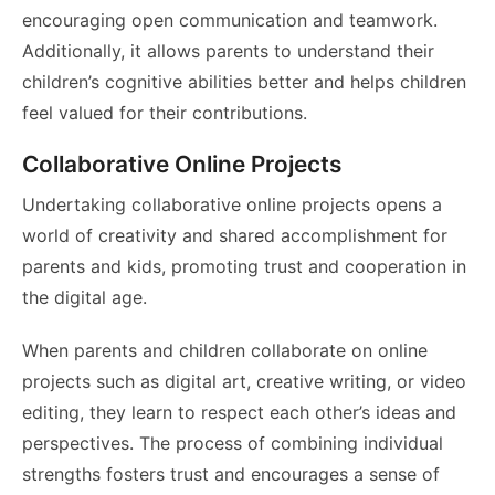
encouraging open communication and teamwork.
Additionally, it allows parents to understand their
children’s cognitive abilities better and helps children
feel valued for their contributions.
Collaborative Online Projects
Undertaking collaborative online projects opens a
world of creativity and shared accomplishment for
parents and kids, promoting trust and cooperation in
the digital age.
When parents and children collaborate on online
projects such as digital art, creative writing, or video
editing, they learn to respect each other’s ideas and
perspectives. The process of combining individual
strengths fosters trust and encourages a sense of