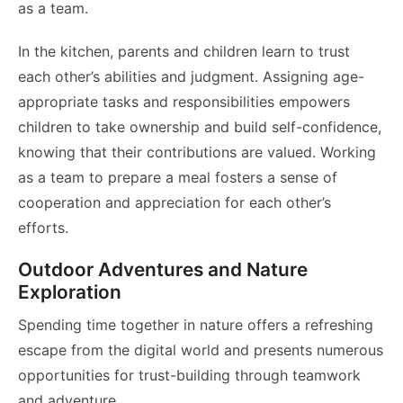
as a team.
In the kitchen, parents and children learn to trust
each other’s abilities and judgment. Assigning age-
appropriate tasks and responsibilities empowers
children to take ownership and build self-confidence,
knowing that their contributions are valued. Working
as a team to prepare a meal fosters a sense of
cooperation and appreciation for each other’s
efforts.
Outdoor Adventures and Nature
Exploration
Spending time together in nature offers a refreshing
escape from the digital world and presents numerous
opportunities for trust-building through teamwork
and adventure.