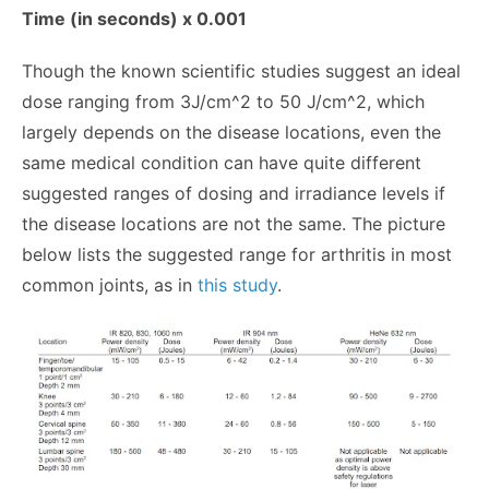
Time (in seconds) x 0.001
Though the known scientific studies suggest an ideal
dose ranging from 3J/cm^2 to 50 J/cm^2, which
largely depends on the disease locations, even the
same medical condition can have quite different
suggested ranges of dosing and irradiance levels if
the disease locations are not the same. The picture
below lists the suggested range for arthritis in most
common joints, as in
this study
.