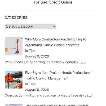
post:
For Bad Credit Online
CATEGORIES
Categories
Why More Contractors Are Switching to
Automated Traffic Control Systems
In Tips
August 6, 2026
Work zones are becoming increasingly complex.
[…]
Five Signs Your Project Needs Professional
Traffic Control Management
In Tips
August 6, 2026
Construction, utility, and roadway projects face risks
[…]
The Hidden Costs of Poor Traffic Control