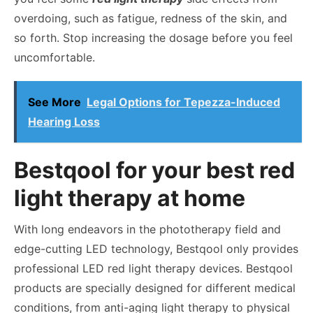
overdoing, such as fatigue, redness of the skin, and
so forth. Stop increasing the dosage before you feel
uncomfortable.
See More
Legal Options for Tepezza-Induced
Hearing Loss
Bestqool for your best red
light therapy at home
With long endeavors in the phototherapy field and
edge-cutting LED technology, Bestqool only provides
professional LED red light therapy devices. Bestqool
products are specially designed for different medical
conditions, from anti-aging light therapy to physical