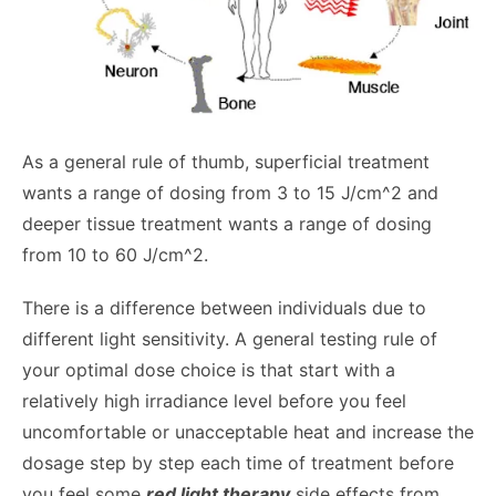
As a general rule of thumb, superficial treatment
wants a range of dosing from 3 to 15 J/cm^2 and
deeper tissue treatment wants a range of dosing
from 10 to 60 J/cm^2.
There is a difference between individuals due to
different light sensitivity. A general testing rule of
your optimal dose choice is that start with a
relatively high irradiance level before you feel
uncomfortable or unacceptable heat and increase the
dosage step by step each time of treatment before
you feel some
red light therapy
side effects from