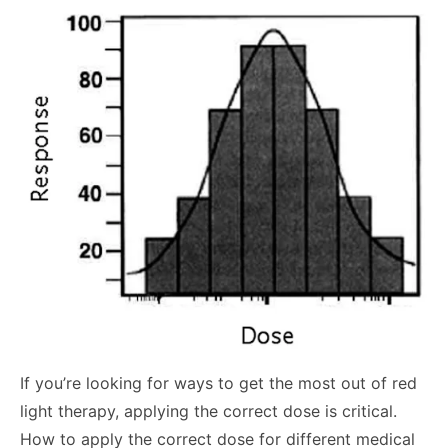
If you’re looking for ways to get the most out of red
light therapy, applying the correct dose is critical.
How to apply the correct dose for different medical