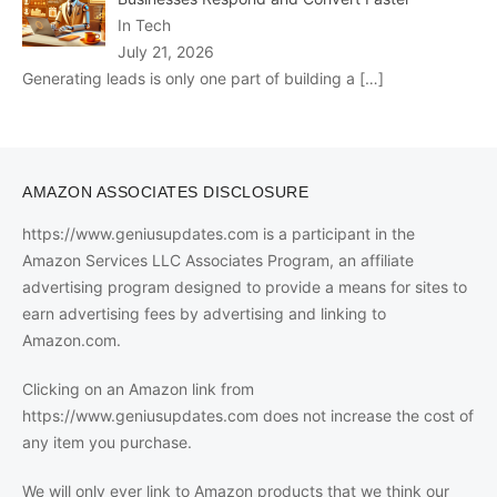
In Tech
July 21, 2026
Generating leads is only one part of building a
[…]
AMAZON ASSOCIATES DISCLOSURE
https://www.geniusupdates.com is a participant in the
Amazon Services LLC Associates Program, an affiliate
advertising program designed to provide a means for sites to
earn advertising fees by advertising and linking to
Amazon.com.
Clicking on an Amazon link from
https://www.geniusupdates.com does not increase the cost of
any item you purchase.
We will only ever link to Amazon products that we think our