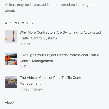
visitors may be interested in and appreciate learning more
about.
RECENT POSTS
Why More Contractors Are Switching to Automated
Traffic Control Systems
In Tips
Five Signs Your Project Needs Professional Traffic
Control Management
In Tips
The Hidden Costs of Poor Traffic Control
Management
In Technology
About