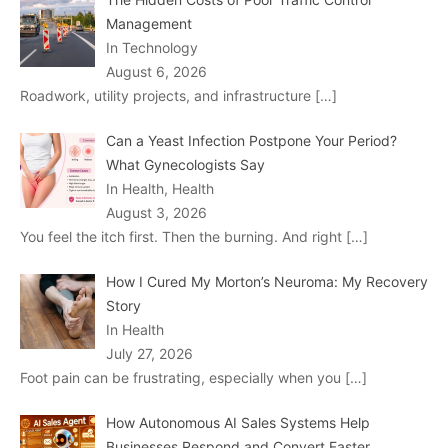
Management
In Technology
August 6, 2026
Roadwork, utility projects, and infrastructure
[…]
Can a Yeast Infection Postpone Your Period?
What Gynecologists Say
In Health, Health
August 3, 2026
You feel the itch first. Then the burning. And right
[…]
How I Cured My Morton’s Neuroma: My Recovery
Story
In Health
July 27, 2026
Foot pain can be frustrating, especially when you
[…]
How Autonomous AI Sales Systems Help
Businesses Respond and Convert Faster