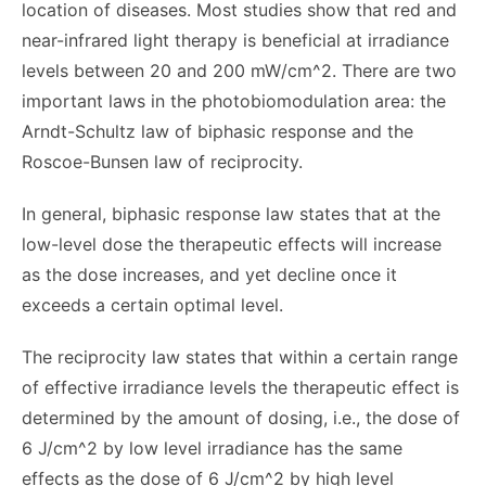
location of diseases. Most studies show that red and
near-infrared light therapy is beneficial at irradiance
levels between 20 and 200 mW/cm^2. There are two
important laws in the photobiomodulation area: the
Arndt-Schultz law of biphasic response and the
Roscoe-Bunsen law of reciprocity.
In general, biphasic response law states that at the
low-level dose the therapeutic effects will increase
as the dose increases, and yet decline once it
exceeds a certain optimal level.
The reciprocity law states that within a certain range
of effective irradiance levels the therapeutic effect is
determined by the amount of dosing, i.e., the dose of
6 J/cm^2 by low level irradiance has the same
effects as the dose of 6 J/cm^2 by high level