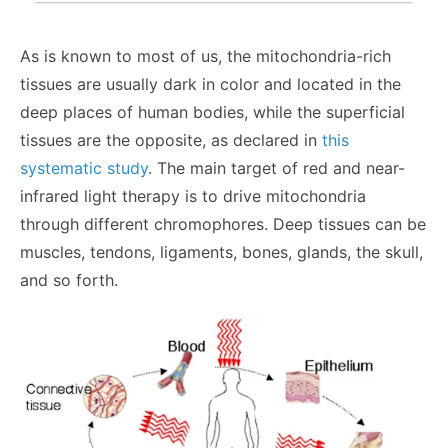
As is known to most of us, the mitochondria-rich
tissues are usually dark in color and located in the
deep places of human bodies, while the superficial
tissues are the opposite, as declared in
this
systematic study
. The main target of red and near-
infrared light therapy is to drive mitochondria
through different chromophores. Deep tissues can be
muscles, tendons, ligaments, bones, glands, the skull,
and so forth.