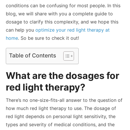
conditions can be confusing for most people. In this
blog, we will share with you a complete guide to
dosage to clarify this complexity, and we hope this
can help you
optimize your red light therapy at
home
. So be sure to check it out!
Table of Contents
What are the dosages for
red light therapy?
There’s no one-size-fits-all answer to the question of
how much red light therapy to use. The dosage of
red light depends on personal light sensitivity, the
types and severity of medical conditions, and the