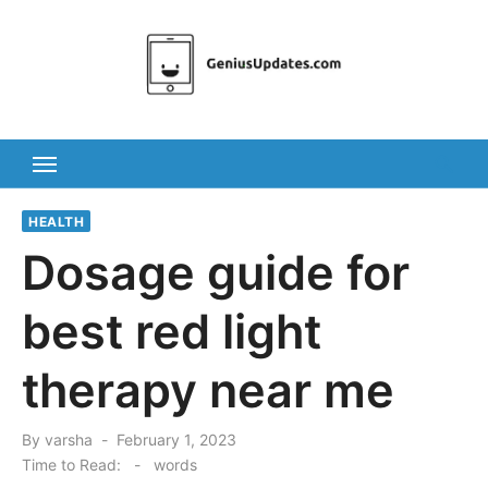
Skip
to
content
HEALTH
Dosage guide for
best red light
therapy near me
Posted
By
varsha
February 1, 2023
on
Time to Read:
-
words