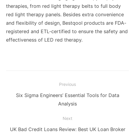
therapies, from red light therapy belts to full body
red light therapy panels. Besides extra convenience
and flexibility of design, Bestqool products are FDA-
registered and ETL-certified to ensure the safety and
effectiveness of LED red therapy.
Post
Previous
navigation
Previous
Six Sigma Engineers’ Essential Tools for Data
post:
Analysis
Next
Next
UK Bad Credit Loans Review: Best UK Loan Broker