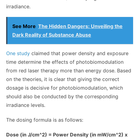
irradiance.
See More
The Hidden Dangers: Unveiling the
Dark Reality of Substance Abuse
One study
claimed that power density and exposure
time determine the effects of photobiomodulation
from red laser therapy more than energy dose. Based
on the theories, it is clear that giving the correct
dosage is decisive for photobiomodulation, which
should also be conducted by the corresponding
irradiance levels.
The dosing formula is as follows:
Dose (in J/cm^2) = Power Density (in mW/cm^2) x