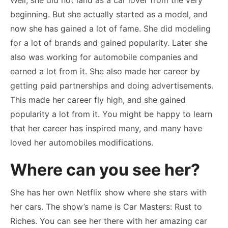
beginning. But she actually started as a model, and
now she has gained a lot of fame. She did modeling
for a lot of brands and gained popularity. Later she
also was working for automobile companies and
earned a lot from it. She also made her career by
getting paid partnerships and doing advertisements.
This made her career fly high, and she gained
popularity a lot from it. You might be happy to learn
that her career has inspired many, and many have
loved her automobiles modifications.
Where can you see her?
She has her own Netflix show where she stars with
her cars. The show’s name is Car Masters: Rust to
Riches. You can see her there with her amazing car