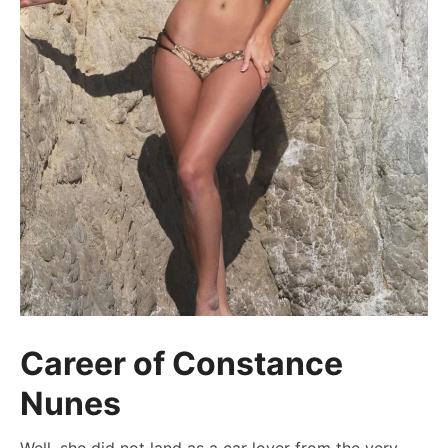
Career of Constance
Nunes
Well, she did not land as a car lover from the very