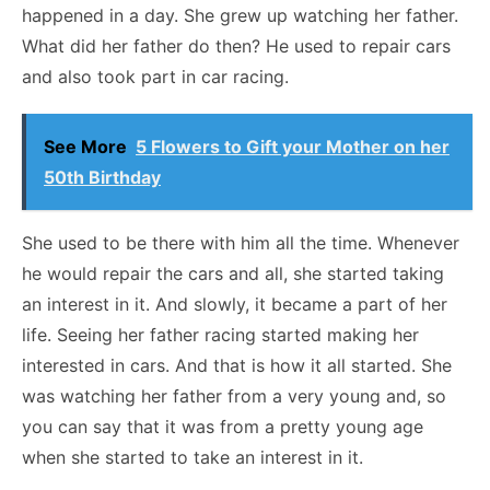
happened in a day. She grew up watching her father.
What did her father do then? He used to repair cars
and also took part in car racing.
See More
5 Flowers to Gift your Mother on her
50th Birthday
She used to be there with him all the time. Whenever
he would repair the cars and all, she started taking
an interest in it. And slowly, it became a part of her
life. Seeing her father racing started making her
interested in cars. And that is how it all started. She
was watching her father from a very young and, so
you can say that it was from a pretty young age
when she started to take an interest in it.