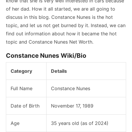
know that she is very well interested in cars because
of her dad. How it all started, we are all going to
discuss in this blog. Constance Nunes is the hot
topic, and let us not get burned by it. Instead, we can
find out information about how it became the hot
topic and Constance Nunes Net Worth.
Constance Nunes Wiki/Bio
Category
Details
Full Name
Constance Nunes
Date of Birth
November 17, 1989
Age
35 years old (as of 2024)