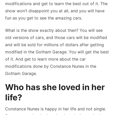
modifications and get to learn the best out of it. The
show won’t disappoint you at all, and you will have
fun as you get to see the amazing cars.
What is the show exactly about then? You will see
old versions of cars, and those cars will be modified
and will be sold for millions of dollars after getting
modified in the Gotham Garage. You will get the best
of it. And get to learn more about the car
modifications done by Constance Nunes in the
Gotham Garage.
Who has she loved in her
life?
Constance Nunes is happy in her life and not single.