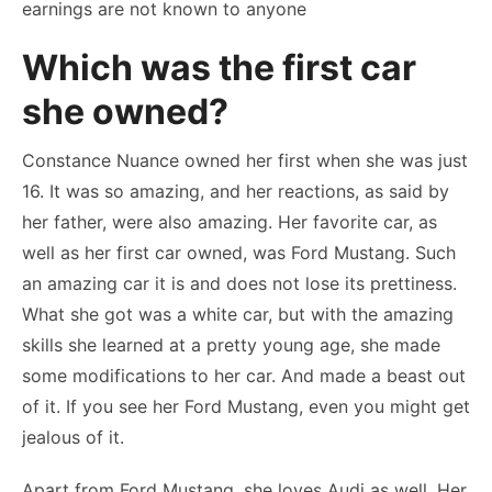
earnings are not known to anyone
Which was the first car
she owned?
Constance Nuance owned her first when she was just
16. It was so amazing, and her reactions, as said by
her father, were also amazing. Her favorite car, as
well as her first car owned, was Ford Mustang. Such
an amazing car it is and does not lose its prettiness.
What she got was a white car, but with the amazing
skills she learned at a pretty young age, she made
some modifications to her car. And made a beast out
of it. If you see her Ford Mustang, even you might get
jealous of it.
Apart from Ford Mustang, she loves Audi as well. Her