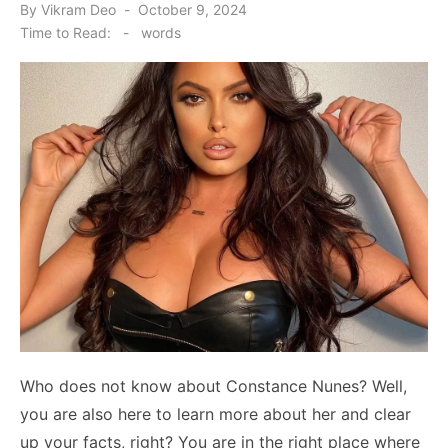
Posted
By
Vikram Deo
October 9, 2024
on
Time to Read:
-
words
Who does not know about Constance Nunes? Well,
you are also here to learn more about her and clear
up your facts, right? You are in the right place where