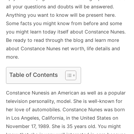
all your questions and doubts will be answered.
Anything you want to know will be present here.
Some facts you might know from before and some
you might learn today itself about Constance Nunes.
Be ready to read through the blog and learn more
about Constance Nunes net worth, life details and
more.
Table of Contents
Constance Nunesis an American as well as a popular
television personality, model. She is well-known for
her love of automobiles. Constance Nunes was born
in Los Angeles, California, in the United States on
November 17, 1989. She is 35 years old. You might