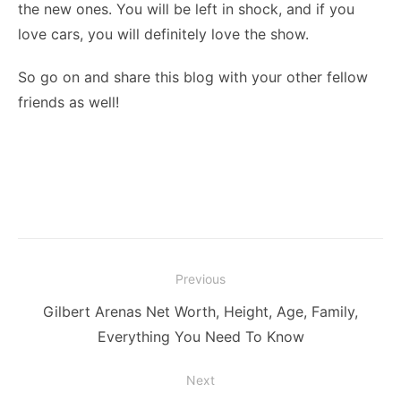
the new ones. You will be left in shock, and if you
love cars, you will definitely love the show.
So go on and share this blog with your other fellow
friends as well!
Post
Previous
navigation
Previous
Gilbert Arenas Net Worth, Height, Age, Family,
post:
Everything You Need To Know
Next