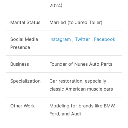
2024)
Marital Status
Married (to Jared Toller)
Social Media
Instagram
,
Twitter
,
Facebook
Presence
Business
Founder of Nunes Auto Parts
Specialization
Car restoration, especially
classic American muscle cars
Other Work
Modeling for brands like BMW,
Ford, and Audi