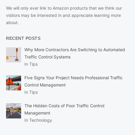
We will only ever link to Amazon products that we think our
visitors may be interested in and appreciate learning more
about.
RECENT POSTS
Why More Contractors Are Switching to Automated
Traffic Control Systems
In Tips
Five Signs Your Project Needs Professional Traffic
Control Management
In Tips
The Hidden Costs of Poor Traffic Control
Management
In Technology