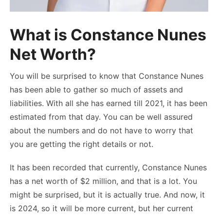
What is Constance Nunes
Net Worth?
You will be surprised to know that Constance Nunes
has been able to gather so much of assets and
liabilities. With all she has earned till 2021, it has been
estimated from that day. You can be well assured
about the numbers and do not have to worry that
you are getting the right details or not.
It has been recorded that currently, Constance Nunes
has a net worth of $2 million, and that is a lot. You
might be surprised, but it is actually true. And now, it
is 2024, so it will be more current, but her current