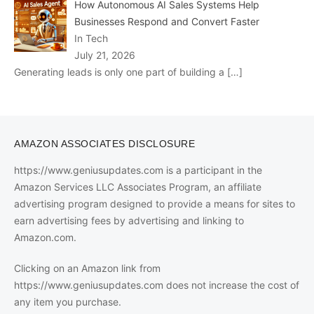
How Autonomous AI Sales Systems Help
Businesses Respond and Convert Faster
In Tech
July 21, 2026
Generating leads is only one part of building a
[…]
AMAZON ASSOCIATES DISCLOSURE
https://www.geniusupdates.com is a participant in the
Amazon Services LLC Associates Program, an affiliate
advertising program designed to provide a means for sites to
earn advertising fees by advertising and linking to
Amazon.com.
Clicking on an Amazon link from
https://www.geniusupdates.com does not increase the cost of
any item you purchase.