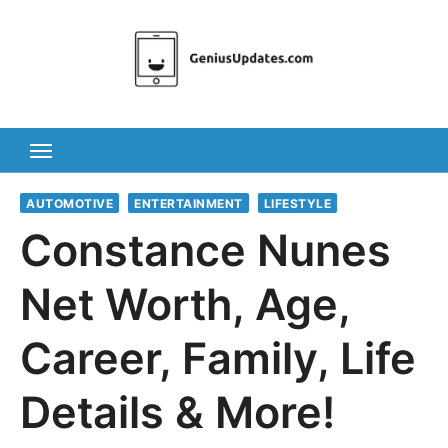
Skip
to
content
AUTOMOTIVE
ENTERTAINMENT
LIFESTYLE
Constance Nunes
Net Worth, Age,
Career, Family, Life
Details & More!