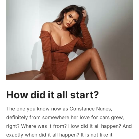
How did it all start?
The one you know now as Constance Nunes,
definitely from somewhere her love for cars grew,
right? Where was it from? How did it all happen? And
exactly when did it all happen? It is not like it