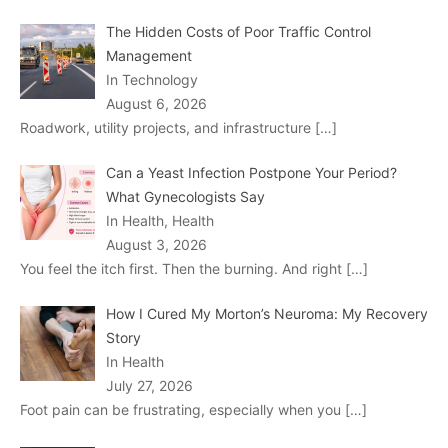
The Hidden Costs of Poor Traffic Control
Management
In Technology
August 6, 2026
Roadwork, utility projects, and infrastructure
[…]
Can a Yeast Infection Postpone Your Period?
What Gynecologists Say
In Health, Health
August 3, 2026
You feel the itch first. Then the burning. And right
[…]
How I Cured My Morton’s Neuroma: My Recovery
Story
In Health
July 27, 2026
Foot pain can be frustrating, especially when you
[…]