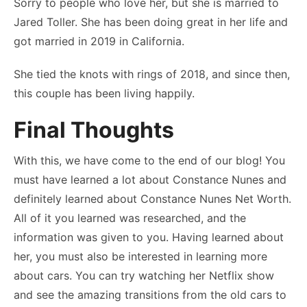
Sorry to people who love her, but she is married to
Jared Toller. She has been doing great in her life and
got married in 2019 in California.
She tied the knots with rings of 2018, and since then,
this couple has been living happily.
Final Thoughts
With this, we have come to the end of our blog! You
must have learned a lot about Constance Nunes and
definitely learned about Constance Nunes Net Worth.
All of it you learned was researched, and the
information was given to you. Having learned about
her, you must also be interested in learning more
about cars. You can try watching her Netflix show
and see the amazing transitions from the old cars to