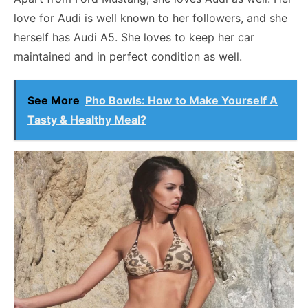
love for Audi is well known to her followers, and she
herself has Audi A5. She loves to keep her car
maintained and in perfect condition as well.
See More
Pho Bowls: How to Make Yourself A
Tasty & Healthy Meal?