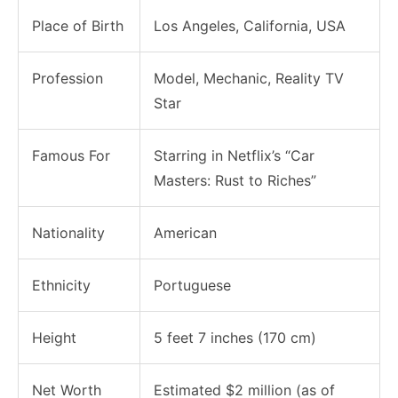
Place of Birth
Los Angeles, California, USA
Profession
Model, Mechanic, Reality TV
Star
Famous For
Starring in Netflix’s “Car
Masters: Rust to Riches”
Nationality
American
Ethnicity
Portuguese
Height
5 feet 7 inches (170 cm)
Net Worth
Estimated $2 million (as of