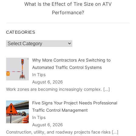
Next
What Is the Effect of Tire Size on ATV
post:
Performance?
CATEGORIES
Categories
Why More Contractors Are Switching to
Automated Traffic Control Systems
In Tips
August 6, 2026
Work zones are becoming increasingly complex.
[…]
Five Signs Your Project Needs Professional
Traffic Control Management
In Tips
August 6, 2026
Construction, utility, and roadway projects face risks
[…]