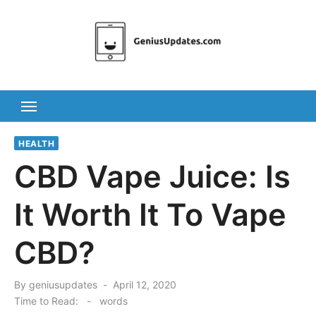
Skip
to
content
HEALTH
CBD Vape Juice: Is
It Worth It To Vape
CBD?
Posted
By
geniusupdates
April 12, 2020
on
Time to Read:
-
words