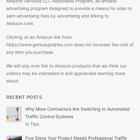
Amazon Services LLC Associates Program, an affiliate
advertising program designed to provide a means for sites to
earn advertising fees by advertising and linking to
Amazon.com.
Clicking on an Amazon link from
https://www.geniusupdates.com does not increase the cost of
any item you purchase.
We will only ever link to Amazon products that we think our
visitors may be interested in and appreciate learning more
about.
RECENT POSTS
Why More Contractors Are Switching to Automated
Traffic Control Systems
In Tips
Five Signs Your Project Needs Professional Traffic