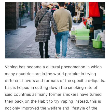
Vaping has become a cultural phenomenon in which
many countries are in the world partake in trying
different flavors and formats of the specific e-liquids.
this is helped in cutting down the smoking rate of
said countries as many former smokers have turned
their back on the Habit to try vaping instead. this is
not only improved the welfare and lifestyle of the