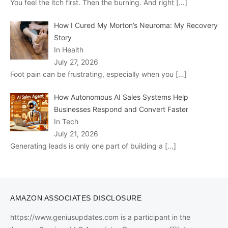
You feel the itch first. Then the burning. And right
[…]
How I Cured My Morton’s Neuroma: My Recovery
Story
In Health
July 27, 2026
Foot pain can be frustrating, especially when you
[…]
How Autonomous AI Sales Systems Help
Businesses Respond and Convert Faster
In Tech
July 21, 2026
Generating leads is only one part of building a
[…]
AMAZON ASSOCIATES DISCLOSURE
https://www.geniusupdates.com is a participant in the