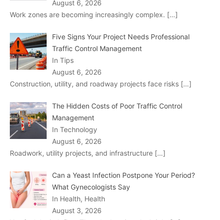
August 6, 2026
Work zones are becoming increasingly complex.
[…]
Five Signs Your Project Needs Professional
Traffic Control Management
In Tips
August 6, 2026
Construction, utility, and roadway projects face risks
[…]
The Hidden Costs of Poor Traffic Control
Management
In Technology
August 6, 2026
Roadwork, utility projects, and infrastructure
[…]
Can a Yeast Infection Postpone Your Period?
What Gynecologists Say
In Health, Health
August 3, 2026