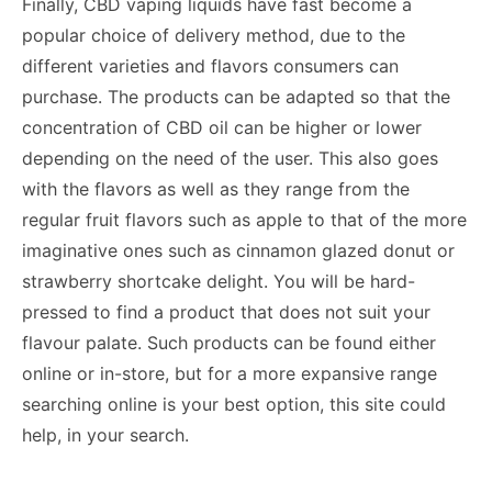
Finally, CBD vaping liquids have fast become a
popular choice of delivery method, due to the
different varieties and flavors consumers can
purchase. The products can be adapted so that the
concentration of CBD oil can be higher or lower
depending on the need of the user. This also goes
with the flavors as well as they range from the
regular fruit flavors such as apple to that of the more
imaginative ones such as cinnamon glazed donut or
strawberry shortcake delight. You will be hard-
pressed to find a product that does not suit your
flavour palate. Such products can be found either
online or in-store, but for a more expansive range
searching online is your best option, this site could
help, in your search.