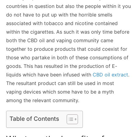
countries in question but also the people within it you
do not have to put up with the horrible smells
associated with tobacco and nicotine contained
within the cigarettes. As such it was only time before
both the CBD oil and vaping community came
together to produce products that could coexist for
those who partake in both of these consumptions of
goods. This has resulted in the production of E-
liquids which have been infused with
CBD oil extract
.
The resultant product can still be used in most
vaping devices which some have to be a myth
among the relevant community.
Table of Contents