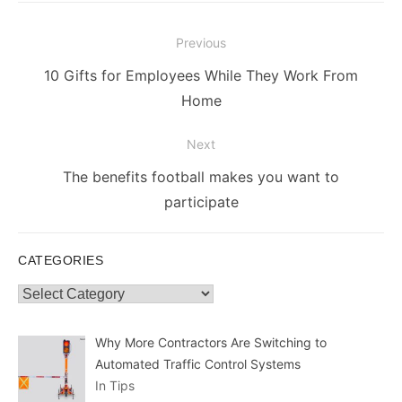
Post
Previous
navigation
Previous
10 Gifts for Employees While They Work From
post:
Home
Next
Next
The benefits football makes you want to
post:
participate
CATEGORIES
Categories
Why More Contractors Are Switching to
Automated Traffic Control Systems
In Tips