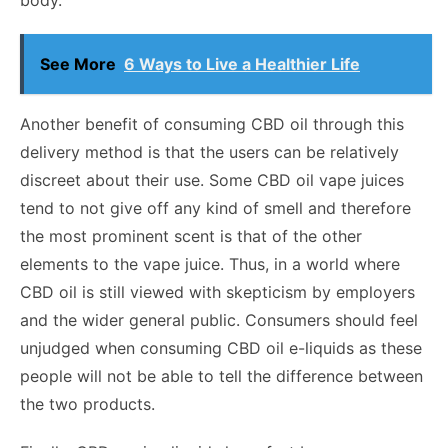
body.
See More
6 Ways to Live a Healthier Life
Another benefit of consuming CBD oil through this
delivery method is that the users can be relatively
discreet about their use. Some CBD oil vape juices
tend to not give off any kind of smell and therefore
the most prominent scent is that of the other
elements to the vape juice. Thus, in a world where
CBD oil is still viewed with skepticism by employers
and the wider general public. Consumers should feel
unjudged when consuming CBD oil e-liquids as these
people will not be able to tell the difference between
the two products.