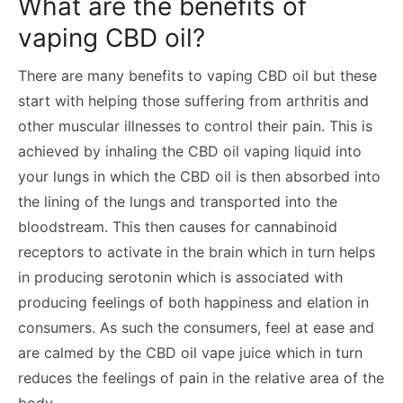
What are the benefits of
vaping CBD oil?
There are many benefits to vaping CBD oil but these
start with helping those suffering from arthritis and
other muscular illnesses to control their pain. This is
achieved by inhaling the CBD oil vaping liquid into
your lungs in which the CBD oil is then absorbed into
the lining of the lungs and transported into the
bloodstream. This then causes for cannabinoid
receptors to activate in the brain which in turn helps
in producing serotonin which is associated with
producing feelings of both happiness and elation in
consumers. As such the consumers, feel at ease and
are calmed by the CBD oil vape juice which in turn
reduces the feelings of pain in the relative area of the