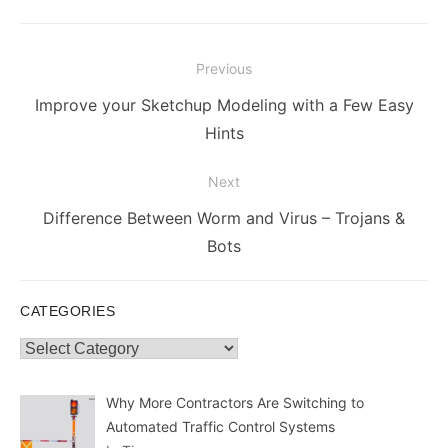
Post
Previous
navigation
Previous
Improve your Sketchup Modeling with a Few Easy
post:
Hints
Next
Next
Difference Between Worm and Virus – Trojans &
post:
Bots
CATEGORIES
Categories
Why More Contractors Are Switching to
Automated Traffic Control Systems