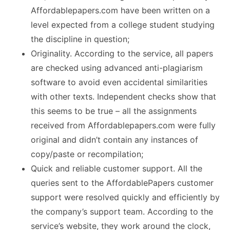
Affordablepapers.com have been written on a
level expected from a college student studying
the discipline in question;
Originality. According to the service, all papers
are checked using advanced anti-plagiarism
software to avoid even accidental similarities
with other texts. Independent checks show that
this seems to be true – all the assignments
received from Affordablepapers.com were fully
original and didn’t contain any instances of
copy/paste or recompilation;
Quick and reliable customer support. All the
queries sent to the AffordablePapers customer
support were resolved quickly and efficiently by
the company’s support team. According to the
service’s website, they work around the clock,