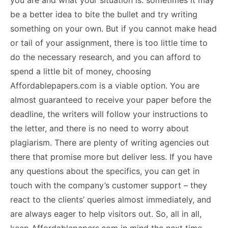
you are and what your situation is: sometimes it may
be a better idea to bite the bullet and try writing
something on your own. But if you cannot make head
or tail of your assignment, there is too little time to
do the necessary research, and you can afford to
spend a little bit of money, choosing
Affordablepapers.com is a viable option. You are
almost guaranteed to receive your paper before the
deadline, the writers will follow your instructions to
the letter, and there is no need to worry about
plagiarism. There are plenty of writing agencies out
there that promise more but deliver less. If you have
any questions about the specifics, you can get in
touch with the company’s customer support – they
react to the clients’ queries almost immediately, and
are always eager to help visitors out. So, all in all,