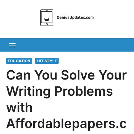
Skip
to
content
EDUCATION
LIFESTYLE
Can You Solve Your
Writing Problems
with
Affordablepapers.c