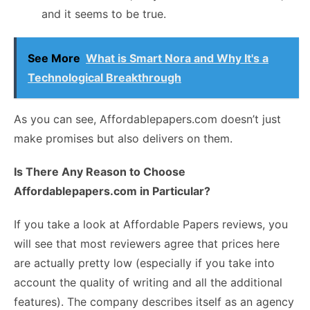
and it seems to be true.
See More
What is Smart Nora and Why It's a
Technological Breakthrough
As you can see, Affordablepapers.com doesn’t just
make promises but also delivers on them.
Is There Any Reason to Choose
Affordablepapers.com in Particular?
If you take a look at
Affordable Papers reviews
, you
will see that most reviewers agree that prices here
are actually pretty low (especially if you take into
account the quality of writing and all the additional
features). The company describes itself as an agency