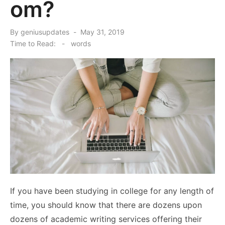
om?
Posted
By
geniusupdates
May 31, 2019
on
Time to Read:
-
words
If you have been studying in college for any length of
time, you should know that there are dozens upon
dozens of academic writing services offering their