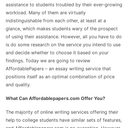
assistance to students troubled by their ever-growing
workload. Many of them are virtually
indistinguishable from each other, at least at a
glance, which makes students wary of the prospect
of using their assistance. However, all you have to do
is do some research on the service you intend to use
and decide whether to choose it based on your
findings. Today we are going to review
AffordablePapers
– an essay writing service that
positions itself as an optimal combination of price
and quality.
What Can Affordablepapers.com Offer You?
The majority of online writing services offering their
help to college students have similar sets of features,