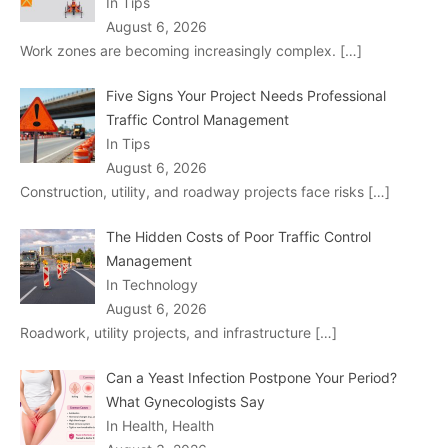
In Tips
August 6, 2026
Work zones are becoming increasingly complex.
[…]
Five Signs Your Project Needs Professional
Traffic Control Management
In Tips
August 6, 2026
Construction, utility, and roadway projects face risks
[…]
The Hidden Costs of Poor Traffic Control
Management
In Technology
August 6, 2026
Roadwork, utility projects, and infrastructure
[…]
Can a Yeast Infection Postpone Your Period?
What Gynecologists Say
In Health, Health