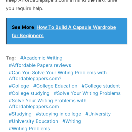
keep Affordablepapers.com in mind the next time
you require help.
See More
How To Build A Capsule Wardrobe
for Beginners
Tag:
Academic Writing
Affordable Papers reviews
Can You Solve Your Writing Problems with
Affordablepapers.com?
College
College Education
College student
College studying
Solve Your Writing Problems
Solve Your Writing Problems with
Affordablepapers.com
Studying
studying in college
University
University Education
Writing
Writing Problems