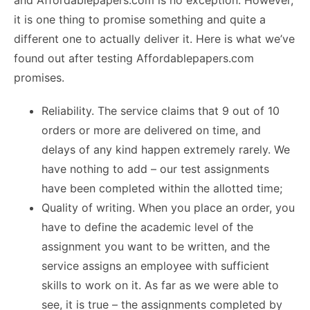
and Affordablepapers.com is no exception. However,
it is one thing to promise something and quite a
different one to actually deliver it. Here is what we’ve
found out after testing Affordablepapers.com
promises.
Reliability. The service claims that 9 out of 10
orders or more are delivered on time, and
delays of any kind happen extremely rarely. We
have nothing to add – our test assignments
have been completed within the allotted time;
Quality of writing. When you place an order, you
have to define the academic level of the
assignment you want to be written, and the
service assigns an employee with sufficient
skills to work on it. As far as we were able to
see, it is true – the assignments completed by