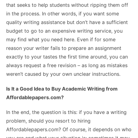
that seeks to help students without ripping them off
in the process. In other words, if you want some
quality writing assistance but don’t have a sufficient
budget to go to an expensive writing service, you
may find what you need here. Even if for some
reason your writer fails to prepare an assignment
exactly to your tastes the first time around, you can
always request a free revision – as long as mistakes
weren’t caused by your own unclear instructions.
Is It a Good Idea to Buy Academic Writing from
Affordablepapers.com?
In the end, the question is this: if you have a writing
problem, should you resort to hiring
Affordablepapers.com? Of course, it depends on who