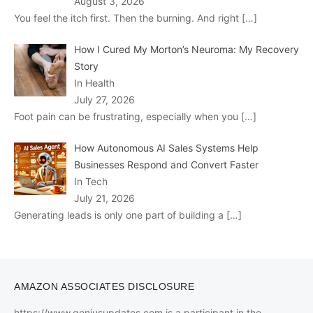
August 3, 2026
You feel the itch first. Then the burning. And right
[…]
How I Cured My Morton’s Neuroma: My Recovery
Story
In Health
July 27, 2026
Foot pain can be frustrating, especially when you
[…]
How Autonomous AI Sales Systems Help
Businesses Respond and Convert Faster
In Tech
July 21, 2026
Generating leads is only one part of building a
[…]
AMAZON ASSOCIATES DISCLOSURE
https://www.geniusupdates.com is a participant in the