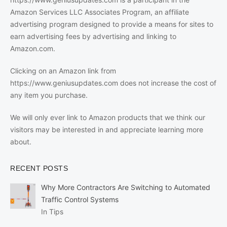
Amazon Services LLC Associates Program, an affiliate
advertising program designed to provide a means for sites to
earn advertising fees by advertising and linking to
Amazon.com.
Clicking on an Amazon link from
https://www.geniusupdates.com does not increase the cost of
any item you purchase.
We will only ever link to Amazon products that we think our
visitors may be interested in and appreciate learning more
about.
RECENT POSTS
Why More Contractors Are Switching to Automated
Traffic Control Systems
In Tips