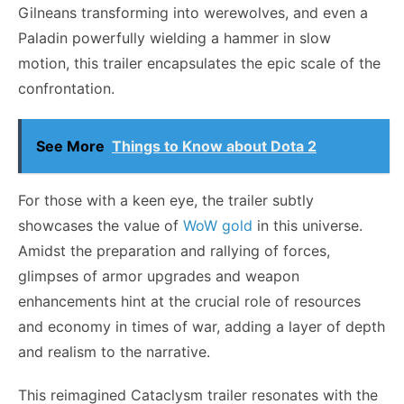
Gilneans transforming into werewolves, and even a
Paladin powerfully wielding a hammer in slow
motion, this trailer encapsulates the epic scale of the
confrontation.
See More
Things to Know about Dota 2
For those with a keen eye, the trailer subtly
showcases the value of
WoW gold
in this universe.
Amidst the preparation and rallying of forces,
glimpses of armor upgrades and weapon
enhancements hint at the crucial role of resources
and economy in times of war, adding a layer of depth
and realism to the narrative.
This reimagined Cataclysm trailer resonates with the