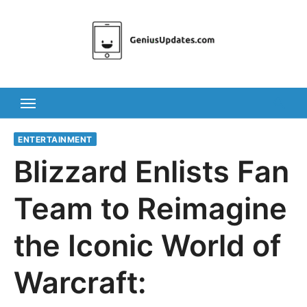
Skip
to
content
ENTERTAINMENT
Blizzard Enlists Fan
Team to Reimagine
the Iconic World of
Warcraft: