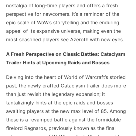
nostalgia of long-time players and offers a fresh
perspective for newcomers. It’s a reminder of the
epic scale of WoW’s storytelling and the enduring
appeal of its expansive universe, making even the
most seasoned players see Azeroth with new eyes.
A Fresh Perspective on Classic Battles: Cataclysm
Trailer Hints at Upcoming Raids and Bosses
Delving into the heart of World of Warcraft’s storied
past, the newly crafted Cataclysm trailer does more
than just revisit the legendary expansion; it
tantalizingly hints at the epic raids and bosses
awaiting players at the new max level of 85. Among
these is a revamped battle against the formidable
firelord Ragnaros, previously known as the final