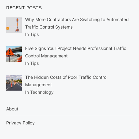
RECENT POSTS
Why More Contractors Are Switching to Automated
Traffic Control Systems
In Tips
Five Signs Your Project Needs Professional Traffic
Control Management
In Tips
The Hidden Costs of Poor Traffic Control
Management
In Technology
About
Privacy Policy