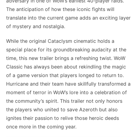
adversary in one of WoW’s earliest 40-player raids.
The anticipation of how these iconic fights will
translate into the current game adds an exciting layer
of mystery and nostalgia.
While the original Cataclysm cinematic holds a
special place for its groundbreaking audacity at the
time, this new trailer brings a refreshing twist. WoW
Classic has always been about rekindling the magic
of a game version that players longed to return to.
Hurricane and their team have skillfully transformed a
moment of terror in WoW’s lore into a celebration of
the community’s spirit. This trailer not only honors
the players who united to save Azeroth but also
ignites their passion to relive those heroic deeds
once more in the coming year.