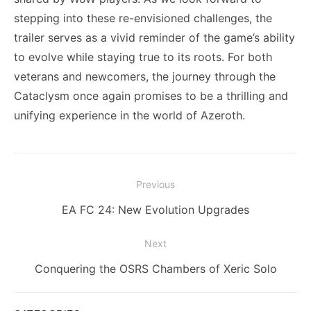
stepping into these re-envisioned challenges, the
trailer serves as a vivid reminder of the game’s ability
to evolve while staying true to its roots. For both
veterans and newcomers, the journey through the
Cataclysm once again promises to be a thrilling and
unifying experience in the world of Azeroth.
Post
Previous
navigation
Previous
EA FC 24: New Evolution Upgrades
post:
Next
Next
Conquering the OSRS Chambers of Xeric Solo
post: