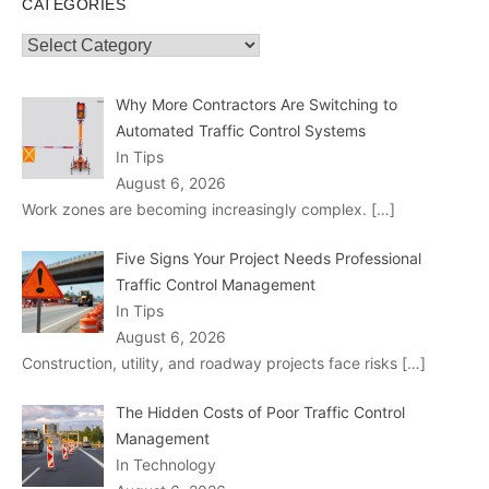
CATEGORIES
Categories
Why More Contractors Are Switching to
Automated Traffic Control Systems
In Tips
August 6, 2026
Work zones are becoming increasingly complex.
[…]
Five Signs Your Project Needs Professional
Traffic Control Management
In Tips
August 6, 2026
Construction, utility, and roadway projects face risks
[…]
The Hidden Costs of Poor Traffic Control
Management
In Technology