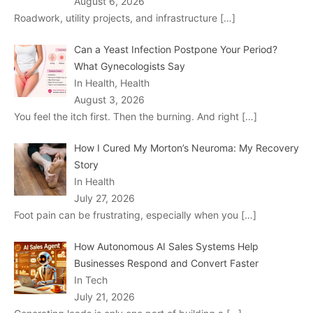
August 6, 2026
Roadwork, utility projects, and infrastructure
[…]
Can a Yeast Infection Postpone Your Period?
What Gynecologists Say
In Health, Health
August 3, 2026
You feel the itch first. Then the burning. And right
[…]
How I Cured My Morton’s Neuroma: My Recovery
Story
In Health
July 27, 2026
Foot pain can be frustrating, especially when you
[…]
How Autonomous AI Sales Systems Help
Businesses Respond and Convert Faster
In Tech
July 21, 2026