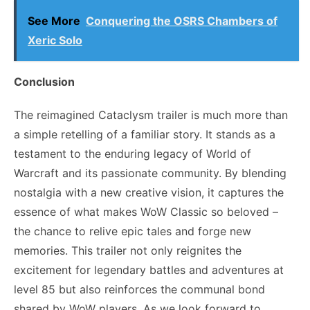
See More
Conquering the OSRS Chambers of
Xeric Solo
Conclusion
The reimagined Cataclysm trailer is much more than
a simple retelling of a familiar story. It stands as a
testament to the enduring legacy of World of
Warcraft and its passionate community. By blending
nostalgia with a new creative vision, it captures the
essence of what makes WoW Classic so beloved –
the chance to relive epic tales and forge new
memories. This trailer not only reignites the
excitement for legendary battles and adventures at
level 85 but also reinforces the communal bond
shared by WoW players. As we look forward to