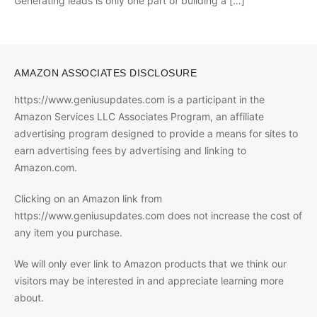
Generating leads is only one part of building a
[…]
AMAZON ASSOCIATES DISCLOSURE
https://www.geniusupdates.com is a participant in the
Amazon Services LLC Associates Program, an affiliate
advertising program designed to provide a means for sites to
earn advertising fees by advertising and linking to
Amazon.com.
Clicking on an Amazon link from
https://www.geniusupdates.com does not increase the cost of
any item you purchase.
We will only ever link to Amazon products that we think our
visitors may be interested in and appreciate learning more
about.