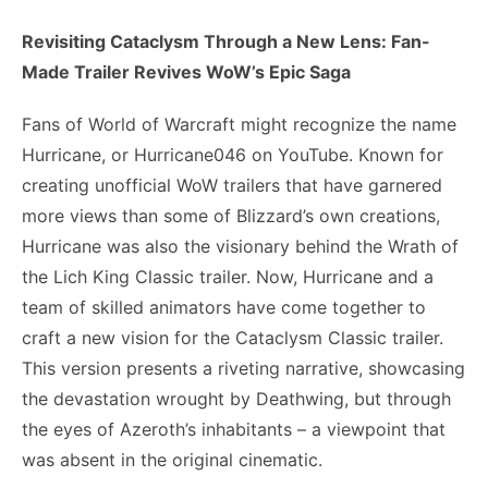
Revisiting Cataclysm Through a New Lens: Fan-
Made Trailer Revives WoW’s Epic Saga
Fans of World of Warcraft might recognize the name
Hurricane, or Hurricane046 on YouTube. Known for
creating unofficial WoW trailers that have garnered
more views than some of Blizzard’s own creations,
Hurricane was also the visionary behind the Wrath of
the Lich King Classic trailer. Now, Hurricane and a
team of skilled animators have come together to
craft a new vision for the Cataclysm Classic trailer.
This version presents a riveting narrative, showcasing
the devastation wrought by Deathwing, but through
the eyes of Azeroth’s inhabitants – a viewpoint that
was absent in the original cinematic.