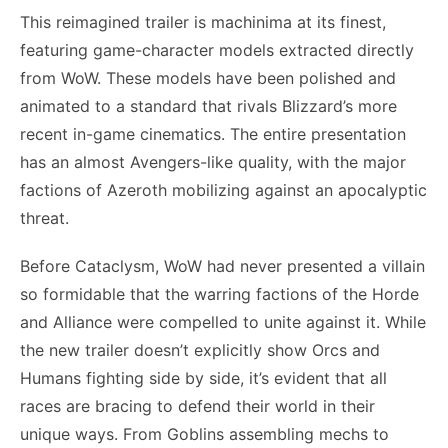
This reimagined trailer is machinima at its finest,
featuring game-character models extracted directly
from WoW. These models have been polished and
animated to a standard that rivals Blizzard’s more
recent in-game cinematics. The entire presentation
has an almost Avengers-like quality, with the major
factions of Azeroth mobilizing against an apocalyptic
threat.
Before Cataclysm, WoW had never presented a villain
so formidable that the warring factions of the Horde
and Alliance were compelled to unite against it. While
the new trailer doesn’t explicitly show Orcs and
Humans fighting side by side, it’s evident that all
races are bracing to defend their world in their
unique ways. From Goblins assembling mechs to