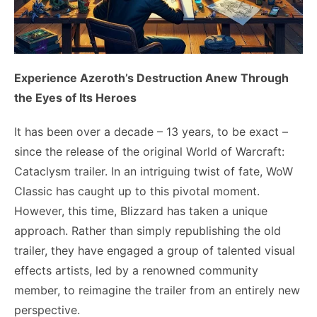
Experience Azeroth’s Destruction Anew Through
the Eyes of Its Heroes
It has been over a decade – 13 years, to be exact –
since the release of the original World of Warcraft:
Cataclysm trailer. In an intriguing twist of fate, WoW
Classic has caught up to this pivotal moment.
However, this time, Blizzard has taken a unique
approach. Rather than simply republishing the old
trailer, they have engaged a group of talented visual
effects artists, led by a renowned community
member, to reimagine the trailer from an entirely new
perspective.