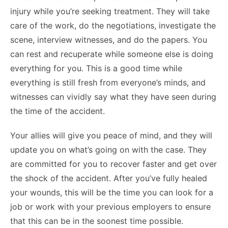
injury while you’re seeking treatment. They will take
care of the work, do the negotiations, investigate the
scene, interview witnesses, and do the papers. You
can rest and recuperate while someone else is doing
everything for you. This is a good time while
everything is still fresh from everyone’s minds, and
witnesses can vividly say what they have seen during
the time of the accident.
Your allies will give you peace of mind, and they will
update you on what’s going on with the case. They
are committed for you to recover faster and get over
the shock of the accident. After you’ve fully healed
your wounds, this will be the time you can look for a
job or work with your previous employers to ensure
that this can be in the soonest time possible.