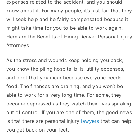
expenses related to the accident, and you should
know about it. For many people, it’s just fair that they
will seek help and be fairly compensated because it
might take time for you to be able to work again.
Here are the Benefits of Hiring Denver Personal Injury
Attorneys.
As the stress and wounds keep holding you back,
you know the piling hospital bills, utility expenses,
and debt that you incur because everyone needs
food. The finances are draining, and you won’t be
able to work for a very long time. For some, they
become depressed as they watch their lives spiraling
out of control. If you are one of them, the good news
is that there are personal injury
lawyers
that can help
you get back on your feet.