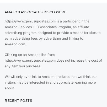
AMAZON ASSOCIATES DISCLOSURE
https://www.geniusupdates.com is a participant in the
Amazon Services LLC Associates Program, an affiliate
advertising program designed to provide a means for sites to
earn advertising fees by advertising and linking to
Amazon.com.
Clicking on an Amazon link from
https://www.geniusupdates.com does not increase the cost of
any item you purchase.
We will only ever link to Amazon products that we think our
visitors may be interested in and appreciate learning more
about.
RECENT POSTS