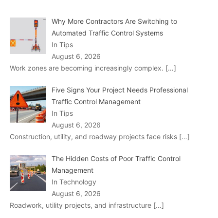
Why More Contractors Are Switching to
Automated Traffic Control Systems
In Tips
August 6, 2026
Work zones are becoming increasingly complex.
[…]
Five Signs Your Project Needs Professional
Traffic Control Management
In Tips
August 6, 2026
Construction, utility, and roadway projects face risks
[…]
The Hidden Costs of Poor Traffic Control
Management
In Technology
August 6, 2026
Roadwork, utility projects, and infrastructure
[…]