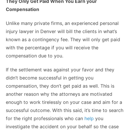
They Only Get Paid When You Earn your
Compensation
Unlike many private firms, an experienced personal
injury lawyer in Denver will bill the clients in what’s
known as a contingency fee. They will only get paid
with the percentage if you will receive the
compensation due to you.
If the settlement was against your favor and they
didn’t become successful in getting you
compensation, they don’t get paid as well. This is
another reason why the attorneys are motivated
enough to work tirelessly on your case and aim for a
successful outcome. With this said, it’s time to search
for the right professionals who can
help
you
investigate the accident on your behalf so the case