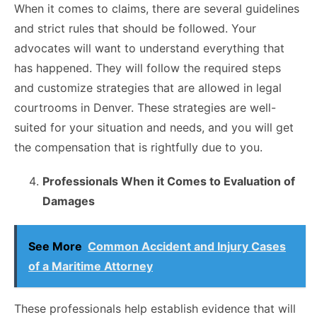
When it comes to claims, there are several guidelines
and strict rules that should be followed. Your
advocates will want to understand everything that
has happened. They will follow the required steps
and customize strategies that are allowed in legal
courtrooms in Denver. These strategies are well-
suited for your situation and needs, and you will get
the compensation that is rightfully due to you.
Professionals When it Comes to Evaluation of
Damages
See More
Common Accident and Injury Cases
of a Maritime Attorney
These professionals help establish evidence that will