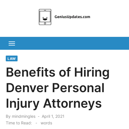
Skip
to
content
LAW
Benefits of Hiring
Denver Personal
Injury Attorneys
Posted
By
mindmingles
April 1, 2021
on
Time to Read:
-
words