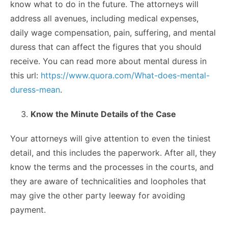
know what to do in the future. The attorneys will
address all avenues, including medical expenses,
daily wage compensation, pain, suffering, and mental
duress that can affect the figures that you should
receive. You can read more about mental duress in
this url:
https://www.quora.com/What-does-mental-
duress-mean
.
Know the Minute Details of the Case
Your attorneys will give attention to even the tiniest
detail, and this includes the paperwork. After all, they
know the terms and the processes in the courts, and
they are aware of technicalities and loopholes that
may give the other party leeway for avoiding
payment.