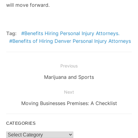
will move forward.
Tag:
Benefits Hiring Personal Injury Attorneys.
Benefits of Hiring Denver Personal Injury Attorneys
Post
Previous
navigation
Previous
Marijuana and Sports
post:
Next
Next
Moving Businesses Premises: A Checklist
post:
CATEGORIES
Categories