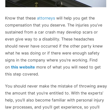
Know that these
attorneys
will help you get the
compensation that you deserve. The injuries you’ve
sustained from a car crash may develop scars or
even give way to a disability. These headaches
should never have occurred if the other party knew
what he was doing or if there were enough safety
signs in the company where you’re working. Find
on
this website
more of what you will need to get
this step covered.
You should never make the mistake of throwing away
the amount that you’re entitled to. With the experts’
help, you’ll also become familiar with personal injury
law processes, and you’ll get experience, so you’ll