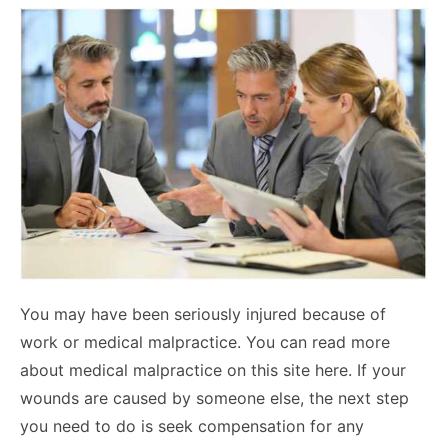
You may have been seriously injured because of
work or medical malpractice. You can read more
about medical malpractice on this site here. If your
wounds are caused by someone else, the next step
you need to do is seek compensation for any