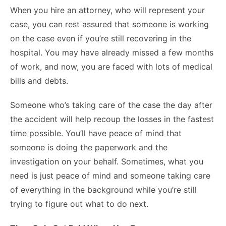
When you hire an attorney, who will represent your
case, you can rest assured that someone is working
on the case even if you’re still recovering in the
hospital. You may have already missed a few months
of work, and now, you are faced with lots of medical
bills and debts.
Someone who’s taking care of the case the day after
the accident will help recoup the losses in the fastest
time possible. You’ll have peace of mind that
someone is doing the paperwork and the
investigation on your behalf. Sometimes, what you
need is just peace of mind and someone taking care
of everything in the background while you’re still
trying to figure out what to do next.