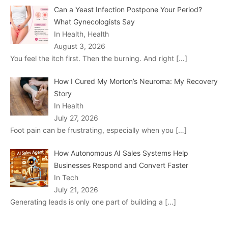
Can a Yeast Infection Postpone Your Period?
What Gynecologists Say
In Health, Health
August 3, 2026
You feel the itch first. Then the burning. And right
[…]
How I Cured My Morton’s Neuroma: My Recovery
Story
In Health
July 27, 2026
Foot pain can be frustrating, especially when you
[…]
How Autonomous AI Sales Systems Help
Businesses Respond and Convert Faster
In Tech
July 21, 2026
Generating leads is only one part of building a
[…]