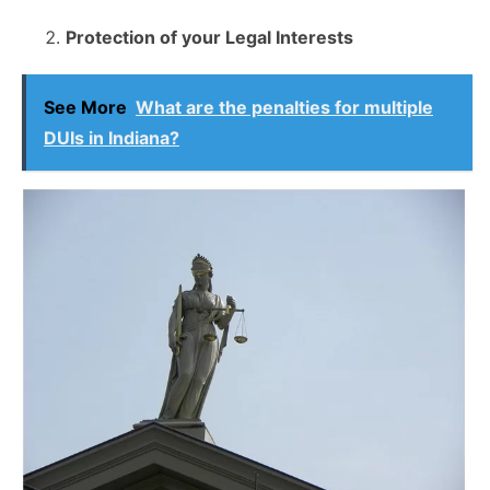
Protection of your Legal Interests
See More
What are the penalties for multiple
DUIs in Indiana?