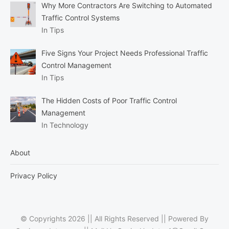
Why More Contractors Are Switching to Automated
Traffic Control Systems
In Tips
Five Signs Your Project Needs Professional Traffic
Control Management
In Tips
The Hidden Costs of Poor Traffic Control
Management
In Technology
About
Privacy Policy
© Copyrights 2026 || All Rights Reserved || Powered By