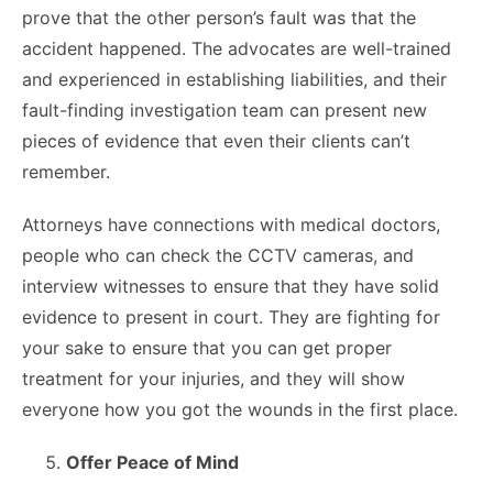
prove that the other person’s fault was that the
accident happened. The advocates are well-trained
and experienced in establishing liabilities, and their
fault-finding investigation team can present new
pieces of evidence that even their clients can’t
remember.
Attorneys have connections with medical doctors,
people who can check the CCTV cameras, and
interview witnesses to ensure that they have solid
evidence to present in court. They are fighting for
your sake to ensure that you can get proper
treatment for your injuries, and they will show
everyone how you got the wounds in the first place.
Offer Peace of Mind