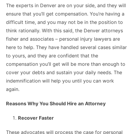
The experts in Denver are on your side, and they will
ensure that you’ll get compensation. You’re having a
difficult time, and you may not be in the position to
think rationally. With this said, the Denver attorneys
fisher and associates – personal injury lawyers are
here to help. They have handled several cases similar
to yours, and they are confident that the
compensation you’ll get will be more than enough to
cover your debts and sustain your daily needs. The
indemnification will help you until you can work
again.
Reasons Why You Should Hire an Attorney
Recover Faster
These advocates will process the case for personal