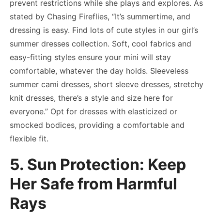
prevent restrictions while she plays and explores. As
stated by Chasing Fireflies, “It’s summertime, and
dressing is easy. Find lots of cute styles in our girl’s
summer dresses collection. Soft, cool fabrics and
easy-fitting styles ensure your mini will stay
comfortable, whatever the day holds. Sleeveless
summer cami dresses, short sleeve dresses, stretchy
knit dresses, there’s a style and size here for
everyone.” Opt for dresses with elasticized or
smocked bodices, providing a comfortable and
flexible fit.
5. Sun Protection: Keep
Her Safe from Harmful
Rays