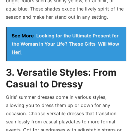
bright colors such as sunny yellow, coral pink, or
aqua blue. These shades exude the lively spirit of the
season and make her stand out in any setting.
See More
Looking for the Ultimate Present for
the Woman in Your Life? These Gifts Will Wow
Her!
3. Versatile Styles: From
Casual to Dressy
Girls’ summer dresses come in various styles,
allowing you to dress them up or down for any
occasion. Choose versatile dresses that transition
seamlessly from casual playdates to more formal
events. Opt for sundresses with adjustable straps or