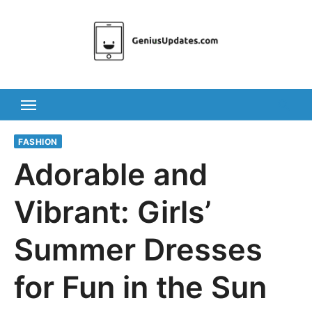
Skip
to
content
FASHION
Adorable and
Vibrant: Girls’
Summer Dresses
for Fun in the Sun