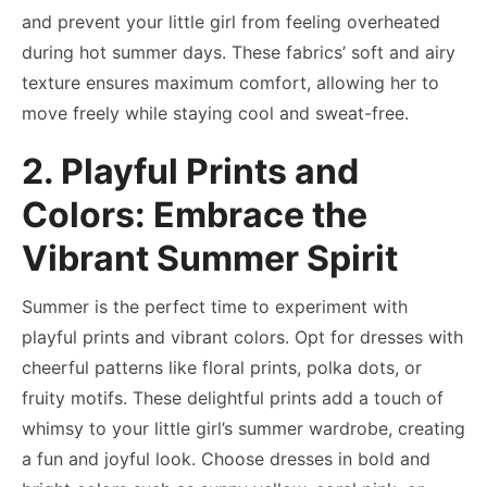
and prevent your little girl from feeling overheated
during hot summer days. These fabrics’ soft and airy
texture ensures maximum comfort, allowing her to
move freely while staying cool and sweat-free.
2. Playful Prints and
Colors: Embrace the
Vibrant Summer Spirit
Summer is the perfect time to experiment with
playful prints and vibrant colors. Opt for dresses with
cheerful patterns like floral prints, polka dots, or
fruity motifs. These delightful prints add a touch of
whimsy to your little girl’s summer wardrobe, creating
a fun and joyful look. Choose dresses in bold and