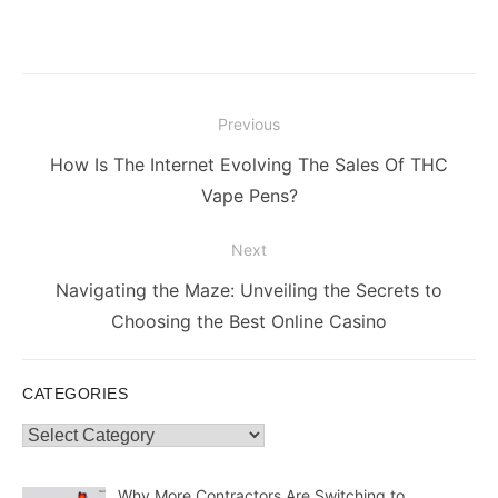
Post
Previous
navigation
Previous
How Is The Internet Evolving The Sales Of THC
post:
Vape Pens?
Next
Next
Navigating the Maze: Unveiling the Secrets to
post:
Choosing the Best Online Casino
CATEGORIES
Categories
Why More Contractors Are Switching to