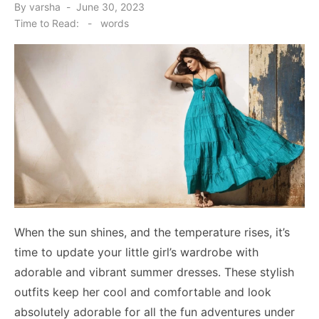
Posted
By
varsha
June 30, 2023
on
Time to Read:
-
words
When the sun shines, and the temperature rises, it’s
time to update your little girl’s wardrobe with
adorable and vibrant summer dresses. These stylish
outfits keep her cool and comfortable and look
absolutely adorable for all the fun adventures under