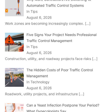
Automated Traffic Control Systems
In Tips
August 6, 2026
Work zones are becoming increasingly complex.
[…]
Five Signs Your Project Needs Professional
Traffic Control Management
In Tips
August 6, 2026
Construction, utility, and roadway projects face risks
[…]
The Hidden Costs of Poor Traffic Control
Management
In Technology
August 6, 2026
Roadwork, utility projects, and infrastructure
[…]
Can a Yeast Infection Postpone Your Period?
What Gynecologists Say