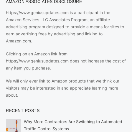
AMAZON ASSOCIATES DISCLOSURE
https://www.geniusupdates.com is a participant in the
Amazon Services LLC Associates Program, an affiliate
advertising program designed to provide a means for sites to
earn advertising fees by advertising and linking to
Amazon.com.
Clicking on an Amazon link from
https://www.geniusupdates.com does not increase the cost of
any item you purchase.
We will only ever link to Amazon products that we think our
visitors may be interested in and appreciate learning more
about.
RECENT POSTS
Why More Contractors Are Switching to Automated
Traffic Control Systems