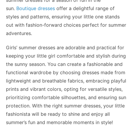
summer dresses for a season of fun in the
sun.
Boutique dresses
offer a delightful range of
styles
and
patterns, ensuring your little one stands
out with fashion-forward choices perfect for summer
adventures.
Girls’ summer dresses are adorable and practical for
keeping your little girl comfortable and stylish during
the sunny season. You can create a fashionable and
functional wardrobe by choosing dresses made from
lightweight and breathable fabrics, embracing playful
prints and vibrant colors, opting for versatile styles,
prioritizing comfortable silhouettes, and ensuring sun
protection. With the right summer dresses, your little
fashionista will be ready to shine and enjoy all
summer’s fun and memorable moments in style!