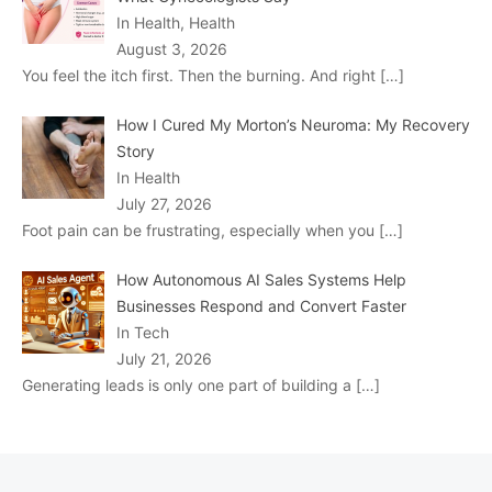
In Health, Health
August 3, 2026
You feel the itch first. Then the burning. And right
[…]
How I Cured My Morton’s Neuroma: My Recovery
Story
In Health
July 27, 2026
Foot pain can be frustrating, especially when you
[…]
How Autonomous AI Sales Systems Help
Businesses Respond and Convert Faster
In Tech
July 21, 2026
Generating leads is only one part of building a
[…]