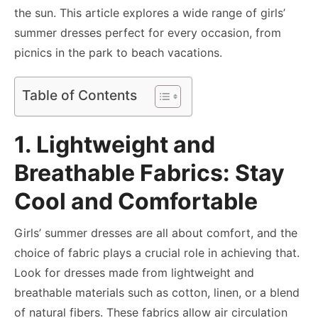
the sun. This article explores a wide range of
girls’
summer dresses
perfect for every occasion, from
picnics in the park to beach vacations.
Table of Contents
1. Lightweight and
Breathable Fabrics: Stay
Cool and Comfortable
Girls’ summer dresses are all about comfort, and the
choice of fabric plays a crucial role in achieving that.
Look for dresses made from lightweight and
breathable materials such as cotton, linen, or a blend
of natural fibers. These fabrics allow air circulation