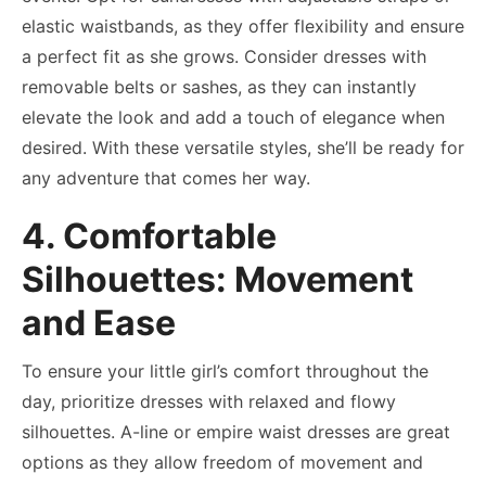
elastic waistbands, as they offer flexibility and ensure
a perfect fit as she grows. Consider dresses with
removable belts or sashes, as they can instantly
elevate the look and add a touch of elegance when
desired. With these versatile styles, she’ll be ready for
any adventure that comes her way.
4. Comfortable
Silhouettes: Movement
and Ease
To ensure your little girl’s comfort throughout the
day, prioritize dresses with relaxed and flowy
silhouettes. A-line or empire waist dresses are great
options as they allow freedom of movement and