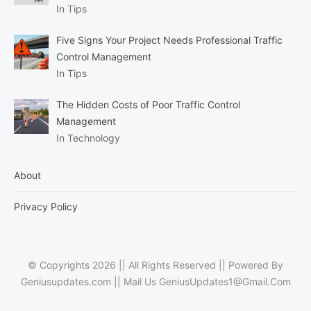
In Tips
Five Signs Your Project Needs Professional Traffic
Control Management
In Tips
The Hidden Costs of Poor Traffic Control
Management
In Technology
About
Privacy Policy
© Copyrights 2026 || All Rights Reserved || Powered By
Geniusupdates.com || Mail Us
GeniusUpdates1@Gmail.Com