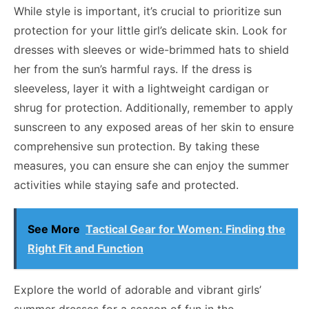
While style is important, it’s crucial to prioritize sun
protection for your little girl’s delicate skin. Look for
dresses with sleeves or wide-brimmed hats to shield
her from the sun’s harmful rays. If the dress is
sleeveless, layer it with a lightweight cardigan or
shrug for protection. Additionally, remember to apply
sunscreen to any exposed areas of her skin to ensure
comprehensive sun protection. By taking these
measures, you can ensure she can enjoy the summer
activities while staying safe and protected.
See More
Tactical Gear for Women: Finding the
Right Fit and Function
Explore the world of adorable
and
vibrant girls’