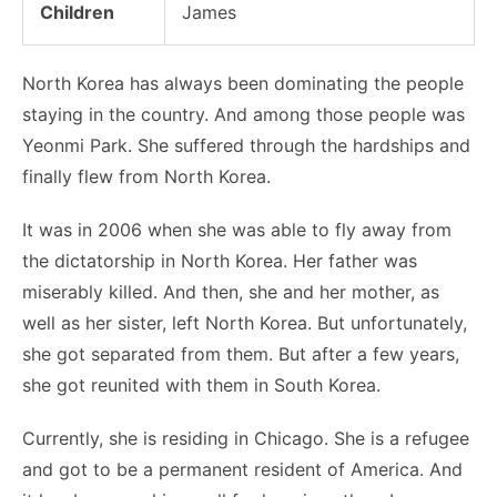
Children
James
North Korea has always been dominating the people
staying in the country. And among those people was
Yeonmi Park. She suffered through the hardships and
finally flew from North Korea.
It was in 2006 when she was able to fly away from
the dictatorship in North Korea. Her father was
miserably killed. And then, she and her mother, as
well as her sister, left North Korea. But unfortunately,
she got separated from them. But after a few years,
she got reunited with them in South Korea.
Currently, she is residing in Chicago. She is a refugee
and got to be a permanent resident of America. And