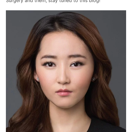
Surgery and them, stay tuned to this blog!