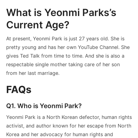
What is Yeonmi Parks’s
Current Age?
At present, Yeonmi Park is just 27 years old. She is
pretty young and has her own YouTube Channel. She
gives Ted Talk from time to time. And she is also a
respectable single mother taking care of her son
from her last marriage.
FAQs
Q1. Who is Yeonmi Park?
Yeonmi Park is a North Korean defector, human rights
activist, and author known for her escape from North
Korea and her advocacy for human rights and