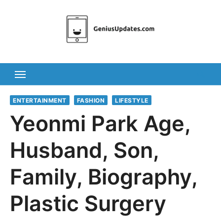
Skip
to
content
ENTERTAINMENT
FASHION
LIFESTYLE
Yeonmi Park Age,
Husband, Son,
Family, Biography,
Plastic Surgery