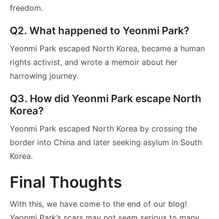
freedom.
Q2. What happened to Yeonmi Park?
Yeonmi Park escaped North Korea, became a human
rights activist, and wrote a memoir about her
harrowing journey.
Q3. How did Yeonmi Park escape North
Korea?
Yeonmi Park escaped North Korea by crossing the
border into China and later seeking asylum in South
Korea.
Final Thoughts
With this, we have come to the end of our blog!
Yeonmi Park’s scars may not seem serious to many,