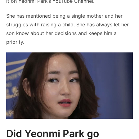
it on Yeonmi Park’s YouTube Channel.
She has mentioned being a single mother and her
struggles with raising a child. She has always let her
son know about her decisions and keeps him a
priority.
Did Yeonmi Park go