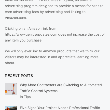
advertising program designed to provide a means for sites to
earn advertising fees by advertising and linking to
Amazon.com.
Clicking on an Amazon link from
https://www.geniusupdates.com does not increase the cost of
any item you purchase.
We will only ever link to Amazon products that we think our
visitors may be interested in and appreciate learning more
about.
RECENT POSTS
Why More Contractors Are Switching to Automated
Traffic Control Systems
In Tips
Five Signs Your Project Needs Professional Traffic