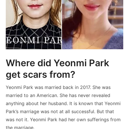
Where did Yeonmi Park
get scars from?
Yeonmi Park was married back in 2017. She was
married to an American. She has never revealed
anything about her husband. It is known that Yeonmi
Park’s marriage was not at all successful. But that
was not it. Yeonmi Park had her own sufferings from
the marriage.