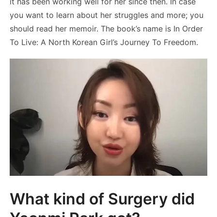
it has been working well for her since then. In case
you want to learn about her struggles and more; you
should read her memoir. The book’s name is In Order
To Live: A North Korean Girl’s Journey To Freedom.
What kind of Surgery did