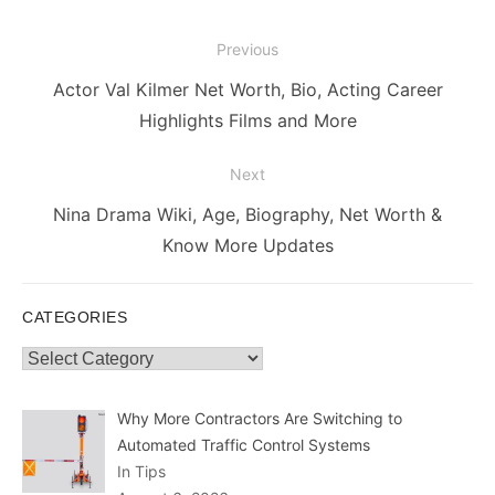
Post
Previous
navigation
Previous
Actor Val Kilmer Net Worth, Bio, Acting Career
post:
Highlights Films and More
Next
Next
Nina Drama Wiki, Age, Biography, Net Worth &
post:
Know More Updates
CATEGORIES
Categories
Why More Contractors Are Switching to
Automated Traffic Control Systems
In Tips