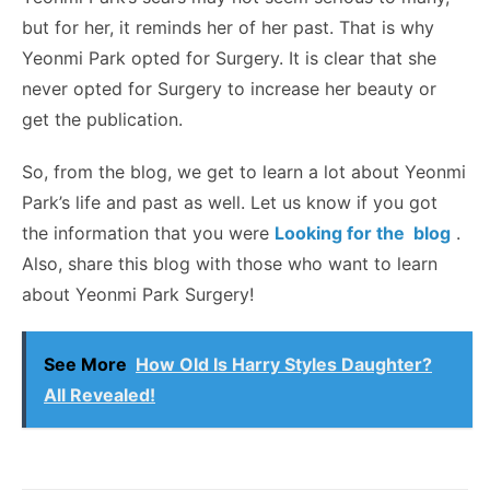
but for her, it reminds her of her past. That is why
Yeonmi Park opted for Surgery. It is clear that she
never opted for Surgery to increase her beauty or
get the publication.
So, from the blog, we get to learn a lot about Yeonmi
Park’s life and past as well. Let us know if you got
the information that you were
Looking for the blog
.
Also, share this blog with those who want to learn
about Yeonmi Park Surgery!
See More
How Old Is Harry Styles Daughter?
All Revealed!