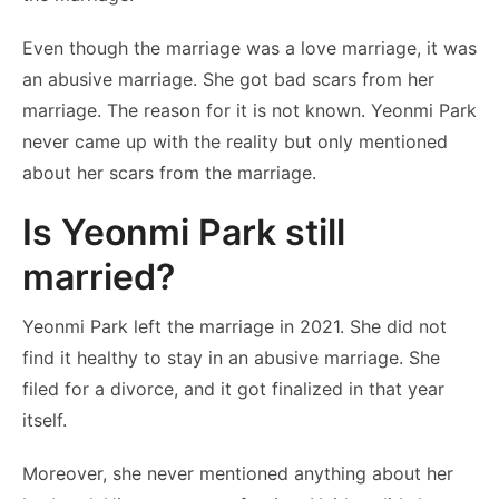
Even though the marriage was a love marriage, it was
an abusive marriage. She got bad scars from her
marriage. The reason for it is not known. Yeonmi Park
never came up with the reality but only mentioned
about her scars from the marriage.
Is Yeonmi Park still
married?
Yeonmi Park left the marriage in 2021. She did not
find it healthy to stay in an abusive marriage. She
filed for a divorce, and it got finalized in that year
itself.
Moreover, she never mentioned anything about her