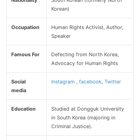
Korean)
Occupation
Human Rights Activist, Author,
Speaker
Famous For
Defecting from North Korea,
Advocacy for Human Rights
Social
Instagram
,
facebook
,
Twitter
media
Education
Studied at Dongguk University
in South Korea (majoring in
Criminal Justice).