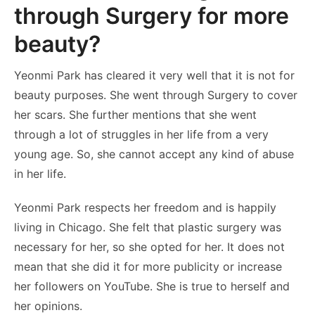
through Surgery for more
beauty?
Yeonmi Park has cleared it very well that it is not for
beauty purposes. She went through Surgery to cover
her scars. She further mentions that she went
through a lot of struggles in her life from a very
young age. So, she cannot accept any kind of abuse
in her life.
Yeonmi Park respects her freedom and is happily
living in Chicago. She felt that plastic surgery was
necessary for her, so she opted for her. It does not
mean that she did it for more publicity or increase
her followers on YouTube. She is true to herself and
her opinions.