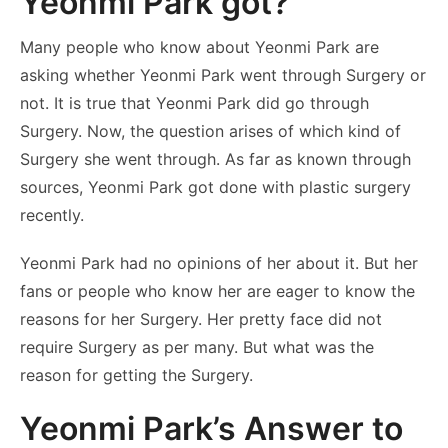
Yeonmi Park got?
Many people who know about Yeonmi Park are
asking whether Yeonmi Park went through Surgery or
not. It is true that Yeonmi Park did go through
Surgery. Now, the question arises of which kind of
Surgery she went through. As far as known through
sources, Yeonmi Park got done with plastic surgery
recently.
Yeonmi Park had no opinions of her about it. But her
fans or people who know her are eager to know the
reasons for her Surgery. Her pretty face did not
require Surgery as per many. But what was the
reason for getting the Surgery.
Yeonmi Park’s Answer to