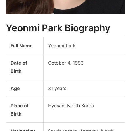
Yeonmi Park Biography
Full Name
Yeonmi Park
Date of
October 4, 1993
Birth
Age
31 years
Place of
Hyesan, North Korea
Birth
Nationality
South Korean (formerly North