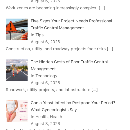
August 6, 2026
Work zones are becoming increasingly complex.
[…]
Five Signs Your Project Needs Professional
Traffic Control Management
In Tips
August 6, 2026
Construction, utility, and roadway projects face risks
[…]
The Hidden Costs of Poor Traffic Control
Management
In Technology
August 6, 2026
Roadwork, utility projects, and infrastructure
[…]
Can a Yeast Infection Postpone Your Period?
What Gynecologists Say
In Health, Health
August 3, 2026