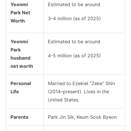
Yeonmi
Estimated to be around
Park Net
3-4 million (as of 2025)
Worth
Yeonmi
Estimated to be around
Park
4-5 million (as of 2025)
husband
net worth
Personal
Married to Ezekiel “Zeke” Shin
Life
(2014–present). Lives in the
United States.
Parents
Park Jin Sik
, Keum Sook Byeon