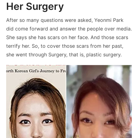
Her Surgery
After so many questions were asked, Yeonmi Park
did come forward and answer the people over media.
She says she has scars on her face. And those scars
terrify her. So, to cover those scars from her past,
she went through Surgery, that is, plastic surgery.