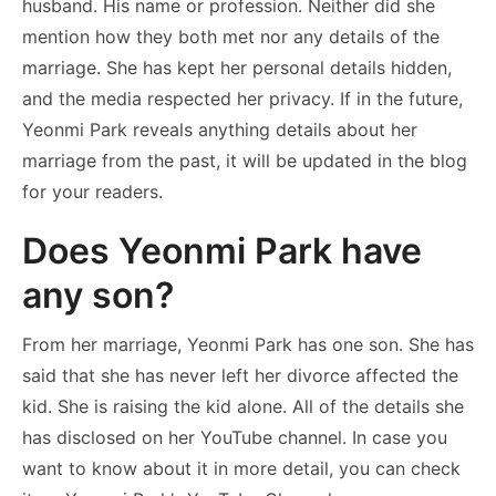
husband. His name or profession. Neither did she
mention how they both met nor any details of the
marriage. She has kept her personal details hidden,
and the media respected her privacy. If in the future,
Yeonmi Park reveals anything details about her
marriage from the past, it will be updated in the blog
for your readers.
Does Yeonmi Park have
any son?
From her marriage, Yeonmi Park has one son. She has
said that she has never left her divorce affected the
kid. She is raising the kid alone. All of the details she
has disclosed on her YouTube channel. In case you
want to know about it in more detail, you can check