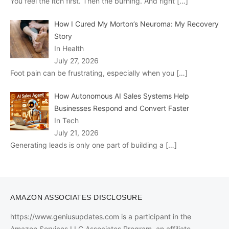
You feel the itch first. Then the burning. And right
[…]
How I Cured My Morton’s Neuroma: My Recovery
Story
In Health
July 27, 2026
Foot pain can be frustrating, especially when you
[…]
How Autonomous AI Sales Systems Help
Businesses Respond and Convert Faster
In Tech
July 21, 2026
Generating leads is only one part of building a
[…]
AMAZON ASSOCIATES DISCLOSURE
https://www.geniusupdates.com is a participant in the
Amazon Services LLC Associates Program, an affiliate