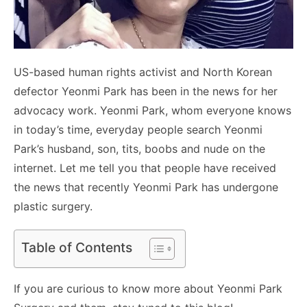
US-based human rights activist and North Korean
defector Yeonmi Park has been in the news for her
advocacy work. Yeonmi Park, whom everyone knows
in today’s time, everyday people search Yeonmi
Park’s husband, son, tits, boobs and nude on the
internet. Let me tell you that people have received
the news that recently Yeonmi Park has undergone
plastic surgery.
Table of Contents
If you are curious to know more about Yeonmi Park