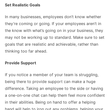
Set Realistic Goals
In many businesses, employees don’t know whether
they’re coming or going. If your employees aren’t in
the know with what’s going on in your business, they
may not be working up to standard. Make sure to set
goals that are realistic and achievable, rather than
thinking too far ahead.
Provide Support
If you notice a member of your team is struggling,
being there to provide support can make a huge
difference. Taking an employee to the side or having
a one-on-one chat can help them feel more confident
in their abilities. Being on hand to offer a helping
hand will help to iron out any problems, helping your