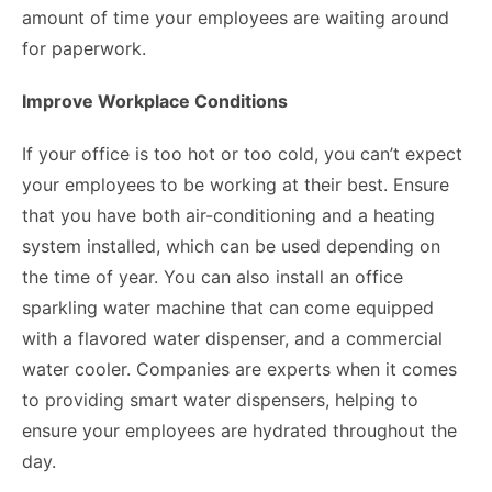
amount of time your employees are waiting around
for paperwork.
Improve Workplace Conditions
If your office is too hot or too cold, you can’t expect
your employees to be working at their best. Ensure
that you have both air-conditioning and a heating
system installed, which can be used depending on
the time of year. You can also install an office
sparkling water machine that can come equipped
with a flavored water dispenser, and a commercial
water cooler. Companies are experts when it comes
to providing smart water dispensers, helping to
ensure your employees are hydrated throughout the
day.