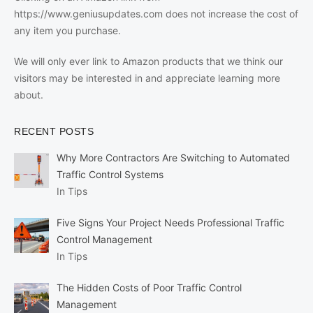
https://www.geniusupdates.com does not increase the cost of
any item you purchase.
We will only ever link to Amazon products that we think our
visitors may be interested in and appreciate learning more
about.
RECENT POSTS
Why More Contractors Are Switching to Automated
Traffic Control Systems
In Tips
Five Signs Your Project Needs Professional Traffic
Control Management
In Tips
The Hidden Costs of Poor Traffic Control
Management