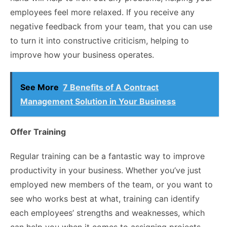
employees feel more relaxed. If you receive any
negative feedback from your team, that you can use
to turn it into constructive criticism, helping to
improve how your business operates.
See More
7 Benefits of A Contract
Management Solution in Your Business
Offer Training
Regular training can be a fantastic way to improve
productivity in your business. Whether you’ve just
employed new members of the team, or you want to
see who works best at what, training can identify
each employees’ strengths and weaknesses, which