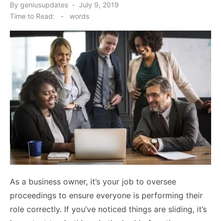
Posted
By
geniusupdates
July 9, 2019
on
Time to Read:
-
words
As a business owner, it’s your job to oversee
proceedings to ensure everyone is performing their
role correctly. If you’ve noticed things are sliding, it’s