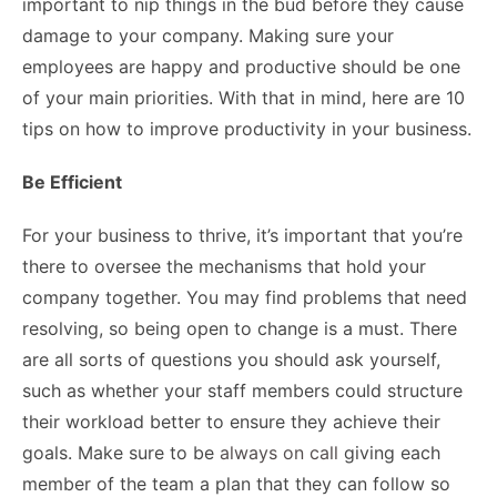
important to nip things in the bud before they cause
damage to your company. Making sure your
employees are happy and productive should be one
of your main priorities. With that in mind, here are 10
tips on how to improve productivity in your business.
Be Efficient
For your business to thrive, it’s important that you’re
there to oversee the mechanisms that hold your
company together. You may find problems that need
resolving, so being open to change is a must. There
are all sorts of questions you should ask yourself,
such as whether your staff members could structure
their workload better to ensure they achieve their
goals. Make sure to be
always on call
giving each
member of the team a plan that they can follow so