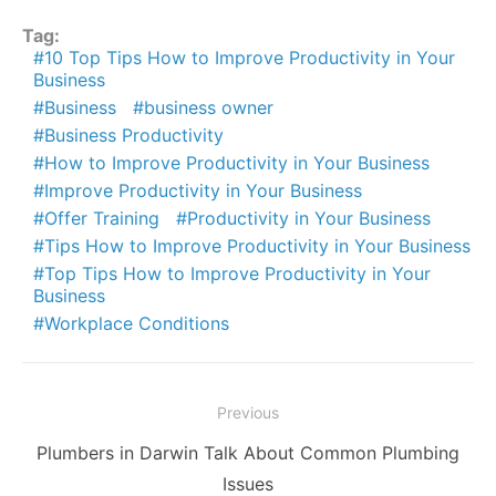
Tag:
10 Top Tips How to Improve Productivity in Your
Business
Business
business owner
Business Productivity
How to Improve Productivity in Your Business
Improve Productivity in Your Business
Offer Training
Productivity in Your Business
Tips How to Improve Productivity in Your Business
Top Tips How to Improve Productivity in Your
Business
Workplace Conditions
Post
Previous
navigation
Previous
Plumbers in Darwin Talk About Common Plumbing
post:
Issues