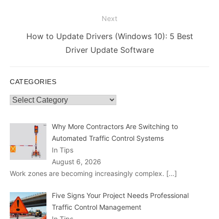
Next
Next
How to Update Drivers (Windows 10): 5 Best
post:
Driver Update Software
CATEGORIES
Categories
Why More Contractors Are Switching to
Automated Traffic Control Systems
In Tips
August 6, 2026
Work zones are becoming increasingly complex.
[…]
Five Signs Your Project Needs Professional
Traffic Control Management
In Tips