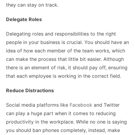
they can stay on track.
Delegate Roles
Delegating roles and responsibilities to the right
people in your business is crucial. You should have an
idea of how each member of the team works, which
can make the process that little bit easier. Although
there is an element of risk, it should pay off, ensuring
that each employee is working in the correct field.
Reduce Distractions
Social media platforms like
Facebook
and Twitter
can play a huge part when it comes to reducing
productivity in the workplace. While no one is saying
you should ban phones completely, instead, make