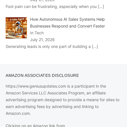
Foot pain can be frustrating, especially when you
[…]
How Autonomous AI Sales Systems Help
Businesses Respond and Convert Faster
In Tech
July 21, 2026
Generating leads is only one part of building a
[…]
AMAZON ASSOCIATES DISCLOSURE
https://www.geniusupdates.com is a participant in the
Amazon Services LLC Associates Program, an affiliate
advertising program designed to provide a means for sites to
earn advertising fees by advertising and linking to
Amazon.com.
Clicking on an Amazon link from