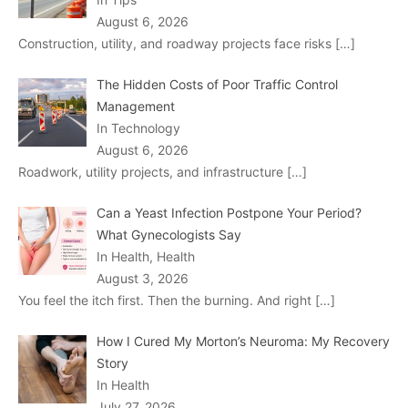
August 6, 2026
Construction, utility, and roadway projects face risks
[…]
The Hidden Costs of Poor Traffic Control
Management
In Technology
August 6, 2026
Roadwork, utility projects, and infrastructure
[…]
Can a Yeast Infection Postpone Your Period?
What Gynecologists Say
In Health, Health
August 3, 2026
You feel the itch first. Then the burning. And right
[…]
How I Cured My Morton’s Neuroma: My Recovery
Story
In Health
July 27, 2026