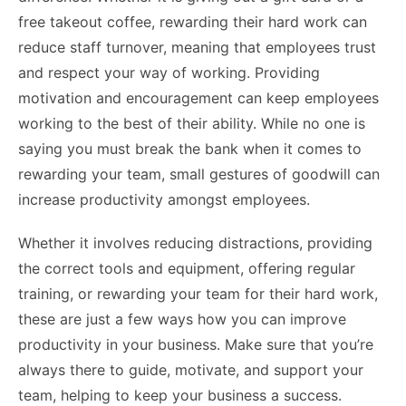
free takeout coffee, rewarding their hard work can
reduce staff turnover, meaning that employees trust
and respect your way of working. Providing
motivation and encouragement can keep employees
working to the best of their ability. While no one is
saying you must break the bank when it comes to
rewarding your team, small gestures of goodwill can
increase productivity amongst employees.
Whether it involves reducing distractions, providing
the correct tools and equipment, offering regular
training, or rewarding your team for their hard work,
these are just a few ways how you can improve
productivity in your business. Make sure that you’re
always there to guide, motivate, and support your
team, helping to keep your business a success.