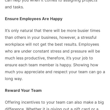
can help you when it comes to assigning projects
and tasks.
Ensure Employees Are Happy
It’s only natural that there will be more busier times
than others in your business, however, a stressful
workplace will not get the best results. Employees
who are under constant stress and pressure will be
much less productive, therefore, it’s your job to
ensure each team member is happy. Showing how
much you appreciate and respect your team can go a
long way.
Reward Your Team
Offering incentives to your team can also make a big
difference. Whether it is giving out a gift card or a