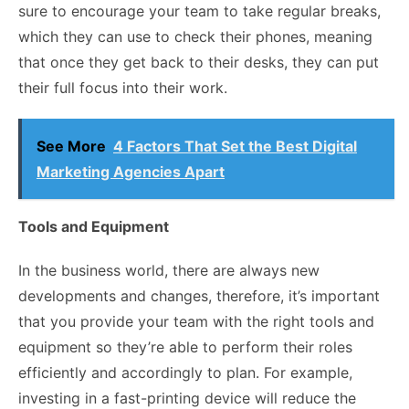
sure to encourage your team to take regular breaks,
which they can use to check their phones, meaning
that once they get back to their desks, they can put
their full focus into their work.
See More
4 Factors That Set the Best Digital
Marketing Agencies Apart
Tools and Equipment
In the business world, there are always new
developments and changes, therefore, it’s important
that you provide your team with the right tools and
equipment so they’re able to perform their roles
efficiently and accordingly to plan. For example,
investing in a fast-printing device will reduce the