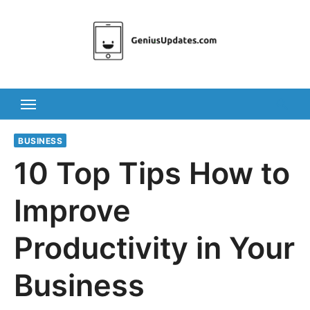
Skip
to
content
BUSINESS
10 Top Tips How to
Improve
Productivity in Your
Business