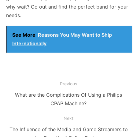
why wait? Go out and find the perfect band for your
needs.
See More
Reasons You May Want to Ship
Internationally
Post
Previous
navigation
Previous
What are the Complications Of Using a Philips
post:
CPAP Machine?
Next
Next
The Influence of the Media and Game Streamers to