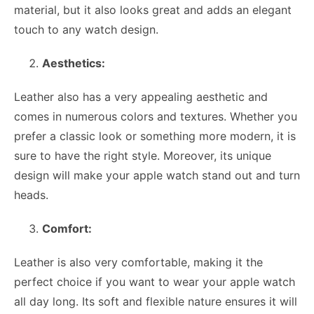
material, but it also looks great and adds an elegant
touch to any watch design.
Aesthetics:
Leather also has a very appealing aesthetic and
comes in numerous colors and textures. Whether you
prefer a classic look or something more modern, it is
sure to have the right style. Moreover, its unique
design will make your apple watch stand out and turn
heads.
Comfort:
Leather is also very comfortable, making it the
perfect choice if you want to wear your apple watch
all day long. Its soft and flexible nature ensures it will