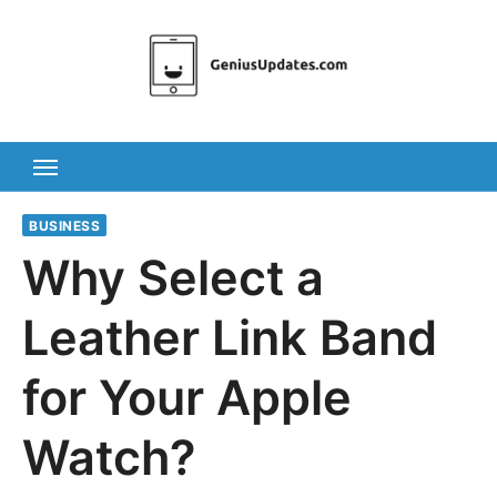
Skip
to
content
BUSINESS
Why Select a
Leather Link Band
for Your Apple
Watch?