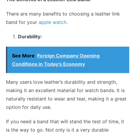
There are many benefits to choosing a leather link
band for your
apple watch
.
Durability:
See More
Foreign Company Opening
Conditions in Today's Economy
Many users love leather’s durability and strength,
making it an excellent material for watch bands. It is
naturally resistant to wear and tear, making it a great
option for daily use.
If you need a band that will stand the test of time, it
is the way to go. Not only is it a very durable