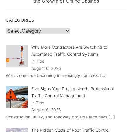
post:
the Growth of Online Casinos
CATEGORIES
Categories
Why More Contractors Are Switching to
Automated Traffic Control Systems
In Tips
August 6, 2026
Work zones are becoming increasingly complex.
[…]
Five Signs Your Project Needs Professional
Traffic Control Management
In Tips
August 6, 2026
Construction, utility, and roadway projects face risks
[…]
The Hidden Costs of Poor Traffic Control