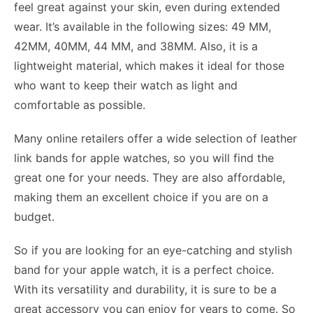
feel great against your skin, even during extended
wear. It’s available in the following sizes: 49 MM,
42MM, 40MM, 44 MM, and 38MM. Also, it is a
lightweight material, which makes it ideal for those
who want to keep their watch as light and
comfortable as possible.
Many online retailers offer a wide selection of leather
link bands for apple watches, so you will find the
great one for your needs. They are also affordable,
making them an excellent choice if you are on a
budget.
So if you are looking for an eye-catching and stylish
band for your apple watch, it is a perfect choice.
With its versatility and durability, it is sure to be a
great accessory you can enjoy for years to come. So