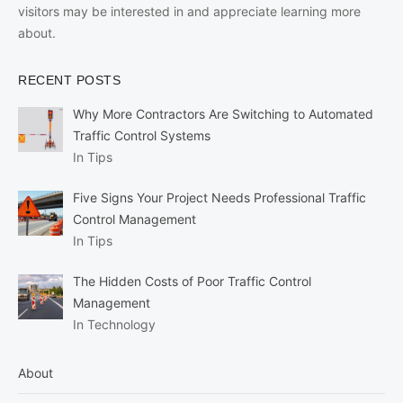
visitors may be interested in and appreciate learning more
about.
RECENT POSTS
Why More Contractors Are Switching to Automated
Traffic Control Systems
In Tips
Five Signs Your Project Needs Professional Traffic
Control Management
In Tips
The Hidden Costs of Poor Traffic Control
Management
In Technology
About