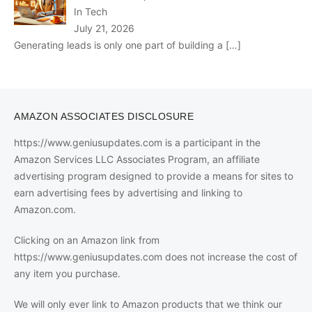
In Tech
July 21, 2026
Generating leads is only one part of building a
[…]
AMAZON ASSOCIATES DISCLOSURE
https://www.geniusupdates.com is a participant in the
Amazon Services LLC Associates Program, an affiliate
advertising program designed to provide a means for sites to
earn advertising fees by advertising and linking to
Amazon.com.
Clicking on an Amazon link from
https://www.geniusupdates.com does not increase the cost of
any item you purchase.
We will only ever link to Amazon products that we think our