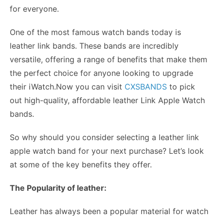
for everyone.
One of the most famous watch bands today is
leather link bands. These bands are incredibly
versatile, offering a range of benefits that make them
the perfect choice for anyone looking to upgrade
their iWatch.Now you can visit
CXSBANDS
to pick
out high-quality, affordable leather Link Apple Watch
bands.
So why should you consider selecting a
leather link
apple watch band
for your next purchase? Let’s look
at some of the key benefits they offer.
The Popularity of leather:
Leather has always been a popular material for watch