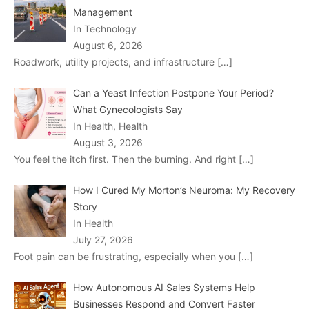
Management
In Technology
August 6, 2026
Roadwork, utility projects, and infrastructure
[…]
Can a Yeast Infection Postpone Your Period?
What Gynecologists Say
In Health, Health
August 3, 2026
You feel the itch first. Then the burning. And right
[…]
How I Cured My Morton’s Neuroma: My Recovery
Story
In Health
July 27, 2026
Foot pain can be frustrating, especially when you
[…]
How Autonomous AI Sales Systems Help
Businesses Respond and Convert Faster