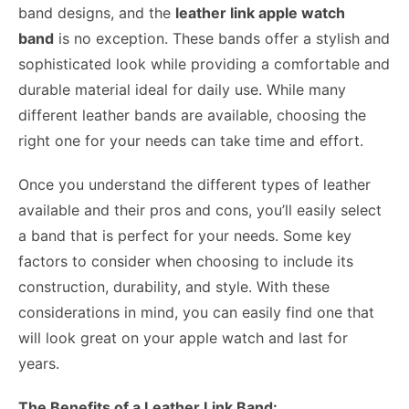
band designs, and the
leather link apple watch
band
is no exception. These bands offer a stylish and
sophisticated look while providing a comfortable and
durable material ideal for daily use. While many
different leather bands are available, choosing the
right one for your needs can take time and effort.
Once you understand the different types of leather
available and their pros and cons, you’ll easily select
a band that is perfect for your needs. Some key
factors to consider when choosing to include its
construction, durability, and style. With these
considerations in mind, you can easily find one that
will look great on your apple watch and last for
years.
The Benefits of a Leather Link Band: