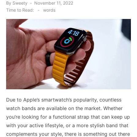
Posted
By
Sweety
November 11, 2022
on
Time to Read:
-
words
Due to Apple’s smartwatch’s popularity, countless
watch bands are available on the market. Whether
you’re looking for a functional strap that can keep up
with your active lifestyle, or a more stylish band that
complements your style, there is something out there