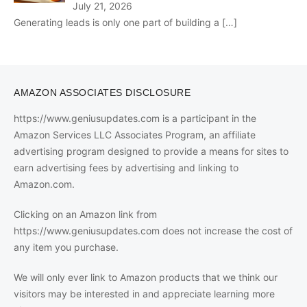
July 21, 2026
Generating leads is only one part of building a
[…]
AMAZON ASSOCIATES DISCLOSURE
https://www.geniusupdates.com is a participant in the
Amazon Services LLC Associates Program, an affiliate
advertising program designed to provide a means for sites to
earn advertising fees by advertising and linking to
Amazon.com.
Clicking on an Amazon link from
https://www.geniusupdates.com does not increase the cost of
any item you purchase.
We will only ever link to Amazon products that we think our
visitors may be interested in and appreciate learning more