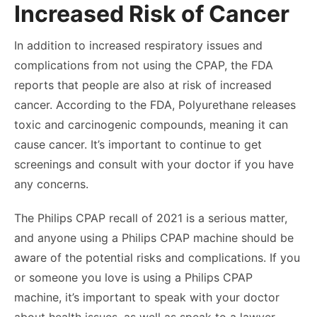
Increased Risk of Cancer
In addition to increased respiratory issues and
complications from not using the CPAP, the FDA
reports that people are also at risk of increased
cancer. According to the FDA, Polyurethane releases
toxic and
carcinogenic
compounds, meaning it can
cause cancer. It’s important to continue to get
screenings and consult with your doctor if you have
any concerns.
The Philips CPAP recall of 2021 is a serious matter,
and anyone using a Philips CPAP machine should be
aware of the potential risks and complications. If you
or someone you love is using a Philips CPAP
machine, it’s important to speak with your doctor
about health issues, as well as speak to a lawyer.