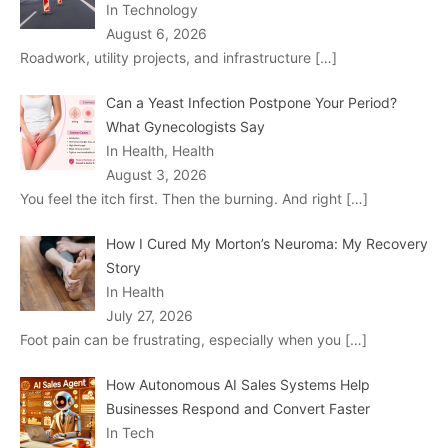
In Technology
August 6, 2026
Roadwork, utility projects, and infrastructure
[…]
Can a Yeast Infection Postpone Your Period?
What Gynecologists Say
In Health, Health
August 3, 2026
You feel the itch first. Then the burning. And right
[…]
How I Cured My Morton’s Neuroma: My Recovery
Story
In Health
July 27, 2026
Foot pain can be frustrating, especially when you
[…]
How Autonomous AI Sales Systems Help
Businesses Respond and Convert Faster
In Tech