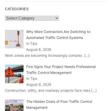
CATEGORIES
Categories
Why More Contractors Are Switching to
Automated Traffic Control Systems
In Tips
August 6, 2026
Work zones are becoming increasingly complex.
[…]
Five Signs Your Project Needs Professional
Traffic Control Management
In Tips
August 6, 2026
Construction, utility, and roadway projects face risks
[…]
The Hidden Costs of Poor Traffic Control
Management