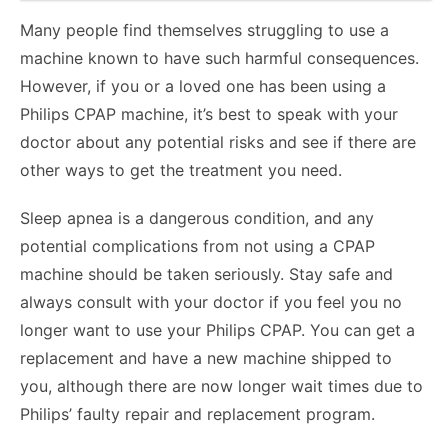
Many people find themselves struggling to use a
machine known to have such harmful consequences.
However, if you or a loved one has been using a
Philips CPAP machine, it’s best to speak with your
doctor about any potential risks and see if there are
other ways to get the treatment you need.
Sleep apnea is a dangerous condition, and any
potential complications from not using a CPAP
machine should be taken seriously. Stay safe and
always consult with your doctor if you feel you no
longer want to use your Philips CPAP. You can get a
replacement and have a new machine shipped to
you, although there are now longer wait times due to
Philips’ faulty repair and replacement program.