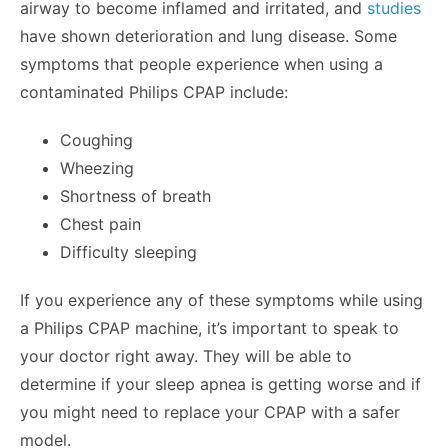
airway to become inflamed and irritated, and
studies
have shown deterioration and lung disease. Some
symptoms that people experience when using a
contaminated Philips CPAP include:
Coughing
Wheezing
Shortness of breath
Chest pain
Difficulty sleeping
If you experience any of these symptoms while using
a Philips CPAP machine, it’s important to speak to
your doctor right away. They will be able to
determine if your sleep apnea is getting worse and if
you might need to replace your CPAP with a safer
model.