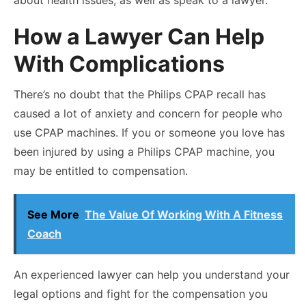
How a Lawyer Can Help
With Complications
There’s no doubt that the Philips CPAP recall has
caused a lot of anxiety and concern for people who
use CPAP machines. If you or someone you love has
been injured by using a Philips CPAP machine, you
may be entitled to compensation.
See More
The Value Of Working With A Fitness
Coach
An experienced lawyer can help you understand your
legal options and fight for the compensation you