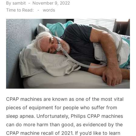
Posted
By
sambit
November 9, 2022
on
Time to Read:
-
words
CPAP machines are known as one of the most vital
pieces of equipment for people who suffer from
sleep apnea. Unfortunately, Philips CPAP machines
can do more harm than good, as evidenced by the
CPAP machine recall of 2021. If you’d like to learn