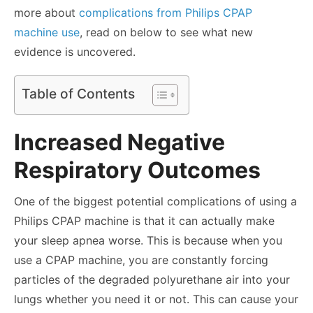
more about
complications from Philips CPAP
machine use
, read on below to see what new
evidence is uncovered.
Table of Contents
Increased Negative
Respiratory Outcomes
One of the biggest potential complications of using a
Philips CPAP machine is that it can actually make
your sleep apnea worse. This is because when you
use a CPAP machine, you are constantly forcing
particles of the degraded polyurethane air into your
lungs whether you need it or not. This can cause your