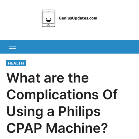
Skip
to
content
HEALTH
What are the
Complications Of
Using a Philips
CPAP Machine?