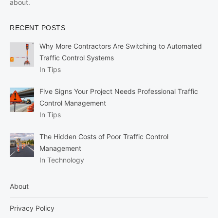
about.
RECENT POSTS
Why More Contractors Are Switching to Automated
Traffic Control Systems
In Tips
Five Signs Your Project Needs Professional Traffic
Control Management
In Tips
The Hidden Costs of Poor Traffic Control
Management
In Technology
About
Privacy Policy