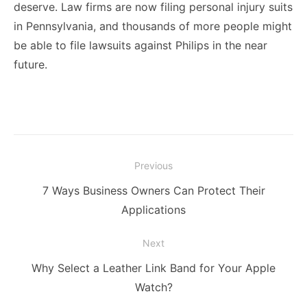
deserve. Law firms are now filing personal injury suits
in Pennsylvania, and thousands of more people might
be able to file lawsuits against Philips in the near
future.
Post
Previous
navigation
Previous
7 Ways Business Owners Can Protect Their
post:
Applications
Next
Next
Why Select a Leather Link Band for Your Apple
post:
Watch?