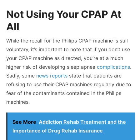
Not Using Your CPAP At
All
While the recall for the Philips CPAP machine is still
voluntary, it’s important to note that if you don’t use
your CPAP machine as directed, you’re at a much
higher risk of developing sleep apnea
complications
.
Sadly, some
news reports
state that patients are
refusing to use their CPAP machines regularly due to
fear of the contaminants contained in the Philips
machines.
See More
Addiction Rehab Treatment and the
Importance of Drug Rehab Insurance