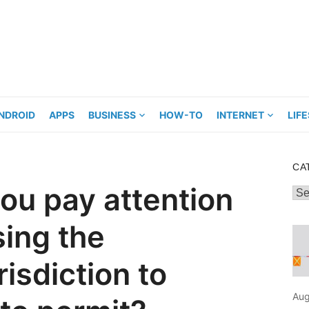
NDROID
APPS
BUSINESS
HOW-TO
INTERNET
LIF
CA
ou pay attention
Cat
ing the
risdiction to
Aug