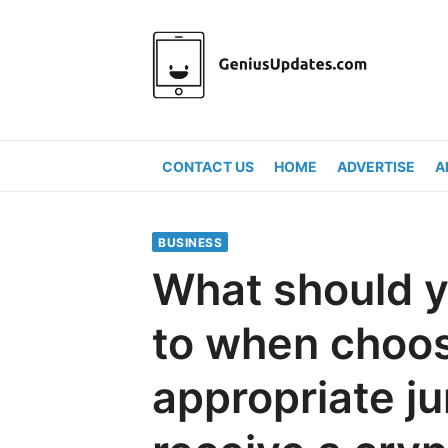
Skip
to
content
CONTACT US
HOME
ADVERTISE
A
BUSINESS
What should y
to when choos
appropriate ju