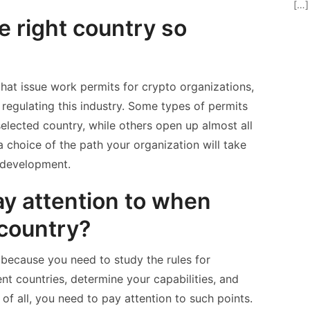
[…]
e right country so
hat issue work permits for crypto organizations,
 regulating this industry. Some types of permits
selected country, while others open up almost all
a choice of the path your organization will take
r development.
y attention to when
 country?
t because you need to study the rules for
ent countries, determine your capabilities, and
 of all, you need to pay attention to such points.