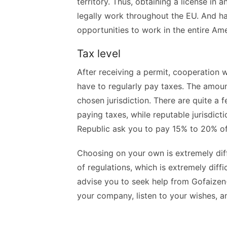
territory. Thus, obtaining a license in
legally work throughout the EU. And ha
opportunities to work in the entire Am
Tax level
After receiving a permit, cooperation w
have to regularly pay taxes. The amoun
chosen jurisdiction. There are quite a 
paying taxes, while reputable jurisdict
Republic ask you to pay 15% to 20% o
Choosing on your own is extremely dif
of regulations, which is extremely diff
advise you to seek help from Gofaizen-S
your company, listen to your wishes, a