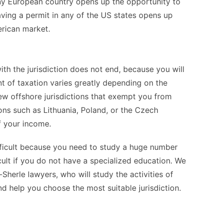
 any European country opens up the opportunity to
ving a permit in any of the US states opens up
erican market.
ith the jurisdiction does not end, because you will
t of taxation varies greatly depending on the
few offshore jurisdictions that exempt you from
ions such as Lithuania, Poland, or the Czech
f your income.
ficult because you need to study a huge number
icult if you do not have a specialized education. We
herle lawyers, who will study the activities of
nd help you choose the most suitable jurisdiction.