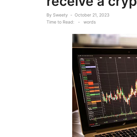
receive a cry
Posted
By
Sweety
October 21, 2023
on
Time to Read:
-
words