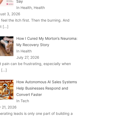
Say
In Health, Health
ust 3, 2026
 feel the itch first. Then the burning. And
ht
[…]
How I Cured My Morton’s Neuroma:
My Recovery Story
In Health
July 27, 2026
t pain can be frustrating, especially when
u
[…]
How Autonomous AI Sales Systems
Help Businesses Respond and
Convert Faster
In Tech
y 21, 2026
erating leads is only one part of building a