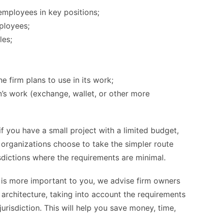
employees in key positions;
mployees;
les;
e firm plans to use in its work;
n’s work (exchange, wallet, or other more
 you have a small project with a limited budget,
ny organizations choose to take the simpler route
isdictions where the requirements are minimal.
 is more important to you, we advise firm owners
 architecture, taking into account the requirements
risdiction. This will help you save money, time,