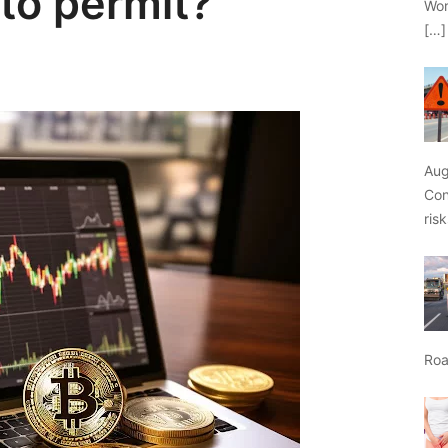
pto permit?
Wor
[…]
Aug
Con
ris
Roa