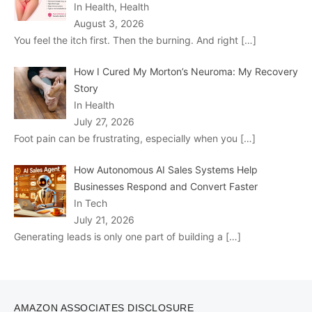
In Health, Health
August 3, 2026
You feel the itch first. Then the burning. And right
[…]
How I Cured My Morton’s Neuroma: My Recovery
Story
In Health
July 27, 2026
Foot pain can be frustrating, especially when you
[…]
How Autonomous AI Sales Systems Help
Businesses Respond and Convert Faster
In Tech
July 21, 2026
Generating leads is only one part of building a
[…]
AMAZON ASSOCIATES DISCLOSURE