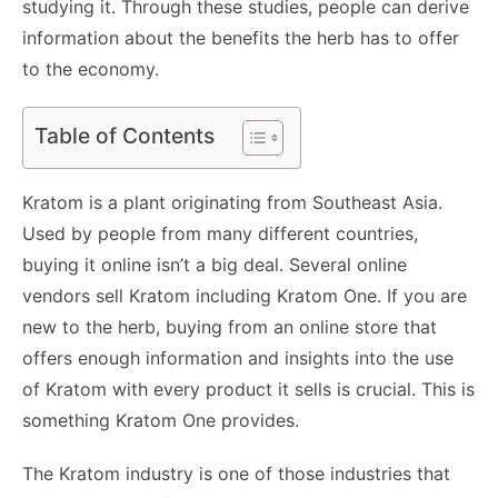
studying it. Through these studies, people can derive
information about the benefits the herb has to offer
to the economy.
Table of Contents
Kratom is a plant originating from Southeast Asia.
Used by people from many different countries,
buying it online isn’t a big deal. Several online
vendors sell Kratom including
Kratom One
. If you are
new to the herb, buying from an online store that
offers enough information and insights into the use
of Kratom with every product it sells is crucial. This is
something Kratom One provides.
The Kratom industry is one of those industries that