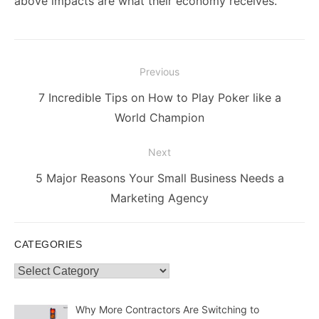
above impacts are what their economy receives.
Post
Previous
navigation
Previous
7 Incredible Tips on How to Play Poker like a
post:
World Champion
Next
Next
5 Major Reasons Your Small Business Needs a
post:
Marketing Agency
CATEGORIES
Categories
Why More Contractors Are Switching to