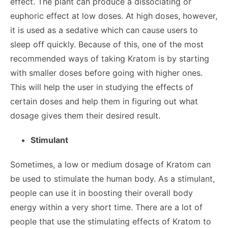
effect. The plant can produce a dissociating or
euphoric effect at low doses. At high doses, however,
it is used as a sedative which can cause users to
sleep off quickly. Because of this, one of the most
recommended ways of taking Kratom is by starting
with smaller doses before going with higher ones.
This will help the user in studying the effects of
certain doses and help them in figuring out what
dosage gives them their desired result.
Stimulant
Sometimes, a low or medium dosage of Kratom can
be used to stimulate the human body. As a stimulant,
people can use it in boosting their overall body
energy within a very short time. There are a lot of
people that use the stimulating effects of Kratom to