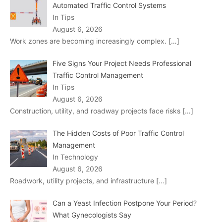
Automated Traffic Control Systems
In Tips
August 6, 2026
Work zones are becoming increasingly complex.
[…]
Five Signs Your Project Needs Professional
Traffic Control Management
In Tips
August 6, 2026
Construction, utility, and roadway projects face risks
[…]
The Hidden Costs of Poor Traffic Control
Management
In Technology
August 6, 2026
Roadwork, utility projects, and infrastructure
[…]
Can a Yeast Infection Postpone Your Period?
What Gynecologists Say