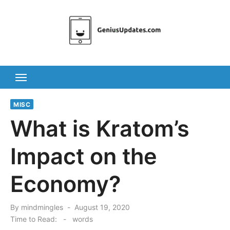
Skip
to
content
MISC
What is Kratom’s
Impact on the
Economy?
Posted
By
mindmingles
August 19, 2020
on
Time to Read:
-
words