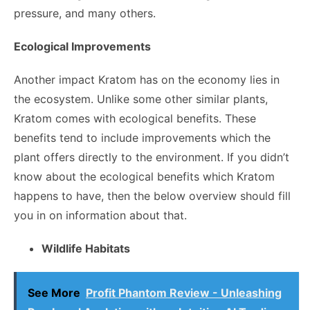
pressure, and many others.
Ecological Improvements
Another impact Kratom has on the economy lies in
the ecosystem. Unlike some other similar plants,
Kratom comes with ecological benefits. These
benefits tend to include improvements which the
plant offers directly to the environment. If you didn’t
know about the ecological benefits which Kratom
happens to have, then the below overview should fill
you in on information about that.
Wildlife Habitats
See More
Profit Phantom Review - Unleashing