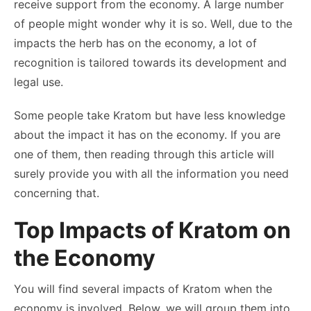
receive support from the economy. A large number
of people might wonder why it is so. Well, due to the
impacts the herb has on the economy, a lot of
recognition is tailored towards its development and
legal use.
Some people take Kratom but have less knowledge
about the impact it has on the economy. If you are
one of them, then reading through this article will
surely provide you with all the information you need
concerning that.
Top Impacts of Kratom on
the Economy
You will find several impacts of Kratom when the
economy is involved. Below, we will group them into