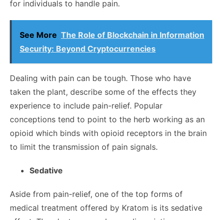
for individuals to handle pain.
See More
The Role of Blockchain in Information
Security: Beyond Cryptocurrencies
Dealing with pain can be tough. Those who have
taken the plant, describe some of the effects they
experience to include pain-relief. Popular
conceptions tend to point to the herb working as an
opioid which binds with opioid receptors in the brain
to limit the transmission of pain signals.
Sedative
Aside from pain-relief, one of the top forms of
medical treatment offered by Kratom is its sedative