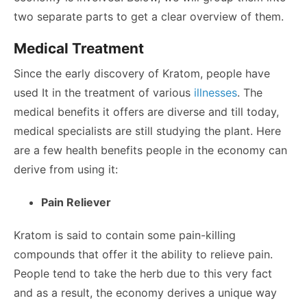
two separate parts to get a clear overview of them.
Medical Treatment
Since the early discovery of Kratom, people have
used It in the treatment of various
illnesses
. The
medical benefits it offers are diverse and till today,
medical specialists are still studying the plant. Here
are a few health benefits people in the economy can
derive from using it:
Pain Reliever
Kratom is said to contain some pain-killing
compounds that offer it the ability to relieve pain.
People tend to take the herb due to this very fact
and as a result, the economy derives a unique way