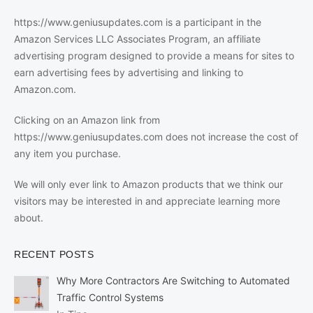
https://www.geniusupdates.com is a participant in the
Amazon Services LLC Associates Program, an affiliate
advertising program designed to provide a means for sites to
earn advertising fees by advertising and linking to
Amazon.com.
Clicking on an Amazon link from
https://www.geniusupdates.com does not increase the cost of
any item you purchase.
We will only ever link to Amazon products that we think our
visitors may be interested in and appreciate learning more
about.
RECENT POSTS
Why More Contractors Are Switching to Automated
Traffic Control Systems