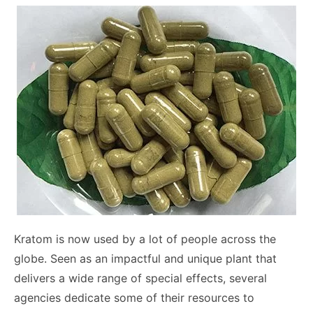
Kratom is now used by a lot of people across the
globe. Seen as an impactful and unique plant that
delivers a wide range of special effects, several
agencies dedicate some of their resources to