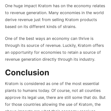
One huge impact Kratom has on the economy relates
to revenue generation. Many economies in the world
derive revenue just from selling Kratom products
based on its different kinds of strains.
One of the best ways an economy can thrive is
through its source of revenue. Luckily, Kratom offers
an opportunity for economies to retain a source of
revenue generation directly through its industry.
Conclusion
Kratom is considered as one of the most essential
plants to humans today. Of course, not all counties
approve its legal use, there are still some that do. But
for those countries allowing the use of Kratom, the