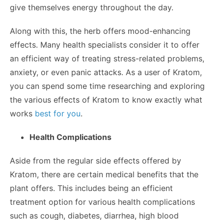
give themselves energy throughout the day.
Along with this, the herb offers mood-enhancing
effects. Many health specialists consider it to offer
an efficient way of treating stress-related problems,
anxiety, or even panic attacks. As a user of Kratom,
you can spend some time researching and exploring
the various effects of Kratom to know exactly what
works
best for you
.
Health Complications
Aside from the regular side effects offered by
Kratom, there are certain medical benefits that the
plant offers. This includes being an efficient
treatment option for various health complications
such as cough, diabetes, diarrhea, high blood