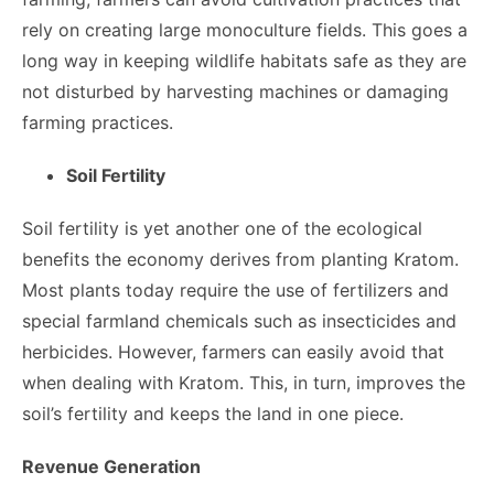
rely on creating large monoculture fields. This goes a
long way in keeping wildlife habitats safe as they are
not disturbed by harvesting machines or damaging
farming practices.
Soil Fertility
Soil fertility is yet another one of the ecological
benefits the economy derives from planting Kratom.
Most plants today require the use of fertilizers and
special farmland chemicals such as insecticides and
herbicides. However, farmers can easily avoid that
when dealing with Kratom. This, in turn, improves the
soil’s fertility and keeps the land in one piece.
Revenue Generation