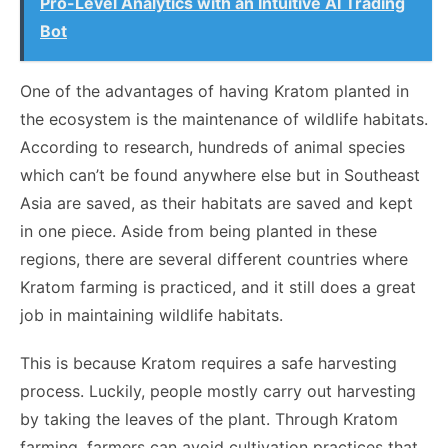
Pro-Level Analytics with an Intuitive AI Trading
Bot
One of the advantages of having Kratom planted in
the ecosystem is the maintenance of wildlife habitats.
According to research, hundreds of animal species
which can’t be found anywhere else but in Southeast
Asia are saved, as their habitats are saved and kept
in one piece. Aside from being planted in these
regions, there are several different countries where
Kratom farming is practiced, and it still does a great
job in maintaining wildlife habitats.
This is because Kratom requires a safe harvesting
process. Luckily, people mostly carry out harvesting
by taking the leaves of the plant. Through Kratom
farming, farmers can avoid cultivation practices that