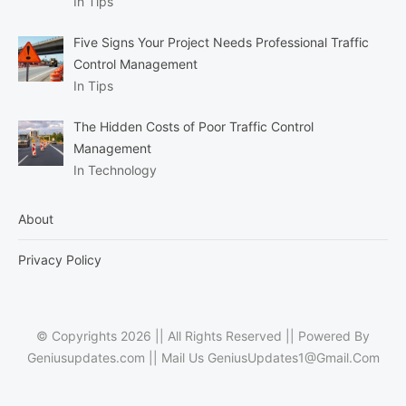
In Tips
Five Signs Your Project Needs Professional Traffic
Control Management
In Tips
The Hidden Costs of Poor Traffic Control
Management
In Technology
About
Privacy Policy
© Copyrights 2026 || All Rights Reserved || Powered By
Geniusupdates.com || Mail Us
GeniusUpdates1@Gmail.Com