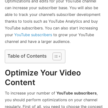
Optimizations and edits for your YouTube channel
can increase your subscriber base. You will also be
able to track your channel’s subscriber development
thanks to tools such as YouTube Analytics and buy
YouTube subscribers. You can also start increasing
your
YouTube subscribers
to grow your YouTube
channel and have a larger audience.
Table of Contents
Optimize Your Video
Content
To increase your number of
YouTube subscribers
,
you should perform optimizations on your channel
regularly. First of all, you need to choose the concept