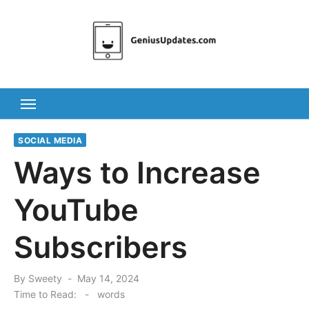
Skip
to
content
SOCIAL MEDIA
Ways to Increase
YouTube
Subscribers
Posted
By
Sweety
May 14, 2024
on
Time to Read:
-
words