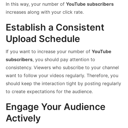
In this way, your number of
YouTube subscribers
increases along with your click rate.
Establish a Consistent
Upload Schedule
If you want to increase your number of
YouTube
subscribers
, you should pay attention to
consistency. Viewers who subscribe to your channel
want to follow your videos regularly. Therefore, you
should keep the interaction tight by posting regularly
to create expectations for the audience.
Engage Your Audience
Actively