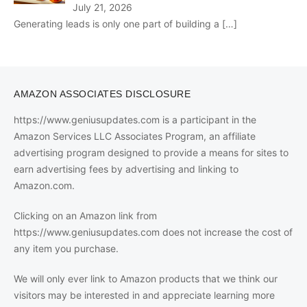
July 21, 2026
Generating leads is only one part of building a
[…]
AMAZON ASSOCIATES DISCLOSURE
https://www.geniusupdates.com is a participant in the
Amazon Services LLC Associates Program, an affiliate
advertising program designed to provide a means for sites to
earn advertising fees by advertising and linking to
Amazon.com.
Clicking on an Amazon link from
https://www.geniusupdates.com does not increase the cost of
any item you purchase.
We will only ever link to Amazon products that we think our
visitors may be interested in and appreciate learning more