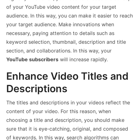
of your YouTube video content for your target
audience. In this way, you can make it easier to reach
your target audience. Make innovations when
necessary, paying attention to details such as
keyword selection, thumbnail, description and title
section, and collaborations. In this way, your
YouTube subscribers
will increase rapidly.
Enhance Video Titles and
Descriptions
The titles and descriptions in your videos reflect the
content of your video. For this reason, when
choosing a title and description, you should make
sure that it is eye-catching, original, and composed
of keywords. In this way, search algorithms can