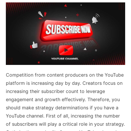
Competition from content producers on the YouTube
platform is increasing day by day. Creators focus on
increasing their subscriber count to leverage
engagement and growth effectively. Therefore, you
should make strategy determinations if you have a
YouTube channel. First of all, increasing the number
of subscribers will play a critical role in your strategy.