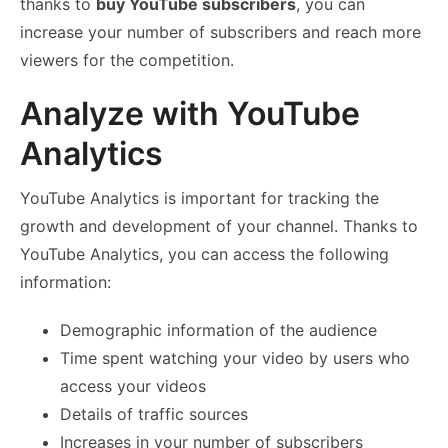
thanks to
buy YouTube subscribers
, you can
increase your number of subscribers and reach more
viewers for the competition.
Analyze with YouTube
Analytics
YouTube Analytics is important for tracking the
growth and development of your channel. Thanks to
YouTube Analytics, you can access the following
information:
Demographic information of the audience
Time spent watching your video by users who
access your videos
Details of traffic sources
Increases in your number of subscribers