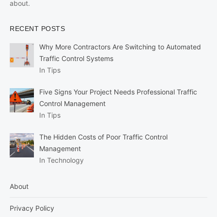
about.
RECENT POSTS
Why More Contractors Are Switching to Automated
Traffic Control Systems
In Tips
Five Signs Your Project Needs Professional Traffic
Control Management
In Tips
The Hidden Costs of Poor Traffic Control
Management
In Technology
About
Privacy Policy