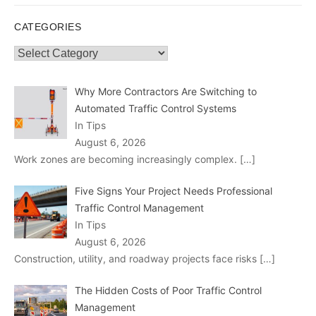
CATEGORIES
Categories
Why More Contractors Are Switching to
Automated Traffic Control Systems
In Tips
August 6, 2026
Work zones are becoming increasingly complex.
[…]
Five Signs Your Project Needs Professional
Traffic Control Management
In Tips
August 6, 2026
Construction, utility, and roadway projects face risks
[…]
The Hidden Costs of Poor Traffic Control
Management