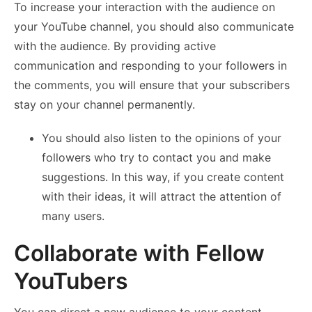
To increase your interaction with the audience on
your YouTube channel, you should also communicate
with the audience. By providing active
communication and responding to your followers in
the comments, you will ensure that your subscribers
stay on your channel permanently.
You should also listen to the opinions of your
followers who try to contact you and make
suggestions. In this way, if you create content
with their ideas, it will attract the attention of
many users.
Collaborate with Fellow
YouTubers
You can direct a new audience to your content