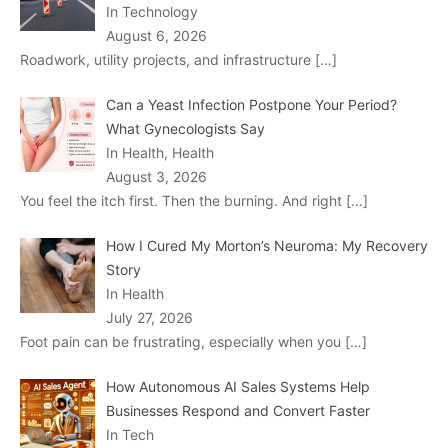
In Technology
August 6, 2026
Roadwork, utility projects, and infrastructure
[…]
Can a Yeast Infection Postpone Your Period?
What Gynecologists Say
In Health, Health
August 3, 2026
You feel the itch first. Then the burning. And right
[…]
How I Cured My Morton’s Neuroma: My Recovery
Story
In Health
July 27, 2026
Foot pain can be frustrating, especially when you
[…]
How Autonomous AI Sales Systems Help
Businesses Respond and Convert Faster
In Tech