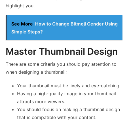
highlight you.
See More
How to Change Bitmoji Gender Using
Simple Steps?
Master Thumbnail Design
There are some criteria you should pay attention to
when designing a thumbnail;
Your thumbnail must be lively and eye-catching.
Having a high-quality image in your thumbnail
attracts more viewers.
You should focus on making a thumbnail design
that is compatible with your content.