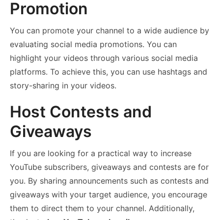
Promotion
You can promote your channel to a wide audience by
evaluating social media promotions. You can
highlight your videos through various social media
platforms. To achieve this, you can use hashtags and
story-sharing in your videos.
Host Contests and
Giveaways
If you are looking for a practical way to increase
YouTube subscribers, giveaways and contests are for
you. By sharing announcements such as contests and
giveaways with your target audience, you encourage
them to direct them to your channel. Additionally,