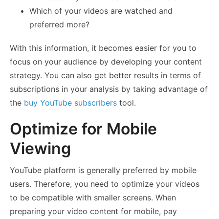
Which of your videos are watched and
preferred more?
With this information, it becomes easier for you to
focus on your audience by developing your content
strategy. You can also get better results in terms of
subscriptions in your analysis by taking advantage of
the
buy YouTube subscribers
tool.
Optimize for Mobile
Viewing
YouTube platform is generally preferred by mobile
users. Therefore, you need to optimize your videos
to be compatible with smaller screens. When
preparing your video content for mobile, pay