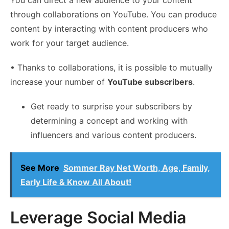
through collaborations on YouTube. You can produce
content by interacting with content producers who
work for your target audience.
• Thanks to collaborations, it is possible to mutually
increase your number of
YouTube subscribers
.
Get ready to surprise your subscribers by
determining a concept and working with
influencers and various content producers.
See More
Sommer Ray Net Worth, Age, Family,
Early Life & Know All About!
Leverage Social Media