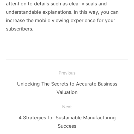
attention to details such as clear visuals and
understandable explanations. In this way, you can
increase the mobile viewing experience for your
subscribers.
Post
Previous
navigation
Previous
Unlocking The Secrets to Accurate Business
post:
Valuation
Next
Next
4 Strategies for Sustainable Manufacturing
post:
Success