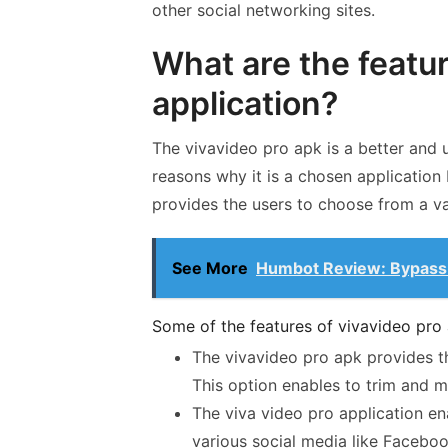
other social networking sites.
What are the featur
application?
The vivavideo pro apk is a better and 
reasons why it is a chosen application
provides the users to choose from a var
See More
Humbot Review: Bypass 
Some of the features of vivavideo pro 
The vivavideo pro apk provides th
This option enables to trim and m
The viva video pro application ena
various social media like Facebo