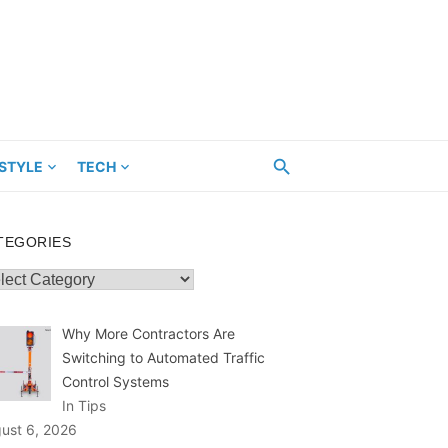
ESTYLE
TECH
TEGORIES
egories
Why More Contractors Are
Switching to Automated Traffic
Control Systems
In Tips
ust 6, 2026