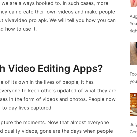
 we are always hooked to. In such cases, more
ey can create their own videos and make people
Aug
ut vivavideo pro apk. We will tell you how you can
You
nd how to use it.
rig
h Video Editing Apps?
Foo
yo
 of its own in the lives of people, it has
everyone to keep others updated of what they are
uses in the form of videos and photos. People now
 to day lives captured.
capture the moments. Now that almost everyone
Jul
d quality videos, gone are the days when people
Gen