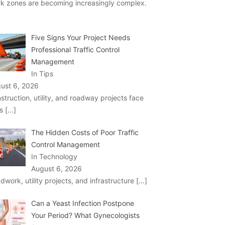
k zones are becoming increasingly complex.
Five Signs Your Project Needs
Professional Traffic Control
Management
In Tips
ust 6, 2026
struction, utility, and roadway projects face
ks
[…]
The Hidden Costs of Poor Traffic
Control Management
In Technology
August 6, 2026
dwork, utility projects, and infrastructure
[…]
Can a Yeast Infection Postpone
Your Period? What Gynecologists