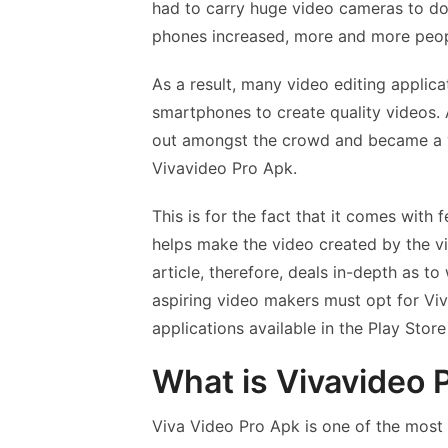
had to carry huge video cameras to do 
phones increased, more and more peop
As a result, many video editing applica
smartphones to create quality videos. 
out amongst the crowd and became a
Vivavideo Pro Apk.
This is for the fact that it comes with 
helps make the video created by the v
article, therefore, deals in-depth as t
aspiring video makers must opt for Viv
applications available in the Play Store
What is Vivavideo 
Viva Video Pro Apk is one of the most 