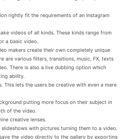
on rightly fit the requirements of an Instagram
make videos of all kinds. These kinds range from
or a basic video.
ideo makers create their own completely unique
re are various filters, transitions, music, FX, texts
ideo. There is also a live dubbing option which
ing ability.
. This lets the users be creative with even a mere
ckground putting more focus on their subject in
th of the video.
nine creative lenses.
slideshows with pictures turning them to a video.
ve the video directly to the gallery by exporting