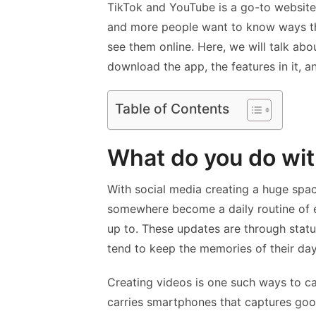
TikTok and YouTube is a go-to website
and more people want to know ways th
see them online. Here, we will talk abo
download the app, the features in it, a
Table of Contents
What do you do wit
With social media creating a huge space
somewhere become a daily routine of 
up to. These updates are through stat
tend to keep the memories of their day
Creating videos is one such ways to 
carries smartphones that captures goo