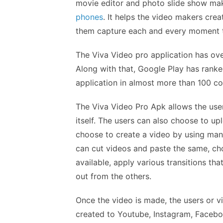
movie editor and photo slide show mak
phones
. It helps the video makers cre
them capture each and every moment th
The Viva Video pro application has over
Along with that, Google Play has ranke
application in almost more than 100 co
The Viva Video Pro Apk allows the user
itself. The users can also choose to up
choose to create a video by using many
can cut videos and paste the same, cho
available, apply various transitions th
out from the others.
Once the video is made, the users or v
created to Youtube, Instagram, Faceb