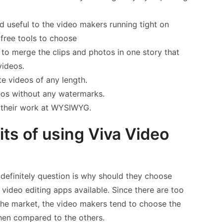
nd useful to the video makers running tight on
free tools to choose
to merge the clips and photos in one story that
videos.
te videos of any length.
eos without any watermarks.
w their work at WYSIWYG.
ts of using Viva Video
definitely question is why should they choose
ideo editing apps available. Since there are too
 the market, the video makers tend to choose the
hen compared to the others.