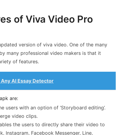
es of Viva Video Pro
updated version of viva video. One of the many
 by many professional video makers is that it
iety of features.
Any AI Essay Detector
apk are:
e users with an option of ‘Storyboard editing’.
erge video clips.
bles the users to directly share their video to
ok, Instagram, Facebook Messenger, Line,