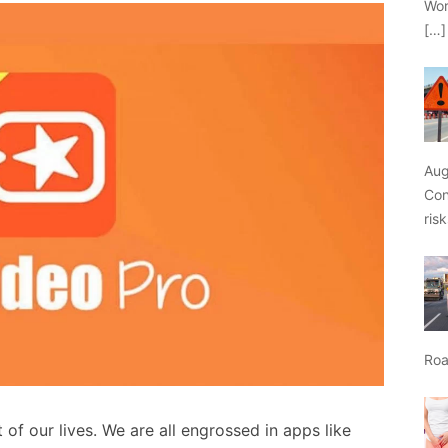
Wor
[…]
Aug
Con
ris
Roa
f our lives. We are all engrossed in apps like