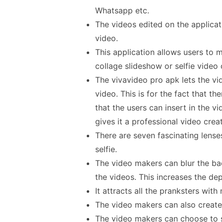
Whatsapp etc.
The videos edited on the applicati
video.
This application allows users to 
collage slideshow or selfie video 
The vivavideo pro apk lets the v
video. This is for the fact that the
that the users can insert in the v
gives it a professional video creat
There are seven fascinating lenses
selfie.
The video makers can blur the ba
the videos. This increases the dep
It attracts all the pranksters with 
The video makers can also create 
The video makers can choose to sa