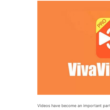
Videos have become an important part o