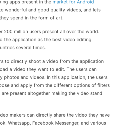
ing apps present in the
market for Android
ate wonderful and good quality videos, and lets
ey spend in the form of art.
 200 million users present all over the world.
d the application as the best video editing
untries several times.
s to directly shoot a video from the application
load a video they want to edit. The users can
 photos and videos. In this application, the users
ose and apply from the different options of filters
at are present altogether making the video stand
ideo makers can directly share the video they have
ook, Whatsapp, Facebook Messenger, and various