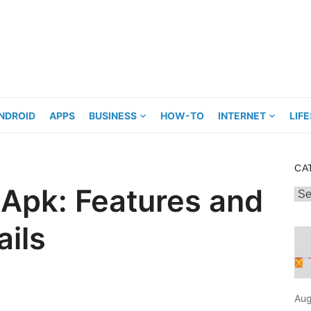
NDROID
APPS
BUSINESS
HOW-TO
INTERNET
LIF
CA
 Apk: Features and
Cat
ils
Aug