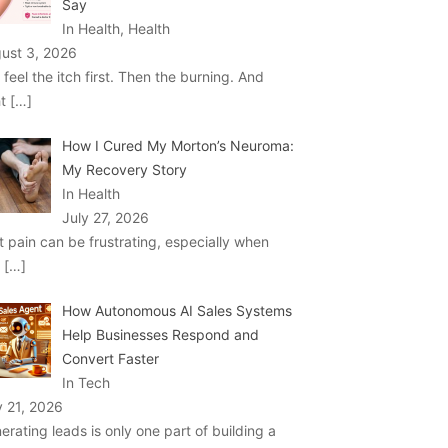
Say
In Health, Health
ust 3, 2026
 feel the itch first. Then the burning. And
ht
[…]
How I Cured My Morton’s Neuroma:
My Recovery Story
In Health
July 27, 2026
t pain can be frustrating, especially when
u
[…]
How Autonomous AI Sales Systems
Help Businesses Respond and
Convert Faster
In Tech
y 21, 2026
erating leads is only one part of building a