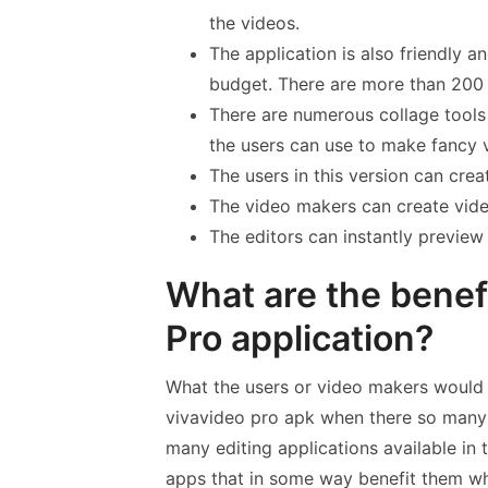
the videos.
The application is also friendly a
budget. There are more than 200 
There are numerous collage tools 
the users can use to make fancy 
The users in this version can crea
The video makers can create vid
The editors can instantly previe
What are the benefi
Pro application?
What the users or video makers would 
vivavideo pro apk when there so many v
many editing applications available in
apps that in some way benefit them w