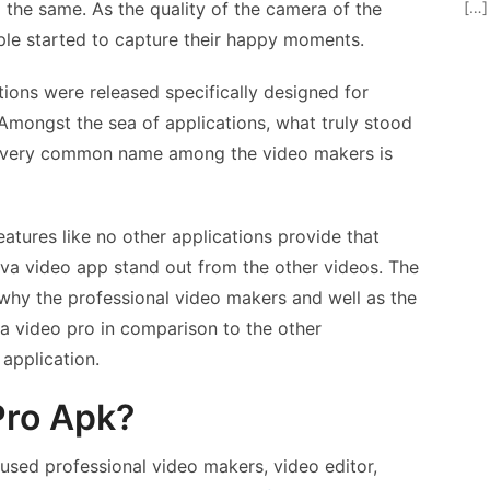
[…]
the same. As the quality of the camera of the
le started to capture their happy moments.
tions were released specifically designed for
Amongst the sea of applications, what truly stood
 very common name among the video makers is
features like no other applications provide that
iva video app stand out from the other videos. The
o why the professional video makers and well as the
a video pro in comparison to the other
 application.
Pro Apk?
used professional video makers, video editor,