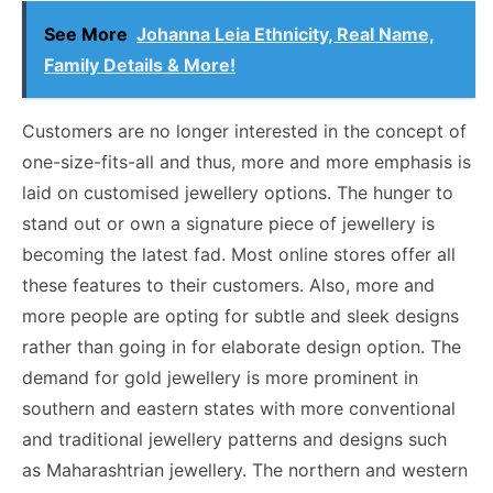
See More
Johanna Leia Ethnicity, Real Name,
Family Details & More!
Customers are no longer interested in the concept of
one-size-fits-all and thus, more and more emphasis is
laid on customised jewellery options. The hunger to
stand out or own a signature piece of jewellery is
becoming the latest fad. Most online stores offer all
these features to their customers. Also, more and
more people are opting for subtle and sleek designs
rather than going in for elaborate design option. The
demand for gold jewellery is more prominent in
southern and eastern states with more conventional
and traditional jewellery patterns and designs such
as Maharashtrian jewellery. The northern and western