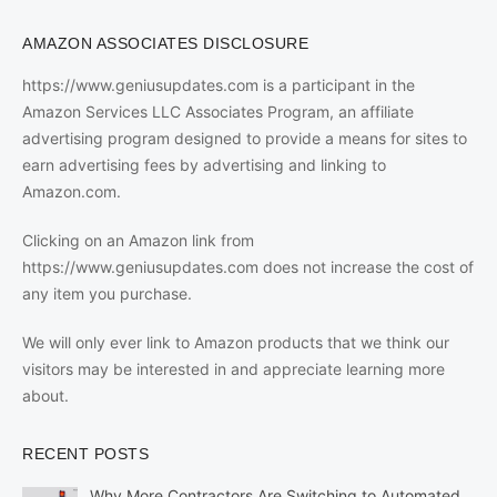
AMAZON ASSOCIATES DISCLOSURE
https://www.geniusupdates.com is a participant in the
Amazon Services LLC Associates Program, an affiliate
advertising program designed to provide a means for sites to
earn advertising fees by advertising and linking to
Amazon.com.
Clicking on an Amazon link from
https://www.geniusupdates.com does not increase the cost of
any item you purchase.
We will only ever link to Amazon products that we think our
visitors may be interested in and appreciate learning more
about.
RECENT POSTS
Why More Contractors Are Switching to Automated