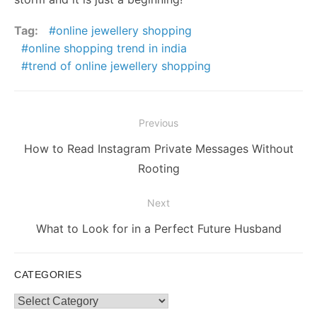
Tag:
online jewellery shopping
online shopping trend in india
trend of online jewellery shopping
Post
Previous
navigation
Previous
How to Read Instagram Private Messages Without
post:
Rooting
Next
Next
What to Look for in a Perfect Future Husband
post:
CATEGORIES
Categories