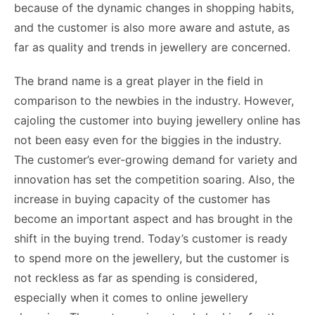
because of the dynamic changes in shopping habits,
and the customer is also more aware and astute, as
far as quality and trends in jewellery are concerned.
The brand name is a great player in the field in
comparison to the newbies in the industry. However,
cajoling the customer into buying jewellery online has
not been easy even for the biggies in the industry.
The customer’s ever-growing demand for variety and
innovation has set the competition soaring. Also, the
increase in buying capacity of the customer has
become an important aspect and has brought in the
shift in the buying trend. Today’s customer is ready
to spend more on the jewellery, but the customer is
not reckless as far as spending is considered,
especially when it comes to online jewellery