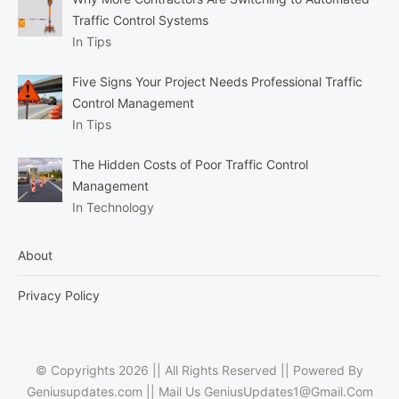
Traffic Control Systems
In Tips
Five Signs Your Project Needs Professional Traffic
Control Management
In Tips
The Hidden Costs of Poor Traffic Control
Management
In Technology
About
Privacy Policy
© Copyrights 2026 || All Rights Reserved || Powered By
Geniusupdates.com || Mail Us
GeniusUpdates1@Gmail.Com