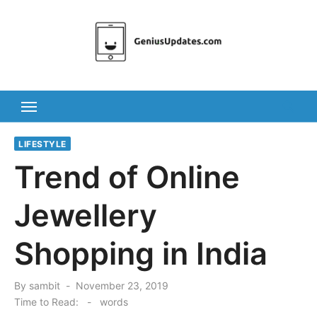
Skip
to
content
LIFESTYLE
Trend of Online
Jewellery
Shopping in India
Posted
By
sambit
November 23, 2019
on
Time to Read:
-
words