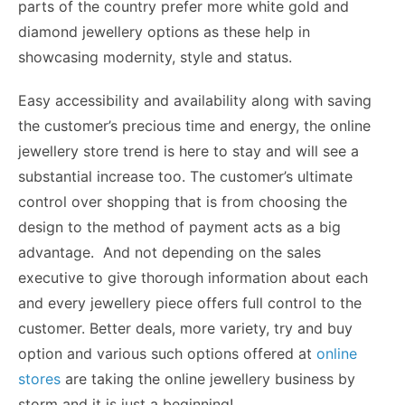
parts of the country prefer more white gold and
diamond jewellery options as these help in
showcasing modernity, style and status.
Easy accessibility and availability along with saving
the customer’s precious time and energy, the online
jewellery store trend is here to stay and will see a
substantial increase too. The customer’s ultimate
control over shopping that is from choosing the
design to the method of payment acts as a big
advantage. And not depending on the sales
executive to give thorough information about each
and every jewellery piece offers full control to the
customer. Better deals, more variety, try and buy
option and various such options offered at
online
stores
are taking the online jewellery business by
storm and it is just a beginning!