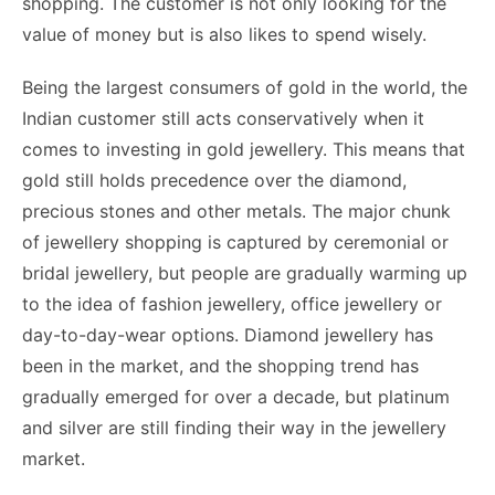
shopping. The customer is not only looking for the
value of money but is also likes to spend wisely.
Being the largest consumers of gold in the world, the
Indian customer still acts conservatively when it
comes to investing in gold jewellery. This means that
gold still holds precedence over the diamond,
precious stones and other metals. The major chunk
of jewellery shopping is captured by ceremonial or
bridal jewellery, but people are gradually warming up
to the idea of fashion jewellery, office jewellery or
day-to-day-wear options. Diamond jewellery has
been in the market, and the shopping trend has
gradually emerged for over a decade, but platinum
and silver are still finding their way in the jewellery
market.