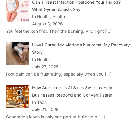
Can a Yeast Infection Postpone Your Period?
What Gynecologists Say
In Health, Health
August 3, 2026
You feel the itch first. Then the burning. And right
[…]
How I Cured My Morton’s Neuroma: My Recovery
Story
In Health
July 27, 2026
Foot pain can be frustrating, especially when you
[…]
How Autonomous AI Sales Systems Help
Businesses Respond and Convert Faster
In Tech
July 21, 2026
Generating leads is only one part of building a
[…]