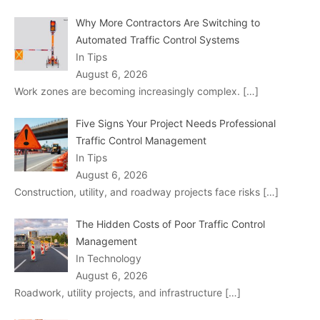
Why More Contractors Are Switching to
Automated Traffic Control Systems
In Tips
August 6, 2026
Work zones are becoming increasingly complex.
[…]
Five Signs Your Project Needs Professional
Traffic Control Management
In Tips
August 6, 2026
Construction, utility, and roadway projects face risks
[…]
The Hidden Costs of Poor Traffic Control
Management
In Technology
August 6, 2026
Roadwork, utility projects, and infrastructure
[…]