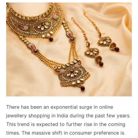
There has been an exponential surge in online
jewellery shopping in India during the past few years.
This trend is expected to further rise in the coming
times. The massive shift in consumer preference is