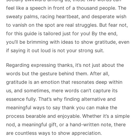
feel like a speech in front of a thousand people. The
sweaty palms, racing heartbeat, and desperate wish
to vanish on the spot are real struggles. But fear not,
for this guide is tailored just for you! By the end,
you’ll be brimming with ideas to show gratitude, even
if saying it out loud is not your strong suit.
Regarding expressing thanks, it’s not just about the
words but the gesture behind them. After all,
gratitude is an emotion that resonates deep within
us, and sometimes, mere words can’t capture its
essence fully. That’s why finding alternative and
meaningful ways to say thank you can make the
process bearable and enjoyable. Whether it’s a simple
nod, a meaningful gift, or a hand-written note, there
are countless ways to show appreciation.