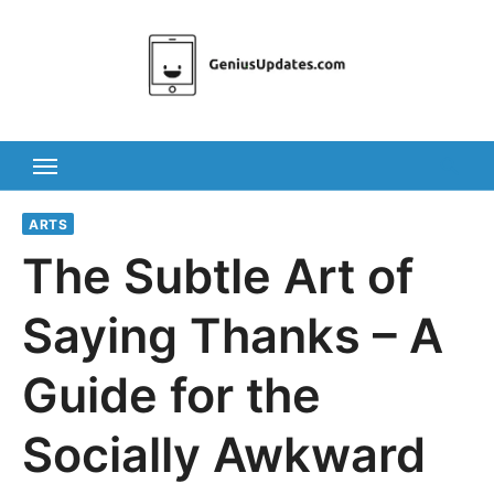
Skip
to
content
ARTS
The Subtle Art of
Saying Thanks – A
Guide for the
Socially Awkward