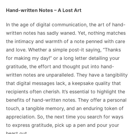
Hand-written Notes – A Lost Art
In the age of digital communication, the art of hand-
written notes has sadly waned. Yet, nothing matches
the intimacy and warmth of a note penned with care
and love. Whether a simple post-it saying, “Thanks
for making my day!” or a long letter detailing your
gratitude, the effort and thought put into hand-
written notes are unparalleled. They have a tangibility
that digital messages lack, a keepsake quality that
recipients often cherish. It’s essential to highlight the
benefits of hand-written notes
. They offer a personal
touch, a tangible memory, and an enduring token of
appreciation. So, the next time you search for ways
to express gratitude, pick up a pen and pour your
heart out.