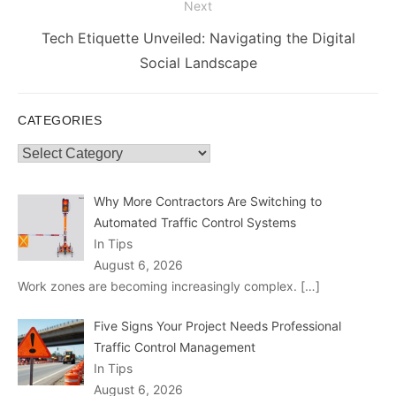
Next
Next
Tech Etiquette Unveiled: Navigating the Digital
post:
Social Landscape
CATEGORIES
Categories
Why More Contractors Are Switching to
Automated Traffic Control Systems
In Tips
August 6, 2026
Work zones are becoming increasingly complex.
[…]
Five Signs Your Project Needs Professional
Traffic Control Management
In Tips
August 6, 2026