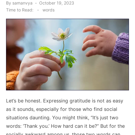
Posted
By
samanvya
October 19, 2023
on
Time to Read:
-
words
Let’s be honest. Expressing gratitude is not as easy
as it sounds, especially for those who find social
situations daunting. You might think, “It’s just two
words: ‘Thank you.’ How hard can it be?” But for the
socially awkward among us, those two words can