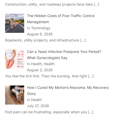
Construction, utility, and roadway projects face risks
[…]
The Hidden Costs of Poor Traffic Control
Management
In Technology
August 6, 2026
Roadwork, utility projects, and infrastructure
[…]
Can a Yeast Infection Postpone Your Period?
What Gynecologists Say
In Health, Health
August 3, 2026
You feel the itch first. Then the burning. And right
[…]
How I Cured My Morton’s Neuroma: My Recovery
Story
In Health
July 27, 2026
Foot pain can be frustrating, especially when you
[…]