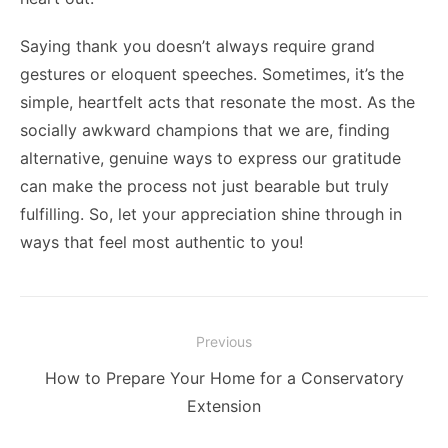
Saying thank you doesn’t always require grand
gestures or eloquent speeches. Sometimes, it’s the
simple, heartfelt acts that resonate the most. As the
socially awkward champions that we are, finding
alternative, genuine ways to express our gratitude
can make the process not just bearable but truly
fulfilling. So, let your appreciation shine through in
ways that feel most authentic to you!
Post
Previous
navigation
Previous
How to Prepare Your Home for a Conservatory
post:
Extension