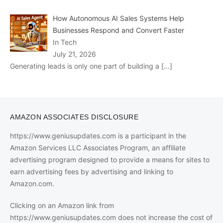
How Autonomous AI Sales Systems Help
Businesses Respond and Convert Faster
In Tech
July 21, 2026
Generating leads is only one part of building a
[…]
AMAZON ASSOCIATES DISCLOSURE
https://www.geniusupdates.com is a participant in the
Amazon Services LLC Associates Program, an affiliate
advertising program designed to provide a means for sites to
earn advertising fees by advertising and linking to
Amazon.com.
Clicking on an Amazon link from
https://www.geniusupdates.com does not increase the cost of