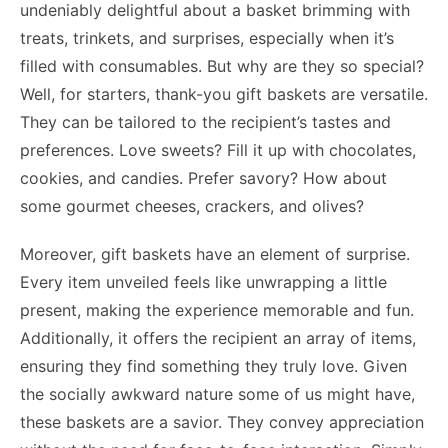
undeniably delightful about a basket brimming with
treats, trinkets, and surprises, especially when it’s
filled with consumables. But why are they so special?
Well, for starters, thank-you gift baskets are versatile.
They can be tailored to the recipient’s tastes and
preferences. Love sweets? Fill it up with chocolates,
cookies, and candies. Prefer savory? How about
some gourmet cheeses, crackers, and olives?
Moreover, gift baskets have an element of surprise.
Every item unveiled feels like unwrapping a little
present, making the experience memorable and fun.
Additionally, it offers the recipient an array of items,
ensuring they find something they truly love. Given
the socially awkward nature some of us might have,
these baskets are a savior. They convey appreciation