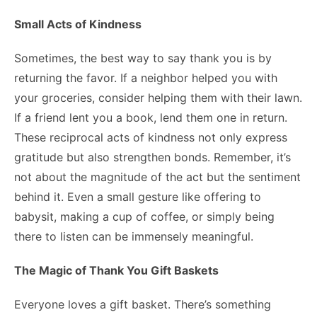
Small Acts of Kindness
Sometimes, the best way to say thank you is by
returning the favor. If a neighbor helped you with
your groceries, consider helping them with their lawn.
If a friend lent you a book, lend them one in return.
These reciprocal acts of kindness not only express
gratitude but also strengthen bonds. Remember, it’s
not about the magnitude of the act but the sentiment
behind it. Even a small gesture like offering to
babysit, making a cup of coffee, or simply being
there to listen can be immensely meaningful.
The Magic of Thank You Gift Baskets
Everyone loves a gift basket. There’s something