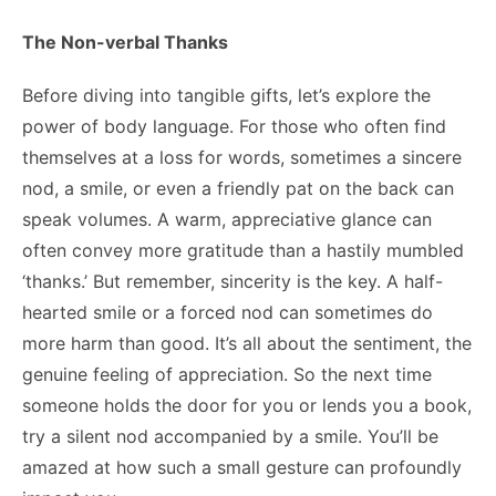
The Non-verbal Thanks
Before diving into tangible gifts, let’s explore the
power of body language. For those who often find
themselves at a loss for words, sometimes a sincere
nod, a smile, or even a friendly pat on the back can
speak volumes. A warm, appreciative glance can
often convey more gratitude than a hastily mumbled
‘thanks.’ But remember, sincerity is the key. A half-
hearted smile or a forced nod can sometimes do
more harm than good. It’s all about the sentiment, the
genuine feeling of appreciation. So the next time
someone holds the door for you or lends you a book,
try a silent nod accompanied by a smile. You’ll be
amazed at how such a small gesture can profoundly