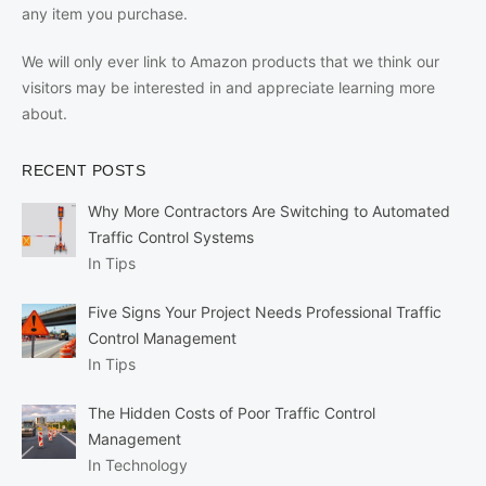
any item you purchase.
We will only ever link to Amazon products that we think our
visitors may be interested in and appreciate learning more
about.
RECENT POSTS
Why More Contractors Are Switching to Automated
Traffic Control Systems
In Tips
Five Signs Your Project Needs Professional Traffic
Control Management
In Tips
The Hidden Costs of Poor Traffic Control
Management
In Technology