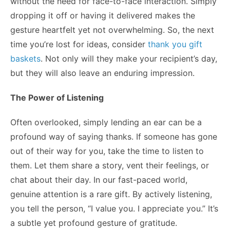
without the need for face-to-face interaction. Simply
dropping it off or having it delivered makes the
gesture heartfelt yet not overwhelming. So, the next
time you’re lost for ideas, consider
thank you gift
baskets
. Not only will they make your recipient’s day,
but they will also leave an enduring impression.
The Power of Listening
Often overlooked, simply lending an ear can be a
profound way of saying thanks. If someone has gone
out of their way for you, take the time to listen to
them. Let them share a story, vent their feelings, or
chat about their day. In our fast-paced world,
genuine attention is a rare gift. By actively listening,
you tell the person, “I value you. I appreciate you.” It’s
a subtle yet profound gesture of gratitude.