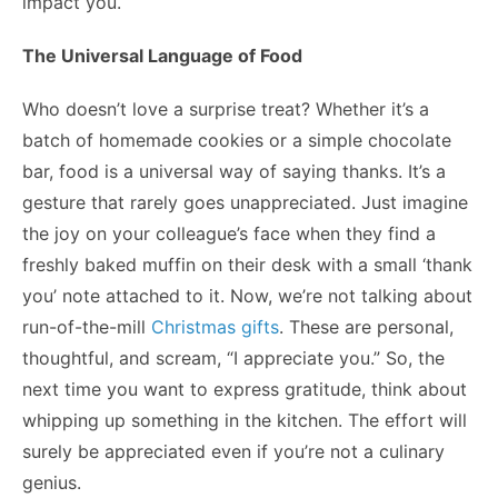
impact you.
The Universal Language of Food
Who doesn’t love a surprise treat? Whether it’s a
batch of homemade cookies or a simple chocolate
bar, food is a universal way of saying thanks. It’s a
gesture that rarely goes unappreciated. Just imagine
the joy on your colleague’s face when they find a
freshly baked muffin on their desk with a small ‘thank
you’ note attached to it. Now, we’re not talking about
run-of-the-mill
Christmas gifts
. These are personal,
thoughtful, and scream, “I appreciate you.” So, the
next time you want to express gratitude, think about
whipping up something in the kitchen. The effort will
surely be appreciated even if you’re not a culinary
genius.