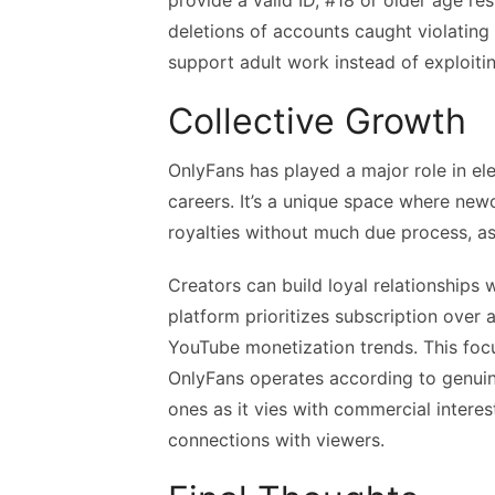
provide a valid ID, #18 or older age re
deletions of accounts caught violating
support adult work instead of exploitin
Collective Growth
OnlyFans has played a major role in el
careers. It’s a unique space where ne
royalties without much due process, as
Creators can build loyal relationships 
platform prioritizes subscription over 
YouTube monetization trends. This fo
OnlyFans operates according to genuine
ones as it vies with commercial interest
connections with viewers.