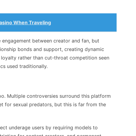
asino When Traveling
 engagement between creator and fan, but
tionship bonds and support, creating dynamic
oyalty rather than cut-throat competition seen
s used traditionally.
oo. Multiple controversies surround this platform
t for sexual predators, but this is far from the
otect underage users by requiring models to