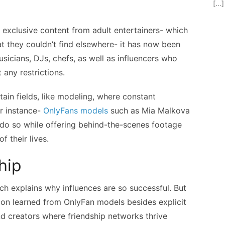
[…]
d exclusive content from adult entertainers- which
at they couldn’t find elsewhere- it has now been
usicians, DJs, chefs, as well as influencers who
 any restrictions.
tain fields, like modeling, where constant
or instance-
OnlyFans models
such as Mia Malkova
 do so while offering behind-the-scenes footage
f their lives.
hip
ch explains why influences are so successful. But
tion learned from OnlyFan models besides explicit
d creators where friendship networks thrive