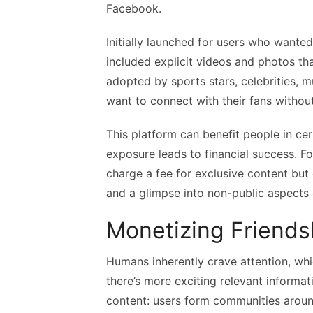
Facebook.
Initially launched for users who wante
included explicit videos and photos th
adopted by sports stars, celebrities, m
want to connect with their fans without
This platform can benefit people in cer
exposure leads to financial success. F
charge a fee for exclusive content but
and a glimpse into non-public aspects o
Monetizing Friends
Humans inherently crave attention, whi
there’s more exciting relevant informa
content: users form communities aroun