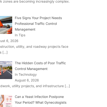
k zones are becoming increasingly complex.
Five Signs Your Project Needs
Professional Traffic Control
Management
In Tips
ust 6, 2026
struction, utility, and roadway projects face
ks
[…]
The Hidden Costs of Poor Traffic
Control Management
In Technology
August 6, 2026
dwork, utility projects, and infrastructure
[…]
Can a Yeast Infection Postpone
Your Period? What Gynecologists