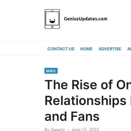
Skip
to
content
CONTACT US
HOME
ADVERTISE
A
MISC
The Rise of O
Relationships
and Fans
Posted
By
Sweety
June 13, 2023