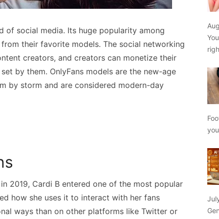
Aug
ld of social media. Its huge popularity among
You
 from their favorite models. The social networking
rig
ontent creators, and creators can monetize their
 set by them. OnlyFans models are the new-age
orm by storm and are considered modern-day
Foo
yo
ns
 in 2019, Cardi B entered one of the most popular
d how she uses it to interact with her fans
Jul
al ways than on other platforms like Twitter or
Gen