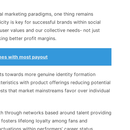
tal marketing paradigms, one thing remains
ticity is key for successful brands within social
user values and our collective needs- not just
ing better profit margins.
mes with most payout
fts towards more genuine identity formation
teristics with product offerings reducing potential
sts that market mainstreams favor over individual
wth through networks based around talent providing
fosters lifelong loyalty among fans and
uctuations within performers’ career status