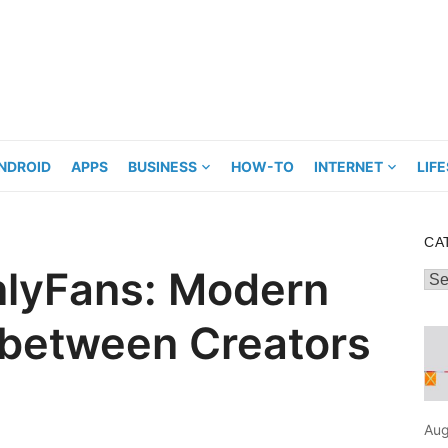
NDROID
APPS
BUSINESS
HOW-TO
INTERNET
LIF
CA
nlyFans: Modern
Cat
 between Creators
Aug