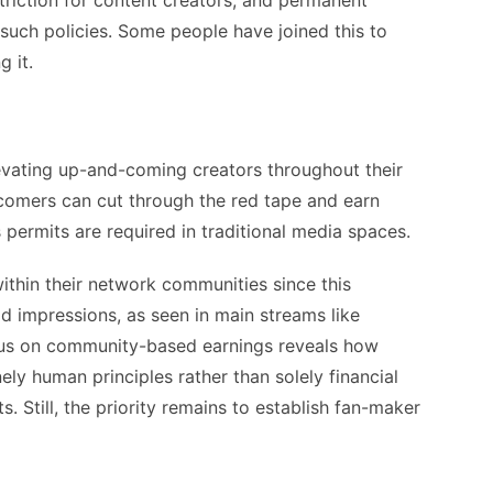
striction for content creators, and permanent
 such policies. Some people have joined this to
g it.
evating up-and-coming creators throughout their
wcomers can cut through the red tape and earn
 permits are required in traditional media spaces.
within their network communities since this
ad impressions, as seen in main streams like
cus on community-based earnings reveals how
ly human principles rather than solely financial
s. Still, the priority remains to establish fan-maker