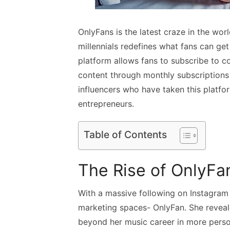
OnlyFans is the latest craze in the wor
millennials redefines what fans can get
platform allows fans to subscribe to c
content through monthly subscriptions
influencers who have taken this platf
entrepreneurs.
Table of Contents
The Rise of OnlyFa
With a massive following on Instagram
marketing spaces- OnlyFan. She reveale
beyond her music career in more person