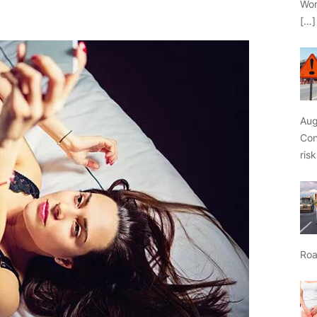
Wor
[…]
Aug
Con
ris
Roa