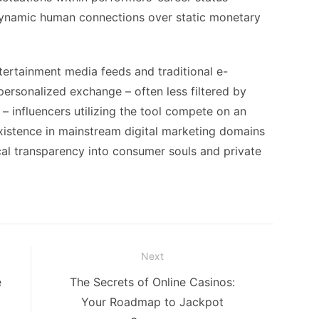
dynamic human connections over static monetary
tertainment media feeds and traditional e-
ersonalized exchange – often less filtered by
 influencers utilizing the tool compete on an
xistence in mainstream digital marketing domains
ical transparency into consumer souls and private
Next
Next
e
The Secrets of Online Casinos:
post:
Your Roadmap to Jackpot