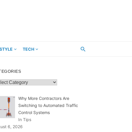
ESTYLE
TECH
TEGORIES
egories
Why More Contractors Are
Switching to Automated Traffic
Control Systems
In Tips
ust 6, 2026