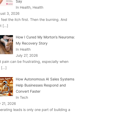
Say
In Health, Health
ust 3, 2026
 feel the itch first. Then the burning. And
ht
[…]
How I Cured My Morton’s Neuroma:
My Recovery Story
In Health
July 27, 2026
t pain can be frustrating, especially when
u
[…]
How Autonomous AI Sales Systems
Help Businesses Respond and
Convert Faster
In Tech
y 21, 2026
erating leads is only one part of building a