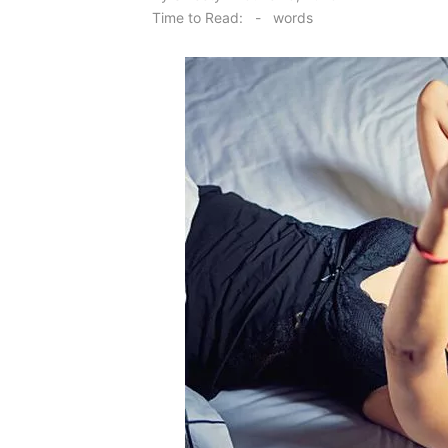
on
Time to Read:
-
words