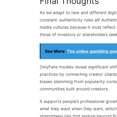
Final Thoughts
As we adapt to new and different digi
constant: authenticity rules all! Authen
media cultures because it must reflect 
those of investors or shareholders seek
See More
The online gambling ga
OnlyFans models reveal significant shi
practices by connecting creator charac
biases stemming from popularity conte
communities built around creators.
It supports people’s professional gro
what they want when they want, which 
strengthens ties that endure beyond fl