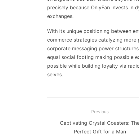
precisely because OnlyFan invests in 
exchanges.
With its unique positioning between en
commerce strategies catalyzing more p
corporate messaging power structures –
equal social footing making possible e
possible while building loyalty via rad
selves.
Post
Previous
navigation
Previous
Captivating Crystal Coasters: Th
post:
Perfect Gift for a Man