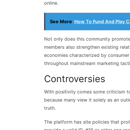
online.
See More
How To Fund And Play C
Not only does this community promote
members also strengthen existing rela
economies characterized by consumer l
throughout mainstream marketing tactic
Controversies
With positivity comes some criticism t
because many view it solely as an outle
truth.
The platform has site policies that pr