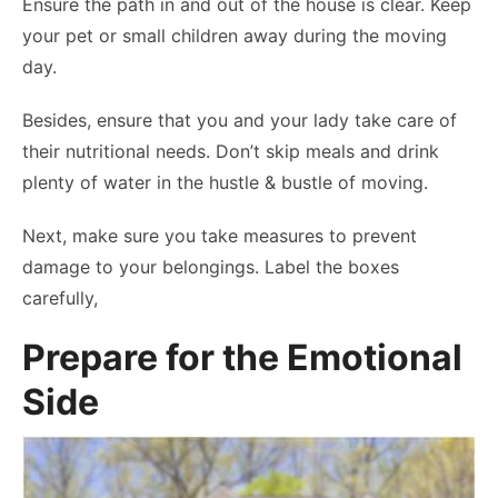
Ensure the path in and out of the house is clear. Keep
your pet or small children away during the moving
day.
Besides, ensure that you and your lady take care of
their nutritional needs. Don’t skip meals and drink
plenty of water in the hustle & bustle of moving.
Next, make sure you take measures to prevent
damage to your belongings. Label the boxes
carefully,
Prepare for the Emotional
Side