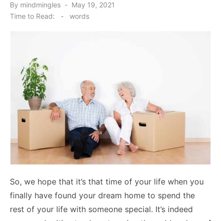
Posted
By
mindmingles
May 19, 2021
on
Time to Read:
-
words
So, we hope that it’s that time of your life when you
finally have found your dream home to spend the
rest of your life with someone special. It’s indeed