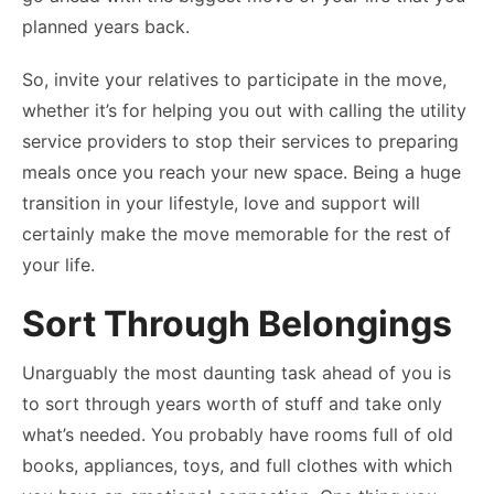
planned years back.
So, invite your relatives to participate in the move,
whether it’s for helping you out with calling the utility
service providers to stop their services to preparing
meals once you reach your new space. Being a huge
transition in your lifestyle, love and support will
certainly make the move memorable for the rest of
your life.
Sort Through Belongings
Unarguably the most daunting task ahead of you is
to sort through years worth of stuff and take only
what’s needed. You probably have rooms full of old
books, appliances, toys, and full clothes with which