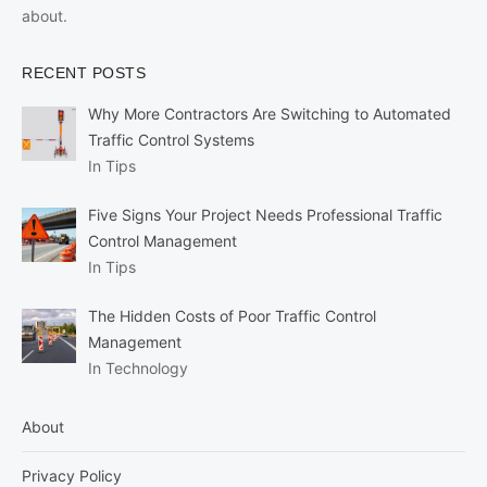
about.
RECENT POSTS
Why More Contractors Are Switching to Automated
Traffic Control Systems
In Tips
Five Signs Your Project Needs Professional Traffic
Control Management
In Tips
The Hidden Costs of Poor Traffic Control
Management
In Technology
About
Privacy Policy