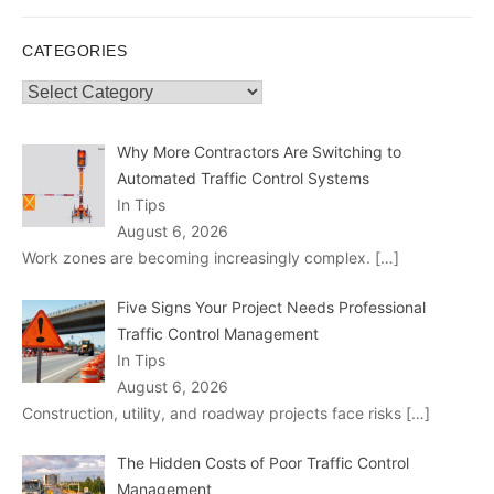
CATEGORIES
Categories
Why More Contractors Are Switching to
Automated Traffic Control Systems
In Tips
August 6, 2026
Work zones are becoming increasingly complex.
[…]
Five Signs Your Project Needs Professional
Traffic Control Management
In Tips
August 6, 2026
Construction, utility, and roadway projects face risks
[…]
The Hidden Costs of Poor Traffic Control
Management