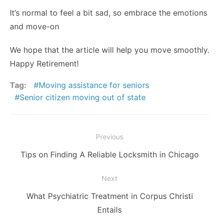
It’s normal to feel a bit sad, so embrace the emotions
and move-on
We hope that the article will help you move smoothly.
Happy Retirement!
Tag:
Moving assistance for seniors
Senior citizen moving out of state
Post
Previous
navigation
Previous
Tips on Finding A Reliable Locksmith in Chicago
post:
Next
Next
What Psychiatric Treatment in Corpus Christi
post:
Entails