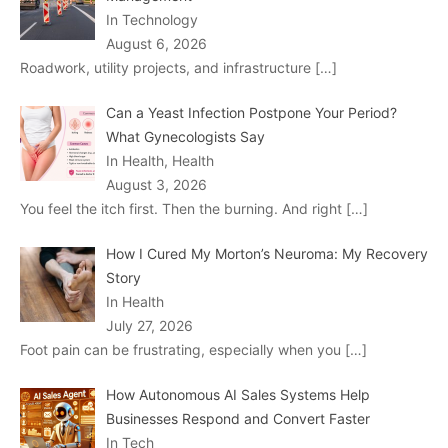
In Technology
August 6, 2026
Roadwork, utility projects, and infrastructure
[…]
Can a Yeast Infection Postpone Your Period?
What Gynecologists Say
In Health, Health
August 3, 2026
You feel the itch first. Then the burning. And right
[…]
How I Cured My Morton’s Neuroma: My Recovery
Story
In Health
July 27, 2026
Foot pain can be frustrating, especially when you
[…]
How Autonomous AI Sales Systems Help
Businesses Respond and Convert Faster
In Tech