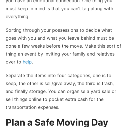
you have an emotional connection. One thing you
must keep in mind is that you can’t tag along with
everything.
Sorting through your possessions to decide what
goes with you and what you leave behind must be
done a few weeks before the move. Make this sort of
thing an event by inviting your family and relatives
over to
help
.
Separate the items into four categories, one is to
keep, the other is sell/give away, the third is trash,
and finally storage. You can organise a yard sale or
sell things online to pocket extra cash for the
transportation expenses.
Plan a Safe Moving Day