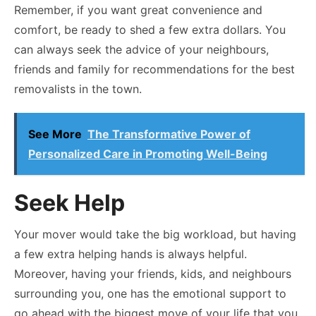
Remember, if you want great convenience and
comfort, be ready to shed a few extra dollars. You
can always seek the advice of your neighbours,
friends and family for recommendations for the best
removalists in the town.
See More
The Transformative Power of
Personalized Care in Promoting Well-Being
Seek Help
Your mover would take the big workload, but having
a few extra helping hands is always helpful.
Moreover, having your friends, kids, and neighbours
surrounding you, one has the emotional support to
go ahead with the biggest move of your life that you