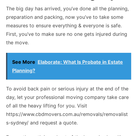
The big day has arrived, you’ve done all the planning,
preparation and packing, now you’ve to take some
measures to ensure everything & everyone is safe.
First, you’ve to make sure no one gets injured during
the move.
See More
Elaborate: What Is Probate in Estate
Planning?
To avoid back pain or serious injury at the end of the
day, let your professional moving company take care
of all the heavy lifting for you. Visit
https://www.cbdmovers.com.au/removals/removalist
s-sydney/ and request a quote.