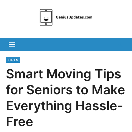
Skip
to
content
TIPES
Smart Moving Tips
for Seniors to Make
Everything Hassle-
Free