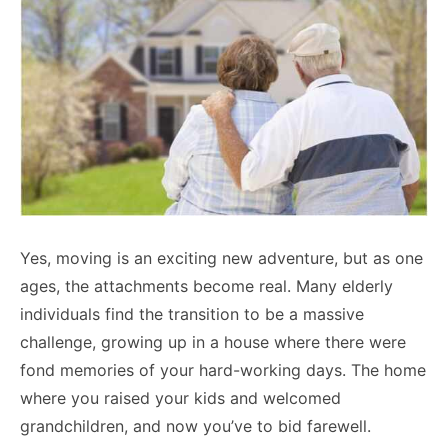
Yes, moving is an exciting new adventure, but as one
ages, the attachments become real. Many elderly
individuals find the transition to be a massive
challenge, growing up in a house where there were
fond memories of your hard-working days. The home
where you raised your kids and welcomed
grandchildren, and now you’ve to bid farewell.