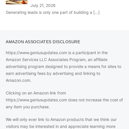
July 21, 2026
Generating leads is only one part of building a
[…]
AMAZON ASSOCIATES DISCLOSURE
https://www.geniusupdates.com is a participant in the
Amazon Services LLC Associates Program, an affiliate
advertising program designed to provide a means for sites to
earn advertising fees by advertising and linking to
Amazon.com.
Clicking on an Amazon link from
https://www.geniusupdates.com does not increase the cost of
any item you purchase.
We will only ever link to Amazon products that we think our
visitors may be interested in and appreciate learning more