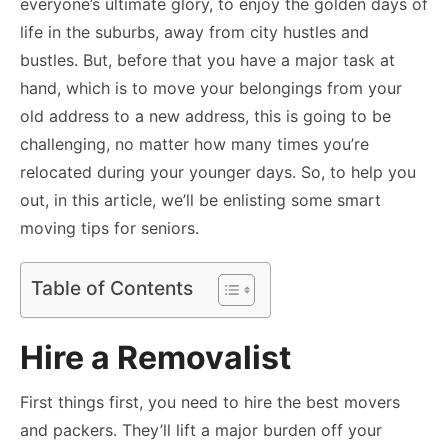
everyone’s ultimate glory, to enjoy the golden days of
life in the suburbs, away from city hustles and
bustles. But, before that you have a major task at
hand, which is to move your belongings from your
old address to a new address, this is going to be
challenging, no matter how many times you’re
relocated during your younger days. So, to help you
out, in this article, we’ll be enlisting some smart
moving tips for seniors.
Table of Contents
Hire a Removalist
First things first, you need to hire the best movers
and packers. They’ll lift a major burden off your