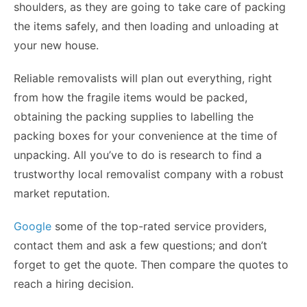
shoulders, as they are going to take care of packing
the items safely, and then loading and unloading at
your new house.
Reliable removalists will plan out everything, right
from how the fragile items would be packed,
obtaining the packing supplies to labelling the
packing boxes for your convenience at the time of
unpacking. All you’ve to do is research to find a
trustworthy local removalist company with a robust
market reputation.
Google
some of the top-rated service providers,
contact them and ask a few questions; and don’t
forget to get the quote. Then compare the quotes to
reach a hiring decision.