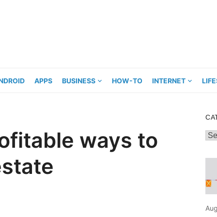
NDROID
APPS
BUSINESS
HOW-TO
INTERNET
LIF
CA
ofitable ways to
Cat
estate
Aug