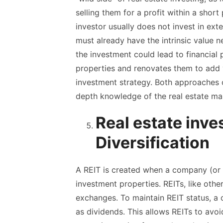
selling them for a profit within a short
investor usually does not invest in ex
must already have the intrinsic value n
the investment could lead to financial
properties and renovates them to add 
investment strategy. Both approaches of
depth knowledge of the real estate ma
Real estate inve
Diversification
A REIT is created when a company (or 
investment properties. REITs, like other
exchanges. To maintain REIT status, a
as dividends. This allows REITs to avo