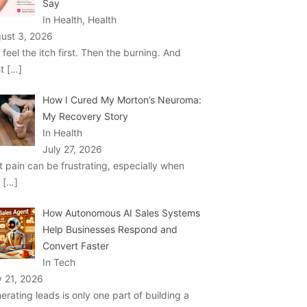
Say
In Health, Health
ust 3, 2026
 feel the itch first. Then the burning. And
ht
[…]
How I Cured My Morton’s Neuroma:
My Recovery Story
In Health
July 27, 2026
t pain can be frustrating, especially when
u
[…]
How Autonomous AI Sales Systems
Help Businesses Respond and
Convert Faster
In Tech
y 21, 2026
erating leads is only one part of building a