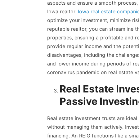
aspects and ensure a smooth process, it
Iowa realtor.
Iowa real estate compani
optimize your investment, minimize ris
reputable realtor, you can streamline 
properties, ensuring a profitable and r
provide regular income and the potentia
disadvantages, including the challeng
and lower income during periods of rea
coronavirus pandemic on real estate valu
Real Estate Inve
Passive Investi
Real estate investment trusts are ideal
without managing them actively. Invest
financing. An REIG functions like a small