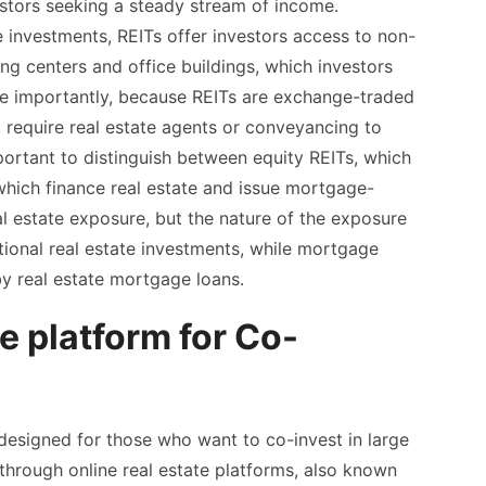
estors seeking a steady stream of income.
 investments, REITs offer investors access to non-
ng centers and office buildings, which investors
ore importantly, because REITs are exchange-traded
t require real estate agents or conveyancing to
ortant to distinguish between equity REITs, which
which finance real estate and issue mortgage-
al estate exposure, but the nature of the exposure
itional real estate investments, while mortgage
y real estate mortgage loans.
te platform for Co-
 designed for those who want to co-invest in large
 through online real estate platforms, also known