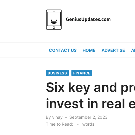
Skip
to
content
CONTACT US
HOME
ADVERTISE
A
BUSINESS
FINANCE
Six key and pr
invest in real 
Posted
By
vinay
September 2, 2023
on
Time to Read:
-
words