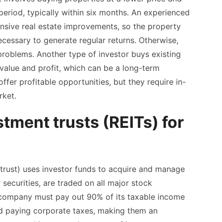
 period, typically within six months. An experienced
tensive real estate improvements, so the property
ecessary to generate regular returns. Otherwise,
 problems. Another type of investor buys existing
value and profit, which can be a long-term
fer profitable opportunities, but they require in-
rket.
stment trusts (REITs) for
trust) uses investor funds to acquire and manage
 securities, are traded on all major stock
 company must pay out 90% of its taxable income
id paying corporate taxes, making them an