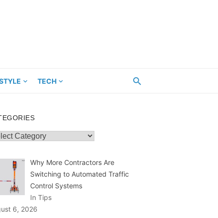
ESTYLE
TECH
TEGORIES
egories
Why More Contractors Are
Switching to Automated Traffic
Control Systems
In Tips
ust 6, 2026