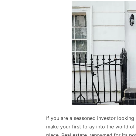
If you are a seasoned investor looking
make your first foray into the world of
place. Real estate, renowned for its po