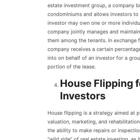
estate investment group, a company bu
condominiums and allows investors to 
investor may own one or more individu
company jointly manages and maintains 
them among the tenants. In exchange fo
company receives a certain percentage 
into on behalf of an investor for a grou
portion of the lease.
House Flipping 
Investors
House flipping is a strategy aimed at p
valuation, marketing, and rehabilitatio
the ability to make repairs or inspecti
“wild side” of real estate investing, as