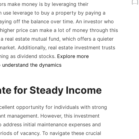
[…]
ors make money is by leveraging their
 use leverage to buy a property by paying a
paying off the balance over time. An investor who
 a higher price can make a lot of money through this
 a real estate mutual fund, which offers a quieter
rket. Additionally, real estate investment trusts
oning as dividend stocks.
Explore more
o
understand the dynamics
ate for Steady Income
ellent opportunity for individuals with strong
nant management. However, this investment
o address initial maintenance expenses and
riods of vacancy. To navigate these crucial