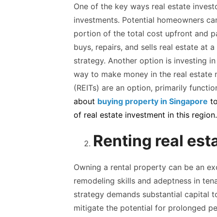
One of the key ways real estate invest
investments. Potential homeowners can
portion of the total cost upfront and 
buys, repairs, and sells real estate at
strategy. Another option is investing in
way to make money in the real estate ma
(REITs) are an option, primarily functi
about
buying property
in
Singapore
t
of
real
estate
investment
in
this region.
Renting real est
Owning a rental property can be an exc
remodeling skills and adeptness in te
strategy demands substantial capital t
mitigate the potential for prolonged pe