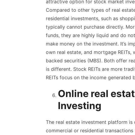
attractive option for stock market inv
Compared to other types of real estate
residential investments, such as shoppi
typically cannot purchase directly. M
funds, they are highly liquid and do no
make money on the investment. It’s imp
own real estate, and mortgage REITs, 
backed securities (MBS). Both offer re
is different. Stock REITs are more trad
REITs focus on the income generated b
Online real esta
Investing
The real estate investment platform is
commercial or residential transactions