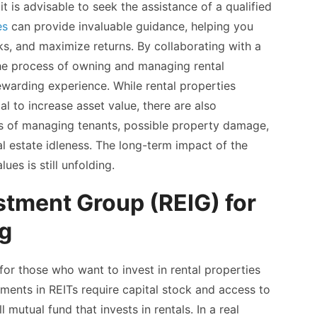
 is advisable to seek the assistance of a qualified
es
can provide invaluable guidance, helping you
ks, and maximize returns. By collaborating with a
the process of owning and managing rental
ewarding experience. While rental properties
l to increase asset value, there are also
es of managing tenants, possible property damage,
l estate idleness. The long-term impact of the
es is still unfolding.
stment Group (REIG) for
ng
 for those who want to invest in rental properties
ments in REITs require capital stock and access to
 mutual fund that invests in rentals. In a real