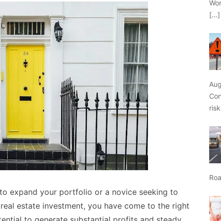
Wor
[…]
Aug
Con
ris
Roa
 to expand your portfolio or a novice seeking to
 real estate investment, you have come to the right
tential to generate substantial profits and steady