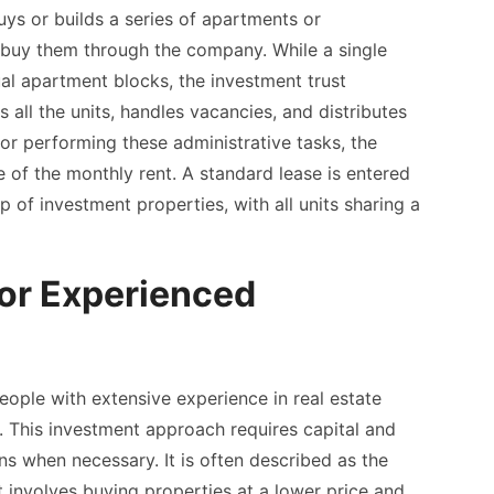
ys or builds a series of apartments or
buy them through the company. While a single
al apartment blocks, the investment trust
all the units, handles vacancies, and distributes
r performing these administrative tasks, the
of the monthly rent. A standard lease is entered
p of investment properties, with all units sharing a
for Experienced
eople with extensive experience in real estate
n. This investment approach requires capital and
ons when necessary. It is often described as the
 it involves buying properties at a lower price and