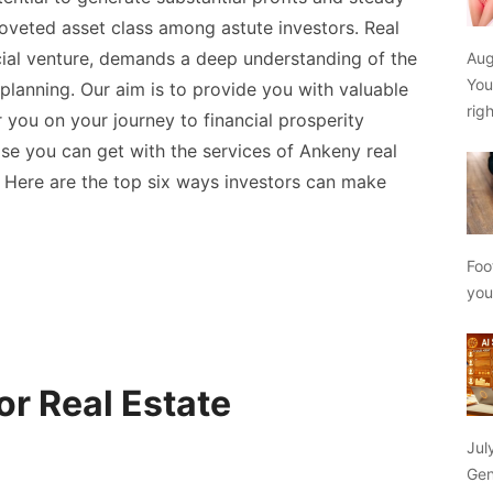
oveted asset class among astute investors. Real
ncial venture, demands a deep understanding of the
Aug
You
planning. Our aim is to provide you with valuable
rig
you on your journey to financial prosperity
ose you can get with the services of
Ankeny real
. Here are the top six ways investors can make
Foo
yo
or Real Estate
Jul
Gen