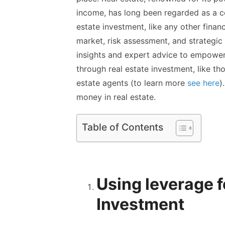
income, has long been regarded as a c
estate investment, like any other fina
market, risk assessment, and strategic 
insights and expert advice to empower 
through real estate investment, like th
estate agents
(to learn more
see here
)
money in real estate.
Table of Contents
Using leverage f
Investment