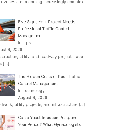
k zones are becoming increasingly complex.
Five Signs Your Project Needs
Professional Traffic Control
Management
In Tips
ust 6, 2026
struction, utility, and roadway projects face
ks
[…]
The Hidden Costs of Poor Traffic
Control Management
In Technology
August 6, 2026
dwork, utility projects, and infrastructure
[…]
Can a Yeast Infection Postpone
Your Period? What Gynecologists