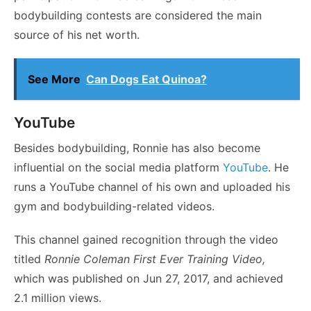
bodybuilding contests are considered the main
source of his net worth.
See More
Can Dogs Eat Quinoa?
YouTube
Besides bodybuilding, Ronnie has also become
influential on the social media platform
YouTube
. He
runs a YouTube channel of his own and uploaded his
gym and bodybuilding-related videos.
This channel gained recognition through the video
titled
Ronnie Coleman First Ever Training Video,
which was published on Jun 27, 2017, and achieved
2.1 million views.