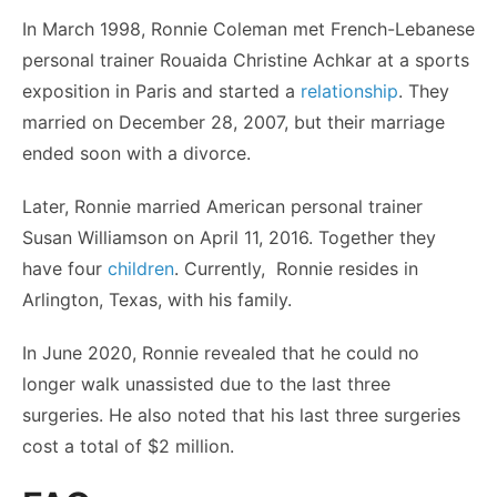
In March 1998, Ronnie Coleman met French-Lebanese
personal trainer Rouaida Christine Achkar at a sports
exposition in Paris and started a
relationship
. They
married on December 28, 2007, but their marriage
ended soon with a divorce.
Later, Ronnie married American personal trainer
Susan Williamson on April 11, 2016. Together they
have four
children
. Currently, Ronnie resides in
Arlington, Texas, with his family.
In June 2020, Ronnie revealed that he could no
longer walk unassisted due to the last three
surgeries. He also noted that his last three surgeries
cost a total of $2 million.