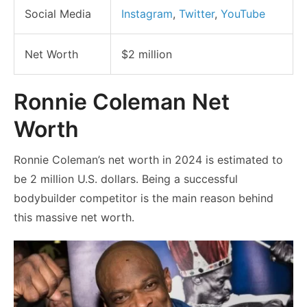
Social Media
Instagram
,
Twitter
,
YouTube
Net Worth
$2 million
Ronnie Coleman Net
Worth
Ronnie Coleman’s net worth in 2024 is estimated to
be 2 million U.S. dollars. Being a successful
bodybuilder competitor is the main reason behind
this massive net worth.