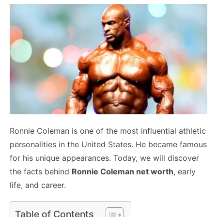
Ronnie Coleman is one of the most influential athletic
personalities in the United States. He became famous
for his unique appearances. Today, we will discover
the facts behind
Ronnie Coleman net worth
, early
life, and career.
Table of Contents