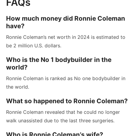
FAQs
How much money did Ronnie Coleman
have?
Ronnie Coleman’s net worth in 2024 is estimated to
be 2 million U.S. dollars.
Who is the No 1 bodybuilder in the
world?
Ronnie Coleman is ranked as No one bodybuilder in
the world.
What so happened to Ronnie Coleman?
Ronnie Coleman revealed that he could no longer
walk unassisted due to the last three surgeries.
Who is Ronnie Coleman’s wife?