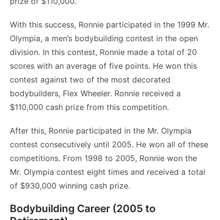
prize of $110,000.
With this success, Ronnie participated in the 1999 Mr.
Olympia, a men’s bodybuilding contest in the open
division. In this contest, Ronnie made a total of 20
scores with an average of five points. He won this
contest against two of the most decorated
bodybuilders, Flex Wheeler. Ronnie received a
$110,000 cash prize from this competition.
After this, Ronnie participated in the Mr. Olympia
contest consecutively until 2005. He won all of these
competitions. From 1998 to 2005, Ronnie won the
Mr. Olympia contest eight times and received a total
of $930,000 winning cash prize.
Bodybuilding Career (2005 to