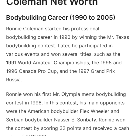
Coleman Net Worth
Bodybuilding Career (1990 to 2005)
Ronnie Coleman started his professional
bodybuilding career in 1990 by winning the Mr. Texas
bodybuilding contest. Later, he participated in
various events and won several titles, such as the
1991 World Amateur Championships, the 1995 and
1996 Canada Pro Cup, and the 1997 Grand Prix
Russia.
Ronnie won his first Mr. Olympia men’s bodybuilding
contest in 1998. In this contest, his main opponents
were the American bodybuilder Flex Wheeler and
Serbian bodybuilder Nasser El Sonbaty. Ronnie won
the contest by scoring 32 points and received a cash