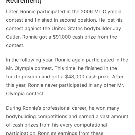
Retirement)
Later, Ronnie participated in the 2006 Mr. Olympia
contest and finished in second position. He lost his
contest against the United States bodybuilder Jay
Cutler. Ronnie got a $91,000 cash prize from the
contest.
In the following year, Ronnie again participated in the
Mr. Olympia contest. This time, he finished in the
fourth position and got a $48,000 cash prize. After
this year, Ronnie never participated in any other Mr.
Olympia contest.
During Ronnie’s professional career, he won many
bodybuilding competitions and earned a vast amount
of cash prizes from his every computational
participation. Ronnie’s earnings from these