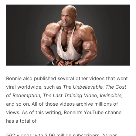
Ronnie also published several other videos that went
viral worldwide, such as
The Unbelievable, The Cost
of Redemption, The Last Training Video, Invincible,
and so on. All of those videos archive millions of
views. As of this writing, Ronnie’s YouTube channel
has a total of
562 videos with 2.06 million subscribers. As per