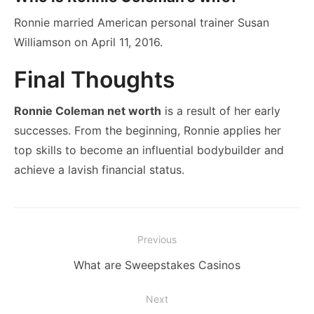
Ronnie married American personal trainer Susan
Williamson on April 11, 2016.
Final Thoughts
Ronnie Coleman net worth
is a result of her early
successes. From the beginning, Ronnie applies her
top skills to become an influential bodybuilder and
achieve a lavish financial status.
Post
Previous
navigation
Previous
What are Sweepstakes Casinos
post:
Next