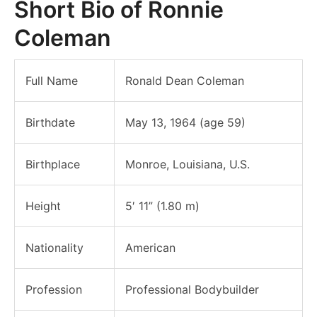
Short Bio of Ronnie
Coleman
Full Name
Ronald Dean Coleman
Birthdate
May 13, 1964 (age 59)
Birthplace
Monroe, Louisiana, U.S.
Height
5′ 11” (1.80 m)
Nationality
American
Profession
Professional Bodybuilder