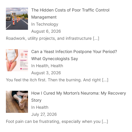
The Hidden Costs of Poor Traffic Control
Management
In Technology
August 6, 2026
Roadwork, utility projects, and infrastructure
[…]
Can a Yeast Infection Postpone Your Period?
What Gynecologists Say
In Health, Health
August 3, 2026
You feel the itch first. Then the burning. And right
[…]
How I Cured My Morton’s Neuroma: My Recovery
Story
In Health
July 27, 2026
Foot pain can be frustrating, especially when you
[…]