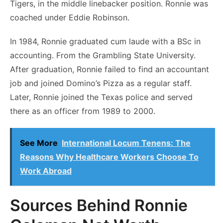
Tigers, in the middle linebacker position. Ronnie was
coached under Eddie Robinson.
In 1984, Ronnie graduated cum laude with a BSc in
accounting. From the Grambling State University.
After graduation, Ronnie failed to find an accountant
job and joined Domino’s Pizza as a regular staff.
Later, Ronnie joined the Texas police and served
there as an officer from 1989 to 2000.
See More
International Locum Tenens: The
Reasons Why Healthcare Workers Choose To
Work Abroad
Sources Behind Ronnie