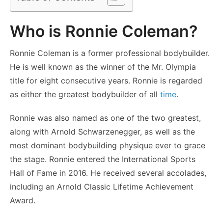
Who is Ronnie Coleman?
Ronnie Coleman is a former professional bodybuilder.
He is well known as the winner of the Mr. Olympia
title for eight consecutive years. Ronnie is regarded
as either the greatest bodybuilder of all
time
.
Ronnie was also named as one of the two greatest,
along with Arnold Schwarzenegger, as well as the
most dominant bodybuilding physique ever to grace
the stage. Ronnie entered the International Sports
Hall of Fame in 2016. He received several accolades,
including an Arnold Classic Lifetime Achievement
Award.