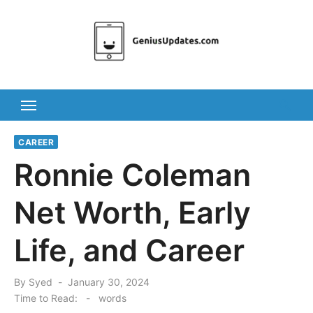
Skip
to
content
CAREER
Ronnie Coleman
Net Worth, Early
Life, and Career
Posted
By
Syed
January 30, 2024
on
Time to Read:
-
words