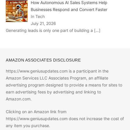
How Autonomous AI Sales Systems Help
Businesses Respond and Convert Faster
In Tech
July 21, 2026
Generating leads is only one part of building a
[…]
AMAZON ASSOCIATES DISCLOSURE
https://www.geniusupdates.com is a participant in the
Amazon Services LLC Associates Program, an affiliate
advertising program designed to provide a means for sites to
earn advertising fees by advertising and linking to
Amazon.com.
Clicking on an Amazon link from
https://www.geniusupdates.com does not increase the cost of
any item you purchase.