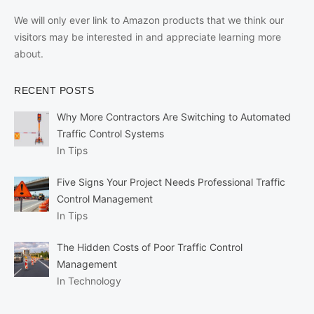
We will only ever link to Amazon products that we think our
visitors may be interested in and appreciate learning more
about.
RECENT POSTS
Why More Contractors Are Switching to Automated
Traffic Control Systems
In Tips
Five Signs Your Project Needs Professional Traffic
Control Management
In Tips
The Hidden Costs of Poor Traffic Control
Management
In Technology