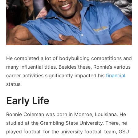
He completed a lot of bodybuilding competitions and
many influential titles. Besides these, Ronnie’s various
career activities significantly impacted his
financial
status.
Early Life
Ronnie Coleman was born in Monroe, Louisiana. He
studied at the Grambling State University. There, he
played football for the university football team, GSU