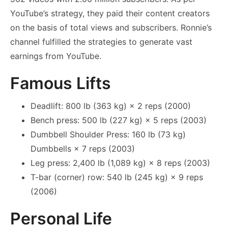
YouTube’s strategy, they paid their content creators
on the basis of total views and subscribers. Ronnie’s
channel fulfilled the strategies to generate vast
earnings from YouTube.
Famous Lifts
Deadlift: 800 lb (363 kg) × 2 reps (2000)
Bench press: 500 lb (227 kg) × 5 reps (2003)
Dumbbell Shoulder Press: 160 lb (73 kg)
Dumbbells × 7 reps (2003)
Leg press: 2,400 lb (1,089 kg) × 8 reps (2003)
T-bar (corner) row: 540 lb (245 kg) × 9 reps
(2006)
Personal Life