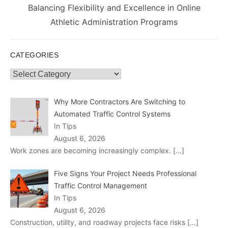
Next
Balancing Flexibility and Excellence in Online
post:
Athletic Administration Programs
CATEGORIES
Categories
Why More Contractors Are Switching to
Automated Traffic Control Systems
In Tips
August 6, 2026
Work zones are becoming increasingly complex.
[…]
Five Signs Your Project Needs Professional
Traffic Control Management
In Tips
August 6, 2026
Construction, utility, and roadway projects face risks
[…]