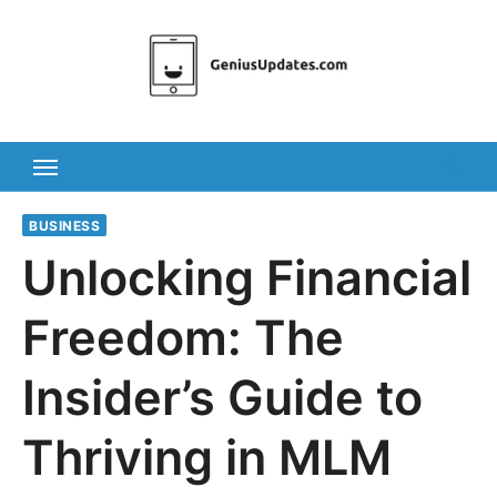
Skip
to
content
BUSINESS
Unlocking Financial
Freedom: The
Insider’s Guide to
Thriving in MLM