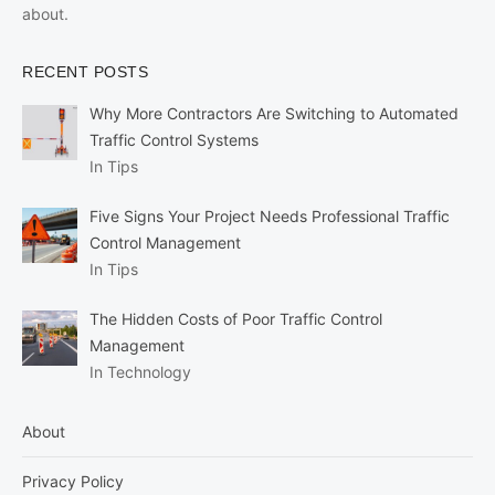
about.
RECENT POSTS
Why More Contractors Are Switching to Automated
Traffic Control Systems
In Tips
Five Signs Your Project Needs Professional Traffic
Control Management
In Tips
The Hidden Costs of Poor Traffic Control
Management
In Technology
About
Privacy Policy