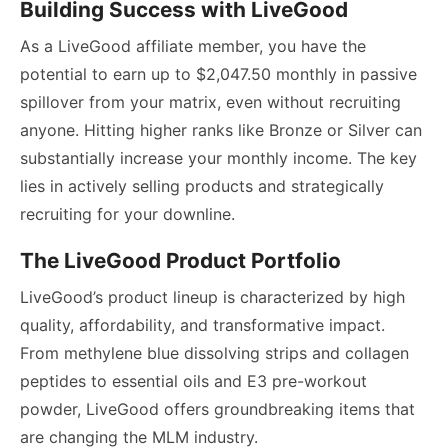
Building Success with LiveGood
As a LiveGood affiliate member, you have the
potential to earn up to $2,047.50 monthly in passive
spillover from your matrix, even without recruiting
anyone. Hitting higher ranks like Bronze or Silver can
substantially increase your monthly income. The key
lies in actively selling products and strategically
recruiting for your downline.
The LiveGood Product Portfolio
LiveGood’s product lineup is characterized by high
quality, affordability, and transformative impact.
From methylene blue dissolving strips and collagen
peptides to essential oils and E3 pre-workout
powder, LiveGood offers groundbreaking items that
are changing the MLM industry.