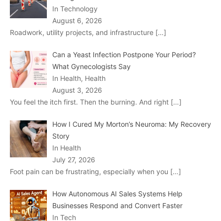
In Technology
August 6, 2026
Roadwork, utility projects, and infrastructure
[…]
Can a Yeast Infection Postpone Your Period?
What Gynecologists Say
In Health, Health
August 3, 2026
You feel the itch first. Then the burning. And right
[…]
How I Cured My Morton’s Neuroma: My Recovery
Story
In Health
July 27, 2026
Foot pain can be frustrating, especially when you
[…]
How Autonomous AI Sales Systems Help
Businesses Respond and Convert Faster
In Tech