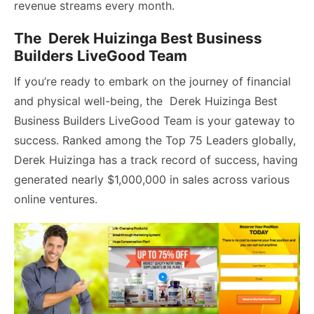
revenue streams every month.
The Derek Huizinga Best Business
Builders LiveGood Team
If you’re ready to embark on the journey of financial
and physical well-being, the Derek Huizinga Best
Business Builders LiveGood Team is your gateway to
success. Ranked among the Top 75 Leaders globally,
Derek Huizinga has a track record of success, having
generated nearly $1,000,000 in sales across various
online ventures.