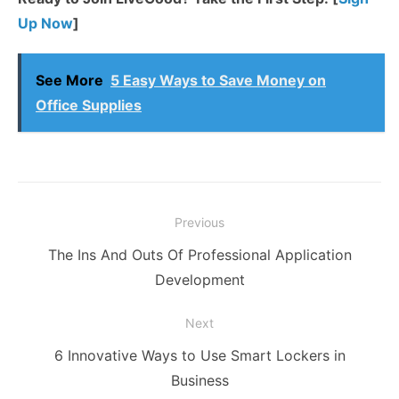
Up Now
]
See More
5 Easy Ways to Save Money on
Office Supplies
Post
Previous
navigation
Previous
The Ins And Outs Of Professional Application
post:
Development
Next
Next
6 Innovative Ways to Use Smart Lockers in
post:
Business