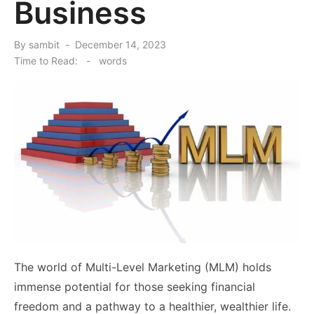
Business
Posted
By
sambit
December 14, 2023
on
Time to Read:
-
words
The world of Multi-Level Marketing (MLM) holds
immense potential for those seeking financial
freedom and a pathway to a healthier, wealthier life.