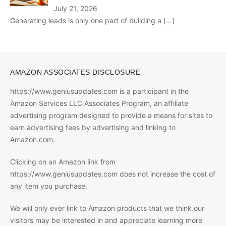
July 21, 2026
Generating leads is only one part of building a
[…]
AMAZON ASSOCIATES DISCLOSURE
https://www.geniusupdates.com is a participant in the
Amazon Services LLC Associates Program, an affiliate
advertising program designed to provide a means for sites to
earn advertising fees by advertising and linking to
Amazon.com.
Clicking on an Amazon link from
https://www.geniusupdates.com does not increase the cost of
any item you purchase.
We will only ever link to Amazon products that we think our
visitors may be interested in and appreciate learning more