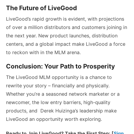
The Future of LiveGood
LiveGood’s rapid growth is evident, with projections
of over a million distributors and customers joining in
the next year. New product launches, distribution
centers, and a global impact make LiveGood a force
to reckon with in the MLM arena.
Conclusion: Your Path to Prosperity
The LiveGood MLM opportunity is a chance to
rewrite your story – financially and physically.
Whether you’re a seasoned network marketer or a
newcomer, the low entry barriers, high-quality
products, and Derek Huizinga’s leadership make
LiveGood an opportunity worth exploring.
Ready to Join LiveGood? Take the First Step: [
Sign