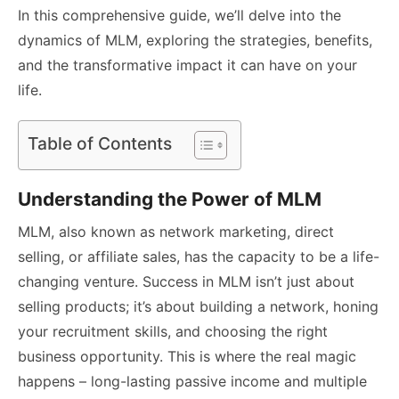
In this comprehensive guide, we’ll delve into the
dynamics of MLM, exploring the strategies, benefits,
and the transformative impact it can have on your
life.
Table of Contents
Understanding the Power of MLM
MLM, also known as network marketing, direct
selling, or affiliate sales, has the capacity to be a life-
changing venture. Success in MLM isn’t just about
selling products; it’s about building a network, honing
your recruitment skills, and choosing the right
business opportunity. This is where the real magic
happens – long-lasting passive income and multiple