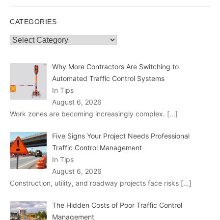
CATEGORIES
Categories
Why More Contractors Are Switching to
Automated Traffic Control Systems
In Tips
August 6, 2026
Work zones are becoming increasingly complex.
[…]
Five Signs Your Project Needs Professional
Traffic Control Management
In Tips
August 6, 2026
Construction, utility, and roadway projects face risks
[…]
The Hidden Costs of Poor Traffic Control
Management