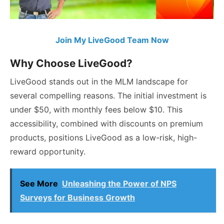
Join My LiveGood Team Now
Why Choose LiveGood?
LiveGood stands out in the MLM landscape for
several compelling reasons. The initial investment is
under $50, with monthly fees below $10. This
accessibility, combined with discounts on premium
products, positions LiveGood as a low-risk, high-
reward opportunity.
See More
Unleashing the Power of NPS
Surveys for Business Growth