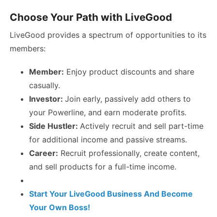
Choose Your Path with LiveGood
LiveGood provides a spectrum of opportunities to its
members:
Member:
Enjoy product discounts and share
casually.
Investor:
Join early, passively add others to
your Powerline, and earn moderate profits.
Side Hustler:
Actively recruit and sell part-time
for additional income and passive streams.
Career:
Recruit professionally, create content,
and sell products for a full-time income.
Start Your LiveGood Business And Become
Your Own Boss!