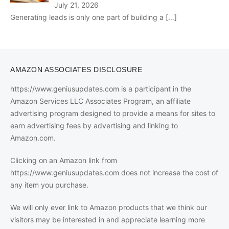
July 21, 2026
Generating leads is only one part of building a
[…]
AMAZON ASSOCIATES DISCLOSURE
https://www.geniusupdates.com is a participant in the
Amazon Services LLC Associates Program, an affiliate
advertising program designed to provide a means for sites to
earn advertising fees by advertising and linking to
Amazon.com.
Clicking on an Amazon link from
https://www.geniusupdates.com does not increase the cost of
any item you purchase.
We will only ever link to Amazon products that we think our
visitors may be interested in and appreciate learning more