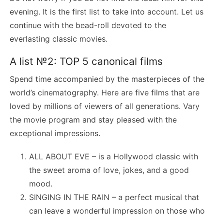
evening. It is the first list to take into account. Let us
continue with the bead-roll devoted to the
everlasting classic movies.
A list №2: TOP 5 canonical films
Spend time accompanied by the masterpieces of the
world’s cinematography. Here are five films that are
loved by millions of viewers of all generations. Vary
the movie program and stay pleased with the
exceptional impressions.
ALL ABOUT EVE – is a Hollywood classic with
the sweet aroma of love, jokes, and a good
mood.
SINGING IN THE RAIN – a perfect musical that
can leave a wonderful impression on those who