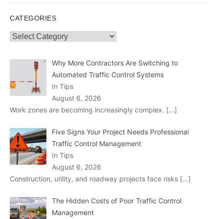
CATEGORIES
Categories
Why More Contractors Are Switching to
Automated Traffic Control Systems
In Tips
August 6, 2026
Work zones are becoming increasingly complex.
[…]
Five Signs Your Project Needs Professional
Traffic Control Management
In Tips
August 6, 2026
Construction, utility, and roadway projects face risks
[…]
The Hidden Costs of Poor Traffic Control
Management