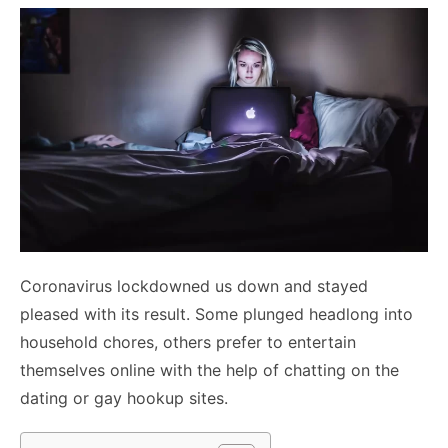
Coronavirus lockdowned us down and stayed
pleased with its result. Some plunged headlong into
household chores, others prefer to entertain
themselves online with the help of chatting on the
dating or
gay hookup sites
.