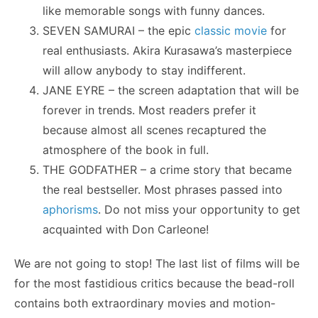
like memorable songs with funny dances.
SEVEN SAMURAI – the epic
classic movie
for
real enthusiasts. Akira Kurasawa’s masterpiece
will allow anybody to stay indifferent.
JANE EYRE – the screen adaptation that will be
forever in trends. Most readers prefer it
because almost all scenes recaptured the
atmosphere of the book in full.
THE GODFATHER – a crime story that became
the real bestseller. Most phrases passed into
aphorisms
. Do not miss your opportunity to get
acquainted with Don Carleone!
We are not going to stop! The last list of films will be
for the most fastidious critics because the bead-roll
contains both extraordinary movies and motion-