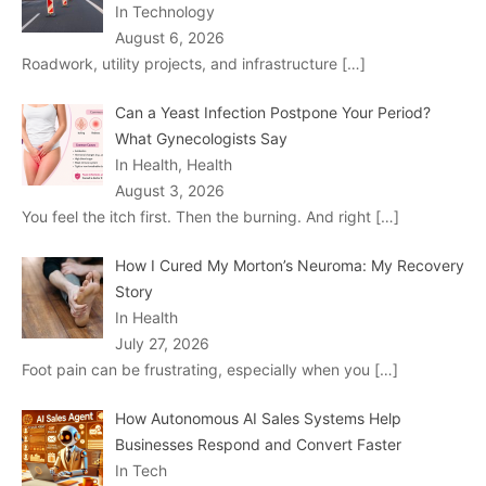
In Technology
August 6, 2026
Roadwork, utility projects, and infrastructure
[…]
Can a Yeast Infection Postpone Your Period?
What Gynecologists Say
In Health, Health
August 3, 2026
You feel the itch first. Then the burning. And right
[…]
How I Cured My Morton’s Neuroma: My Recovery
Story
In Health
July 27, 2026
Foot pain can be frustrating, especially when you
[…]
How Autonomous AI Sales Systems Help
Businesses Respond and Convert Faster
In Tech