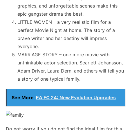
graphics, and unforgettable scenes make this
epic gangster drama the best.
LITTLE WOMEN – a very realistic film for a
perfect Movie Night at home. The story of a
brave writer and her destiny will impress
everyone.
MARRIAGE STORY – one more movie with
unthinkable actor selection. Scarlett Johansson,
Adam Driver, Laura Dern, and others will tell you
a story of one typical family.
See More
EA FC 24: New Evolution Upgrades
Do not worry if you do not find the ideal film for this