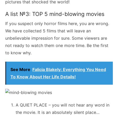
pictures that shocked the world!
A list №3: TOP 5 mind-blowing movies
If you suspect only horror films here, you are wrong.
We have collected 5 films that will leave an
unbelievable impression for sure. Some viewers are
not ready to watch them one more time. Be the first
to know why.
See More
Falicia Blakely: Everything You Need
To Know About Her Life Details!
A QUIET PLACE – you will not hear any word in
the movie. It is an absolutely silent place…