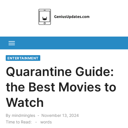
Skip
to
content
ENTERTAINMENT
Quarantine Guide:
the Best Movies to
Watch
Posted
By
mindmingles
November 13, 2024
on
Time to Read:
-
words