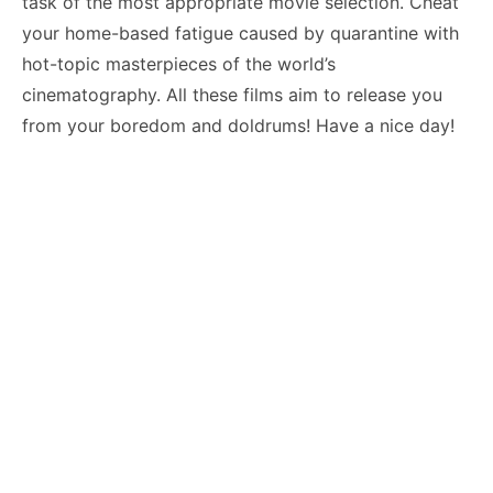
task of the most appropriate movie selection. Cheat
your home-based fatigue caused by quarantine with
hot-topic masterpieces of the world’s
cinematography. All these films aim to release you
from your boredom and doldrums! Have a nice day!