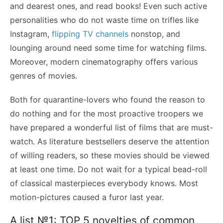
and dearest ones, and read books! Even such active
personalities who do not waste time on trifles like
Instagram,
flipping TV channels
nonstop, and
lounging around need some time for watching films.
Moreover, modern cinematography offers various
genres of movies.
Both for quarantine-lovers who found the reason to
do nothing and for the most proactive troopers we
have prepared a wonderful list of films that are must-
watch. As literature bestsellers deserve the attention
of willing readers, so these movies should be viewed
at least one time. Do not wait for a typical bead-roll
of classical masterpieces everybody knows. Most
motion-pictures caused a furor last year.
A list №1: TOP 5 novelties of common