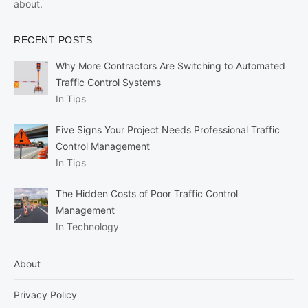
about.
RECENT POSTS
Why More Contractors Are Switching to Automated
Traffic Control Systems
In Tips
Five Signs Your Project Needs Professional Traffic
Control Management
In Tips
The Hidden Costs of Poor Traffic Control
Management
In Technology
About
Privacy Policy