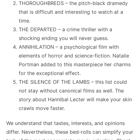
THOROUGHBREDS – the pitch-black dramedy
that is difficult and interesting to watch at a
time.
THE DEPARTED – a crime thriller with a
shocking ending you will never guess.
ANNIHILATION – a psychological film with
elements of horror and science-fiction. Natalie
Portman added to this masterpiece her charms
for the exceptional effect.
THE SILENCE OF THE LAMBS – this list could
not stay without canonical films as well. The
story about
Hannibal Lecter
will make your skin
crawls move faster.
We understand that tastes, interests, and opinions
differ. Nevertheless, these bed-rolls can simplify your