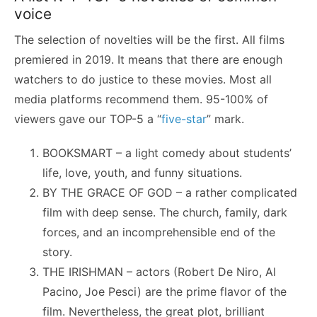
voice
The selection of novelties will be the first. All films
premiered in 2019. It means that there are enough
watchers to do justice to these movies. Most all
media platforms recommend them. 95-100% of
viewers gave our TOP-5 a “
five-star
” mark.
BOOKSMART – a light comedy about students’
life, love, youth, and funny situations.
BY THE GRACE OF GOD – a rather complicated
film with deep sense. The church, family, dark
forces, and an incomprehensible end of the
story.
THE IRISHMAN – actors (Robert De Niro, Al
Pacino, Joe Pesci) are the prime flavor of the
film. Nevertheless, the great plot, brilliant