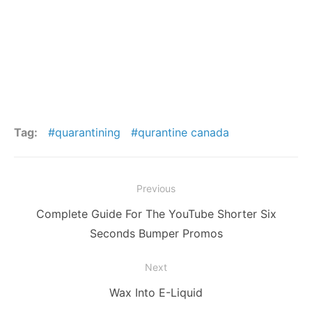
Tag:
quarantining
qurantine canada
Post
Previous
navigation
Previous
Complete Guide For The YouTube Shorter Six
post:
Seconds Bumper Promos
Next
Next
Wax Into E-Liquid
post: