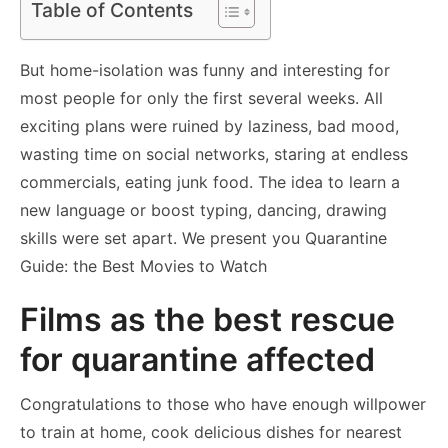
Table of Contents
But home-isolation was funny and interesting for
most people for only the first several weeks. All
exciting plans were ruined by laziness, bad mood,
wasting time on social networks, staring at endless
commercials, eating junk food. The idea to learn a
new language or boost typing, dancing, drawing
skills were set apart. We present you Quarantine
Guide: the Best Movies to Watch
Films as the best rescue
for quarantine affected
Congratulations to those who have enough willpower
to train at home, cook delicious dishes for nearest