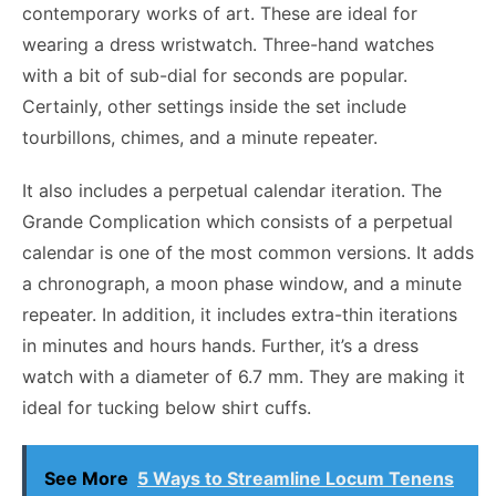
contemporary works of art. These are ideal for
wearing a dress wristwatch. Three-hand watches
with a bit of sub-dial for seconds are popular.
Certainly, other settings inside the set include
tourbillons, chimes, and a minute repeater.
It also includes a perpetual calendar iteration. The
Grande Complication which consists of a perpetual
calendar is one of the most common versions. It adds
a chronograph, a moon phase window, and a minute
repeater. In addition, it includes extra-thin iterations
in minutes and hours hands. Further, it’s a dress
watch with a diameter of 6.7 mm. They are making it
ideal for tucking below shirt cuffs.
See More
5 Ways to Streamline Locum Tenens