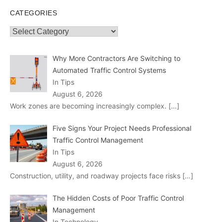
CATEGORIES
Categories
Why More Contractors Are Switching to
Automated Traffic Control Systems
In Tips
August 6, 2026
Work zones are becoming increasingly complex.
[…]
Five Signs Your Project Needs Professional
Traffic Control Management
In Tips
August 6, 2026
Construction, utility, and roadway projects face risks
[…]
The Hidden Costs of Poor Traffic Control
Management
In Technology