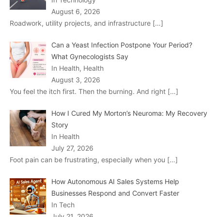
August 6, 2026
Roadwork, utility projects, and infrastructure
[…]
Can a Yeast Infection Postpone Your Period?
What Gynecologists Say
In Health, Health
August 3, 2026
You feel the itch first. Then the burning. And right
[…]
How I Cured My Morton’s Neuroma: My Recovery
Story
In Health
July 27, 2026
Foot pain can be frustrating, especially when you
[…]
How Autonomous AI Sales Systems Help
Businesses Respond and Convert Faster
In Tech
July 21, 2026