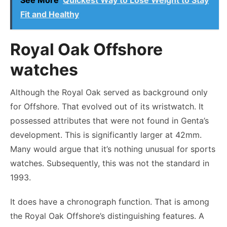
See More
Quickest Way to Lose Weight to Stay
Fit and Healthy
Royal Oak Offshore
watches
Although the Royal Oak served as background only
for Offshore. That evolved out of its wristwatch. It
possessed attributes that were not found in Genta’s
development. This is significantly larger at 42mm.
Many would argue that it’s nothing unusual for sports
watches. Subsequently, this was not the standard in
1993.
It does have a chronograph function. That is among
the Royal Oak Offshore’s distinguishing features. A