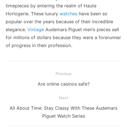
timepieces by entering the realm of Haute
Horlogerie. These luxury
watches
have been so
popular over the years because of their incredible
elegance.
Vintage
Audemars Piguet men’s pieces sell
for millions of dollars because they were a forerunner
of progress in their profession.
Post
Previous
navigation
Previous
Are online casinos safe?
post:
Next
Next
All About Time: Stay Classy With These Audemars
post:
Piguet Watch Series