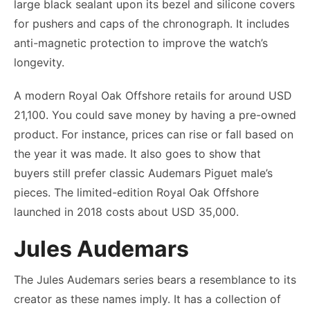
large black sealant upon its bezel and silicone covers
for pushers and caps of the chronograph. It includes
anti-magnetic protection to improve the watch’s
longevity.
A modern Royal Oak Offshore retails for around USD
21,100. You could save money by having a pre-owned
product. For instance, prices can rise or fall based on
the year it was made. It also goes to show that
buyers still prefer classic Audemars Piguet male’s
pieces. The limited-edition Royal Oak Offshore
launched in 2018 costs about USD 35,000.
Jules Audemars
The Jules Audemars series bears a resemblance to its
creator as these names imply. It has a collection of