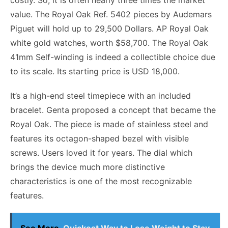
costly. So, it is often nearly three times the market
value. The Royal Oak Ref. 5402 pieces by Audemars
Piguet will hold up to 29,500 Dollars. AP Royal Oak
white gold watches, worth $58,700. The Royal Oak
41mm Self-winding is indeed a collectible choice due
to its scale. Its starting price is USD 18,000.
It’s a high-end steel timepiece with an included
bracelet. Genta proposed a concept that became the
Royal Oak. The piece is made of stainless steel and
features its octagon-shaped bezel with visible
screws. Users loved it for years. The dial which
brings the device much more distinctive
characteristics is one of the most recognizable
features.