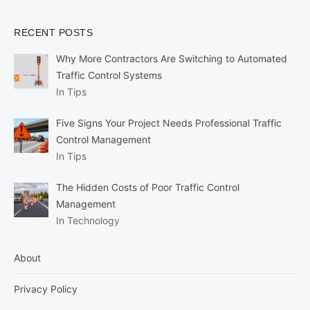
RECENT POSTS
Why More Contractors Are Switching to Automated
Traffic Control Systems
In Tips
Five Signs Your Project Needs Professional Traffic
Control Management
In Tips
The Hidden Costs of Poor Traffic Control
Management
In Technology
About
Privacy Policy