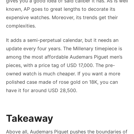
gives you a good idea of said caliber it has. As is well
known, AP goes to great lengths to decorate its
expensive watches. Moreover, its trends get their
complexities.
It adds a semi-perpetual calendar, but it needs an
update every four years. The Millenary timepiece is
among the most affordable Audemars Piguet men’s
pieces, with a price tag of USD 17,000. The pre-
owned watch is much cheaper. If you want a more
polished case made of rose gold on 18K, you can
have it for around USD 28,500.
Takeaway
Above all, Audemars Piguet pushes the boundaries of