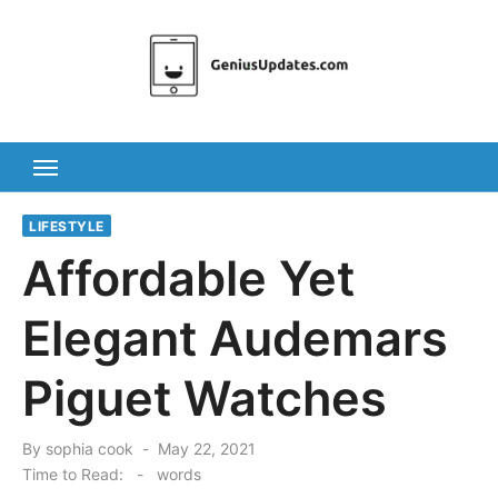
Skip
to
content
LIFESTYLE
Affordable Yet
Elegant Audemars
Piguet Watches
Posted
By
sophia cook
May 22, 2021
on
Time to Read:
-
words