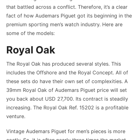
that battled across a conflict. Therefore, it’s a clear
fact of how Audemars Piguet got its beginning in the
premium sporting men’s watch industry. Here are
some of the models:
Royal Oak
The Royal Oak has produced several styles. This
includes the Offshore and the Royal Concept. All of
these sets do have their own set of complexities. A
39mm Royal Oak of
Audemars Piguet price
will set
you back about USD 27,700. Its contract is steadily
increasing. The Royal Oak Ref. 15202 is a profitable
venture.
Vintage Audemars Piguet for men’s pieces is more