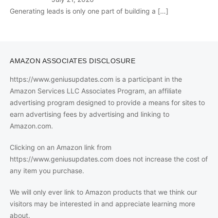
Generating leads is only one part of building a
[…]
AMAZON ASSOCIATES DISCLOSURE
https://www.geniusupdates.com is a participant in the
Amazon Services LLC Associates Program, an affiliate
advertising program designed to provide a means for sites to
earn advertising fees by advertising and linking to
Amazon.com.
Clicking on an Amazon link from
https://www.geniusupdates.com does not increase the cost of
any item you purchase.
We will only ever link to Amazon products that we think our
visitors may be interested in and appreciate learning more
about.