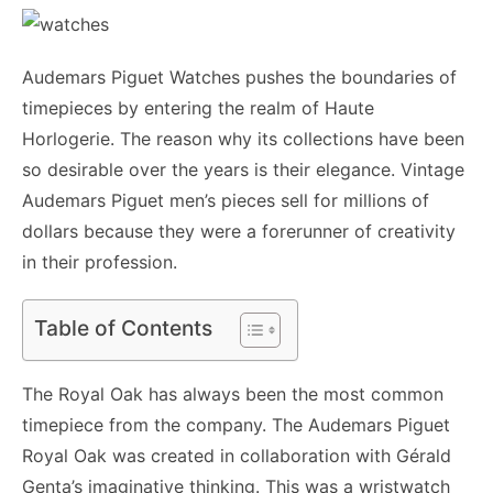
Audemars Piguet Watches pushes the boundaries of
timepieces by entering the realm of Haute
Horlogerie. The reason why its collections have been
so desirable over the years is their elegance. Vintage
Audemars Piguet men’s pieces sell for millions of
dollars because they were a forerunner of creativity
in their profession.
Table of Contents
The Royal Oak has always been the most common
timepiece from the company. The Audemars Piguet
Royal Oak was created in collaboration with Gérald
Genta’s imaginative thinking. This was a wristwatch