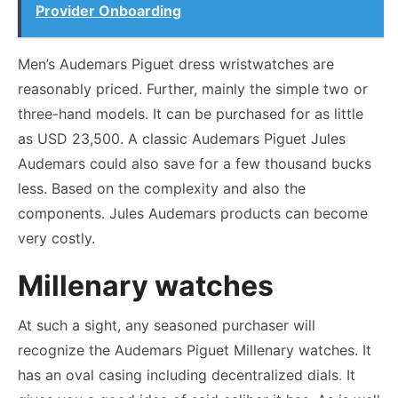
Provider Onboarding
Men’s Audemars Piguet dress wristwatches are
reasonably priced. Further, mainly the simple two or
three-hand models. It can be purchased for as little
as USD 23,500. A classic Audemars Piguet Jules
Audemars could also save for a few thousand bucks
less. Based on the complexity and also the
components. Jules Audemars products can become
very costly.
Millenary
watches
At such a sight, any seasoned purchaser will
recognize the Audemars Piguet Millenary watches. It
has an oval casing including decentralized dials
.
It