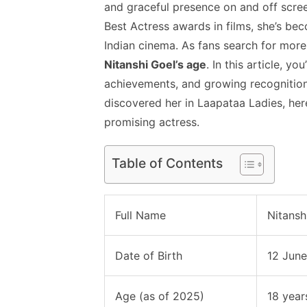
and graceful presence on and off scree
Best Actress awards in films, she’s be
Indian cinema. As fans search for mor
Nitanshi Goel’s age
. In this article, y
achievements, and growing recognition
discovered her in Laapataa Ladies, her
promising actress.
Table of Contents
Full Name
Nitansh
Date of Birth
12 Jun
Age (as of 2025)
18 year