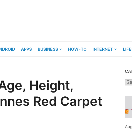
NDROID
APPS
BUSINESS
HOW-TO
INTERNET
LIF
CA
Age, Height,
Cat
annes Red Carpet
Aug