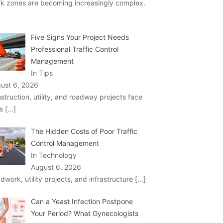
k zones are becoming increasingly complex.
Five Signs Your Project Needs
Professional Traffic Control
Management
In Tips
ust 6, 2026
struction, utility, and roadway projects face
ks
[…]
The Hidden Costs of Poor Traffic
Control Management
In Technology
August 6, 2026
dwork, utility projects, and infrastructure
[…]
Can a Yeast Infection Postpone
Your Period? What Gynecologists