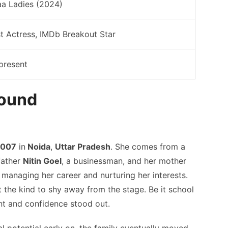
a Ladies (2024)
st Actress, IMDb Breakout Star
present
round
2007
in
Noida
,
Uttar Pradesh
. She comes from a
father
Nitin Goel
, a businessman, and her mother
 managing her career and nurturing her interests.
t the kind to shy away from the stage. Be it school
ent and confidence stood out.