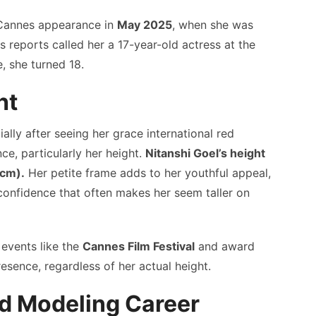
Cannes appearance in
May 2025
, when she was
 reports called her a 17-year-old actress at the
e, she turned 18.
ht
ally after seeing her grace international red
ce, particularly her height.
Nitanshi Goel’s height
 cm).
Her petite frame adds to her youthful appeal,
 confidence that often makes her seem taller on
 events like the
Cannes Film Festival
and award
sence, regardless of her actual height.
nd Modeling Career