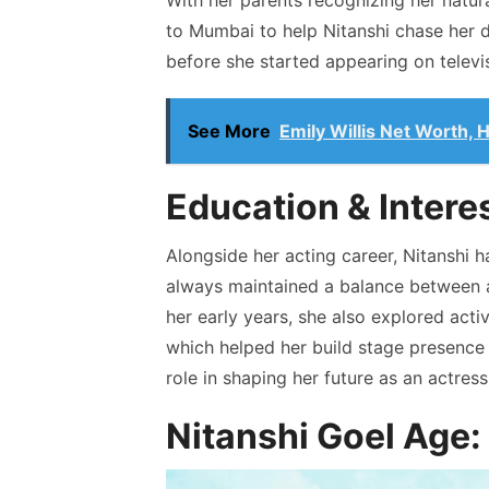
With her parents recognizing her natura
to Mumbai to help Nitanshi chase her d
before she started appearing on televi
See More
Emily Willis Net Worth,
Education & Intere
Alongside her acting career, Nitanshi 
always maintained a balance between 
her early years, she also explored activ
which helped her build stage presence 
role in shaping her future as an actress
Nitanshi Goel Age: