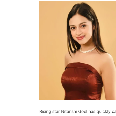
Rising star Nitanshi Goel has quickly 