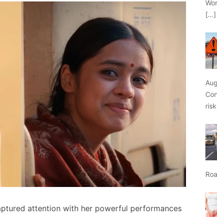
Wor
[…]
Aug
Con
ris
Roa
captured attention with her powerful performances