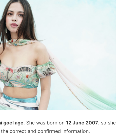
i goel age
. She was born on
12 June 2007
, so she
is the correct and confirmed information.