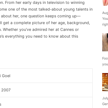
n. From her early days in television to winning
come one of the most talked-about young talents in
Aug
e about her, one question keeps coming up—
You
ou’ll get a complete picture of her age, background,
rig
. Whether you’ve admired her at Cannes or
e’s everything you need to know about this
Foo
yo
i Goel
e 2007
Jul
Gen
s