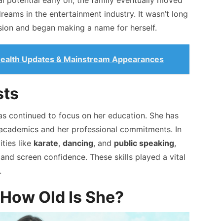
l potential early on, the family eventually moved
reams in the entertainment industry. It wasn’t long
sion and began making a name for herself.
 Health Updates & Mainstream Appearances
sts
has continued to focus on her education. She has
academics and her professional commitments. In
ities like
karate
,
dancing
, and
public speaking
,
and screen confidence. These skills played a vital
.
 How Old Is She?