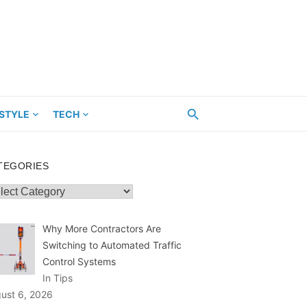
ESTYLE
TECH
TEGORIES
egories
Why More Contractors Are
Switching to Automated Traffic
Control Systems
In Tips
ust 6, 2026