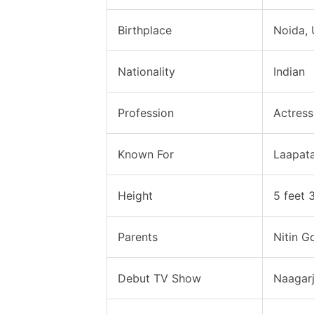
Birthplace
Noida, 
Nationality
Indian
Profession
Actress
Known For
Laapat
Height
5 feet 
Parents
Nitin G
Debut TV Show
Naagarj