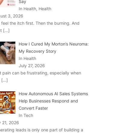
Say
In Health, Health
ust 3, 2026
 feel the itch first. Then the burning. And
ht
[…]
How I Cured My Morton’s Neuroma:
My Recovery Story
In Health
July 27, 2026
t pain can be frustrating, especially when
u
[…]
How Autonomous AI Sales Systems
Help Businesses Respond and
Convert Faster
In Tech
y 21, 2026
erating leads is only one part of building a