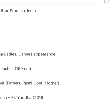
[…]
Uttar Pradesh, India
aa Ladies, Cannes appearance
3 inches (160 cm)
oel (Father), Rashi Goel (Mother)
una – Ek Yoddha (2016)