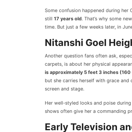
Some confusion happened during her 
still
17 years old
. That’s why some news
time. But just a few weeks later, in Jun
Nitanshi Goel Heig
Another question fans often ask, especi
carpets, is about her physical appearan
is approximately 5 feet 3 inches (160
but she carries herself with grace and
screen and stage.
Her well-styled looks and poise during
shows often give her a commanding pre
Early Television a