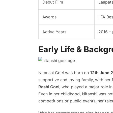
Debut Film
Laapata
Awards
IIFA Be
Active Years
2016 – 
Early Life & Backg
Nitanshi Goel was born on
12th June 
supportive and loving family, with her 
Rashi Goel
, who played a major role in
Even in her childhood, Nitanshi was no
competitions or public events, her tal