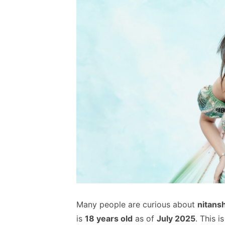
Many people are curious about
nitansh
is
18 years old
as of
July 2025
. This 