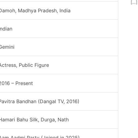
[…]
Damoh, Madhya Pradesh, India
Indian
Gemini
Actress, Public Figure
2016 – Present
Pavitra Bandhan (Dangal TV, 2016)
Hamari Bahu Silk, Durga, Nath
Aam Aadmi Party (Joined in 2025)