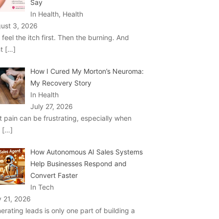
Say
In Health, Health
ust 3, 2026
 feel the itch first. Then the burning. And
ht
[…]
How I Cured My Morton’s Neuroma:
My Recovery Story
In Health
July 27, 2026
t pain can be frustrating, especially when
u
[…]
How Autonomous AI Sales Systems
Help Businesses Respond and
Convert Faster
In Tech
y 21, 2026
erating leads is only one part of building a