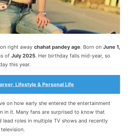
ion right away
chahat pandey age
. Born on
June 1,
s of
July 2025
. Her birthday falls mid-year, so
day this year.
reer, Lifestyle & Personal Life
ve on how early she entered the entertainment
 in it. Many fans are surprised to know that
 lead roles in multiple TV shows and recently
television.