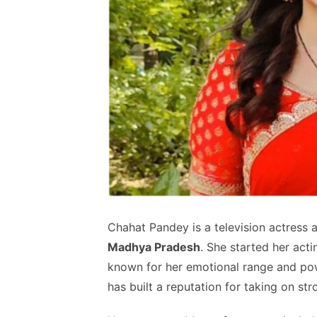
Chahat Pandey is a television actress 
Madhya Pradesh
. She started her act
known for her emotional range and pow
has built a reputation for taking on str