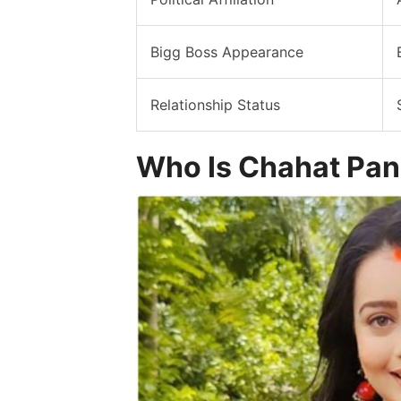
Bigg Boss Appearance
Relationship Status
Who Is Chahat Pa