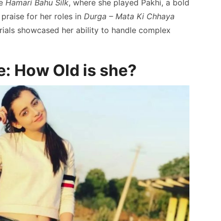
de
Hamari Bahu Silk
, where she played Pakhi, a bold
praise for her roles in
Durga – Mata Ki Chhaya
rials showcased her ability to handle complex
: How Old is she?