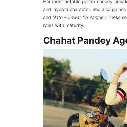
Her most notable performances inclu
and layered character. She also gained 
and
Nath – Zewar Ya Zanjeer
. These se
roles with maturity.
Chahat Pandey Age