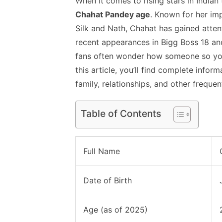
When it comes to rising stars in Indian
Chahat Pandey age
. Known for her im
Silk and Nath, Chahat has gained attenti
recent appearances in Bigg Boss 18 an
fans often wonder how someone so you
this article, you’ll find complete inform
family, relationships, and other frequen
Table of Contents
Full Name
Date of Birth
Age (as of 2025)