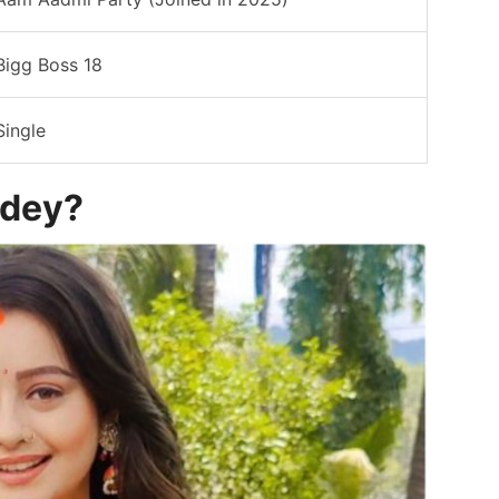
Bigg Boss 18
Single
ndey?