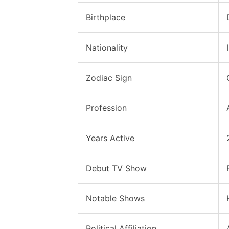
Birthplace
Nationality
Zodiac Sign
Profession
Years Active
Debut TV Show
Notable Shows
Political Affiliation