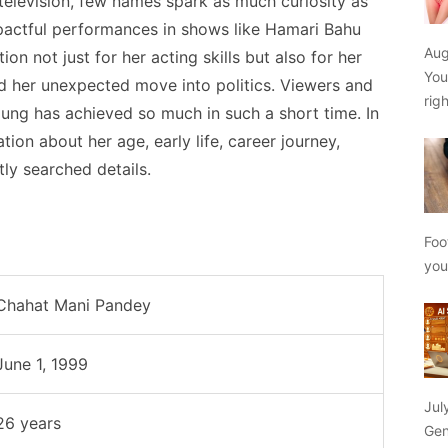
 television, few names spark as much curiosity as
pactful performances in shows like Hamari Bahu
Aug
on not just for her acting skills but also for her
You
d her unexpected move into politics. Viewers and
rig
ng has achieved so much in such a short time. In
ation about her age, early life, career journey,
tly searched details.
Foo
yo
Chahat Mani Pandey
June 1, 1999
Jul
26 years
Gen