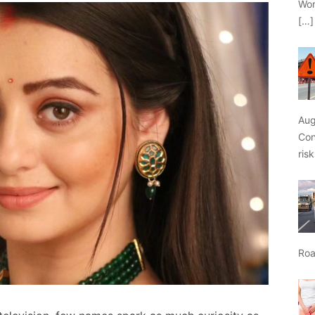
Wor
[…]
Aug
Con
ris
Roa