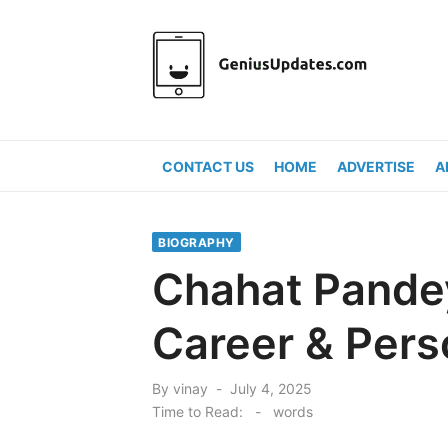
Skip
to
content
CONTACT US
HOME
ADVERTISE
A
BIOGRAPHY
Chahat Pandey
Career & Pers
Posted
By
vinay
July 4, 2025
on
Time to Read:
-
words