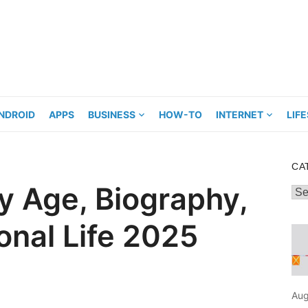
NDROID
APPS
BUSINESS
HOW-TO
INTERNET
LIF
CA
 Age, Biography,
Cat
onal Life 2025
Aug