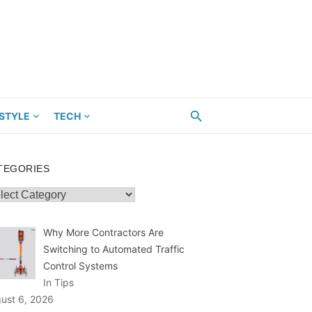
ESTYLE
TECH
TEGORIES
egories
Why More Contractors Are
Switching to Automated Traffic
Control Systems
In Tips
ust 6, 2026