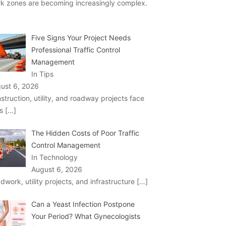
k zones are becoming increasingly complex.
Five Signs Your Project Needs
Professional Traffic Control
Management
In Tips
ust 6, 2026
struction, utility, and roadway projects face
ks
[…]
The Hidden Costs of Poor Traffic
Control Management
In Technology
August 6, 2026
dwork, utility projects, and infrastructure
[…]
Can a Yeast Infection Postpone
Your Period? What Gynecologists