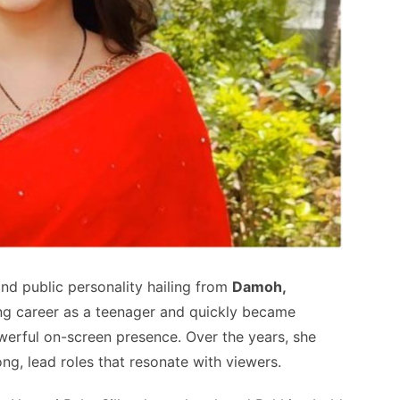
and public personality hailing from
Damoh,
ing career as a teenager and quickly became
erful on-screen presence. Over the years, she
ong, lead roles that resonate with viewers.