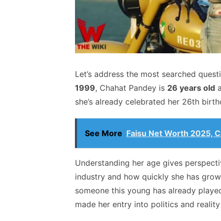
Let’s address the most searched quest
1999
, Chahat Pandey is
26 years old
a
she’s already celebrated her 26th birth
See More
Faisu Net Worth 2025, Ca
Understanding her age gives perspecti
industry and how quickly she has grown
someone this young has already played
made her entry into politics and reality 