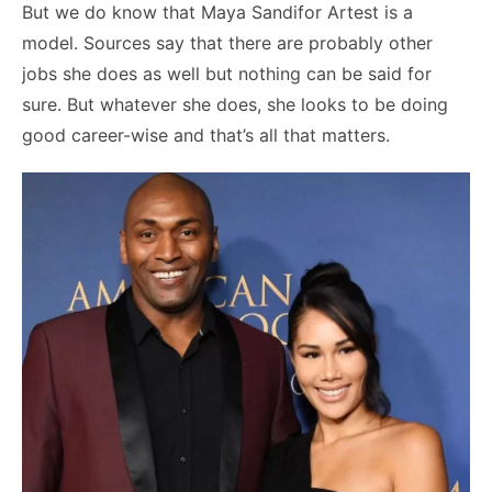
But we do know that Maya Sandifor Artest is a
model. Sources say that there are probably other
jobs she does as well but nothing can be said for
sure. But whatever she does, she looks to be doing
good career-wise and that’s all that matters.