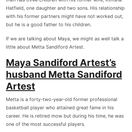
Hatfield, one daughter and two sons. His relationship
with his former partners might have not worked out,
but he is a good father to his children.
If we are talking about Maya, we might as well talk a
little about Metta Sandiford Artest.
Maya Sandiford Artest’s
husband Metta Sandiford
Artest
Metta is a forty-two-year-old former professional
basketball player who attained great fame in his
career. He is retired mow but during his time, he was
one of the most successful players.