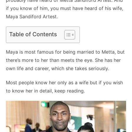
if you know of him, you must have heard of his wife,
Maya Sandiford Artest.
Table of Contents
Maya is most famous for being married to Metta, but
there’s more to her than meets the eye. She has her
own life and career, which she takes seriously.
Most people know her only as a wife but if you wish
to know her in detail, keep reading.