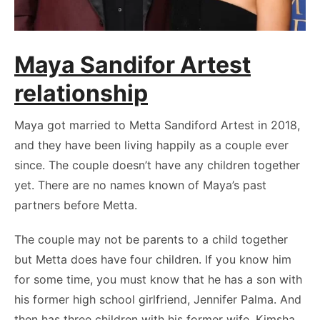
Maya Sandifor Artest
relationship
Maya got married to Metta Sandiford Artest in 2018,
and they have been living happily as a couple ever
since. The couple doesn’t have any children together
yet. There are no names known of Maya’s past
partners before Metta.
The couple may not be parents to a child together
but Metta does have four children. If you know him
for some time, you must know that he has a son with
his former high school girlfriend, Jennifer Palma. And
then has three children with his former wife, Kimsha