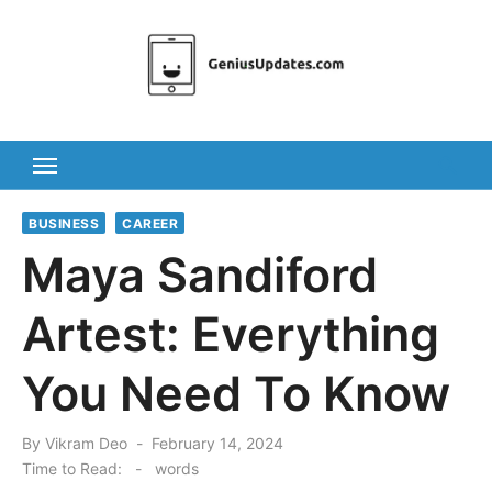
Skip
to
content
BUSINESS
CAREER
Maya Sandiford
Artest: Everything
You Need To Know
Posted
By
Vikram Deo
February 14, 2024
on
Time to Read:
-
words