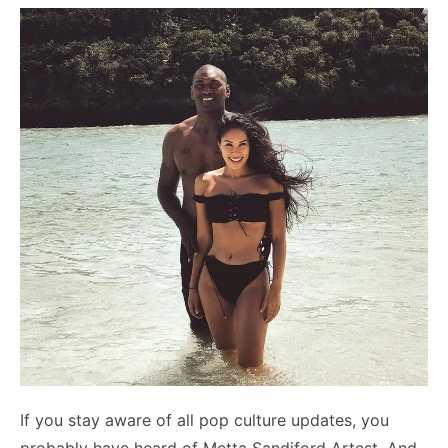
If you stay aware of all pop culture updates, you
probably have heard of Metta Sandiford Artest. And