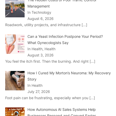
Management
In Technology
August 6, 2026
Roadwork, utility projects, and infrastructure
[…]
Can a Yeast Infection Postpone Your Period?
What Gynecologists Say
In Health, Health
August 3, 2026
You feel the itch first. Then the burning. And right
[…]
How I Cured My Morton’s Neuroma: My Recovery
Story
In Health
July 27, 2026
Foot pain can be frustrating, especially when you
[…]
How Autonomous AI Sales Systems Help
Businesses Respond and Convert Faster