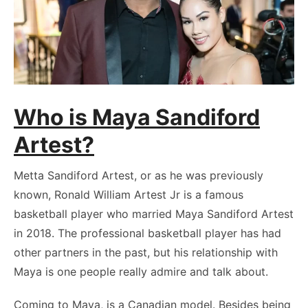
Who is Maya Sandiford
Artest?
Metta Sandiford Artest, or as he was previously
known, Ronald William Artest Jr is a famous
basketball player who married Maya Sandiford Artest
in 2018. The professional basketball player has had
other partners in the past, but his relationship with
Maya is one people really admire and talk about.
Coming to Maya, is a Canadian model. Besides being