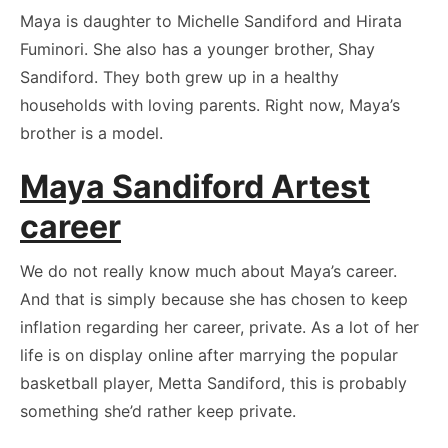
Maya is daughter to Michelle Sandiford and Hirata
Fuminori. She also has a younger brother, Shay
Sandiford. They both grew up in a healthy
households with loving parents. Right now, Maya’s
brother is a model.
Maya Sandiford Artest
career
We do not really know much about Maya’s career.
And that is simply because she has chosen to keep
inflation regarding her career, private. As a lot of her
life is on display online after marrying the popular
basketball player, Metta Sandiford, this is probably
something she’d rather keep private.