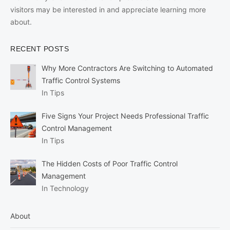
visitors may be interested in and appreciate learning more
about.
RECENT POSTS
Why More Contractors Are Switching to Automated
Traffic Control Systems
In Tips
Five Signs Your Project Needs Professional Traffic
Control Management
In Tips
The Hidden Costs of Poor Traffic Control
Management
In Technology
About