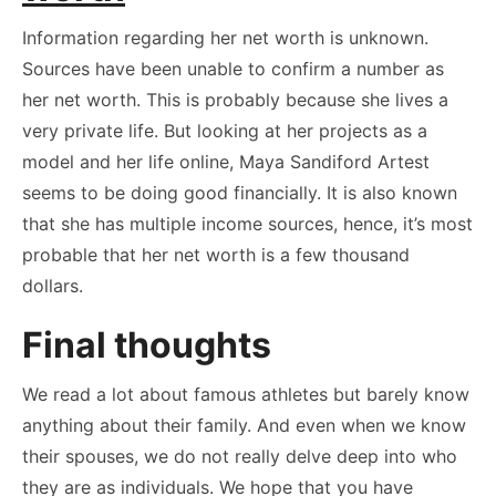
Information regarding her net worth is unknown.
Sources have been unable to confirm a number as
her net worth. This is probably because she lives a
very private life. But looking at her projects as a
model and her life online, Maya Sandiford Artest
seems to be doing good financially. It is also known
that she has multiple income sources, hence, it’s most
probable that her net worth is a few thousand
dollars.
Final thoughts
We read a lot about famous athletes but barely know
anything about their family. And even when we know
their spouses, we do not really delve deep into who
they are as individuals. We hope that you have