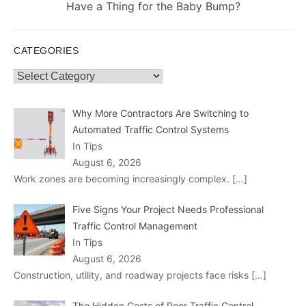
post:
Have a Thing for the Baby Bump?
CATEGORIES
Categories
Why More Contractors Are Switching to
Automated Traffic Control Systems
In Tips
August 6, 2026
Work zones are becoming increasingly complex.
[…]
Five Signs Your Project Needs Professional
Traffic Control Management
In Tips
August 6, 2026
Construction, utility, and roadway projects face risks
[…]
The Hidden Costs of Poor Traffic Control