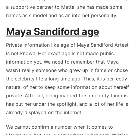
a supportive partner to Metta, she has made some
names as s model and as an internet personality.
Maya Sandiford age
Private information like age of Maya Sandiford Artest
is not known. Her exact age is not made public
information yet. We need to remember that Maya
wasn’t really someone who grew up in fame or chose
the celebrity life a long time ago. Thus, it is perfectly
natural of her to keep some information about herself
private. After all, being married to somebody famous
has put her under the spotlight, and a lot of her life is
already displayed on the internet.
We cannot confirm a number when it comes to