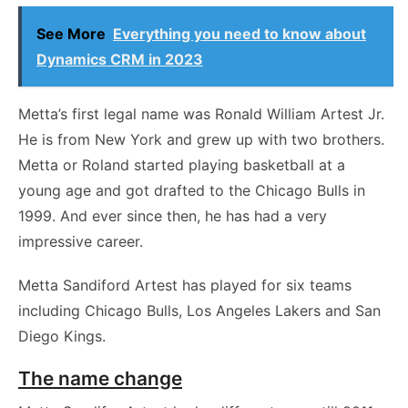
See More
Everything you need to know about
Dynamics CRM in 2023
Metta’s first legal name was Ronald William Artest Jr.
He is from New York and grew up with two brothers.
Metta or Roland started playing basketball at a
young age and got drafted to the Chicago Bulls in
1999. And ever since then, he has had a very
impressive career.
Metta Sandiford Artest has played for six teams
including Chicago Bulls, Los Angeles Lakers and San
Diego Kings.
The name change