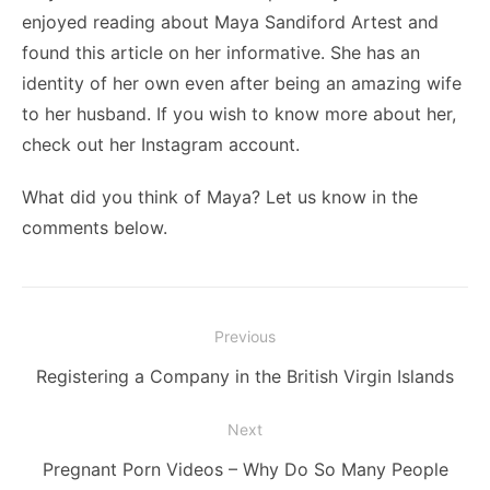
enjoyed reading about Maya Sandiford Artest and
found this article on her informative. She has an
identity of her own even after being an amazing wife
to her husband. If you wish to know more about her,
check out her Instagram account.
What did you think of Maya? Let us know in the
comments below.
Post
Previous
navigation
Previous
Registering a Company in the British Virgin Islands
post:
Next
Next
Pregnant Porn Videos – Why Do So Many People