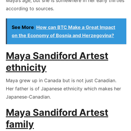
Maya’s age, but she is somewhere in her early thirties
according to sources.
See More
How can BTC Make a Great Impact
on the Economy of Bosnia and Herzegovina?
Maya Sandiford Artest
ethnicity
Maya grew up in Canada but is not just Canadian.
Her father is of Japanese ethnicity which makes her
Japanese-Canadian.
Maya Sandiford Artest
family