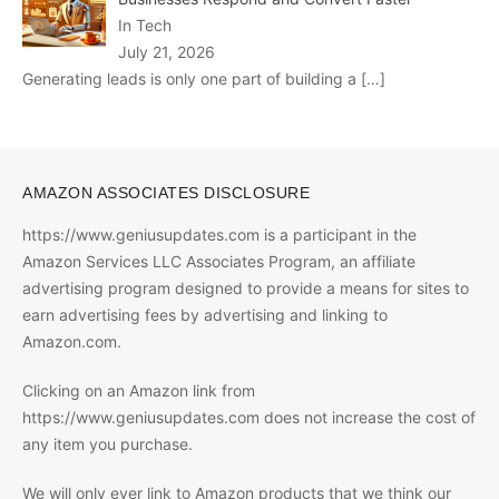
In Tech
July 21, 2026
Generating leads is only one part of building a
[…]
AMAZON ASSOCIATES DISCLOSURE
https://www.geniusupdates.com is a participant in the
Amazon Services LLC Associates Program, an affiliate
advertising program designed to provide a means for sites to
earn advertising fees by advertising and linking to
Amazon.com.
Clicking on an Amazon link from
https://www.geniusupdates.com does not increase the cost of
any item you purchase.
We will only ever link to Amazon products that we think our