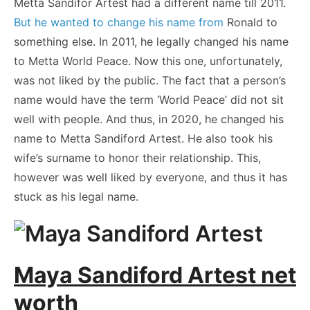
Metta Sandifor Artest had a different name till 2011.
But he wanted to change his name from
Ronald to
something else. In 2011, he legally changed his name
to Metta World Peace. Now this one, unfortunately,
was not liked by the public. The fact that a person’s
name would have the term ‘World Peace’ did not sit
well with people. And thus, in 2020, he changed his
name to Metta Sandiford Artest. He also took his
wife’s surname to honor their relationship. This,
however was well liked by everyone, and thus it has
stuck as his legal name.
Maya Sandiford Artest net
worth