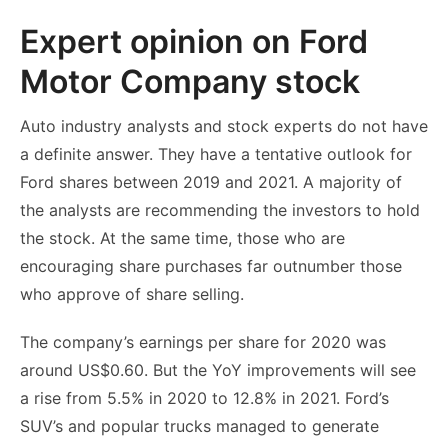
Expert opinion on Ford
Motor Company stock
Auto industry analysts and stock experts do not have
a definite answer. They have a tentative outlook for
Ford shares between 2019 and 2021. A majority of
the analysts are recommending the investors to hold
the stock. At the same time, those who are
encouraging share purchases far outnumber those
who approve of share selling.
The company’s earnings per share for 2020 was
around US$0.60. But the YoY improvements will see
a rise from 5.5% in 2020 to 12.8% in 2021. Ford’s
SUV’s and popular trucks managed to generate