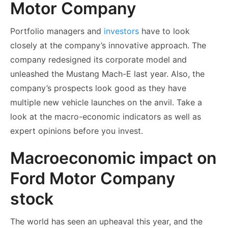
Motor Company
Portfolio managers and
investors
have to look
closely at the company’s innovative approach. The
company redesigned its corporate model and
unleashed the Mustang Mach-E last year. Also, the
company’s prospects look good as they have
multiple new vehicle launches on the anvil. Take a
look at the macro-economic indicators as well as
expert opinions before you invest.
Macroeconomic impact on
Ford Motor Company
stock
The world has seen an upheaval this year, and the