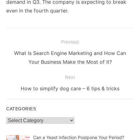
demand in Q3. The company is expecting to break
even in the fourth quarter.
Post
Previous
navigation
Previous
What Is Search Engine Marketing and How Can
post:
Your Business Make the Most of It?
Next
Next
How to simplify dog care – 6 tips & tricks
post:
CATEGORIES
Categories
Can a Yeast Infection Postpone Your Period?