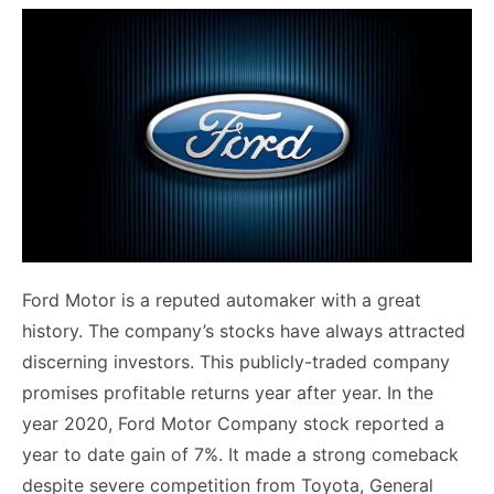
Ford Motor is a reputed automaker with a great
history. The company’s stocks have always attracted
discerning investors. This publicly-traded company
promises profitable returns year after year. In the
year 2020, Ford Motor Company stock reported a
year to date gain of 7%. It made a strong comeback
despite severe competition from Toyota, General