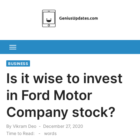
Skip
to
content
BUSINESS
Is it wise to invest
in Ford Motor
Company stock?
Posted
By
Vikram Deo
December 27, 2020
on
Time to Read:
-
words