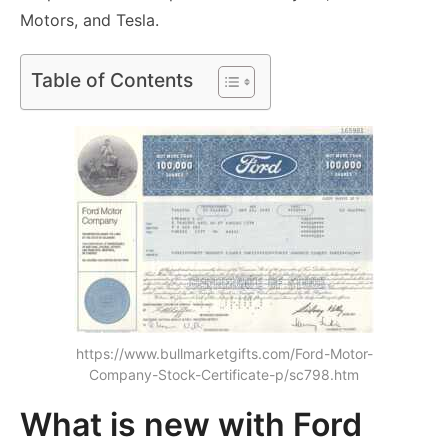
Motors, and Tesla.
Table of Contents
https://www.bullmarketgifts.com/Ford-Motor-
Company-Stock-Certificate-p/sc798.htm
What is new with Ford