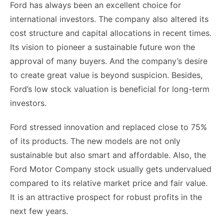
Ford has always been an excellent choice for
international investors. The company also altered its
cost structure and capital allocations in recent times.
Its vision to pioneer a sustainable future won the
approval of many buyers. And the company’s desire
to create great value is beyond suspicion. Besides,
Ford’s low stock valuation is beneficial for long-term
investors.
Ford stressed innovation and replaced close to 75%
of its products. The new models are not only
sustainable but also smart and affordable. Also, the
Ford Motor Company stock usually gets undervalued
compared to its relative market price and fair value.
It is an attractive prospect for robust profits in the
next few years.