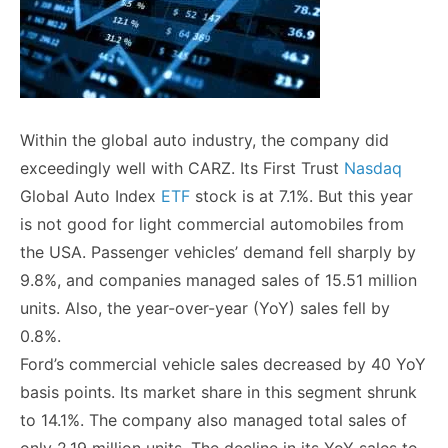
Within the global auto industry, the company did
exceedingly well with CARZ. Its First Trust
Nasdaq
Global Auto Index
ETF
stock is at 7.1%. But this year
is not good for light commercial automobiles from
the USA. Passenger vehicles’ demand fell sharply by
9.8%, and companies managed sales of 15.51 million
units. Also, the year-over-year (YoY) sales fell by
0.8%.
Ford’s commercial vehicle sales decreased by 40 YoY
basis points. Its market share in this segment shrunk
to 14.1%. The company also managed total sales of
only 2.19 million units. The decline in its YoY sales to