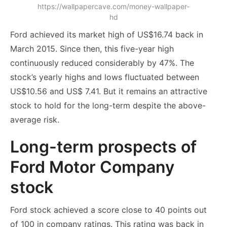
https://wallpapercave.com/money-wallpaper-
hd
Ford achieved its market high of US$16.74 back in
March 2015. Since then, this five-year high
continuously reduced considerably by 47%. The
stock’s yearly highs and lows fluctuated between
US$10.56 and US$ 7.41. But it remains an attractive
stock to hold for the long-term despite the above-
average risk.
Long-term prospects of
Ford Motor Company
stock
Ford stock achieved a score close to 40 points out
of 100 in company ratings. This rating was back in