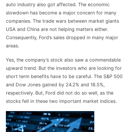
auto industry also got affected. The economic
slowdown has become a major concern for many
companies. The trade wars between market giants
USA and China are not helping matters either.
Consequently, Ford’s sales dropped in many major
areas.
Yes, the company’s stock also saw a commendable
upward trend. But the investors who are looking for
short term benefits have to be careful. The S&P 500
and Dow Jones gained by 24.2% and 18.5%,
respectively. But, Ford did not do so well, as the
stocks fell in these two important market indices.