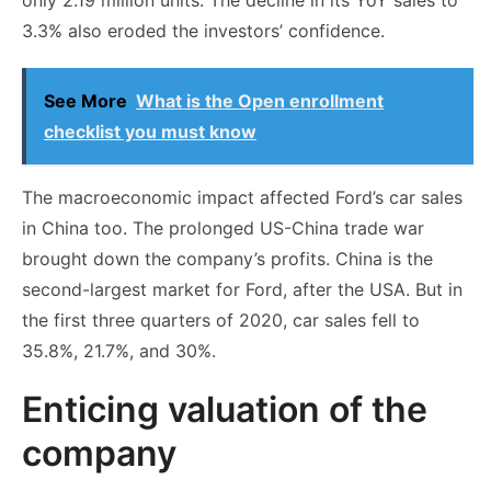
3.3% also eroded the investors’ confidence.
See More
What is the Open enrollment
checklist you must know
The macroeconomic impact affected Ford’s car sales
in China too. The prolonged US-China trade war
brought down the company’s profits. China is the
second-largest market for Ford, after the USA. But in
the first three quarters of 2020, car sales fell to
35.8%, 21.7%, and 30%.
Enticing valuation of the
company