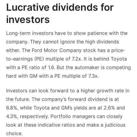
Lucrative dividends for
investors
Long-term investors have to show patience with the
company. They cannot ignore the high dividends
either. The Ford Motor Company stock has a price-
to-earnings (PE) multiple of 7.2x. It is behind Toyota
with a PE ratio of 1.6. But the automaker is competing
hard with GM with a PE multiple of 7.3x.
Investors can look forward to a higher growth rate in
the future. The company’s forward dividend is at
6.8%, while Toyota and GM’s yields are at 2.6% and
4.3%, respectively. Portfolio managers can closely
look at these indicative ratios and make a judicious
choice.