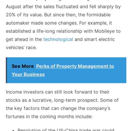
August after the sales fluctuated and fell sharply by
20% of its value. But since then, the formidable
automaker made some changes. For example, it
established a life-long relationship with Mobileye to
get ahead in the
technological
and smart electric
vehicles’ race.
See More
Perks of Property Management to
Your Business
Income investors can still look forward to their
stocks as a lucrative, long-term prospect. Some of
the key factors that can change the company’s
fortunes in the coming months include:
Resolution of the US-China trade war could