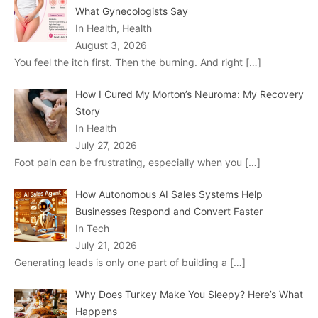
What Gynecologists Say
In Health, Health
August 3, 2026
You feel the itch first. Then the burning. And right
[…]
How I Cured My Morton’s Neuroma: My Recovery
Story
In Health
July 27, 2026
Foot pain can be frustrating, especially when you
[…]
How Autonomous AI Sales Systems Help
Businesses Respond and Convert Faster
In Tech
July 21, 2026
Generating leads is only one part of building a
[…]
Why Does Turkey Make You Sleepy? Here’s What
Happens