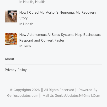
In Health, Health
How I Cured My Morton’s Neuroma: My Recovery
Story
In Health
How Autonomous AI Sales Systems Help Businesses
Respond and Convert Faster
In Tech
About
Privacy Policy
© Copyrights 2026 || All Rights Reserved || Powered By
Geniusupdates.com || Mail Us
GeniusUpdates1@Gmail.Com