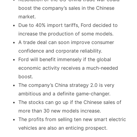
boost the company’s sales in the Chinese
market.
Due to 40% import tariffs, Ford decided to
increase the production of some models.
A trade deal can soon improve consumer
confidence and corporate reliability.
Ford will benefit immensely if the global
economic activity receives a much-needed
boost.
The company’s China strategy 2.0 is very
ambitious and a definite game-changer.
The stocks can go up if the Chinese sales of
more than 30 new models increase.
The profits from selling ten new smart electric
vehicles are also an enticing prospect.