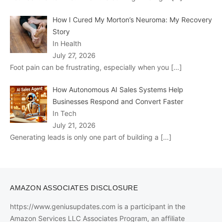
How I Cured My Morton’s Neuroma: My Recovery
Story
In Health
July 27, 2026
Foot pain can be frustrating, especially when you
[…]
How Autonomous AI Sales Systems Help
Businesses Respond and Convert Faster
In Tech
July 21, 2026
Generating leads is only one part of building a
[…]
AMAZON ASSOCIATES DISCLOSURE
https://www.geniusupdates.com is a participant in the
Amazon Services LLC Associates Program, an affiliate