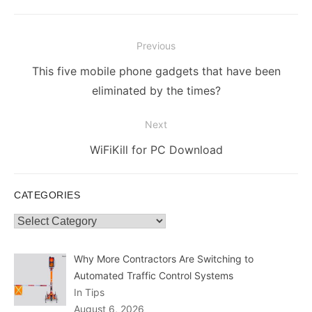
Post
Previous
navigation
Previous
This five mobile phone gadgets that have been
post:
eliminated by the times?
Next
Next
WiFiKill for PC Download
post:
CATEGORIES
Categories
Why More Contractors Are Switching to
Automated Traffic Control Systems
In Tips
August 6, 2026