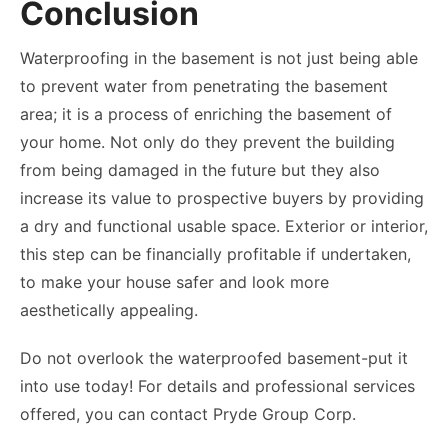
Conclusion
Waterproofing in the basement is not just being able
to prevent water from penetrating the basement
area; it is a process of enriching the basement of
your home. Not only do they prevent the building
from being damaged in the future but they also
increase its value to prospective buyers by providing
a dry and functional usable space. Exterior or interior,
this step can be financially profitable if undertaken,
to make your house safer and look more
aesthetically appealing.
Do not overlook the waterproofed basement-put it
into use today! For details and professional services
offered, you can contact Pryde Group Corp.