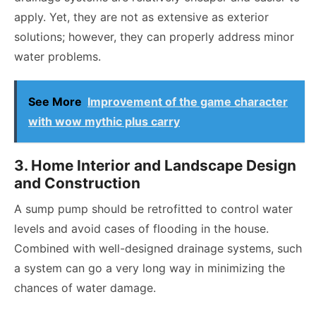
apply. Yet, they are not as extensive as exterior
solutions; however, they can properly address minor
water problems.
See More
Improvement of the game character
with wow mythic plus carry
3. Home Interior and Landscape Design
and Construction
A sump pump should be retrofitted to control water
levels and avoid cases of flooding in the house.
Combined with well-designed drainage systems, such
a system can go a very long way in minimizing the
chances of water damage.