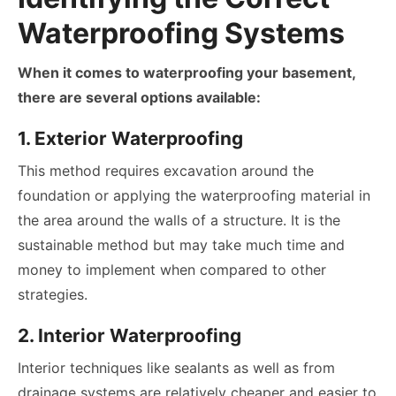
Waterproofing Systems
When it comes to waterproofing your basement,
there are several options available:
1. Exterior Waterproofing
This method requires excavation around the
foundation or applying the waterproofing material in
the area around the walls of a structure. It is the
sustainable method but may take much time and
money to implement when compared to other
strategies.
2. Interior Waterproofing
Interior techniques like sealants as well as from
drainage systems are relatively cheaper and easier to