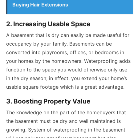
Buying Hair Extensions
2. Increasing Usable Space
A basement that is dry can easily be made useful for
occupancy by your family. Basements can be
converted into playrooms, offices, or bedrooms in
your homes by the homeowners. Waterproofing adds
function to the space you would otherwise only use
in the dry season; in effect, you extend your home’s
usable square footage which is a great advantage.
3. Boosting Property Value
The knowledge on the part of the homebuyers that
the basement must be dry and well maintained is
growing. System of waterproofing in the basement