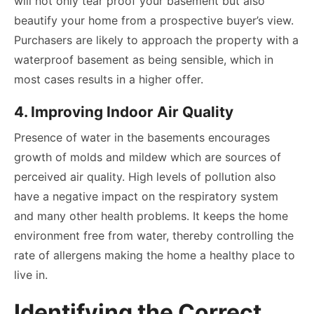
will not only tear proof your basement but also
beautify your home from a prospective buyer’s view.
Purchasers are likely to approach the property with a
waterproof basement as being sensible, which in
most cases results in a higher offer.
4. Improving Indoor Air Quality
Presence of water in the basements encourages
growth of molds and mildew which are sources of
perceived air quality. High levels of pollution also
have a negative impact on the respiratory system
and many other health problems. It keeps the home
environment free from water, thereby controlling the
rate of allergens making the home a healthy place to
live in.
Identifying the Correct