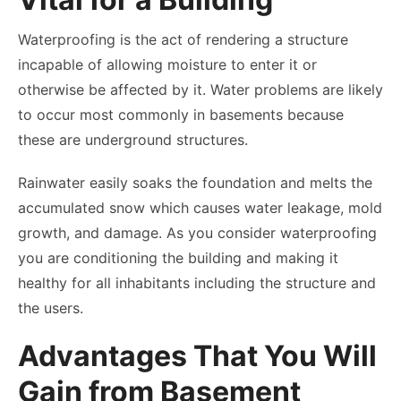
Waterproofing is the act of rendering a structure
incapable of allowing moisture to enter it or
otherwise be affected by it. Water problems are likely
to occur most commonly in basements because
these are underground structures.
Rainwater easily soaks the foundation and melts the
accumulated snow which causes water leakage, mold
growth, and damage. As you consider waterproofing
you are conditioning the building and making it
healthy for all inhabitants including the structure and
the users.
Advantages That You Will
Gain from Basement