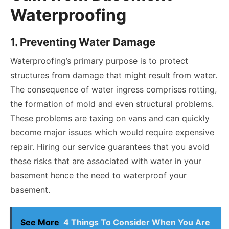
Waterproofing
1. Preventing Water Damage
Waterproofing’s primary purpose is to protect
structures from damage that might result from water.
The consequence of water ingress comprises rotting,
the formation of mold and even structural problems.
These problems are taxing on vans and can quickly
become major issues which would require expensive
repair. Hiring our service guarantees that you avoid
these risks that are associated with water in your
basement hence the need to waterproof your
basement.
See More
4 Things To Consider When You Are