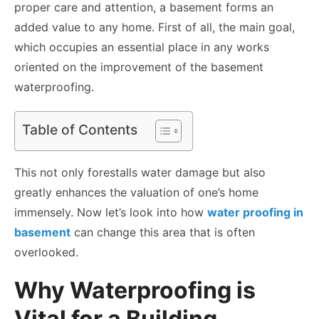
proper care and attention, a basement forms an
added value to any home. First of all, the main goal,
which occupies an essential place in any works
oriented on the improvement of the basement
waterproofing.
Table of Contents
This not only forestalls water damage but also
greatly enhances the valuation of one’s home
immensely. Now let’s look into how
water proofing in
basement
can change this area that is often
overlooked.
Why Waterproofing is
Vital for a Building