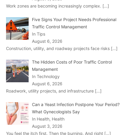
Work zones are becoming increasingly complex.
[…]
Five Signs Your Project Needs Professional
Traffic Control Management
In Tips
August 6, 2026
Construction, utility, and roadway projects face risks
[…]
The Hidden Costs of Poor Traffic Control
Management
In Technology
August 6, 2026
Roadwork, utility projects, and infrastructure
[…]
Can a Yeast Infection Postpone Your Period?
What Gynecologists Say
In Health, Health
August 3, 2026
You feel the itch first. Then the burning. And right
[…]