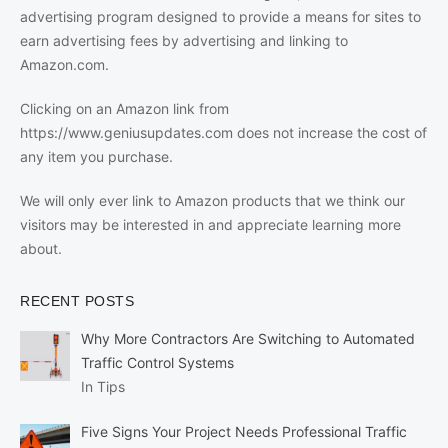
advertising program designed to provide a means for sites to
earn advertising fees by advertising and linking to
Amazon.com.
Clicking on an Amazon link from
https://www.geniusupdates.com does not increase the cost of
any item you purchase.
We will only ever link to Amazon products that we think our
visitors may be interested in and appreciate learning more
about.
RECENT POSTS
Why More Contractors Are Switching to Automated
Traffic Control Systems
In Tips
Five Signs Your Project Needs Professional Traffic