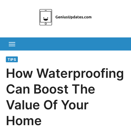
Skip
to
content
TIPS
How Waterproofing
Can Boost The
Value Of Your
Home