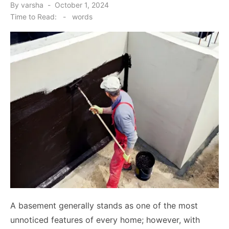
Posted
By
varsha
October 1, 2024
on
Time to Read:
-
words
A basement generally stands as one of the most
unnoticed features of every home; however, with