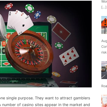
Wor
[…]
Aug
Con
ris
Roa
one single purpose. They want to attract gamblers
 number of casino sites appear in the market and