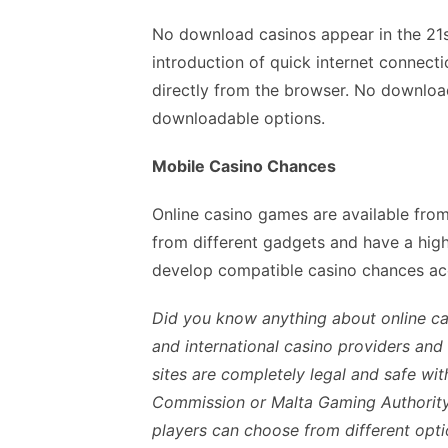
No download casinos appear in the 21s
introduction of quick internet connect
directly from the browser. No downloa
downloadable options.
Mobile Casino Chances
Online casino games are available fr
from different gadgets and have a hig
develop compatible casino chances acc
Did you know anything about online ca
and international casino providers and
sites are completely legal and safe w
Commission or Malta Gaming Authority
players can choose from different opti