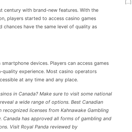
[…]
t century with brand-new features. With the
ion, players started to access casino games
d chances have the same level of quality as
om smartphone devices. Players can access games
h-quality experience. Most casino operators
essible at any time and any place.
sinos in Canada? Make sure to visit some national
 reveal a wide range of options. Best Canadian
ith recognized licenses from Kahnawake Gambling
. Canada has approved all forms of gambling and
ons. Visit
Royal Panda reviewed by