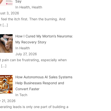
Say
In Health, Health
ust 3, 2026
 feel the itch first. Then the burning. And
ht
[…]
How I Cured My Morton’s Neuroma:
My Recovery Story
In Health
July 27, 2026
t pain can be frustrating, especially when
u
[…]
How Autonomous AI Sales Systems
Help Businesses Respond and
Convert Faster
In Tech
y 21, 2026
erating leads is only one part of building a