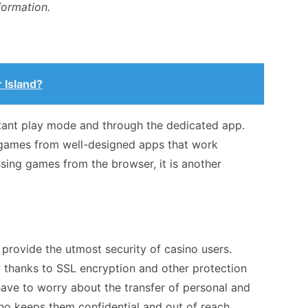
formation.
 Island?
stant play mode and through the dedicated app.
 games from well-designed apps that work
sing games from the browser, it is another
provide the utmost security of casino users.
ty thanks to SSL encryption and other protection
have to worry about the transfer of personal and
sino keeps them confidential and out of reach.