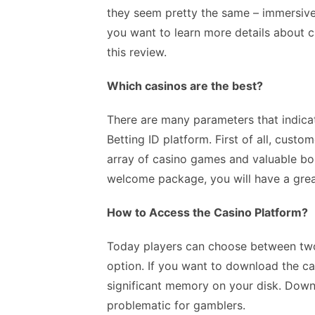
they seem pretty the same – immersive
you want to learn more details about c
this review.
Which casinos are the best?
There are many parameters that indicat
Betting ID platform. First of all, cust
array of casino games and valuable bo
welcome package, you will have a great 
How to Access the Casino Platform?
Today players can choose between two
option. If you want to download the c
significant memory on your disk. Down
problematic for gamblers.