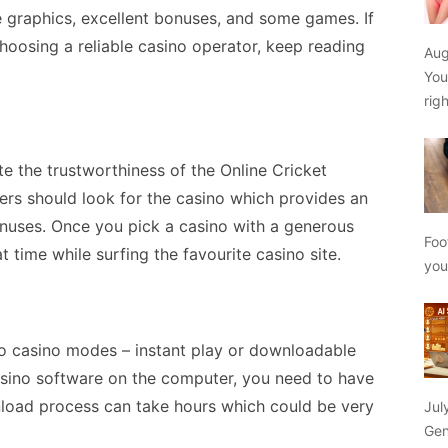
 graphics, excellent bonuses, and some games. If
hoosing a reliable casino operator, keep reading
Aug
You
rig
e the trustworthiness of the Online Cricket
omers should look for the casino which provides an
nuses. Once you pick a casino with a generous
Foo
time while surfing the favourite casino site.
yo
 casino modes – instant play or downloadable
asino software on the computer, you need to have
load process can take hours which could be very
Jul
Gen