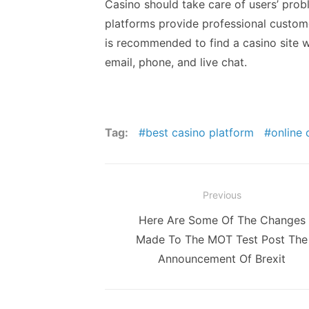
Casino should take care of users’ prob
platforms provide professional custome
is recommended to find a casino site w
email, phone, and live chat.
Tag:
best casino platform
online 
Post
Previous
navigation
Previous
Here Are Some Of The Changes
post:
Made To The MOT Test Post The
Announcement Of Brexit