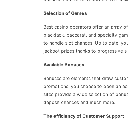
Selection of Games
Best casino operators offer an array o
blackjack, baccarat, and specialty ga
to handle slot chances. Up to date, yo
jackpot prizes thanks to progressive sl
Available Bonuses
Bonuses are elements that draw custom
promotions, you choose to open an ac
sites provide a wide selection of bonu
deposit chances and much more.
The efficiency of Customer Support