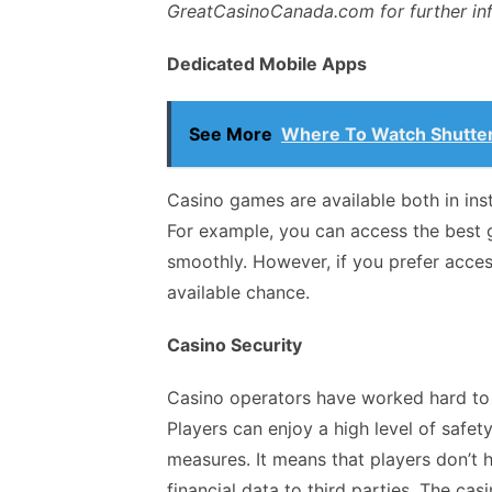
GreatCasinoCanada.com
for further in
Dedicated Mobile Apps
See More
Where To Watch Shutter
Casino games are available both in in
For example, you can access the best
smoothly. However, if you prefer acces
available chance.
Casino Security
Casino operators have worked hard to 
Players can enjoy a high level of safe
measures. It means that players don’t 
financial data to third parties. The ca