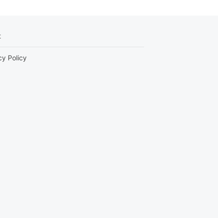
t
cy Policy