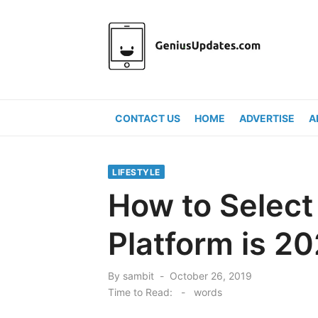
Skip
to
content
CONTACT US
HOME
ADVERTISE
A
LIFESTYLE
How to Select
Platform is 2
Posted
By
sambit
October 26, 2019
on
Time to Read:
-
words