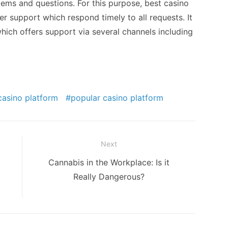
lems and questions. For this purpose, best casino
r support which respond timely to all requests. It
hich offers support via several channels including
casino platform
popular casino platform
Next
Next
Cannabis in the Workplace: Is it
post:
Really Dangerous?