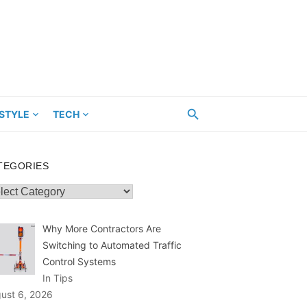
ESTYLE
TECH
TEGORIES
egories
Why More Contractors Are
Switching to Automated Traffic
Control Systems
In Tips
ust 6, 2026