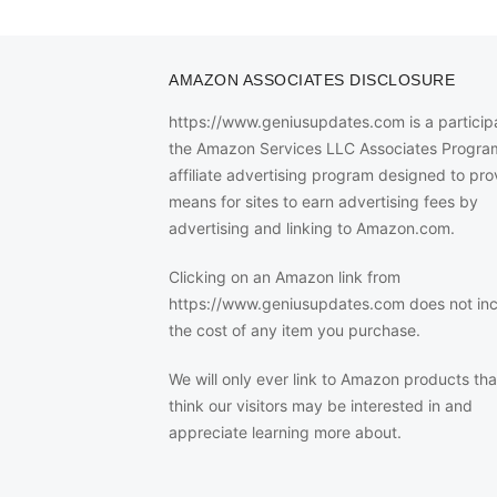
AMAZON ASSOCIATES DISCLOSURE
https://www.geniusupdates.com is a participa
the Amazon Services LLC Associates Progra
affiliate advertising program designed to pro
means for sites to earn advertising fees by
advertising and linking to Amazon.com.
Clicking on an Amazon link from
https://www.geniusupdates.com does not in
the cost of any item you purchase.
We will only ever link to Amazon products th
think our visitors may be interested in and
appreciate learning more about.