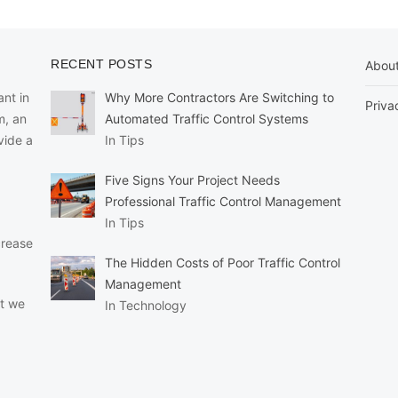
RECENT POSTS
Abou
nt in
Why More Contractors Are Switching to
Priva
m, an
Automated Traffic Control Systems
vide a
In Tips
Five Signs Your Project Needs
Professional Traffic Control Management
In Tips
crease
The Hidden Costs of Poor Traffic Control
Management
at we
In Technology