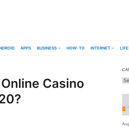
NDROID
APPS
BUSINESS
HOW-TO
INTERNET
LIF
CA
 Online Casino
Cat
020?
Aug