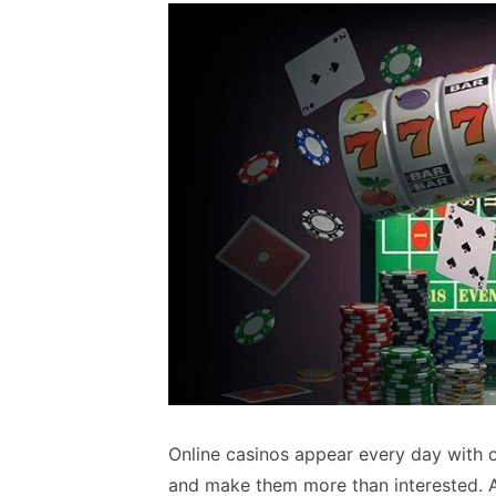
Online casinos appear every day with 
and make them more than interested. A