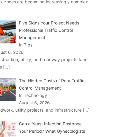
k zones are becoming increasingly complex.
Five Signs Your Project Needs
Professional Traffic Control
Management
In Tips
ust 6, 2026
struction, utility, and roadway projects face
ks
[…]
The Hidden Costs of Poor Traffic
Control Management
In Technology
August 6, 2026
dwork, utility projects, and infrastructure
[…]
Can a Yeast Infection Postpone
Your Period? What Gynecologists