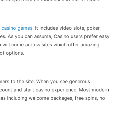
f
casino games
. It includes video slots, poker,
mes. As you can assume, Casino users prefer easy
u will come across sites which offer amazing
ot options.
ers to the site. When you see generous
count and start casino experience. Most modern
ses including welcome packages, free spins, no