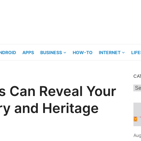
NDROID
APPS
BUSINESS
HOW-TO
INTERNET
LIF
CA
 Can Reveal Your
Cat
ry and Heritage
Aug