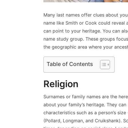
Many last names offer clues about you
name like Smith or Cook could reveal 
can point to your heritage. You can al
name study group. These groups focus 
the geographic area where your ancest
Table of Contents
Religion
Surnames or family names are the here
about your family’s heritage. They can
characteristics such as a person’s size 
(Pollard, Longman, and Cruikshank). S