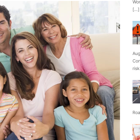
Wor
[…]
Aug
Con
ris
Roa