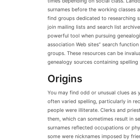
times depending on social class. Lando
surnames before the working classes ad
find groups dedicated to researching 
join mailing lists and search list archi
powerful tool when pursuing genealogic
association Web sites” search function
groups. These resources can be invalu
genealogy sources containing spelling 
Origins
You may find odd or unusual clues as 
often varied spelling, particularly in 
people were illiterate. Clerks and pr
them, which can sometimes result in se
surnames reflected occupations or physi
some were nicknames imposed by frien