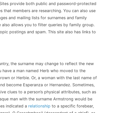
. Sites provide both public and password-protected
mes that members are researching. You can also use
ages and mailing lists for surnames and family
 also allows you to filter queries by family group.
opic postings and spam. This site also has links to
untry, the surname may change to reflect the new
 you have a man named Herb who moved to the
own or Herbie. Or, a woman with the last name of
and become Esperanza or Hernandez. Sometimes,
ve clues to a person’s physical attributes, such as
brusque man with the surname Armstrong would be
es indicated a
relationship
to a specific forebear,