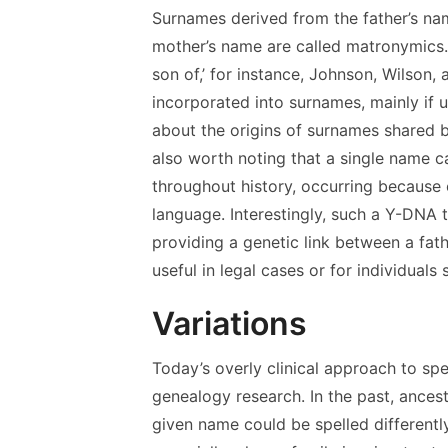
Surnames derived from the father’s na
mother’s name are called matronymics.
son of,’ for instance, Johnson, Wilson,
incorporated into surnames, mainly if 
about the origins of surnames shared b
also worth noting that a single name ca
throughout history, occurring because o
language. Interestingly, such a Y-DNA 
providing a genetic link between a fath
useful in legal cases or for individuals
Variations
Today’s overly clinical approach to sp
genealogy research. In the past, ances
given name could be spelled differentl