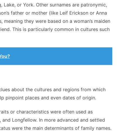
 Lake, or York. Other surnames are patronymic,
n’s father or mother (like Leif Erickson or Anna
s, meaning they were based on a woman’s maiden
end. This is particularly common in cultures such
 You?
lues about the cultures and regions from which
p pinpoint places and even dates of origin.
raits or characteristics were often used as
, and Longfellow. In more advanced and settled
tatus were the main determinants of family names.