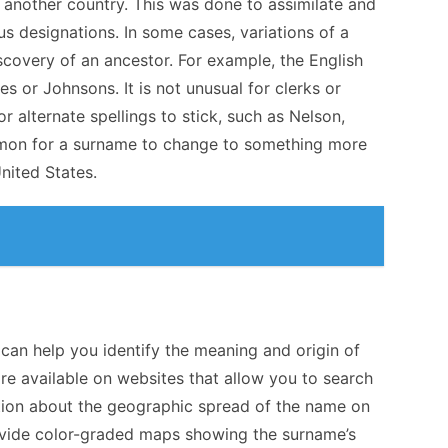
 another country. This was done to assimilate and
ious designations. In some cases, variations of a
scovery of an ancestor. For example, the English
 or Johnsons. It is not unusual for clerks or
 alternate spellings to stick, such as Nelson,
common for a surname to change to something more
nited States.
an help you identify the meaning and origin of
e available on websites that allow you to search
tion about the geographic spread of the name on
provide color-graded maps showing the surname’s