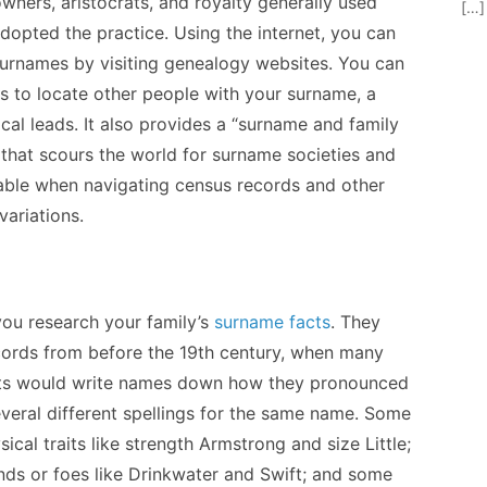
wners, aristocrats, and royalty generally used
[…]
opted the practice. Using the internet, you can
surnames by visiting genealogy websites. You can
ves to locate other people with your surname, a
al leads. It also provides a “surname and family
 that scours the world for surname societies and
able when navigating census records and other
variations.
you research your family’s
surname facts
. They
records from before the 19th century, when many
iests would write names down how they pronounced
veral different spellings for the same name. Some
cal traits like strength Armstrong and size Little;
ds or foes like Drinkwater and Swift; and some