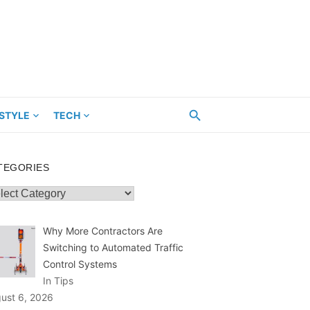
ESTYLE
TECH
TEGORIES
egories
Why More Contractors Are
Switching to Automated Traffic
Control Systems
In Tips
ust 6, 2026