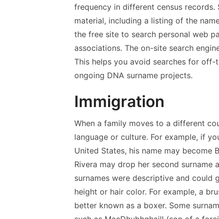
frequency in different census records
material, including a listing of the na
the free site to search personal web p
associations. The on-site search engine
This helps you avoid searches for off-t
ongoing DNA surname projects.
Immigration
When a family moves to a different co
language or culture. For example, if
United States, his name may become Br
Rivera may drop her second surname 
surnames were descriptive and could gi
height or hair color. For example, a 
better known as a boxer. Some surnam