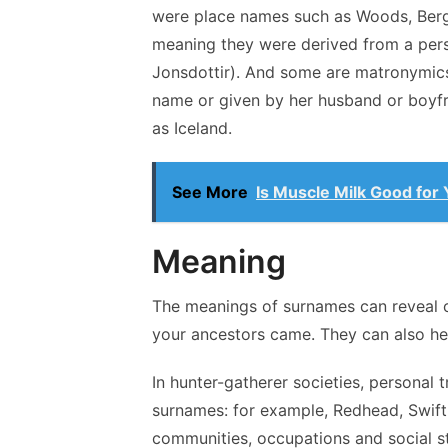
were place names such as Woods, Berg,
meaning they were derived from a perso
Jonsdottir). And some are matronymic
name or given by her husband or boyfri
as Iceland.
See More
Is Muscle Milk Good for
Meaning
The meanings of surnames can reveal c
your ancestors came. They can also hel
In hunter-gatherer societies, personal t
surnames: for example, Redhead, Swift
communities, occupations and social s