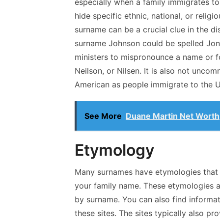
especially when a family immigrates to
hide specific ethnic, national, or relig
surname can be a crucial clue in the di
surname Johnson could be spelled Jones
ministers to mispronounce a name or for
Neilson, or Nilsen. It is also not un
American as people immigrate to the U
See More
Duane Martin Net Worth
Etymology
Many surnames have etymologies that c
your family name. These etymologies ar
by surname. You can also find informa
these sites. The sites typically also 