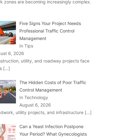
k zones are becoming increasingly complex.
Five Signs Your Project Needs
Professional Traffic Control
Management
In Tips
ust 6, 2026
struction, utility, and roadway projects face
ks
[…]
The Hidden Costs of Poor Traffic
Control Management
In Technology
August 6, 2026
dwork, utility projects, and infrastructure
[…]
Can a Yeast Infection Postpone
Your Period? What Gynecologists