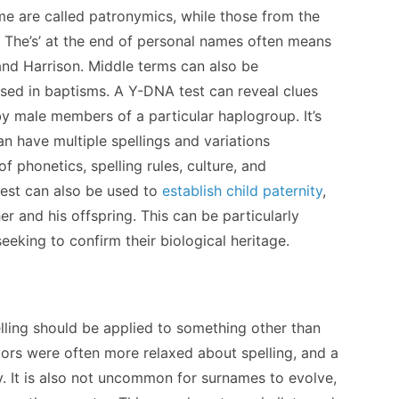
me are called patronymics, while those from the
 The’s’ at the end of personal names often means
 and Harrison. Middle terms can also be
used in baptisms. A Y-DNA test can reveal clues
y male members of a particular haplogroup. It’s
n have multiple spellings and variations
f phonetics, spelling rules, culture, and
test can also be used to
establish child paternity
,
er and his offspring. This can be particularly
 seeking to confirm their biological heritage.
elling should be applied to something other than
tors were often more relaxed about spelling, and a
y. It is also not uncommon for surnames to evolve,