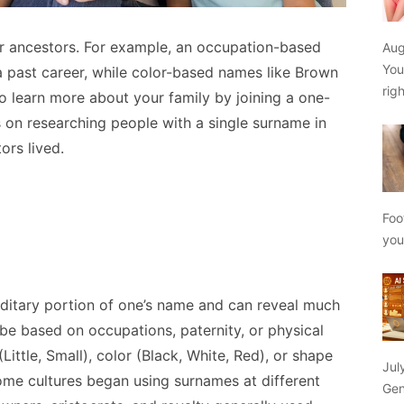
r ancestors. For example, an occupation-based
Aug
You
a past career, while color-based names like Brown
rig
so learn more about your family by joining a one-
on researching people with a single surname in
ors lived.
Foo
yo
ditary portion of one’s name and can reveal much
 be based on occupations, paternity, or physical
(Little, Small), color (Black, White, Red), or shape
Jul
ome cultures began using surnames at different
Gen