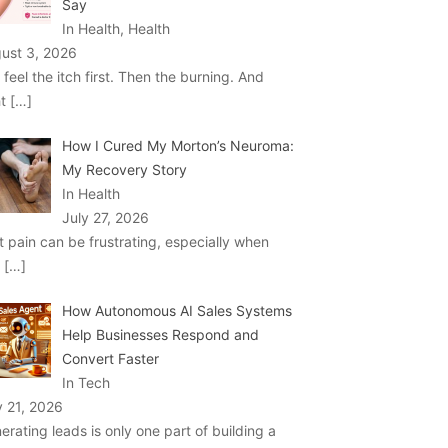
Say
In Health, Health
ust 3, 2026
 feel the itch first. Then the burning. And
ht
[…]
How I Cured My Morton’s Neuroma:
My Recovery Story
In Health
July 27, 2026
t pain can be frustrating, especially when
u
[…]
How Autonomous AI Sales Systems
Help Businesses Respond and
Convert Faster
In Tech
y 21, 2026
erating leads is only one part of building a