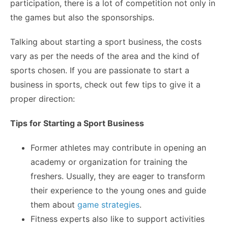
participation, there is a lot of competition not only in
the games but also the sponsorships.
Talking about starting a sport business, the costs
vary as per the needs of the area and the kind of
sports chosen. If you are passionate to start a
business in sports, check out few tips to give it a
proper direction:
Tips for Starting a Sport Business
Former athletes may contribute in opening an
academy or organization for training the
freshers. Usually, they are eager to transform
their experience to the young ones and guide
them about
game strategies
.
Fitness experts also like to support activities