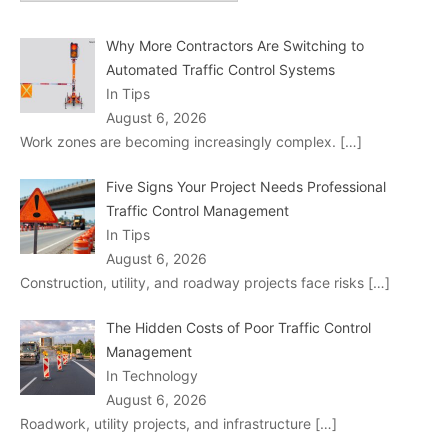
Why More Contractors Are Switching to
Automated Traffic Control Systems
In Tips
August 6, 2026
Work zones are becoming increasingly complex.
[…]
Five Signs Your Project Needs Professional
Traffic Control Management
In Tips
August 6, 2026
Construction, utility, and roadway projects face risks
[…]
The Hidden Costs of Poor Traffic Control
Management
In Technology
August 6, 2026
Roadwork, utility projects, and infrastructure
[…]