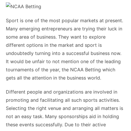
Sport is one of the most popular markets at present.
Many emerging entrepreneurs are trying their luck in
some area of business. They want to explore
different options in the market and sport is
undoubtedly turning into a successful business now.
It would be unfair to not mention one of the leading
tournaments of the year, the
NCAA Betting
which
gets all the attention in the business world.
Different people and organizations are involved in
promoting and facilitating all such sports activities.
Selecting the right venue and arranging all matters is
not an easy task. Many sponsorships aid in holding
these events successfully. Due to their active