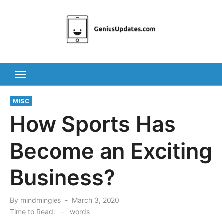
Skip
to
content
MISC
How Sports Has
Become an Exciting
Business?
Posted
By
mindmingles
March 3, 2020
on
Time to Read:
-
words