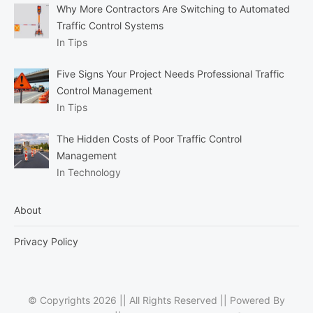
Why More Contractors Are Switching to Automated
Traffic Control Systems
In Tips
Five Signs Your Project Needs Professional Traffic
Control Management
In Tips
The Hidden Costs of Poor Traffic Control
Management
In Technology
About
Privacy Policy
© Copyrights 2026 || All Rights Reserved || Powered By