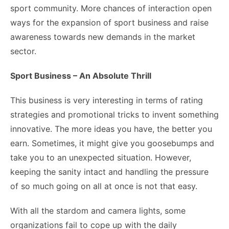
sport community. More chances of interaction open
ways for the expansion of sport business and raise
awareness towards new demands in the market
sector.
Sport Business – An Absolute Thrill
This business is very interesting in terms of rating
strategies and promotional tricks to invent something
innovative. The more ideas you have, the better you
earn. Sometimes, it might give you goosebumps and
take you to an unexpected situation. However,
keeping the sanity intact and handling the pressure
of so much going on all at once is not that easy.
With all the stardom and camera lights, some
organizations fail to cope up with the daily