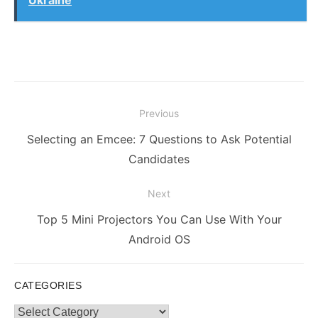
Post
Previous
navigation
Previous
Selecting an Emcee: 7 Questions to Ask Potential
post:
Candidates
Next
Next
Top 5 Mini Projectors You Can Use With Your
post:
Android OS
CATEGORIES
Categories