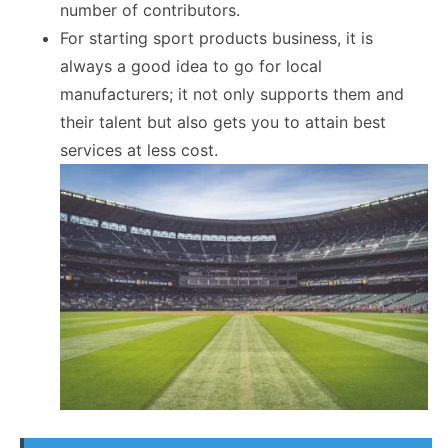
number of contributors.
For starting sport products business, it is
always a good idea to go for local
manufacturers; it not only supports them and
their talent but also gets you to attain best
services at less cost.