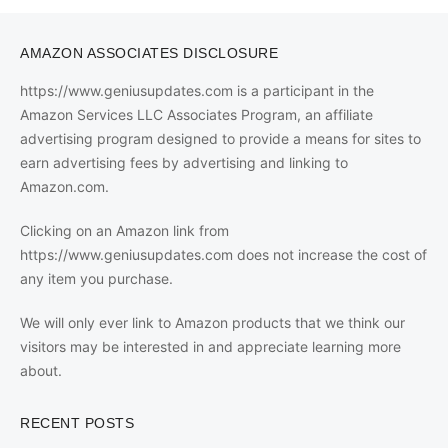
AMAZON ASSOCIATES DISCLOSURE
https://www.geniusupdates.com is a participant in the
Amazon Services LLC Associates Program, an affiliate
advertising program designed to provide a means for sites to
earn advertising fees by advertising and linking to
Amazon.com.
Clicking on an Amazon link from
https://www.geniusupdates.com does not increase the cost of
any item you purchase.
We will only ever link to Amazon products that we think our
visitors may be interested in and appreciate learning more
about.
RECENT POSTS