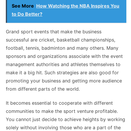
See More
How Watching the NBA Inspires You
to Do Better?
Grand
sport events
that make the business
successful are cricket, basketball championships,
football, tennis, badminton and many others. Many
sponsors and organizations associate with the event
management authorities and athletes themselves to
make it a big hit. Such strategies are also good for
promoting your business and getting more audience
from different parts of the world.
It becomes essential to cooperate with different
communities to make the sport venture profitable.
You cannot just decide to achieve heights by working
solely without involving those who are a part of the