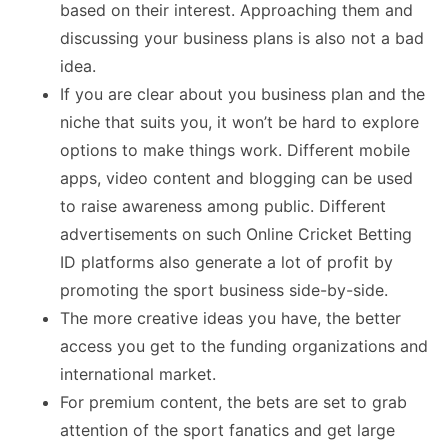
based on their interest. Approaching them and
discussing your business plans is also not a bad
idea.
If you are clear about you business plan and the
niche that suits you, it won’t be hard to explore
options to make things work. Different mobile
apps, video content and blogging can be used
to raise awareness among public. Different
advertisements on such Online Cricket Betting
ID platforms also generate a lot of profit by
promoting the sport business side-by-side.
The more creative ideas you have, the better
access you get to the funding organizations and
international market.
For premium content, the bets are set to grab
attention of the sport fanatics and get large