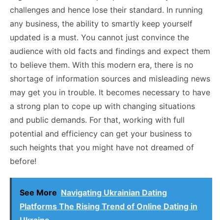
challenges and hence lose their standard. In running
any business, the ability to smartly keep yourself
updated is a must. You cannot just convince the
audience with old facts and findings and expect them
to believe them. With this modern era, there is no
shortage of information sources and misleading news
may get you in trouble. It becomes necessary to have
a strong plan to cope up with changing situations
and public demands. For that, working with full
potential and efficiency can get your business to
such heights that you might have not dreamed of
before!
See More
Navigating Ukrainian Dating
Platforms The Rising Trend of Online Dating in
Ukraine