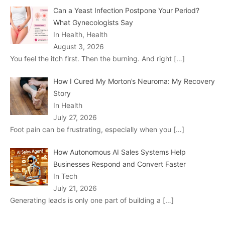
Can a Yeast Infection Postpone Your Period?
What Gynecologists Say
In Health, Health
August 3, 2026
You feel the itch first. Then the burning. And right
[…]
How I Cured My Morton’s Neuroma: My Recovery
Story
In Health
July 27, 2026
Foot pain can be frustrating, especially when you
[…]
How Autonomous AI Sales Systems Help
Businesses Respond and Convert Faster
In Tech
July 21, 2026
Generating leads is only one part of building a
[…]