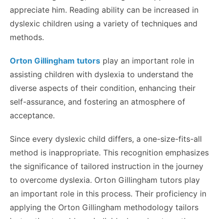
appreciate him. Reading ability can be increased in
dyslexic children using a variety of techniques and
methods.
Orton Gillingham tutors
play an important role in
assisting children with dyslexia to understand the
diverse aspects of their condition, enhancing their
self-assurance, and fostering an atmosphere of
acceptance.
Since every dyslexic child differs, a one-size-fits-all
method is inappropriate. This recognition emphasizes
the significance of tailored instruction in the journey
to overcome dyslexia. Orton Gillingham tutors play
an important role in this process. Their proficiency in
applying the Orton Gillingham methodology tailors