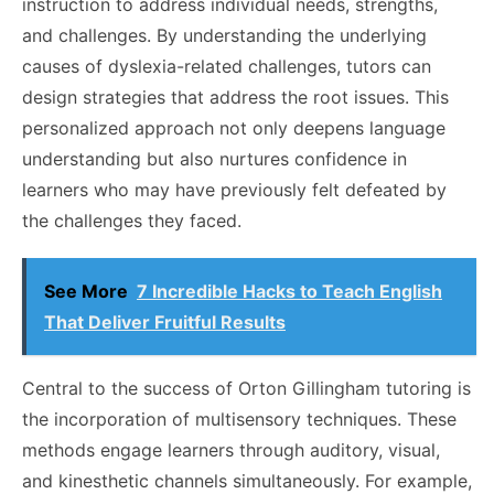
instruction to address individual needs, strengths,
and challenges. By understanding the underlying
causes of dyslexia-related challenges, tutors can
design strategies that address the root issues. This
personalized approach not only deepens language
understanding but also nurtures confidence in
learners who may have previously felt defeated by
the challenges they faced.
See More
7 Incredible Hacks to Teach English
That Deliver Fruitful Results
Central to the success of Orton Gillingham tutoring is
the incorporation of multisensory techniques.
These
methods engage learners through auditory, visual,
and kinesthetic channels simultaneously. For example,