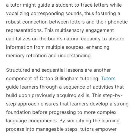
a tutor might guide a student to trace letters while
vocalizing corresponding sounds, thus fostering a
robust connection between letters and their phonetic
representations. This multisensory engagement
capitalizes on the brain’s natural capacity to absorb
information from multiple sources, enhancing
memory retention and understanding.
Structured and sequential lessons are another
component of Orton Gillingham tutoring.
Tutors
guide learners through a sequence of activities that
build upon previously acquired skills. This step-by-
step approach ensures that learners develop a strong
foundation before progressing to more complex
language components.
By simplifying the learning
process into manageable steps, tutors empower