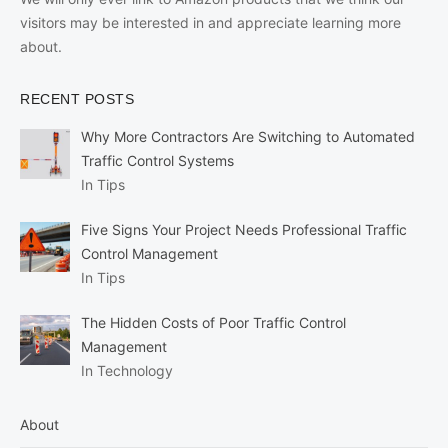
visitors may be interested in and appreciate learning more
about.
RECENT POSTS
Why More Contractors Are Switching to Automated
Traffic Control Systems
In Tips
Five Signs Your Project Needs Professional Traffic
Control Management
In Tips
The Hidden Costs of Poor Traffic Control
Management
In Technology
About