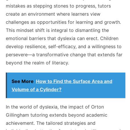
mistakes as stepping stones to progress, tutors
create an environment where learners view
challenges as opportunities for learning and growth.
This mindset shift is integral to dismantling the
emotional barriers that dyslexia can erect. Children
develop resilience, self-efficacy, and a willingness to
persevere—a transformative change that extends far
beyond the realm of literacy.
See More
How to Find the Surface Area and
Volume of a Cylinder?
In the world of dyslexia, the impact of Orton
Gillingham tutoring extends beyond academic
achievement.
The tailored strategies and