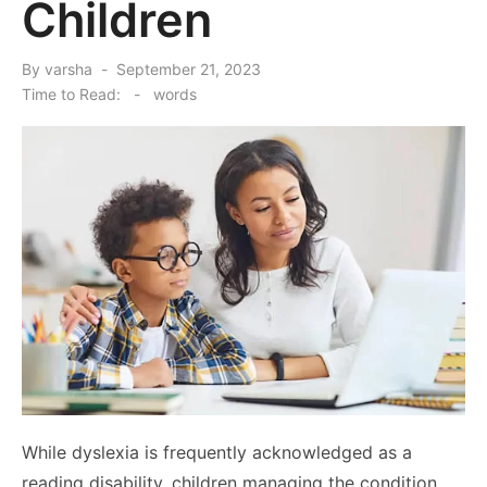
Children
Posted
By
varsha
September 21, 2023
on
Time to Read:
-
words
While dyslexia is frequently acknowledged as a
reading disability, children managing the condition