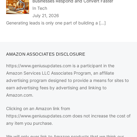
Businesses Respond and Convert Faster
In Tech
July 21, 2026
Generating leads is only one part of building a
[…]
AMAZON ASSOCIATES DISCLOSURE
https://www.geniusupdates.com is a participant in the
Amazon Services LLC Associates Program, an affiliate
advertising program designed to provide a means for sites to
earn advertising fees by advertising and linking to
Amazon.com.
Clicking on an Amazon link from
https://www.geniusupdates.com does not increase the cost of
any item you purchase.
We will only ever link to Amazon products that we think our