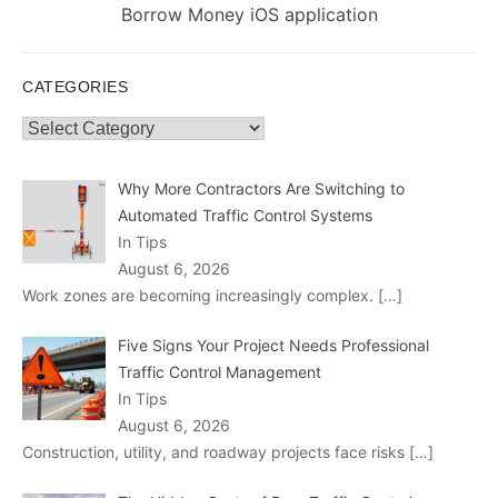
post:
Borrow Money iOS application
CATEGORIES
Categories
Why More Contractors Are Switching to
Automated Traffic Control Systems
In Tips
August 6, 2026
Work zones are becoming increasingly complex.
[…]
Five Signs Your Project Needs Professional
Traffic Control Management
In Tips
August 6, 2026
Construction, utility, and roadway projects face risks
[…]