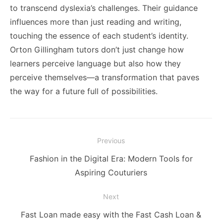
to transcend dyslexia’s challenges. Their guidance
influences more than just reading and writing,
touching the essence of each student’s identity.
Orton Gillingham tutors don’t just change how
learners perceive language but also how they
perceive themselves—a transformation that paves
the way for a future full of possibilities.
Post
Previous
navigation
Previous
Fashion in the Digital Era: Modern Tools for
post:
Aspiring Couturiers
Next
Next
Fast Loan made easy with the Fast Cash Loan &