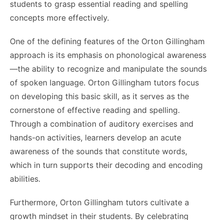
students to grasp essential reading and spelling
concepts more effectively.
One of the defining features of the Orton Gillingham
approach is its emphasis on phonological awareness
—the ability to recognize and manipulate the sounds
of spoken language. Orton Gillingham tutors focus
on developing this basic skill, as it serves as the
cornerstone of effective reading and spelling.
Through a combination of auditory exercises and
hands-on activities, learners develop an acute
awareness of the sounds that constitute words,
which in turn supports their decoding and encoding
abilities.
Furthermore, Orton Gillingham tutors cultivate a
growth mindset in their students. By celebrating