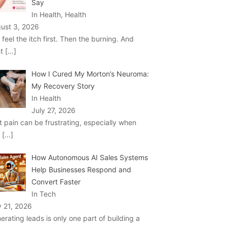
Say
In Health, Health
ust 3, 2026
 feel the itch first. Then the burning. And
ht
[…]
How I Cured My Morton’s Neuroma:
My Recovery Story
In Health
July 27, 2026
t pain can be frustrating, especially when
u
[…]
How Autonomous AI Sales Systems
Help Businesses Respond and
Convert Faster
In Tech
y 21, 2026
erating leads is only one part of building a