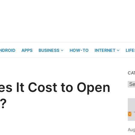
NDROID
APPS
BUSINESS
HOW-TO
INTERNET
LIF
CA
s It Cost to Open
Cat
p?
Aug