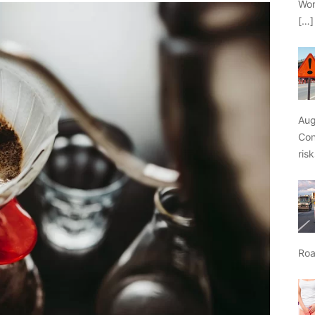
Wor
[…]
Aug
Con
ris
Roa