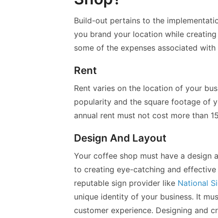
Build-out pertains to the implementatio
you brand your location while creating
some of the expenses associated with 
Rent
Rent varies on the location of your bus
popularity and the square footage of y
annual rent must not cost more than 15
Design And Layout
Your coffee shop must have a design an
to creating eye-catching and effective
reputable sign provider like
National S
unique identity of your business. It mu
customer experience. Designing and cr