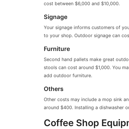
cost between $6,000 and $10,000.
Signage
Your signage informs customers of your
to your shop. Outdoor signage can cos
Furniture
Second hand pallets make great outdoor
stools can cost around $1,000. You m
add outdoor furniture.
Others
Other costs may include a mop sink and
around $400. Installing a dishwasher o
Coffee Shop Equi