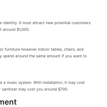
 identity. It must attract new potential customers
t around $1,000.
 furniture however Indoor tables, chairs, and
ay spend around the same amount if you want to
 a music system. With installation, it may cost
r sanitizer may cost you around $700.
pment