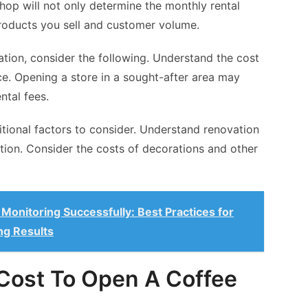
hop will not only determine the monthly rental
products you sell and customer volume.
tion, consider the following. Understand the cost
e. Opening a store in a sought-after area may
ntal fees.
ditional factors to consider. Understand renovation
tion. Consider the costs of decorations and other
onitoring Successfully: Best Practices for
ng Results
Cost To Open A Coffee