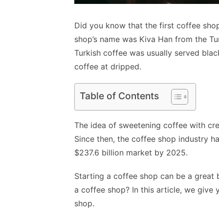
Did you know that the first coffee sho
shop’s name was Kiva Han from the Tu
Turkish coffee was usually served blac
coffee at dripped.
Table of Contents
The idea of sweetening coffee with cr
Since then, the coffee shop industry 
$237.6 billion market by 2025.
Starting a coffee shop can be a great 
a coffee shop? In this article, we giv
shop.