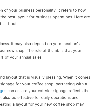
n of your business personality. It refers to how
 the best layout for business operations. Here are
build-out.
iness. It may also depend on your location’s
our new shop. The rule of thumb is that your
% of your annual sales.
d layout that is visually pleasing. When it comes
 signage for your coffee shop, partnering with a
igns
can ensure your exterior signage reflects the
st also be effective for daily operations and
eating a layout for your new coffee shop may