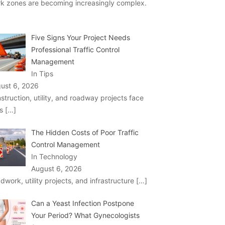
k zones are becoming increasingly complex.
Five Signs Your Project Needs
Professional Traffic Control
Management
In Tips
ust 6, 2026
struction, utility, and roadway projects face
ks
[…]
The Hidden Costs of Poor Traffic
Control Management
In Technology
August 6, 2026
dwork, utility projects, and infrastructure
[…]
Can a Yeast Infection Postpone
Your Period? What Gynecologists