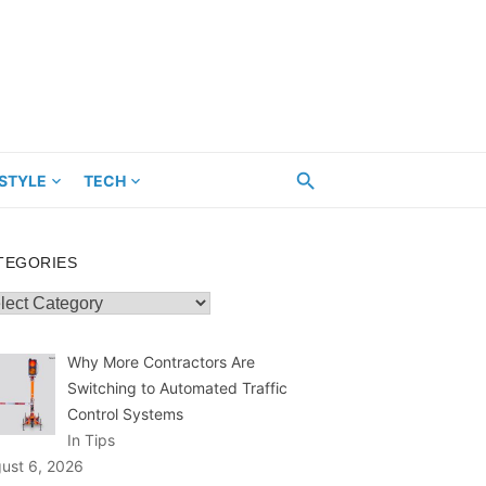
ESTYLE
TECH
TEGORIES
egories
Why More Contractors Are
Switching to Automated Traffic
Control Systems
In Tips
ust 6, 2026