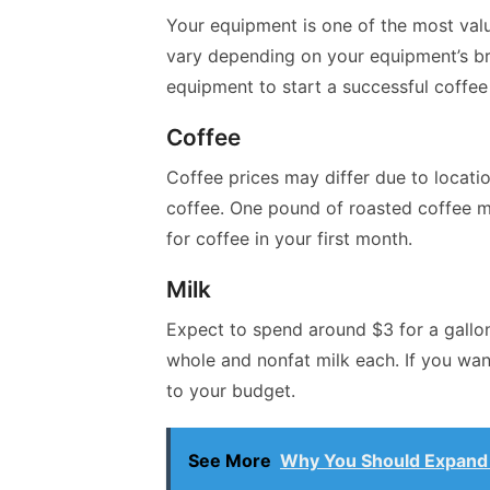
Your equipment is one of the most valu
vary depending on your equipment’s bra
equipment to start a successful coffee
Coffee
Coffee prices may differ due to locat
coffee. One pound of roasted coffee m
for coffee in your first month.
Milk
Expect to spend around $3 for a gallon
whole and nonfat milk each. If you wan
to your budget.
See More
Why You Should Expand 