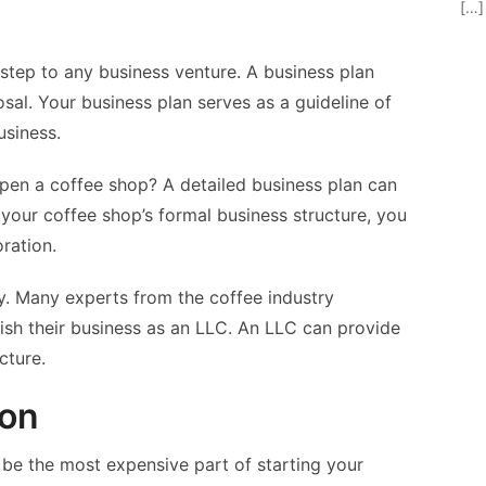
[…]
t step to any business venture. A business plan
sal. Your business plan serves as a guideline of
usiness.
en a coffee shop? A detailed business plan can
your coffee shop’s formal business structure, you
ration.
ny. Many experts from the coffee industry
sh their business as an LLC. An LLC can provide
cture.
ion
 be the most expensive part of starting your