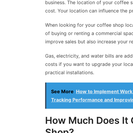
business. The location of your coffee s
cost. Your location can influence the 
When looking for your coffee shop loca
of buying or renting a commercial spac
improve sales but also increase your re
Gas, electricity, and water bills are ad
costs if you want to upgrade your loca
practical installations.
See More
How to Implement Work M
Tracking Performance and Improvi
How Much Does It 
Shop?