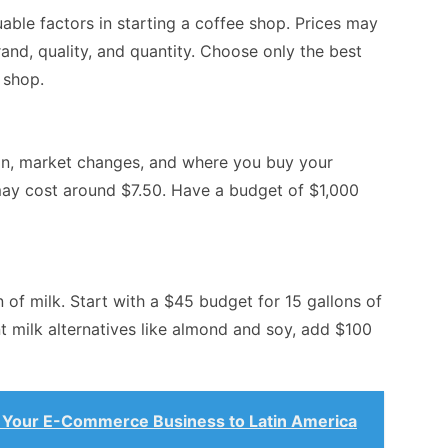
able factors in starting a coffee shop. Prices may
nd, quality, and quantity. Choose only the best
 shop.
ion, market changes, and where you buy your
ay cost around $7.50. Have a budget of $1,000
 of milk. Start with a $45 budget for 15 gallons of
t milk alternatives like almond and soy, add $100
Your E-Commerce Business to Latin America