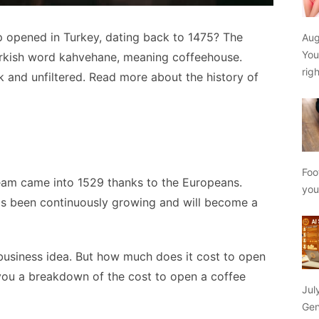
p opened in Turkey, dating back to 1475? The
Aug
You
rkish word kahvehane, meaning coffeehouse.
rig
k and unfiltered. Read more about the history of
Foo
eam came into 1529 thanks to the Europeans.
yo
has been continuously growing and will become a
business idea. But how much does it cost to open
e you a breakdown of the cost to open a coffee
Jul
Gen