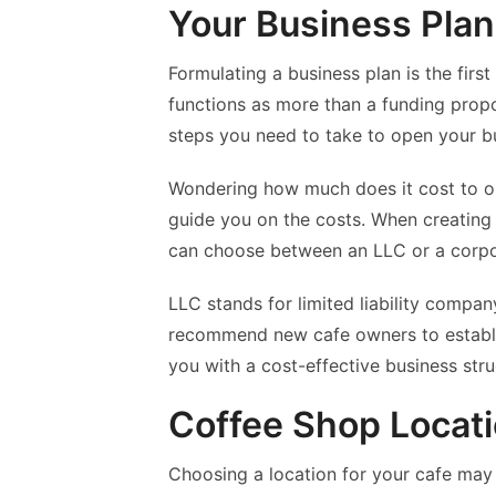
Your Business Plan
Formulating a business plan is the firs
functions as more than a funding propo
steps you need to take to open your b
Wondering how much does it cost to op
guide you on the costs. When creating 
can choose between an LLC or a corpo
LLC stands for limited liability compa
recommend new cafe owners to establi
you with a cost-effective business stru
Coffee Shop Locat
Choosing a location for your cafe may