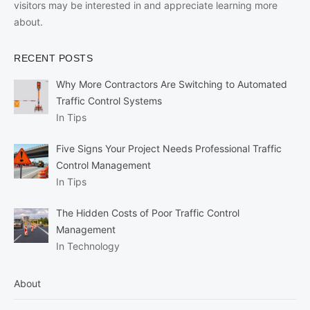
visitors may be interested in and appreciate learning more
about.
RECENT POSTS
Why More Contractors Are Switching to Automated
Traffic Control Systems
In Tips
Five Signs Your Project Needs Professional Traffic
Control Management
In Tips
The Hidden Costs of Poor Traffic Control
Management
In Technology
About