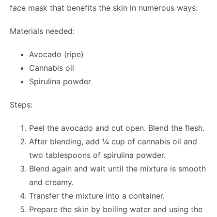
face mask that benefits the skin in numerous ways:
Materials needed:
Avocado (ripe)
Cannabis oil
Spirulina powder
Steps:
Peel the avocado and cut open. Blend the flesh.
After blending, add ¼ cup of cannabis oil and
two tablespoons of spirulina powder.
Blend again and wait until the mixture is smooth
and creamy.
Transfer the mixture into a container.
Prepare the skin by boiling water and using the