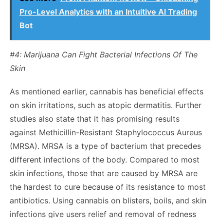
Pro-Level Analytics with an Intuitive AI Trading
Bot
#4: Marijuana Can Fight Bacterial Infections Of The
Skin
As mentioned earlier, cannabis has beneficial effects
on skin irritations, such as atopic dermatitis. Further
studies
also state that it has promising results
against Methicillin-Resistant Staphylococcus Aureus
(MRSA). MRSA is a type of bacterium that precedes
different infections of the body. Compared to most
skin infections, those that are caused by MRSA are
the hardest to cure because of its resistance to most
antibiotics. Using cannabis on blisters, boils, and skin
infections give users relief and removal of redness