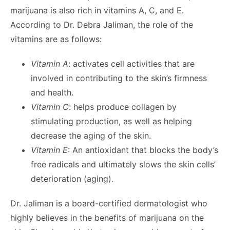
marijuana is also rich in vitamins A, C, and E.
According to Dr. Debra Jaliman, the role of the
vitamins are as follows:
Vitamin A
: activates cell activities that are
involved in contributing to the skin’s firmness
and health.
Vitamin C
: helps produce collagen by
stimulating production, as well as helping
decrease the aging of the skin.
Vitamin E
: An antioxidant that blocks the body’s
free radicals and ultimately slows the skin cells’
deterioration (aging).
Dr. Jaliman is a board-certified dermatologist who
highly believes in the benefits of marijuana on the