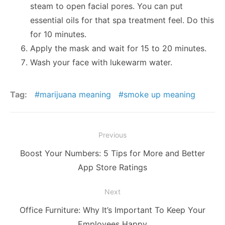
steam to open facial pores. You can put
essential oils for that spa treatment feel. Do this
for 10 minutes.
Apply the mask and wait for 15 to 20 minutes.
Wash your face with lukewarm water.
Tag:
marijuana meaning
smoke up meaning
Post
Previous
navigation
Previous
Boost Your Numbers: 5 Tips for More and Better
post:
App Store Ratings
Next
Next
Office Furniture: Why It’s Important To Keep Your
post:
Employees Happy