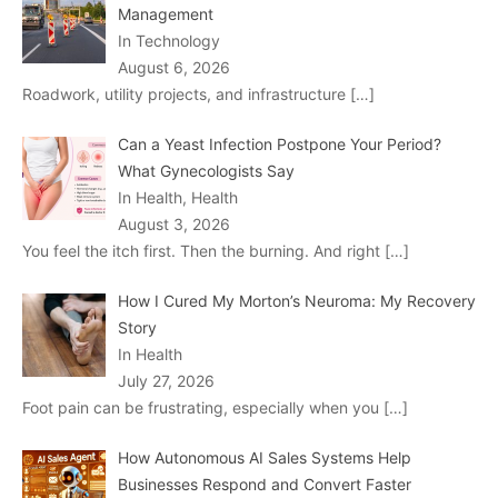
Management
In Technology
August 6, 2026
Roadwork, utility projects, and infrastructure
[…]
Can a Yeast Infection Postpone Your Period?
What Gynecologists Say
In Health, Health
August 3, 2026
You feel the itch first. Then the burning. And right
[…]
How I Cured My Morton’s Neuroma: My Recovery
Story
In Health
July 27, 2026
Foot pain can be frustrating, especially when you
[…]
How Autonomous AI Sales Systems Help
Businesses Respond and Convert Faster