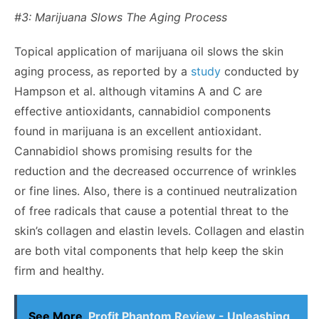
#3: Marijuana Slows The Aging Process
Topical application of marijuana oil slows the skin
aging process, as reported by a
study
conducted by
Hampson et al. although vitamins A and C are
effective antioxidants, cannabidiol components
found in marijuana is an excellent antioxidant.
Cannabidiol shows promising results for the
reduction and the decreased occurrence of wrinkles
or fine lines. Also, there is a continued neutralization
of free radicals that cause a potential threat to the
skin’s collagen and elastin levels. Collagen and elastin
are both vital components that help keep the skin
firm and healthy.
See More
Profit Phantom Review - Unleashing