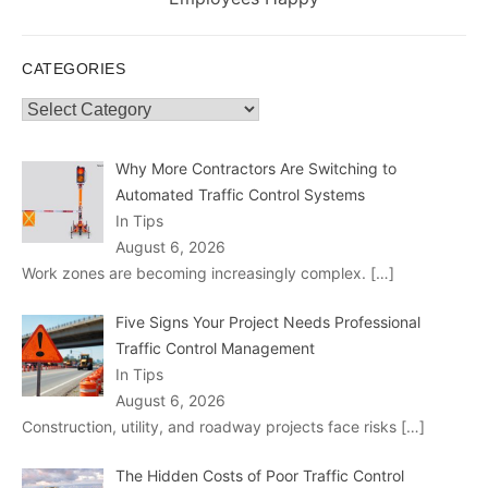
CATEGORIES
Categories
Why More Contractors Are Switching to
Automated Traffic Control Systems
In Tips
August 6, 2026
Work zones are becoming increasingly complex.
[…]
Five Signs Your Project Needs Professional
Traffic Control Management
In Tips
August 6, 2026
Construction, utility, and roadway projects face risks
[…]
The Hidden Costs of Poor Traffic Control