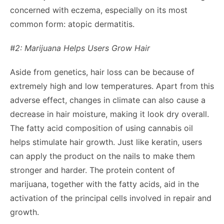
concerned with eczema, especially on its most
common form: atopic dermatitis.
#2: Marijuana Helps Users Grow Hair
Aside from genetics, hair loss can be because of
extremely high and low temperatures. Apart from this
adverse effect, changes in climate can also cause a
decrease in hair moisture, making it look dry overall.
The fatty acid composition of using cannabis oil
helps stimulate hair growth. Just like keratin, users
can apply the product on the nails to make them
stronger and harder. The protein content of
marijuana, together with the fatty acids, aid in the
activation of the principal cells involved in repair and
growth.