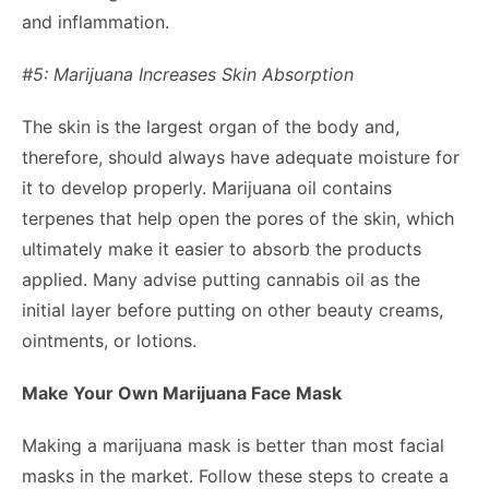
and inflammation.
#5: Marijuana Increases Skin Absorption
The skin is the largest organ of the body and,
therefore, should always have adequate moisture for
it to develop properly. Marijuana oil contains
terpenes that help open the pores of the skin, which
ultimately make it easier to absorb the products
applied. Many advise putting cannabis oil as the
initial layer before putting on other beauty creams,
ointments, or lotions.
Make Your Own Marijuana Face Mask
Making a marijuana mask is better than most facial
masks in the market. Follow these steps to create a