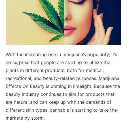
With the increasing rise in marijuana’s popularity, it’s
no surprise that people are starting to utilize the
plants in different products, both for medical,
recreational, and beauty-related purposes. Marijuana
Effects On Beauty is coming in limelight. Because the
beauty industry continues to aim for products that
are natural and can keep up with the demands of
different skin types, cannabis is starting to take the
markets by storm.