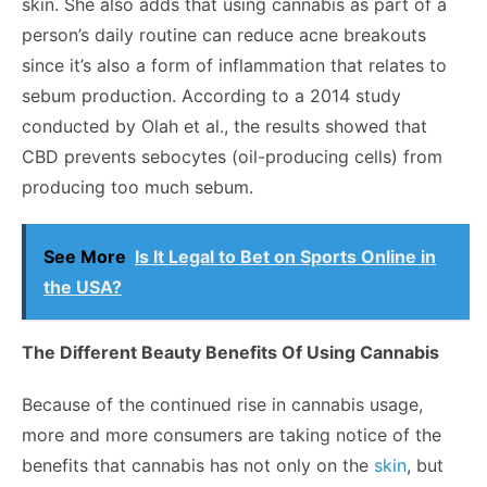
skin. She also adds that using cannabis as part of a
person’s daily routine can reduce acne breakouts
since it’s also a form of inflammation that relates to
sebum production. According to a
2014 study
conducted by Olah et al., the results showed that
CBD prevents sebocytes (oil-producing cells) from
producing too much sebum.
See More
Is It Legal to Bet on Sports Online in
the USA?
The Different Beauty Benefits Of Using Cannabis
Because of the continued rise in cannabis usage,
more and more consumers are taking notice of the
benefits that cannabis has not only on the
skin
, but