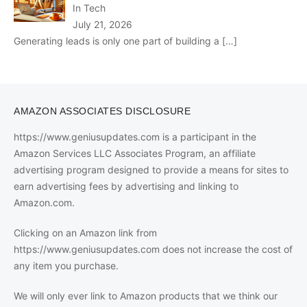
In Tech
July 21, 2026
Generating leads is only one part of building a
[…]
AMAZON ASSOCIATES DISCLOSURE
https://www.geniusupdates.com is a participant in the
Amazon Services LLC Associates Program, an affiliate
advertising program designed to provide a means for sites to
earn advertising fees by advertising and linking to
Amazon.com.
Clicking on an Amazon link from
https://www.geniusupdates.com does not increase the cost of
any item you purchase.
We will only ever link to Amazon products that we think our