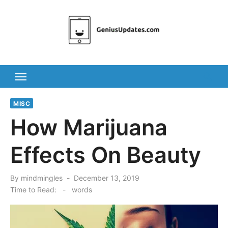
Skip
to
content
MISC
How Marijuana
Effects On Beauty
Posted
By
mindmingles
December 13, 2019
on
Time to Read:
-
words