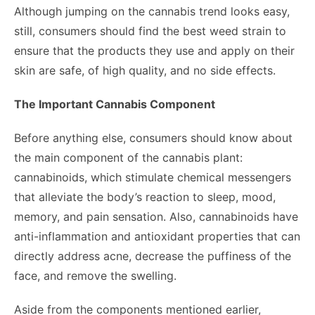
Although jumping on the cannabis trend looks easy,
still, consumers should find the
best weed strain
to
ensure that the products they use and apply on their
skin are safe, of high quality, and no side effects.
The Important Cannabis Component
Before anything else, consumers should know about
the main component of the cannabis plant:
cannabinoids, which stimulate chemical messengers
that alleviate the body’s reaction to sleep, mood,
memory, and pain sensation. Also, cannabinoids have
anti-inflammation and antioxidant properties that can
directly address acne, decrease the puffiness of the
face, and remove the swelling.
Aside from the components mentioned earlier,