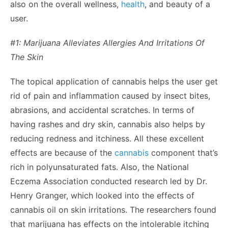
also on the overall wellness,
health
, and beauty of a
user.
#1: Marijuana Alleviates Allergies And Irritations Of
The Skin
The topical application of cannabis helps the user get
rid of pain and inflammation caused by insect bites,
abrasions, and accidental scratches. In terms of
having rashes and dry skin, cannabis also helps by
reducing redness and itchiness. All these excellent
effects are because of the
cannabis
component that’s
rich in polyunsaturated fats. Also, the National
Eczema Association conducted
research
led by Dr.
Henry Granger, which looked into the effects of
cannabis oil on skin irritations. The researchers found
that marijuana has effects on the intolerable itching