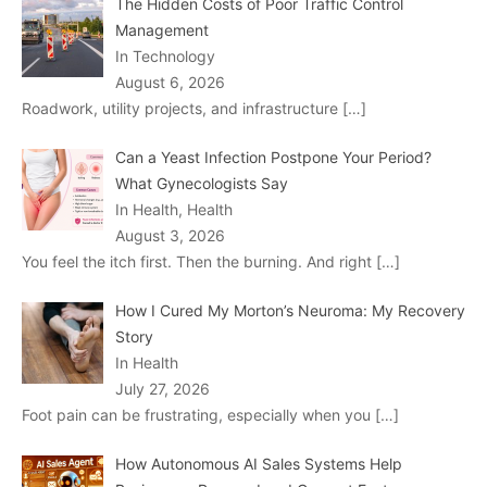
The Hidden Costs of Poor Traffic Control
Management
In Technology
August 6, 2026
Roadwork, utility projects, and infrastructure
[…]
Can a Yeast Infection Postpone Your Period?
What Gynecologists Say
In Health, Health
August 3, 2026
You feel the itch first. Then the burning. And right
[…]
How I Cured My Morton’s Neuroma: My Recovery
Story
In Health
July 27, 2026
Foot pain can be frustrating, especially when you
[…]
How Autonomous AI Sales Systems Help