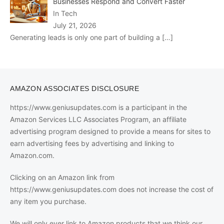
Businesses Respond and Convert Faster
In Tech
July 21, 2026
Generating leads is only one part of building a
[…]
AMAZON ASSOCIATES DISCLOSURE
https://www.geniusupdates.com is a participant in the
Amazon Services LLC Associates Program, an affiliate
advertising program designed to provide a means for sites to
earn advertising fees by advertising and linking to
Amazon.com.
Clicking on an Amazon link from
https://www.geniusupdates.com does not increase the cost of
any item you purchase.
We will only ever link to Amazon products that we think our