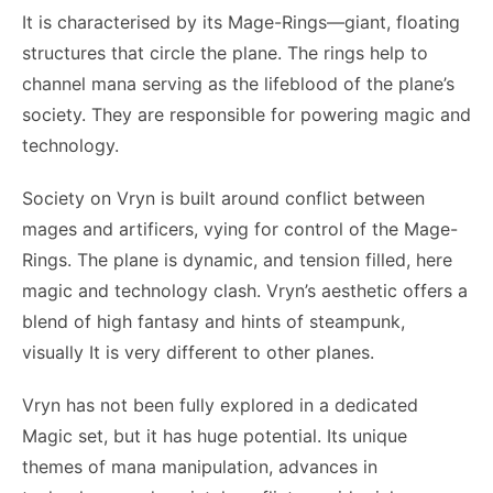
It is characterised by its Mage-Rings—giant, floating
structures that circle the plane. The rings help to
channel mana serving as the lifeblood of the plane’s
society. They are responsible for powering magic and
technology.
Society on Vryn is built around conflict between
mages and artificers, vying for control of the Mage-
Rings. The plane is dynamic, and tension filled, here
magic and technology clash. Vryn’s aesthetic offers a
blend of high fantasy and hints of steampunk,
visually It is very different to other planes.
Vryn has not been fully explored in a dedicated
Magic set, but it has huge potential. Its unique
themes of mana manipulation, advances in