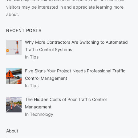
visitors may be interested in and appreciate learning more
about.
RECENT POSTS
Why More Contractors Are Switching to Automated
Traffic Control Systems
In Tips
Five Signs Your Project Needs Professional Traffic
Control Management
In Tips
The Hidden Costs of Poor Traffic Control
Management
In Technology
About