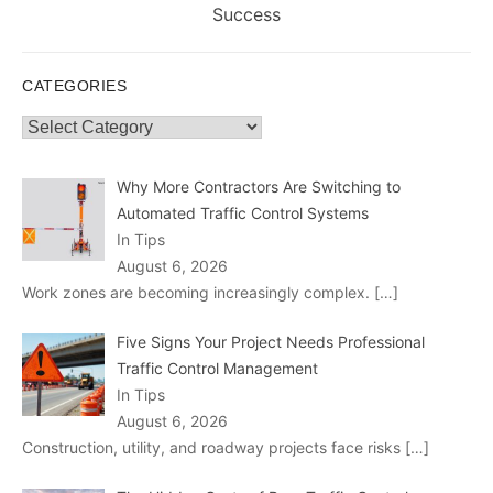
post:
Success
CATEGORIES
Categories
Why More Contractors Are Switching to
Automated Traffic Control Systems
In Tips
August 6, 2026
Work zones are becoming increasingly complex.
[…]
Five Signs Your Project Needs Professional
Traffic Control Management
In Tips
August 6, 2026
Construction, utility, and roadway projects face risks
[…]