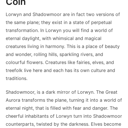
Coin
Lorwyn and Shadowmoor are in fact two versions of
the same plane; they exist in a state of perpetual
transformation. In Lorwyn you will find a world of
eternal daylight, with whimsical and magical
creatures living in harmony. This is a place of beauty
and wonder, rolling hills, sparkling rivers, and
colourful flowers. Creatures like fairies, elves, and
treefolk live here and each has its own culture and
traditions.
Shadowmoor, is a dark mirror of Lorwyn. The Great
Aurora transforms the plane, turning it into a world of
eternal night, that is filled with fear and danger. The
cheerful inhabitants of Lorwyn turn into Shadowmoor
counterparts, twisted by the darkness. Elves become