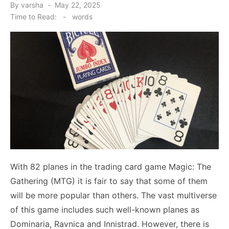
Posted
By
varsha
May 22, 2025
on
Time to Read:
-
words
With 82 planes in the trading card game Magic: The
Gathering (MTG) it is fair to say that some of them
will be more popular than others. The vast multiverse
of this game includes such well-known planes as
Dominaria, Ravnica and Innistrad. However, there is