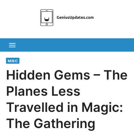
Skip
to
content
MISC
Hidden Gems – The
Planes Less
Travelled in Magic:
The Gathering