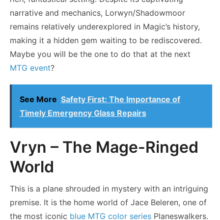
narrative and mechanics, Lorwyn/Shadowmoor
remains relatively underexplored in Magic’s history,
making it a hidden gem waiting to be rediscovered.
Maybe you will be the one to do that at the next
MTG event
?
See More
Safety First: The Importance of
Timely Emergency Glass Repairs
Vryn – The Mage-Ringed
World
This is a plane shrouded in mystery with an intriguing
premise. It is the home world of Jace Beleren, one of
the most iconic
blue MTG color series
Planeswalkers.