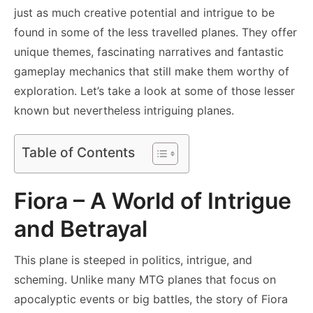
just as much creative potential and intrigue to be
found in some of the less travelled planes. They offer
unique themes, fascinating narratives and fantastic
gameplay mechanics that still make them worthy of
exploration. Let’s take a look at some of those lesser
known but nevertheless intriguing planes.
Table of Contents
Fiora – A World of Intrigue
and Betrayal
This plane is steeped in politics, intrigue, and
scheming. Unlike many MTG planes that focus on
apocalyptic events or big battles, the story of Fiora