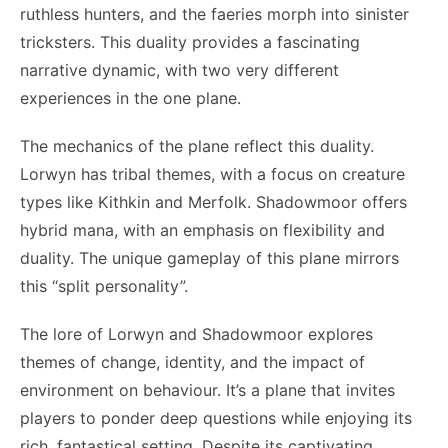
ruthless hunters, and the faeries morph into sinister
tricksters. This duality provides a fascinating
narrative dynamic, with two very different
experiences in the one plane.
The mechanics of the plane reflect this duality.
Lorwyn has tribal themes, with a focus on creature
types like Kithkin and Merfolk. Shadowmoor offers
hybrid mana, with an emphasis on flexibility and
duality. The unique gameplay of this plane mirrors
this “split personality”.
The lore of Lorwyn and Shadowmoor explores
themes of change, identity, and the impact of
environment on behaviour. It’s a plane that invites
players to ponder deep questions while enjoying its
rich, fantastical setting. Despite its captivating