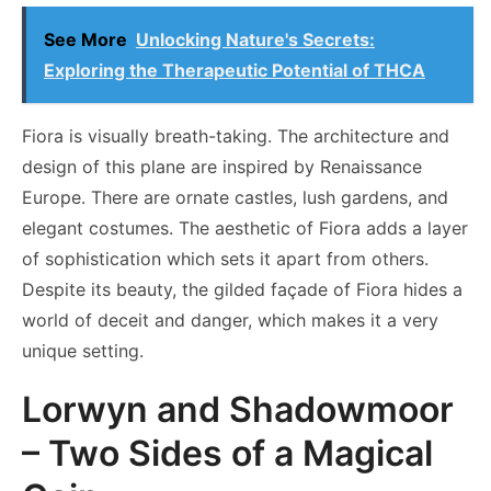
See More
Unlocking Nature's Secrets:
Exploring the Therapeutic Potential of THCA
Fiora is visually breath-taking. The architecture and
design of this plane are inspired by Renaissance
Europe. There are ornate castles, lush gardens, and
elegant costumes. The aesthetic of Fiora adds a layer
of sophistication which sets it apart from others.
Despite its beauty, the gilded façade of Fiora hides a
world of deceit and danger, which makes it a very
unique setting.
Lorwyn and Shadowmoor
– Two Sides of a Magical