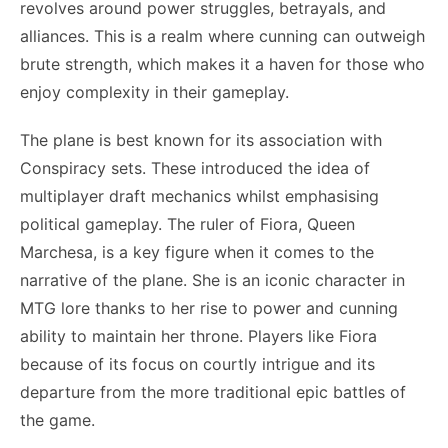
revolves around power struggles, betrayals, and
alliances. This is a realm where cunning can outweigh
brute strength, which makes it a haven for those who
enjoy complexity in their gameplay.
The plane is best known for its association with
Conspiracy sets. These introduced the idea of
multiplayer draft mechanics whilst emphasising
political gameplay. The ruler of Fiora, Queen
Marchesa, is a key figure when it comes to the
narrative of the plane. She is an iconic character in
MTG lore thanks to her rise to power and cunning
ability to maintain her throne. Players like Fiora
because of its focus on courtly intrigue and its
departure from the more traditional epic battles of
the game.