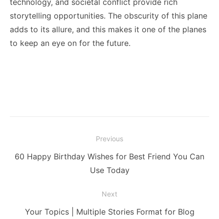
technology, and societal conflict provide rich
storytelling opportunities. The obscurity of this plane
adds to its allure, and this makes it one of the planes
to keep an eye on for the future.
Post
Previous
navigation
Previous
60 Happy Birthday Wishes for Best Friend You Can
post:
Use Today
Next
Next
Your Topics | Multiple Stories Format for Blog