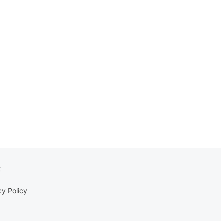
t
cy Policy