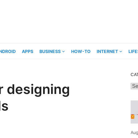
NDROID
APPS
BUSINESS
HOW-TO
INTERNET
LIF
CA
r designing
Cat
ds
Aug