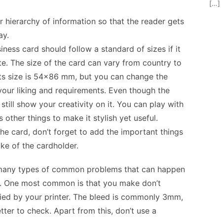
[…]
 hierarchy of information so that the reader gets
ay.
iness card should follow a standard of sizes if it
e. The size of the card can vary from country to
 its size is 54×86 mm, but you can change the
 your liking and requirements. Even though the
still show your creativity on it. You can play with
s other things to make it stylish yet useful.
e card, don’t forget to add the important things
ake of the cardholder.
 many types of common problems that can happen
d. One most common is that you make don’t
fied by your printer. The bleed is commonly 3mm,
etter to check. Apart from this, don’t use a