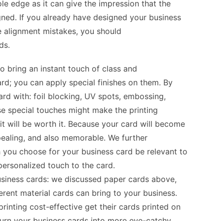
le edge as it can give the impression that the
igned. If you already have designed your business
e alignment mistakes, you should
ds
.
to bring an instant touch of class and
ard; you can apply special finishes on them. By
ard with: foil blocking, UV spots, embossing,
hese special touches might make the printing
 it will be worth it. Because your card will become
pealing, and also memorable. We further
 you choose for your business card be relevant to
personalized touch to the card.
usiness cards:
we discussed paper cards above,
erent material cards can bring to your business.
rinting cost-effective get their cards printed on
turn your business cards into more eye-catchy,