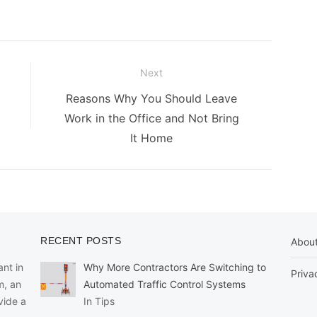
Next
Next
Reasons Why You Should Leave
post:
Work in the Office and Not Bring
It Home
RECENT POSTS
Abou
nt in
Why More Contractors Are Switching to
Priva
m, an
Automated Traffic Control Systems
vide a
In Tips