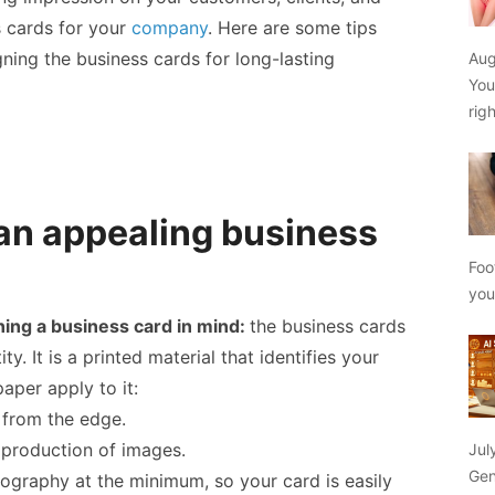
 cards
for your
company
. Here are some tips
ning the business cards for long-lasting
Aug
You
rig
 an appealing business
Foo
yo
ning a business card in mind:
the business cards
ty. It is a printed material that identifies your
paper apply to it:
 from the edge.
production of images.
Jul
Gen
ography at the minimum, so your card is easily