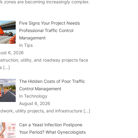
k zones are becoming increasingly complex.
Five Signs Your Project Needs
Professional Traffic Control
Management
In Tips
ust 6, 2026
struction, utility, and roadway projects face
ks
[…]
The Hidden Costs of Poor Traffic
Control Management
In Technology
August 6, 2026
dwork, utility projects, and infrastructure
[…]
Can a Yeast Infection Postpone
Your Period? What Gynecologists