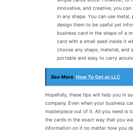
innovative, and creative, you can
in any shape. You can use metal, pl
design them to be useful yet infor
business card in the shape of a mi
card with a small seed inside it 
choose any shape, material, and s
portable and easy to carry aroun
See More
How To Get an LLC
Hopefully, these tips will help you in 
company. Even when your business card 
masterpiece out of it. All you need is 
the cards in the exact way that you wa
information on it no matter how you des