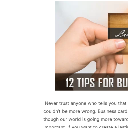
Never trust anyone who tells you that 
couldn’t be more wrong. Business card
though our world is going more towards
important. If you want to create a last