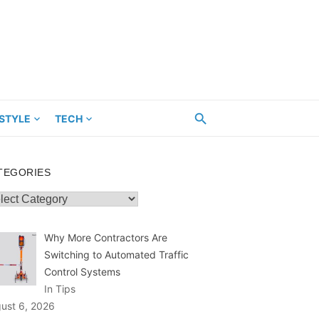
ESTYLE
TECH
TEGORIES
egories
Why More Contractors Are
Switching to Automated Traffic
Control Systems
In Tips
ust 6, 2026