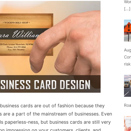
Wor
[…]
Aug
Con
ris
business cards are out of fashion because they
Roa
s are a part of the mainstream of businesses. Even
 paperless-ness, but business cards are still very
ing impression on your customers, clients, and