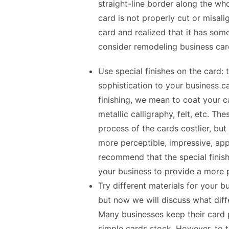
straight-line border along the who
card is not properly cut or misal
card and realized that it has som
consider
remodeling business car
Use special finishes on the card:
sophistication to your business c
finishing, we mean to coat your c
metallic calligraphy, felt, etc. T
process of the cards costlier, but
more perceptible, impressive, ap
recommend that the special finish
your business to provide a more 
Try different materials for your b
but now we will discuss what diff
Many businesses keep their card p
simple cards stock. However, to 