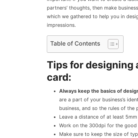
partners’ thoughts, then
make business
which we gathered to help you in desig
impressions.
Table of Contents
Tips for designing
card:
Always keep the basics of desig
are a part of your business’s identi
business, and so the rules of the 
Leave a distance of at least 5mm
Work on the 300dpi for the good 
Make sure to keep the size of typ