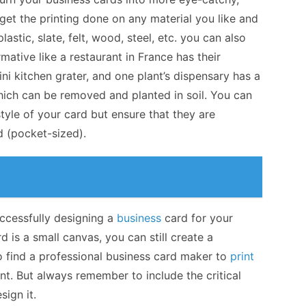
 get the printing done on any material you like and
astic, slate, felt, wood, steel, etc. you can also
mative like a restaurant in France has their
ni kitchen grater, and one plant’s dispensary has a
which can be removed and planted in soil. You can
tyle of your card but ensure that they are
d (pocket-sized).
successfully designing a
business
card for your
is a small canvas, you can still create a
to find a professional business card maker to
print
nt. But always remember to include the critical
ign it.