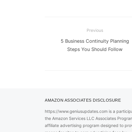
Post
Previous
navigation
Previous
5 Business Continuity Planning
post:
Steps You Should Follow
AMAZON ASSOCIATES DISCLOSURE
https://www.geniusupdates.com is a participa
the Amazon Services LLC Associates Progra
affiliate advertising program designed to pro