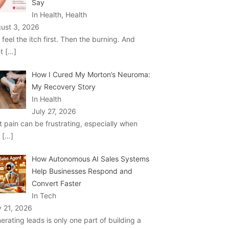
Say
In Health, Health
ust 3, 2026
 feel the itch first. Then the burning. And
ht
[…]
How I Cured My Morton’s Neuroma:
My Recovery Story
In Health
July 27, 2026
t pain can be frustrating, especially when
u
[…]
How Autonomous AI Sales Systems
Help Businesses Respond and
Convert Faster
In Tech
y 21, 2026
erating leads is only one part of building a