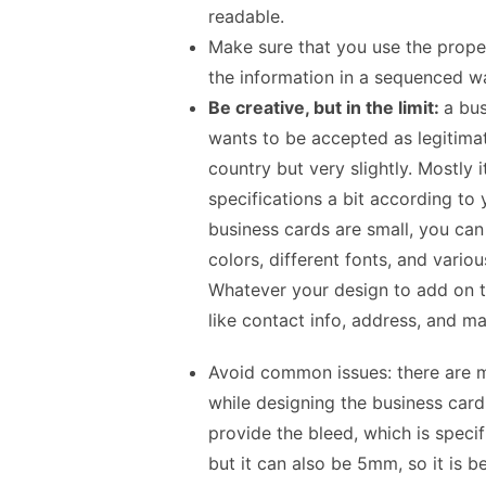
readable.
Make sure that you use the proper
the information in a sequenced w
Be creative, but in the limit:
a bus
wants to be accepted as legitimat
country but very slightly. Mostly
specifications a bit according to
business cards are small, you can 
colors, different fonts, and variou
Whatever your design to add on th
like contact info, address, and m
Avoid common issues:
there are
while designing the business car
provide the bleed, which is speci
but it can also be 5mm, so it is b