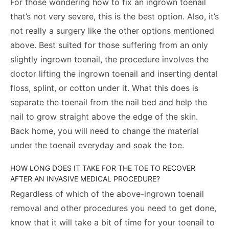
For those wondering how to fix an ingrown toenail
that’s not very severe, this is the best option. Also, it’s
not really a surgery like the other options mentioned
above. Best suited for those suffering from an only
slightly ingrown toenail, the procedure involves the
doctor lifting the ingrown toenail and inserting dental
floss, splint, or cotton under it. What this does is
separate the toenail from the nail bed and help the
nail to grow straight above the edge of the skin.
Back home, you will need to change the material
under the toenail everyday and soak the toe.
HOW LONG DOES IT TAKE FOR THE TOE TO RECOVER
AFTER AN INVASIVE MEDICAL PROCEDURE?
Regardless of which of the above-ingrown toenail
removal and other procedures you need to get done,
know that it will take a bit of time for your toenail to