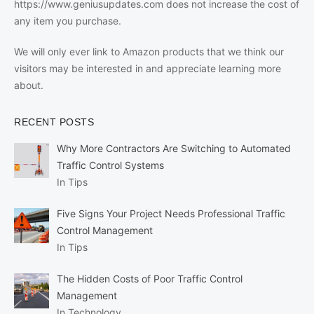
https://www.geniusupdates.com does not increase the cost of
any item you purchase.
We will only ever link to Amazon products that we think our
visitors may be interested in and appreciate learning more
about.
RECENT POSTS
Why More Contractors Are Switching to Automated
Traffic Control Systems
In Tips
Five Signs Your Project Needs Professional Traffic
Control Management
In Tips
The Hidden Costs of Poor Traffic Control
Management
In Technology