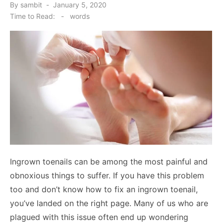
Posted
By
sambit
January 5, 2020
on
Time to Read:
-
words
Ingrown toenails can be among the most painful and
obnoxious things to suffer. If you have this problem
too and don’t know how to fix an ingrown toenail,
you’ve landed on the right page. Many of us who are
plagued with this issue often end up wondering