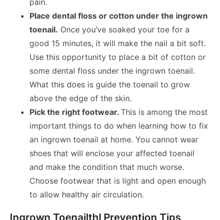
pain.
Place dental floss or cotton under the ingrown
toenail.
Once you’ve soaked your toe for a
good 15 minutes, it will make the nail a bit soft.
Use this opportunity to place a bit of cotton or
some dental floss under the ingrown toenail.
What this does is guide the toenail to grow
above the edge of the skin.
Pick the right footwear.
This is among the most
important things to do when learning how to fix
an ingrown toenail at home. You cannot wear
shoes that will enclose your affected toenail
and make the condition that much worse.
Choose footwear that is light and open enough
to allow healthy air circulation.
Ingrown Toenailthl Prevention Tips