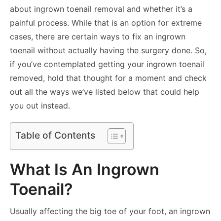
about ingrown toenail removal and whether it’s a
painful process. While that is an option for extreme
cases, there are certain ways to fix an ingrown
toenail without actually having the surgery done. So,
if you’ve contemplated getting your ingrown toenail
removed, hold that thought for a moment and check
out all the ways we’ve listed below that could help
you out instead.
Table of Contents
What Is An Ingrown
Toenail?
Usually affecting the big toe of your foot, an ingrown