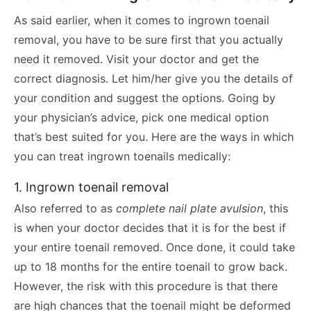
As said earlier, when it comes to ingrown toenail
removal, you have to be sure first that you actually
need it removed. Visit your doctor and get the
correct diagnosis. Let him/her give you the details of
your condition and suggest the options. Going by
your physician’s advice, pick one medical option
that’s best suited for you. Here are the ways in which
you can treat ingrown toenails medically:
1. Ingrown toenail removal
Also referred to as
complete nail plate avulsion
, this
is when your doctor decides that it is for the best if
your entire toenail removed. Once done, it could take
up to 18 months for the entire toenail to grow back.
However, the risk with this procedure is that there
are high chances that the toenail might be deformed