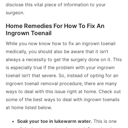
disclose this vital piece of information to your
surgeon.
Home Remedies For How To Fix An
Ingrown Toenail
While you now know how to fix an ingrown toenail
medically, you should also be aware that it isn’t
always a necessity to get the surgery done on it. This
is especially true if the problem with your ingrown
toenail isn’t that severe. So, instead of opting for an
ingrown toenail removal procedure, there are many
ways to deal with this issue right at home. Check out
some of the best ways to deal with ingrown toenails
at home listed below.
Soak your toe in lukewarm water.
This is one