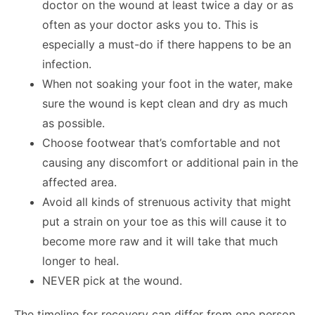
doctor on the wound at least twice a day or as
often as your doctor asks you to. This is
especially a must-do if there happens to be an
infection.
When not soaking your foot in the water, make
sure the wound is kept clean and dry as much
as possible.
Choose footwear that’s comfortable and not
causing any discomfort or additional pain in the
affected area.
Avoid all kinds of strenuous activity that might
put a strain on your toe as this will cause it to
become more raw and it will take that much
longer to heal.
NEVER pick at the wound.
The timeline for recovery can differ from one person