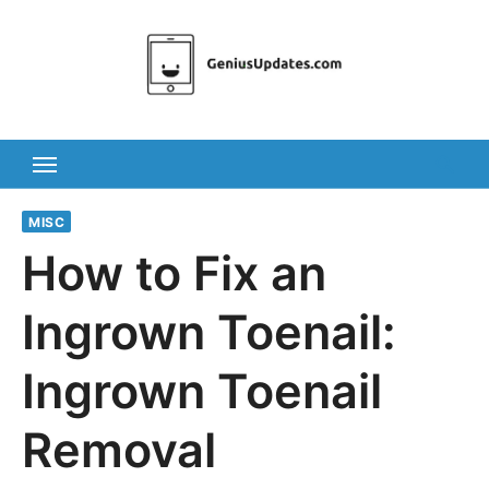
Skip
to
content
MISC
How to Fix an
Ingrown Toenail:
Ingrown Toenail
Removal