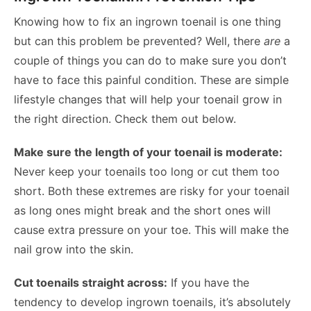
Knowing how to fix an ingrown toenail is one thing
but can this problem be prevented? Well, there
are
a
couple of things you can do to make sure you don’t
have to face this painful condition. These are simple
lifestyle changes that will help your toenail grow in
the right direction. Check them out below.
Make sure the length of your toenail is moderate:
Never keep your toenails too long or cut them too
short. Both these extremes are risky for your toenail
as long ones might break and the short ones will
cause extra pressure on your toe. This will make the
nail grow into the skin.
Cut toenails straight across:
If you have the
tendency to develop ingrown toenails, it’s absolutely