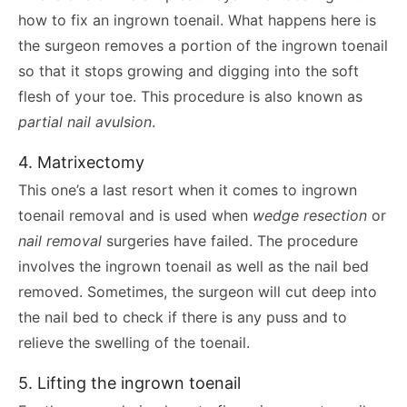
how to fix an ingrown toenail. What happens here is
the surgeon removes a portion of the ingrown toenail
so that it stops growing and digging into the soft
flesh of your toe. This procedure is also known as
partial nail avulsion
.
4. Matrixectomy
This one’s a last resort when it comes to ingrown
toenail removal and is used when
wedge resection
or
nail removal
surgeries have failed. The procedure
involves the ingrown toenail as well as the nail bed
removed. Sometimes, the surgeon will cut deep into
the nail bed to check if there is any puss and to
relieve the swelling of the toenail.
5. Lifting the ingrown toenail