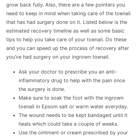
grow back fully. Also, there are a few pointers you
need to keep in mind when taking care of the toenail
that has had surgery done on it. Listed below is the
estimated recovery timeline as well as some basic
tips to help you take care of your toenail. Do these
and you can speed up the process of recovery after
you’ve had surgery on your ingrown toenail.
Ask your doctor to prescribe you an anti-
inflammatory drug to help with the pain once
the surgery is done.
Make sure to soak the foot with the ingrown
toenail in Epsom salt or warm water everyday.
The wound needs to be kept bandaged until it
heals which could take a couple of weeks.
Use the ointment or cream prescribed by your