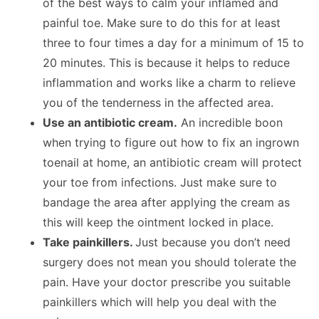
of the best ways to calm your inflamed and
painful toe. Make sure to do this for at least
three to four times a day for a minimum of 15 to
20 minutes. This is because it helps to reduce
inflammation and works like a charm to relieve
you of the tenderness in the affected area.
Use an antibiotic cream.
An incredible boon
when trying to figure out how to fix an ingrown
toenail at home, an antibiotic cream will protect
your toe from infections. Just make sure to
bandage the area after applying the cream as
this will keep the ointment locked in place.
Take painkillers.
Just because you don’t need
surgery does not mean you should tolerate the
pain. Have your doctor prescribe you suitable
painkillers which will help you deal with the