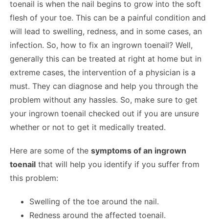
toenail is when the nail begins to grow into the soft
flesh of your toe. This can be a painful condition and
will lead to swelling, redness, and in some cases, an
infection. So, how to fix an ingrown toenail? Well,
generally this can be treated at right at home but in
extreme cases, the intervention of a physician is a
must. They can diagnose and help you through the
problem without any hassles. So, make sure to get
your ingrown toenail checked out if you are unsure
whether or not to get it medically treated.
Here are some of the
symptoms of an ingrown
toenail
that will help you identify if you suffer from
this problem:
Swelling of the toe around the nail.
Redness around the affected toenail.