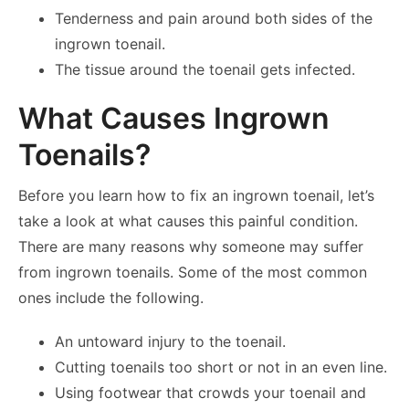
Tenderness and pain around both sides of the
ingrown toenail.
The tissue around the toenail gets infected.
What Causes Ingrown
Toenails?
Before you learn how to fix an ingrown toenail, let’s
take a look at what causes this painful condition.
There are many reasons why someone may suffer
from ingrown toenails. Some of the most common
ones include the following.
An untoward injury to the toenail.
Cutting toenails too short or not in an even line.
Using footwear that crowds your toenail and