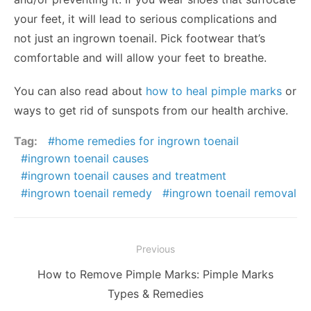
your feet, it will lead to serious complications and
not just an ingrown toenail. Pick footwear that’s
comfortable and will allow your feet to breathe.
You can also read about
how to heal pimple marks
or
ways to get rid of sunspots from our health archive.
Tag:
home remedies for ingrown toenail
ingrown toenail causes
ingrown toenail causes and treatment
ingrown toenail remedy
ingrown toenail removal
Post
Previous
navigation
Previous
How to Remove Pimple Marks: Pimple Marks
post:
Types & Remedies