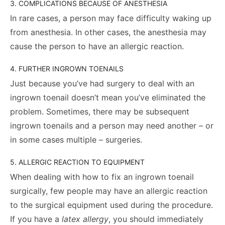
3. COMPLICATIONS BECAUSE OF ANESTHESIA
In rare cases, a person may face difficulty waking up
from anesthesia. In other cases, the anesthesia may
cause the person to have an allergic reaction.
4. FURTHER INGROWN TOENAILS
Just because you’ve had surgery to deal with an
ingrown toenail doesn’t mean you’ve eliminated the
problem. Sometimes, there may be subsequent
ingrown toenails and a person may need another – or
in some cases multiple – surgeries.
5. ALLERGIC REACTION TO EQUIPMENT
When dealing with how to fix an ingrown toenail
surgically, few people may have an allergic reaction
to the surgical equipment used during the procedure.
If you have a
latex allergy
, you should immediately