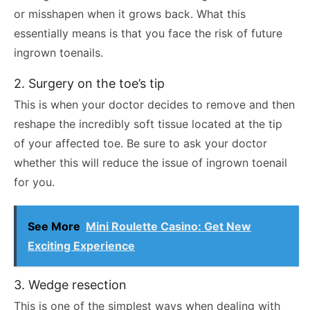
or misshapen when it grows back. What this
essentially means is that you face the risk of future
ingrown toenails.
2. Surgery on the toe’s tip
This is when your doctor decides to remove and then
reshape the incredibly soft tissue located at the tip
of your affected toe. Be sure to ask your doctor
whether this will reduce the issue of ingrown toenail
for you.
See More
Mini Roulette Casino: Get New
Exciting Experience
3. Wedge resection
This is one of the simplest ways when dealing with