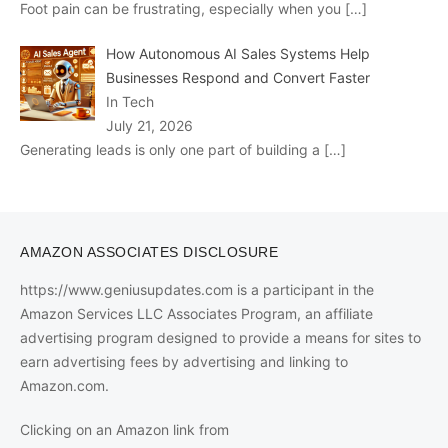
Foot pain can be frustrating, especially when you
[…]
How Autonomous AI Sales Systems Help
Businesses Respond and Convert Faster
In Tech
July 21, 2026
Generating leads is only one part of building a
[…]
AMAZON ASSOCIATES DISCLOSURE
https://www.geniusupdates.com is a participant in the
Amazon Services LLC Associates Program, an affiliate
advertising program designed to provide a means for sites to
earn advertising fees by advertising and linking to
Amazon.com.
Clicking on an Amazon link from