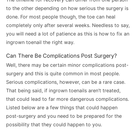
to the other depending on how serious the surgery is
done. For most people though, the toe can heal
completely only after several weeks. Needless to say,
you will need a lot of patience as this is how to fix an
ingrown toenail the right way.
Can There Be Complications Post Surgery?
Well, there may be certain minor complications post-
surgery and this is quite common in most people.
Serious complications, however, can be a rare case.
That being said, if ingrown toenails aren’t treated,
that could lead to far more dangerous complications.
Listed below are a few things that could happen
post-surgery and you need to be prepared for the
possibility that they could happen to you.