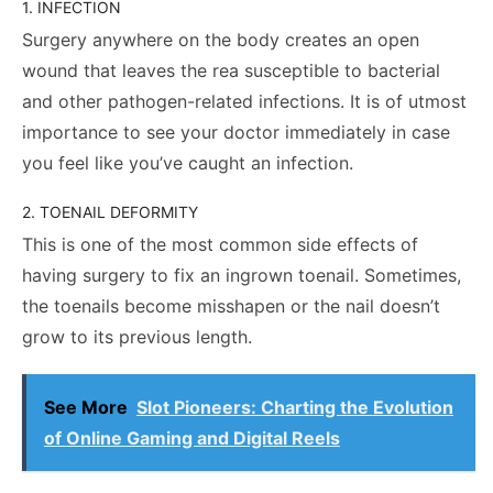
1. INFECTION
Surgery anywhere on the body creates an open
wound that leaves the rea susceptible to bacterial
and other pathogen-related infections. It is of utmost
importance to see your doctor immediately in case
you feel like you’ve caught an infection.
2. TOENAIL DEFORMITY
This is one of the most common side effects of
having surgery to fix an ingrown toenail. Sometimes,
the toenails become misshapen or the nail doesn’t
grow to its previous length.
See More
Slot Pioneers: Charting the Evolution
of Online Gaming and Digital Reels