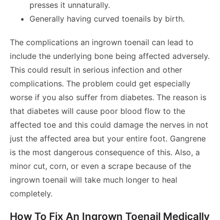
presses it unnaturally.
Generally having curved toenails by birth.
The complications an ingrown toenail can lead to
include the underlying bone being affected adversely.
This could result in serious infection and other
complications. The problem could get especially
worse if you also suffer from diabetes. The reason is
that diabetes will cause poor blood flow to the
affected toe and this could damage the nerves in not
just the affected area but your entire foot. Gangrene
is the most dangerous consequence of this. Also, a
minor cut, corn, or even a scrape because of the
ingrown toenail will take much longer to heal
completely.
How To Fix An Ingrown Toenail Medically