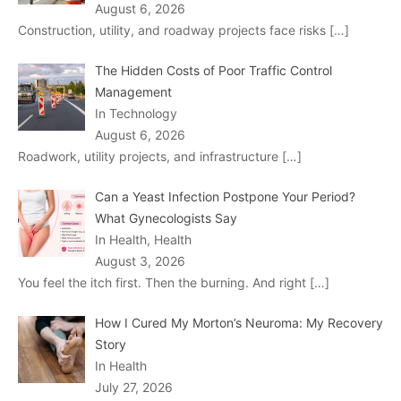
August 6, 2026
Construction, utility, and roadway projects face risks
[…]
The Hidden Costs of Poor Traffic Control
Management
In Technology
August 6, 2026
Roadwork, utility projects, and infrastructure
[…]
Can a Yeast Infection Postpone Your Period?
What Gynecologists Say
In Health, Health
August 3, 2026
You feel the itch first. Then the burning. And right
[…]
How I Cured My Morton’s Neuroma: My Recovery
Story
In Health
July 27, 2026