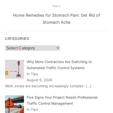
Next
Next
Home Remedies for Stomach Pain: Get Rid of
post:
Stomach Ache
CATEGORIES
Categories
Why More Contractors Are Switching to
Automated Traffic Control Systems
In Tips
August 6, 2026
Work zones are becoming increasingly complex.
[…]
Five Signs Your Project Needs Professional
Traffic Control Management
In Tips