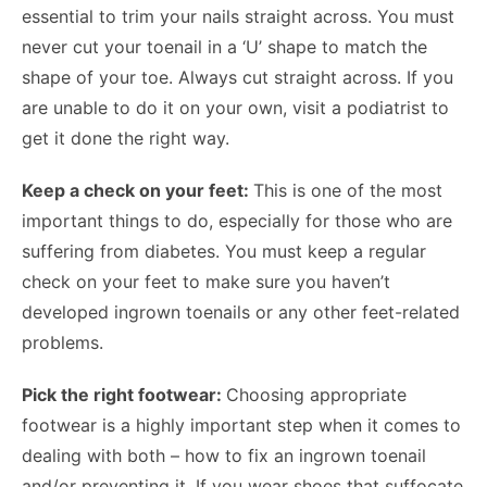
essential to trim your nails straight across. You must
never cut your toenail in a ‘U’ shape to match the
shape of your toe. Always cut straight across. If you
are unable to do it on your own, visit a podiatrist to
get it done the right way.
Keep a check on your feet:
This is one of the most
important things to do, especially for those who are
suffering from diabetes. You must keep a regular
check on your feet to make sure you haven’t
developed ingrown toenails or any other feet-related
problems.
Pick the right footwear:
Choosing appropriate
footwear is a highly important step when it comes to
dealing with both – how to fix an ingrown toenail
and/or preventing it. If you wear shoes that suffocate